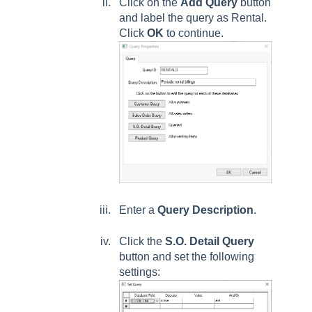
Click on the
Add Query
button
and label the query as Rental.
Click
OK
to continue.
Enter a
Query Description
.
Click the
S.O. Detail Query
button and set the following
settings: