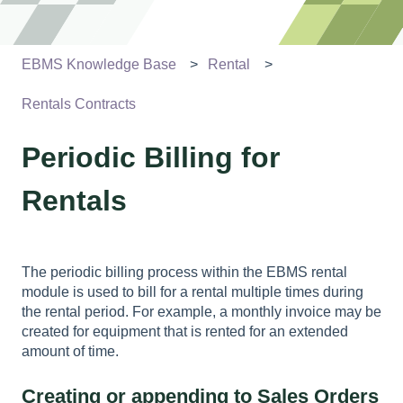
EBMS Knowledge Base
Rental
Rentals Contracts
Periodic Billing for
Rentals
The periodic billing process within the EBMS rental
module is used to bill for a rental multiple times during
the rental period. For example, a monthly invoice may be
created for equipment that is rented for an extended
amount of time.
Creating or appending to Sales Orders