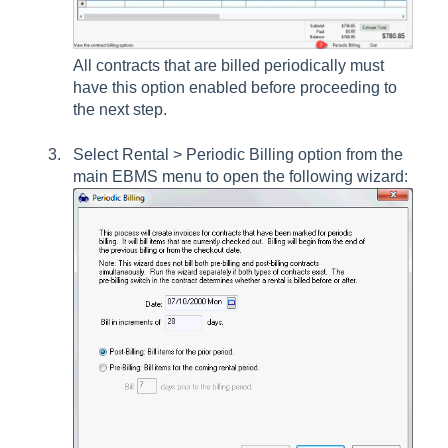
All contracts that are billed periodically must
have this option enabled before proceeding to
the next step.
Select
Rental > Periodic Billing
option from the
main EBMS menu to open the following wizard: