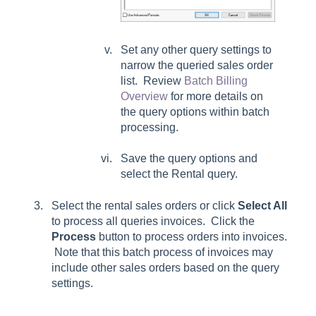
Set any other query settings to
narrow the queried sales order
list. Review
Batch Billing
Overview
for more details on
the query options within batch
processing.
Save the query options and
select the Rental query.
Select the rental sales orders or click
Select All
to process all queries invoices. Click the
Process
button to process orders into invoices.
Note that this batch process of invoices may
include other sales orders based on the query
settings.