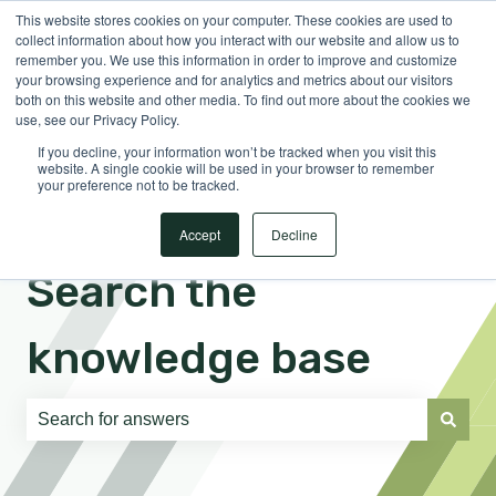
This website stores cookies on your computer. These cookies are used to
English
Show submenu for translations
Sign in
collect information about how you interact with our website and allow us to
remember you. We use this information in order to improve and customize
your browsing experience and for analytics and metrics about our visitors
both on this website and other media. To find out more about the cookies we
use, see our Privacy Policy.
If you decline, your information won’t be tracked when you visit this
website. A single cookie will be used in your browser to remember
your preference not to be tracked.
Accept
Decline
Search the
knowledge base
There are no suggestions because the search field is e