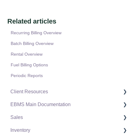
Related articles
Recurring Billing Overview
Batch Billing Overview
Rental Overview
Fuel Billing Options
Periodic Reports
Client Resources
EBMS Main Documentation
Software Versions & Release Notes
Sales
Terms & Conditions
Initial EBMS Setup and Installation
Inventory
Policies & Compliance
Server Manager
Customers