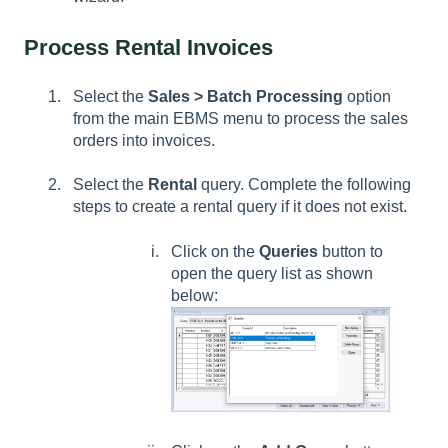
Process Rental Invoices
Select the
Sales > Batch Processing
option
from the main EBMS menu to process the sales
orders into invoices.
Select the
Rental
query. Complete the following
steps to create a rental query if it does not exist.
Click on the
Queries
button to
open the query list as shown
below: