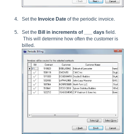
Set the
Invoice Date
of the periodic invoice.
Set the
Bill in increments of ___ days
field.
This will determine how often the customer is
billed.