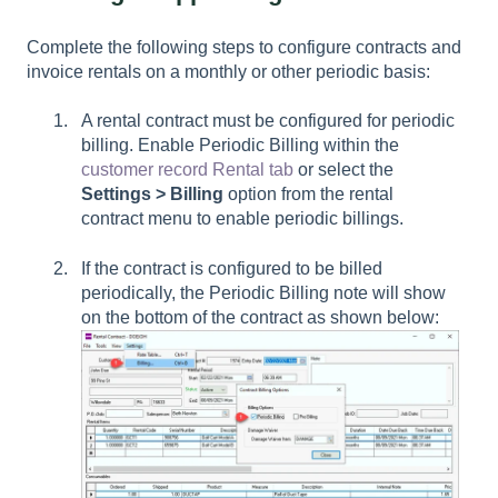
Complete the following steps to configure contracts and
invoice rentals on a monthly or other periodic basis:
A rental contract must be configured for periodic
billing. Enable
Periodic Billing
within the
customer record Rental tab
or select the
Settings > Billing
option from the rental
contract menu to enable periodic billings.
If the contract is configured to be billed
periodically, the Periodic Billing note will show
on the bottom of the contract as shown below: