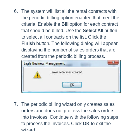
The system will list all the rental contracts with
the periodic billing option enabled that meet the
criteria. Enable the
Bill
option for each contract
that should be billed. Use the
Select All
button
to select all contracts on the list. Click the
Finish
button. The following dialog will appear
displaying the number of sales orders that are
created from the periodic billing process.
The periodic billing wizard only creates sales
orders and does not process the sales orders
into invoices. Continue with the following steps
to process the invoices. Click
OK
to exit the
wizard.