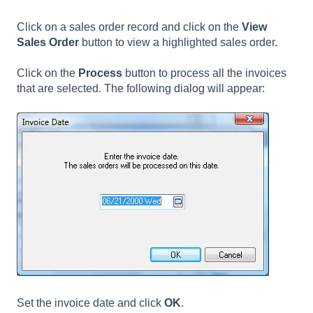
Click on a sales order record and click on the
View
Sales Order
button to view a highlighted sales order.
Click on the
Process
button to process all the invoices
that are selected. The following dialog will appear:
Set the invoice date and click
OK
.