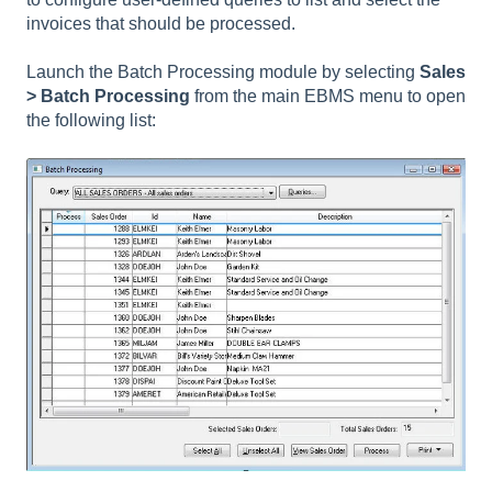
invoices that should be processed.
Launch the Batch Processing module by selecting
Sales
> Batch Processing
from the main EBMS menu to open
the following list: