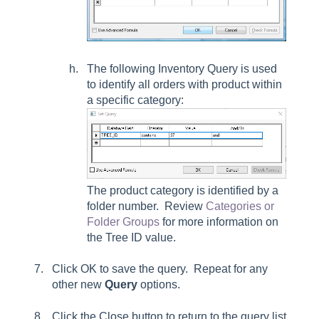
The following Inventory Query is used
to identify all orders with product within
a specific category:
The product category is identified by a
folder number. Review
Categories or
Folder Groups
for more information on
the Tree ID value.
Click
OK
to save the query. Repeat for any
other new
Query
options.
Click the Close button to return to the query list.