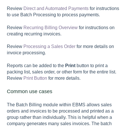
Review
Direct and Automated Payments
for instructions
to use Batch Processing to process payments.
Review
Recurring Billing Overview
for instructions on
creating recurring invoices.
Review
Processing a Sales Order
for more details on
invoice processing.
Reports can be added to the
Print
button to print a
packing list, sales order, or other form for the entire list.
Review
Print Button
for more details.
Common use cases
The Batch Billing module within EBMS allows sales
orders and invoices to be processed and printed as a
group rather than individually. This is helpful when a
company generates many sales invoices. The batch