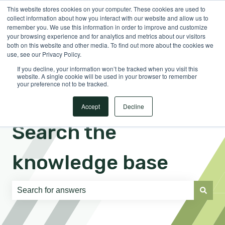
This website stores cookies on your computer. These cookies are used to
English
Show submenu for translations
Sign in
collect information about how you interact with our website and allow us to
remember you. We use this information in order to improve and customize
your browsing experience and for analytics and metrics about our visitors
both on this website and other media. To find out more about the cookies we
use, see our Privacy Policy.
If you decline, your information won’t be tracked when you visit this
website. A single cookie will be used in your browser to remember
your preference not to be tracked.
Accept
Decline
Search the
knowledge base
There are no suggestions because the search field is e