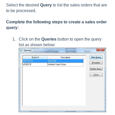
Select the desired
Query
to list the sales orders that are
to be processed.
Complete the following steps to create a sales order
query:
Click on the
Queries
button to open the query
list as shown below: