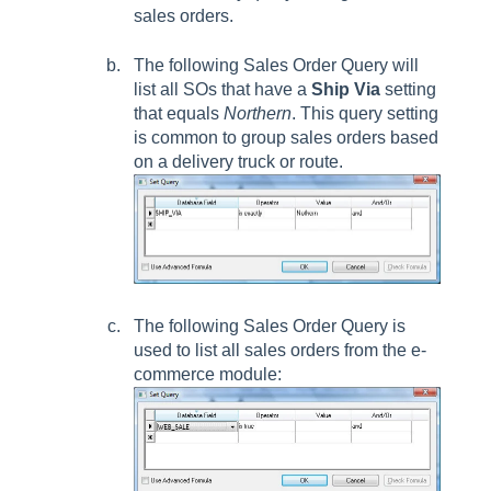
sales orders.
The following
Sales Order Query
will
list all SOs that have a
Ship Via
setting
that equals
Northern
. This query setting
is common to group sales orders based
on a delivery truck or route.
The following
Sales Order Query
is
used to list all sales orders from the e-
commerce module: