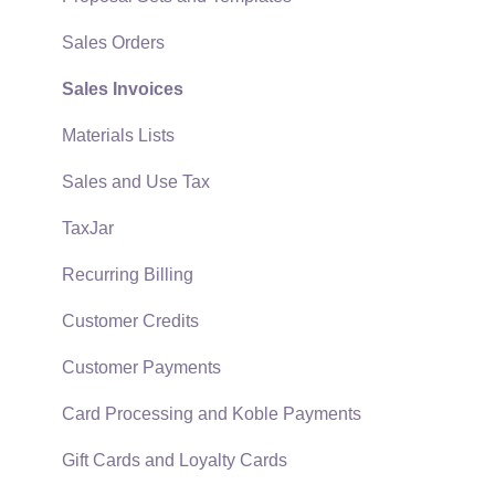
Quick User Guide | General Staff
Sales Orders
Reports
Sales Invoices
Auto Send Email
Materials Lists
EBMS Features
Sales and Use Tax
Security and Permissions
TaxJar
Technical
Recurring Billing
Data Import and Export Utility
Customer Credits
SQL Mirror
Customer Payments
Card Processing and Koble Payments
Gift Cards and Loyalty Cards