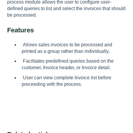
process module allows the user to configure user-
defined queries to list and select the invoices that should
be processed.
Features
Allows sales invoices to be processed and
printed as a group rather than individually.
Facilitates predefined queries based on the
customer, Invoice header, or Invoice detail.
User can view complete Invoice list before
proceeding with the process.