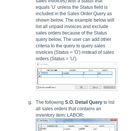
sales invoices) with a status that
equals 'U' unless the
Status
field is
included in the
Sales Order Query
as
shown below. The example below will
list all unpaid invoices and exclude
sales orders because of the
Status
query below. The user can add other
criteria to the query to query sales
invoices (
Status
= 'O') instead of sales
orders (
Status
= 'U').
The following
S.O. Detail Query
to list
all sales orders that contains an
inventory item: LABOR: