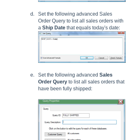
Set the following advanced
Sales
Order Query
to list all sales orders with
a
Ship Date
that equals today's date:
Set the following advanced
Sales
Order Query
to list all sales orders that
have been fully shipped: