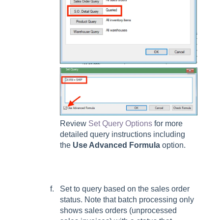
Review
Set Query Options
for more
detailed query instructions including
the
Use Advanced Formula
option.
Set to query based on the sales order
status. Note that batch processing only
shows sales orders (unprocessed