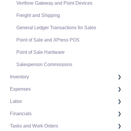
Verifone Gateway and Point Devices
Freight and Shipping
General Ledger Transactions for Sales
Point of Sale and XPress POS
Point of Sale Hardware
Salesperson Commissions
Inventory
Expenses
Product Catalog
Labor
Using Product Codes for No Count Items
Vendors
Financials
Product Pricing
Expense Invoices
Labor and Payroll Settings
Tasks and Work Orders
Special Pricing
Purchase Orders
Workers
Fiscal Year