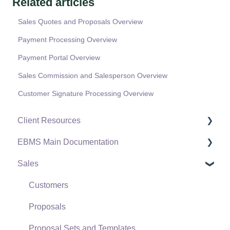
Related articles
Sales Quotes and Proposals Overview
Payment Processing Overview
Payment Portal Overview
Sales Commission and Salesperson Overview
Customer Signature Processing Overview
Client Resources
EBMS Main Documentation
Software Versions & Release Notes
Sales
Terms & Conditions
Initial EBMS Setup and Installation
Policies & Compliance
Server Manager
Customers
Support Subscriptions
Company Setup
Proposals
EBMS Guide for Accountants
Proposal Sets and Templates