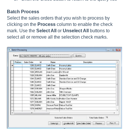
Batch Process
Select the sales orders that you wish to process by
clicking on the
Process
column to enable the check
mark. Use the
Select All
or
Unselect All
buttons to
select all or remove all the selection check marks.