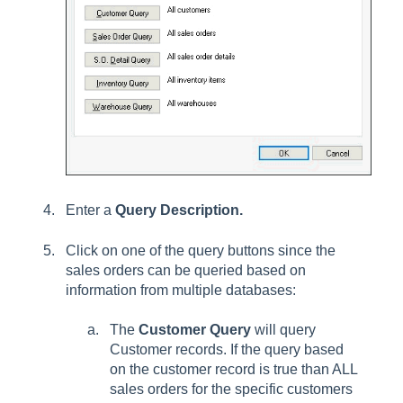
Enter a
Query Description.
Click on one of the query buttons since the
sales orders can be queried based on
information from multiple databases:
The
Customer Query
will query
Customer records. If the query based
on the customer record is true than ALL
sales orders for the specific customers