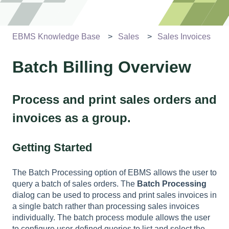
EBMS Knowledge Base
Sales
Sales Invoices
Batch Billing Overview
Process and print sales orders and
invoices as a group.
Getting Started
The Batch Processing option of EBMS allows the user to
query a batch of sales orders. The
Batch Processing
dialog can be used to process and print sales invoices in
a single batch rather than processing sales invoices
individually. The batch process module allows the user
to configure user-defined queries to list and select the