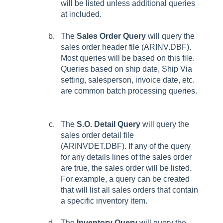
will be listed unless additional queries
at included.
The
Sales Order Query
will query the
sales order header file (ARINV.DBF).
Most queries will be based on this file.
Queries based on ship date, Ship Via
setting, salesperson, invoice date, etc.
are common batch processing queries.
The
S.O. Detail Query
will query the
sales order detail file
(ARINVDET.DBF). If any of the query
for any details lines of the sales order
are true, the sales order will be listed.
For example, a query can be created
that will list all sales orders that contain
a specific inventory item.
The
Inventory Query
will query the