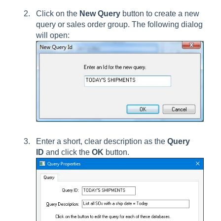
Click on the
New Query
button to create a new
query or sales order group. The following dialog
will open:
Enter a short, clear description as the
Query
ID
and click the
OK
button.