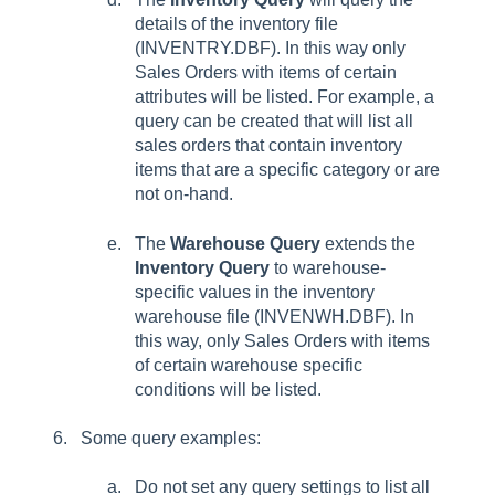
details of the inventory file
(INVENTRY.DBF). In this way only
Sales Orders with items of certain
attributes will be listed. For example, a
query can be created that will list all
sales orders that contain inventory
items that are a specific category or are
not on-hand.
The
Warehouse Query
extends the
Inventory Query
to warehouse-
specific values in the inventory
warehouse file (INVENWH.DBF). In
this way, only Sales Orders with items
of certain warehouse specific
conditions will be listed.
Some query examples:
Do not set any query settings to list all