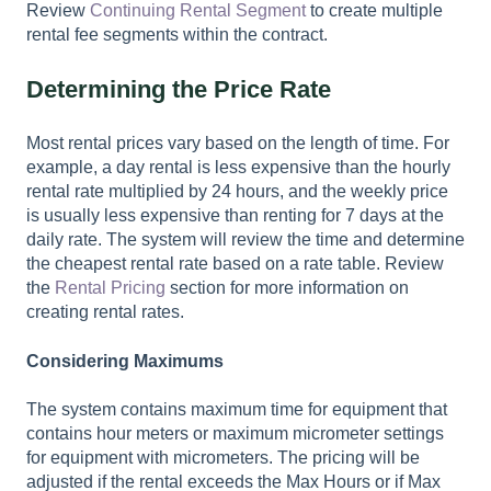
Review
Continuing Rental Segment
to create multiple
rental fee segments within the contract.
Determining the Price Rate
Most rental prices vary based on the length of time. For
example, a day rental is less expensive than the hourly
rental rate multiplied by 24 hours, and the weekly price
is usually less expensive than renting for 7 days at the
daily rate. The system will review the time and determine
the cheapest rental rate based on a rate table. Review
the
Rental Pricing
section for more information on
creating rental rates.
Considering Maximums
The system contains maximum time for equipment that
contains hour meters or maximum micrometer settings
for equipment with micrometers. The pricing will be
adjusted if the rental exceeds the Max Hours or if Max