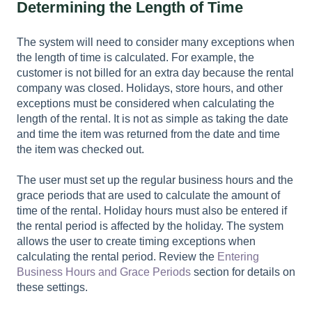
Determining the Length of Time
The system will need to consider many exceptions when
the length of time is calculated. For example, the
customer is not billed for an extra day because the rental
company was closed. Holidays, store hours, and other
exceptions must be considered when calculating the
length of the rental. It is not as simple as taking the date
and time the item was returned from the date and time
the item was checked out.
The user must set up the regular business hours and the
grace periods that are used to calculate the amount of
time of the rental. Holiday hours must also be entered if
the rental period is affected by the holiday. The system
allows the user to create timing exceptions when
calculating the rental period. Review the
Entering
Business Hours and Grace Periods
section for details on
these settings.