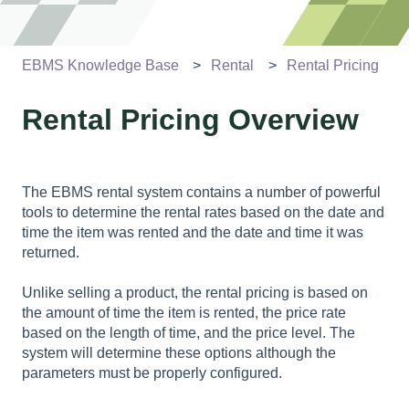
EBMS Knowledge Base
Rental
Rental Pricing
Rental Pricing Overview
The EBMS rental system contains a number of powerful
tools to determine the rental rates based on the date and
time the item was rented and the date and time it was
returned.
Unlike selling a product, the rental pricing is based on
the amount of time the item is rented, the price rate
based on the length of time, and the price level. The
system will determine these options although the
parameters must be properly configured.