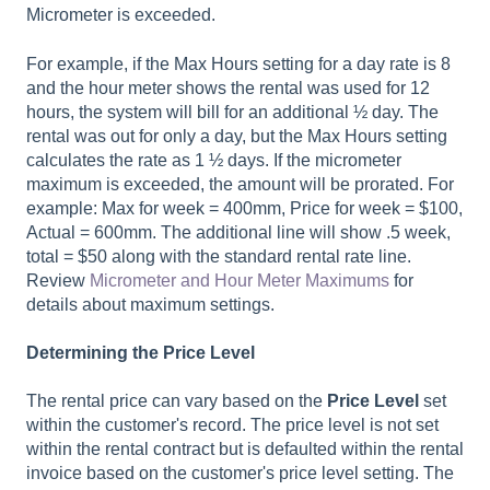
Micrometer is exceeded.
For example, if the Max Hours setting for a day rate is 8
and the hour meter shows the rental was used for 12
hours, the system will bill for an additional ½ day. The
rental was out for only a day, but the Max Hours setting
calculates the rate as 1 ½ days. If the micrometer
maximum is exceeded, the amount will be prorated. For
example: Max for week = 400mm, Price for week = $100,
Actual = 600mm. The additional line will show .5 week,
total = $50 along with the standard rental rate line.
Review
Micrometer and Hour Meter Maximums
for
details about maximum settings.
Determining the Price Level
The rental price can vary based on the
Price Level
set
within the customer's record. The price level is not set
within the rental contract but is defaulted within the rental
invoice based on the customer's price level setting. The