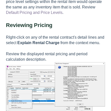
price level settings within the rental item would operate
the same as any inventory item that is sold. Review
Default Pricing and Price Levels
.
Reviewing Pricing
RIght-click on any of the rental contract's detail lines and
select
Explain Rental Charge
from the context menu.
Review the displayed rental pricing and period
calculation description.