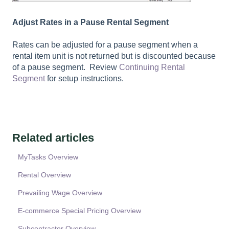
Adjust Rates in a Pause Rental Segment
Rates can be adjusted for a pause segment when a
rental item unit is not returned but is discounted because
of a pause segment. Review
Continuing Rental
Segment
for setup instructions.
Related articles
MyTasks Overview
Rental Overview
Prevailing Wage Overview
E-commerce Special Pricing Overview
Subcontractor Overview