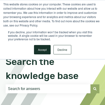
This website stores cookies on your computer. These cookies are used to
English
Show submenu for translations
Sign in
collect information about how you interact with our website and allow us to
remember you. We use this information in order to improve and customize
your browsing experience and for analytics and metrics about our visitors
both on this website and other media. To find out more about the cookies we
use, see our Privacy Policy.
If you decline, your information won’t be tracked when you visit this
website. A single cookie will be used in your browser to remember
your preference not to be tracked.
Accept
Decline
Search the
knowledge base
There are no suggestions because the search field is e