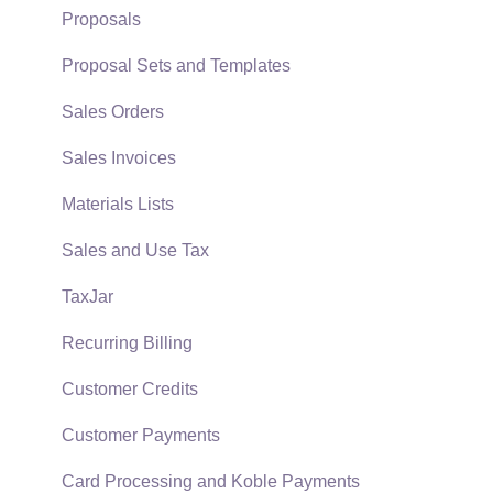
Support Subscriptions
Company Setup
Proposals
EBMS Guide for Accountants
Proposal Sets and Templates
Quick User Guide | General Staff
Sales Orders
Reports
Sales Invoices
Auto Send Email
Materials Lists
EBMS Features
Sales and Use Tax
Security and Permissions
TaxJar
Technical
Recurring Billing
Data Import and Export Utility
Customer Credits
SQL Mirror
Customer Payments
Card Processing and Koble Payments