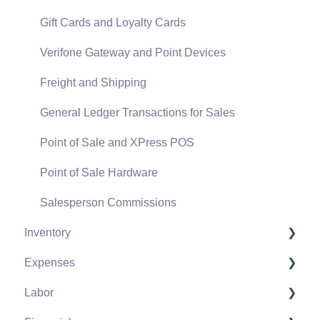
Gift Cards and Loyalty Cards
Verifone Gateway and Point Devices
Freight and Shipping
General Ledger Transactions for Sales
Point of Sale and XPress POS
Point of Sale Hardware
Salesperson Commissions
Inventory
Expenses
Product Catalog
Labor
Using Product Codes for No Count Items
Vendors