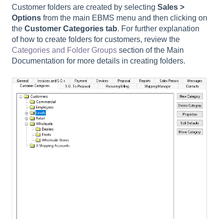
Customer folders are created by selecting
Sales >
Options
from the main EBMS menu and then clicking on
the
Customer Categories tab
. For further explanation
of how to create folders for customers, review the
Categories and Folder Groups
section of the Main
Documentation for more details in creating folders.