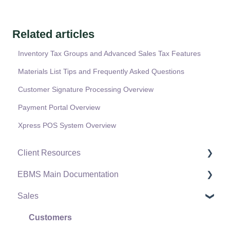
Related articles
Inventory Tax Groups and Advanced Sales Tax Features
Materials List Tips and Frequently Asked Questions
Customer Signature Processing Overview
Payment Portal Overview
Xpress POS System Overview
Client Resources
EBMS Main Documentation
Software Versions & Release Notes
Sales
Terms & Conditions
Initial EBMS Setup and Installation
Policies & Compliance
Server Manager
Customers