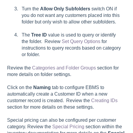
Turn the
Allow Only Subfolders
switch ON if
you do not want any customers placed into this
folder but only wish to allow other subfolders.
The
Tree ID
value is used to query or identify
the folder. Review
Set Query Options
for
instructions to query records based on category
or folder.
Review the
Categories and Folder Groups
section for
more details on folder settings.
Click on the
Naming
tab to configure EBMS to
automatically create a Customer ID when a new
customer record is created. Review the
Creating IDs
section for more details on these settings.
Special pricing can also be configured per customer
category. Review the
Special Pricing
section within the