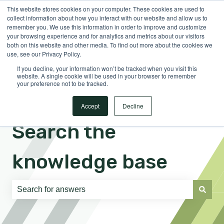
This website stores cookies on your computer. These cookies are used to
English
Show submenu for translations
Sign in
collect information about how you interact with our website and allow us to
remember you. We use this information in order to improve and customize
your browsing experience and for analytics and metrics about our visitors
both on this website and other media. To find out more about the cookies we
use, see our Privacy Policy.
If you decline, your information won’t be tracked when you visit this
website. A single cookie will be used in your browser to remember
your preference not to be tracked.
Accept
Decline
Search the
knowledge base
There are no suggestions because the search field is e