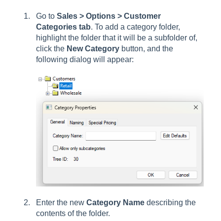
Go to
Sales > Options > Customer
Categories tab
. To add a category folder,
highlight the folder that it will be a subfolder of,
click the
New Category
button, and the
following dialog will appear:
Enter the new
Category Name
describing the
contents of the folder.