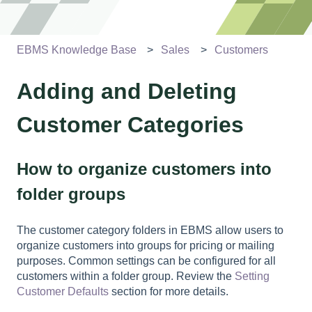
EBMS Knowledge Base
Sales
Customers
Adding and Deleting
Customer Categories
How to organize customers into
folder groups
The customer category folders in EBMS allow users to
organize customers into groups for pricing or mailing
purposes. Common settings can be configured for all
customers within a folder group. Review the
Setting
Customer Defaults
section for more details.