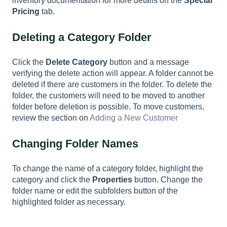
inventory documentation for more details on the
Special
Pricing
tab.
Deleting a Category Folder
Click the
Delete Category
button and a message
verifying the delete action will appear. A folder cannot be
deleted if there are customers in the folder. To delete the
folder, the customers will need to be moved to another
folder before deletion is possible. To move customers,
review the section on
Adding a New Customer
Changing Folder Names
To change the name of a category folder, highlight the
category and click the
Properties
button. Change the
folder name or edit the subfolders button of the
highlighted folder as necessary.