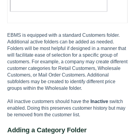
EBMS is equipped with a standard Customers folder.
Additional active folders can be added as needed.
Folders will be most helpful if designed in a manner that
will facilitate ease of selection for a specific group of
customers. For example, a company may create different
customer categories for Retail Customers, Wholesale
Customers, or Mail Order Customers. Additional
subfolders may be created to identify different price
groups within the Wholesale folder.
All inactive customers should have the
Inactive
switch
enabled. Doing this preserves customer history but may
be removed from the customer list.
Adding a Category Folder