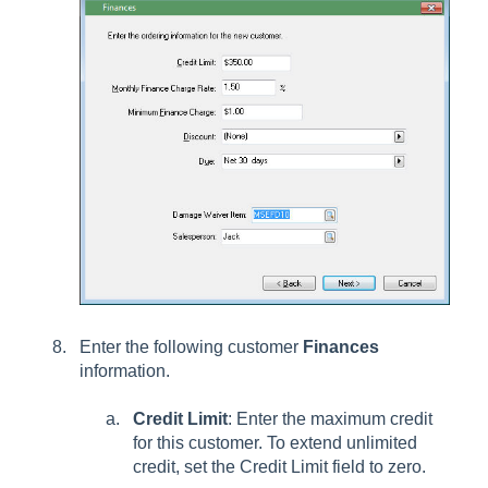
Enter the following customer
Finances
information.
Credit Limit
: Enter the maximum credit
for this customer. To extend unlimited
credit, set the Credit Limit field to zero.