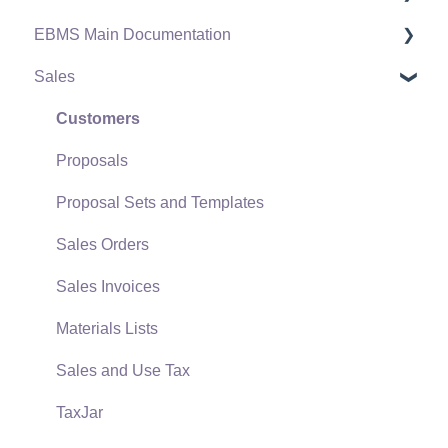
EBMS Main Documentation
Software Versions & Release Notes
Sales
Terms & Conditions
Initial EBMS Setup and Installation
Policies & Compliance
Server Manager
Customers
Support Subscriptions
Company Setup
Proposals
EBMS Guide for Accountants
Proposal Sets and Templates
Quick User Guide | General Staff
Sales Orders
Reports
Sales Invoices
Auto Send Email
Materials Lists
EBMS Features
Sales and Use Tax
Security and Permissions
TaxJar