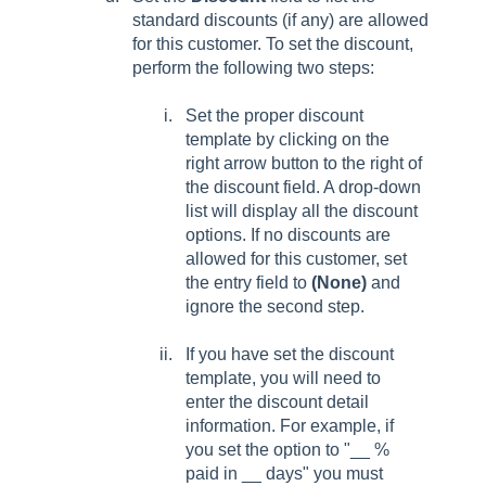
standard discounts (if any) are allowed
for this customer. To set the discount,
perform the following two steps:
Set the proper discount
template by clicking on the
right arrow button to the right of
the discount field. A drop-down
list will display all the discount
options. If no discounts are
allowed for this customer, set
the entry field to
(None)
and
ignore the second step.
If you have set the discount
template, you will need to
enter the discount detail
information. For example, if
you set the option to "__ %
paid in __ days" you must