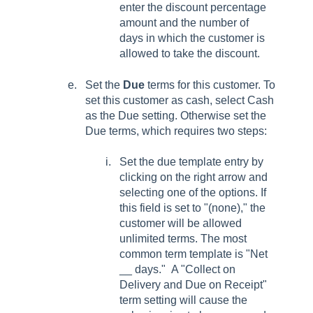
enter the discount percentage
amount and the number of
days in which the customer is
allowed to take the discount.
Set the
Due
terms for this customer. To
set this customer as cash, select Cash
as the Due setting. Otherwise set the
Due terms, which requires two steps:
Set the due template entry by
clicking on the right arrow and
selecting one of the options. If
this field is set to "(none)," the
customer will be allowed
unlimited terms. The most
common term template is "Net
__ days." A "Collect on
Delivery and Due on Receipt"
term setting will cause the