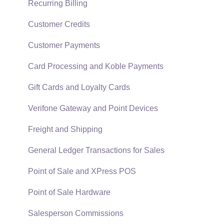
Technical
Recurring Billing
Data Import and Export Utility
Customer Credits
SQL Mirror
Customer Payments
Card Processing and Koble Payments
Gift Cards and Loyalty Cards
Verifone Gateway and Point Devices
Freight and Shipping
General Ledger Transactions for Sales
Point of Sale and XPress POS
Point of Sale Hardware
Salesperson Commissions