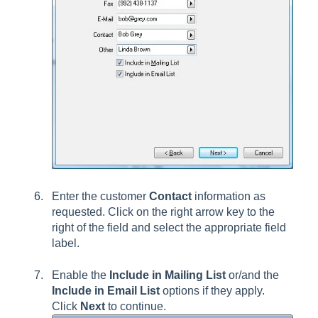
Enter the customer
Contact
information as
requested. Click on the right arrow key to the
right of the field and select the appropriate field
label.
Enable the
Include in Mailing List
or/and the
Include in Email List
options if they apply.
Click
Next
to continue.