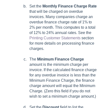
Set the
Monthly Finance Charge Rate
that will be charged on overdue
invoices. Many companies charge an
overdue finance charge rate of 1% to
2% per month. This computes to a total
of 12% to 24% annual rates. See the
Printing Customer Statements
section
for more details on processing finance
charges.
The
Minimum Finance Charge
amount is the minimum charge per
invoice. If the calculated finance charge
for any overdue invoice is less than the
Minimum Finance Charge, the finance
charge amount will equal the Minimum
Charge. (Zero this field if you do not
wish to set a minimum charge amount.)
Set the
Discount
field to list the