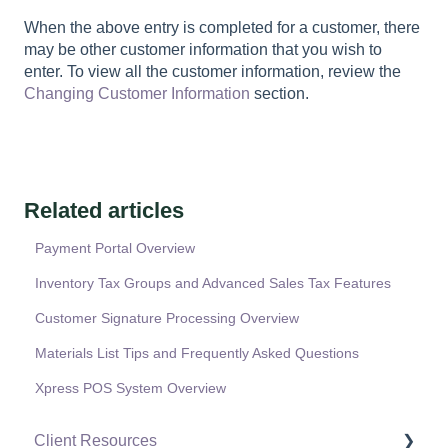
When the above entry is completed for a customer, there
may be other customer information that you wish to
enter. To view all the customer information, review the
Changing Customer Information
section.
Related articles
Payment Portal Overview
Inventory Tax Groups and Advanced Sales Tax Features
Customer Signature Processing Overview
Materials List Tips and Frequently Asked Questions
Xpress POS System Overview
Client Resources