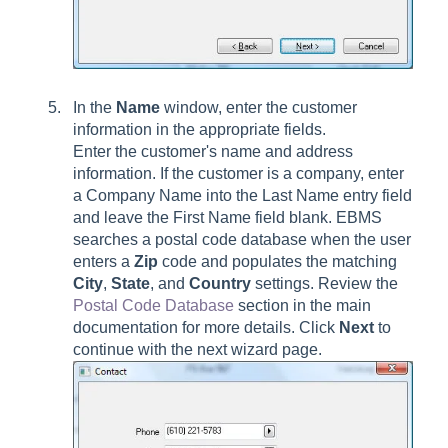
In the
Name
window, enter the customer
information in the appropriate fields.
Enter the customer's name and address
information. If the customer is a company, enter
a Company Name into the Last Name entry field
and leave the First Name field blank. EBMS
searches a postal code database when the user
enters a
Zip
code and populates the matching
City
,
State
, and
Country
settings. Review the
Postal Code Database
section in the main
documentation for more details. Click
Next
to
continue with the next wizard page.