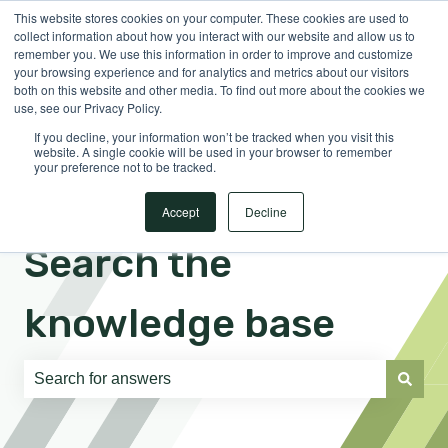
This website stores cookies on your computer. These cookies are used to
English
Show submenu for translations
Sign in
collect information about how you interact with our website and allow us to
remember you. We use this information in order to improve and customize
your browsing experience and for analytics and metrics about our visitors
both on this website and other media. To find out more about the cookies we
use, see our Privacy Policy.
If you decline, your information won’t be tracked when you visit this
website. A single cookie will be used in your browser to remember
your preference not to be tracked.
Accept
Decline
Search the
knowledge base
There are no suggestions because the search field is e