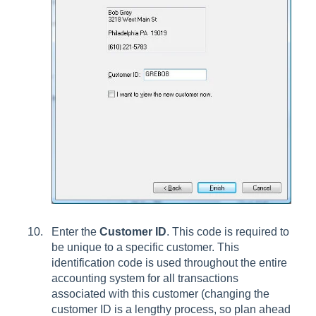
Enter the
Customer ID
. This code is required to
be unique to a specific customer. This
identification code is used throughout the entire
accounting system for all transactions
associated with this customer (changing the
customer ID is a lengthy process, so plan ahead