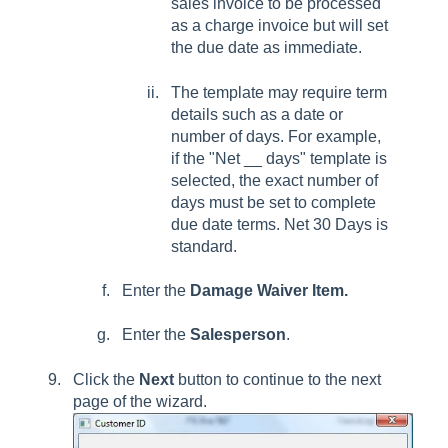
sales invoice to be processed
as a charge invoice but will set
the due date as immediate.
The template may require term
details such as a date or
number of days. For example,
if the "Net __ days" template is
selected, the exact number of
days must be set to complete
due date terms. Net 30 Days is
standard.
Enter the
Damage Waiver Item.
Enter the
Salesperson
.
Click the
Next
button to continue to the next
page of the wizard.