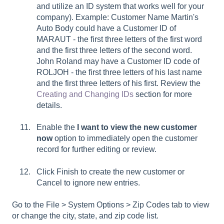
and utilize an ID system that works well for your
company). Example: Customer Name Martin's
Auto Body could have a Customer ID of
MARAUT - the first three letters of the first word
and the first three letters of the second word.
John Roland may have a Customer ID code of
ROLJOH - the first three letters of his last name
and the first three letters of his first. Review the
Creating and Changing IDs
section for more
details.
Enable the
I want to view the new customer
now
option to immediately open the customer
record for further editing or review.
Click Finish to create the new customer or
Cancel to ignore new entries.
Go to the
File > System Options > Zip Codes tab
to view
or change the city, state, and zip code list.