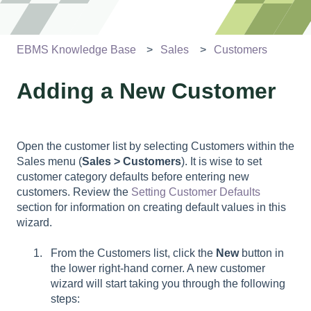
EBMS Knowledge Base
Sales
Customers
Adding a New Customer
Open the customer list by selecting Customers within the
Sales menu (
Sales > Customers
). It is wise to set
customer category defaults before entering new
customers. Review the
Setting Customer Defaults
section for information on creating default values in this
wizard.
From the Customers list, click the
New
button in
the lower right-hand corner. A new customer
wizard will start taking you through the following
steps: