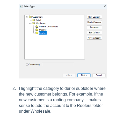
Highlight the category folder or subfolder where
the new customer belongs. For example, if the
new customer is a roofing company, it makes
sense to add the account to the Roofers folder
under Wholesale.