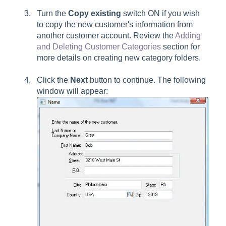
Turn the
Copy existing
switch ON if you wish
to copy the new customer's information from
another customer account. Review the
Adding
and Deleting Customer Categories
section for
more details on creating new category folders.
Click the
Next
button to continue. The following
window will appear: