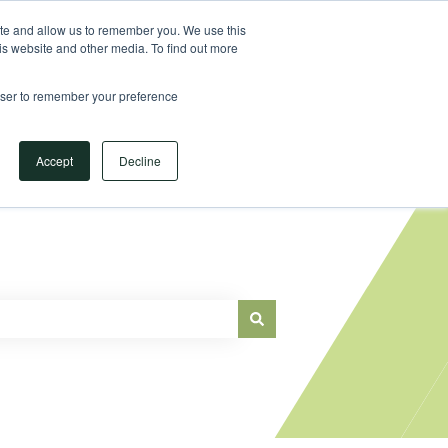
Sign in
ite and allow us to remember you. We use this
is website and other media. To find out more
Main Website
rowser to remember your preference
Accept
Decline