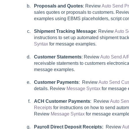
Proposals and Quotes
: Review
Auto Send P
sales quotes or proposals to customers. Revi
examples using EBMS placeholders, script c
Shipment Tracking Message
:
Review
Auto S
instructions to set up automated shipment tra
Syntax
for message examples.
Customer Statements
: Review
Auto Send A/
receivable statements to customers electronic
message examples.
Customer Payments
: Review
Auto Send Cus
details. Review
Message Syntax
for message 
ACH Customer Payments
: Review
Auto Se
Receipts
for instructions on how to send autom
Review
Message Syntax
for message example
Payroll Direct Deposit Receipts:
Review
Aut