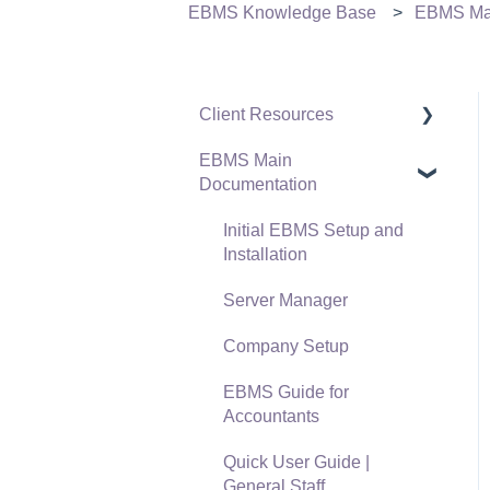
EBMS Knowledge Base
EBMS Mai
Client Resources
EBMS Main
Software Versions &
Documentation
Release Notes
Terms & Conditions
Initial EBMS Setup and
Installation
Policies & Compliance
Server Manager
Support Subscriptions
Company Setup
EBMS Guide for
Accountants
Quick User Guide |
General Staff