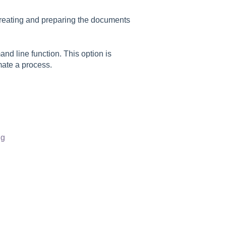
e creating and preparing the documents
d line function. This option is
ate a process.
ng