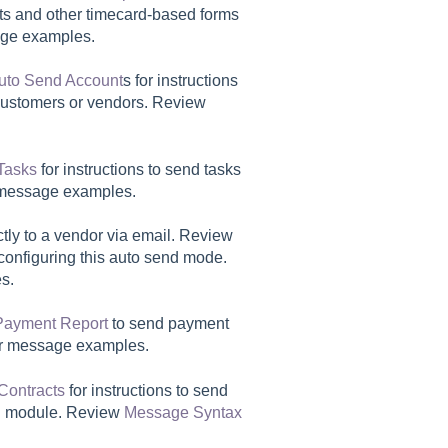
orts and other timecard-based forms
ge examples.
uto Send Account
s for instructions
f customers or vendors. Review
Tasks
for instructions to send tasks
message examples.
tly to a vendor via email. Review
 configuring this auto send mode.
s.
Payment Report
to send payment
r message examples.
Contracts
for instructions to send
al module. Review
Message Syntax