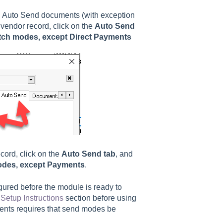
g Auto Send documents (with exception
 vendor record, click on the
Auto Send
tch modes, except Direct Payments
cord, click on the
Auto Send tab
, and
odes, except Payments
.
gured before the module is ready to
Setup Instructions
section before using
ents requires that send modes be