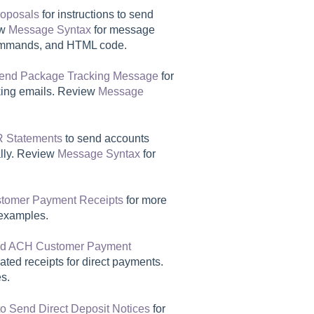
roposals
for instructions to send
ew
Message Syntax
for message
ommands, and HTML code.
end Package Tracking Message
for
cking emails. Review
Message
R Statements
to send accounts
ally. Review
Message Syntax
for
tomer Payment Receipts
for more
examples.
nd ACH Customer Payment
ated receipts for direct payments.
s.
o Send Direct Deposit Notices
for