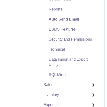
Reports
Auto Send Email
EBMS Features
Security and Permissions
Technical
Data Import and Export
Utility
SQL Mirror
Sales
Inventory
Customers
Expenses
Proposals
Product Catalog