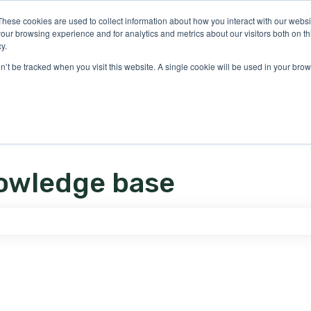
ons
These cookies are used to collect information about how you interact with our webs
our browsing experience and for analytics and metrics about our visitors both on th
y.
on’t be tracked when you visit this website. A single cookie will be used in your b
owledge base
e search field is empty.