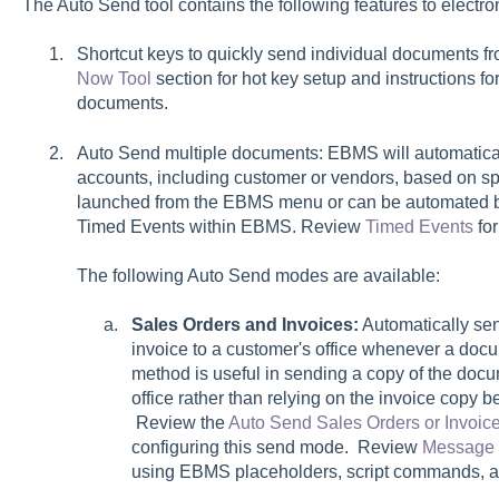
The Auto Send tool contains the following features to electr
Shortcut keys to quickly send individual documents f
Now Tool
section for hot key setup and instructions f
documents.
Auto Send multiple documents: EBMS will automatica
accounts, including customer or vendors, based on spec
launched from the EBMS menu or can be automated by
Timed Events within EBMS. Review
Timed Events
for
The following Auto Send modes are available:
Sales Orders and Invoices:
Automatically sen
invoice to a customer's office whenever a docu
method is useful in sending a copy of the docum
office rather than relying on the invoice copy 
Review the
Auto Send Sales Orders or Invoic
configuring this send mode. Review
Message 
using EBMS placeholders, script commands, 