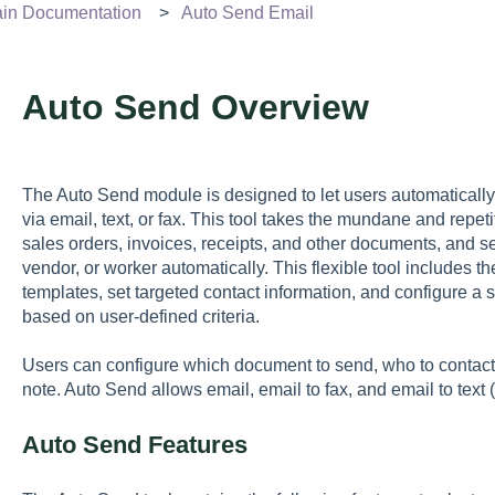
n Documentation
Auto Send Email
Auto Send Overview
The Auto Send module is designed to let users automatical
via email, text, or fax. This tool takes the mundane and repe
sales orders, invoices, receipts, and other documents, and s
vendor, or worker automatically. This flexible tool includes t
templates, set targeted contact information, and configure 
based on user-defined criteria.
Users can configure which document to send, who to contac
note. Auto Send allows email, email to fax, and email to text
Auto Send Features