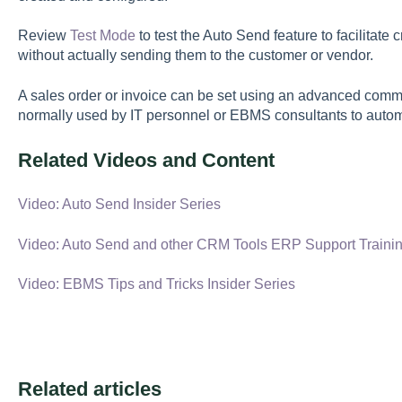
Review
Test Mode
to test the Auto Send feature to facilitat
without actually sending them to the customer or vendor.
A sales order or invoice can be set using an advanced comman
normally used by IT personnel or EBMS consultants to autom
Related Videos and Content
Video: Auto Send Insider Series
Video: Auto Send and other CRM Tools ERP Support Traini
Video: EBMS Tips and Tricks Insider Series
Related articles