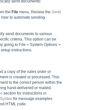
onically send documents:
rom the
File
menu. Review the
Send
or how to automate sending
lly send documents to various
ific criteria. This option can be
 going to File > System Options >
 setup instructions.
d a copy of the sales order or
ment is created or processed. This
ent to the correct person within the
being hand-delivered or mailed.
es
section for instructions in
Syntax
for message examples
and HTML code.