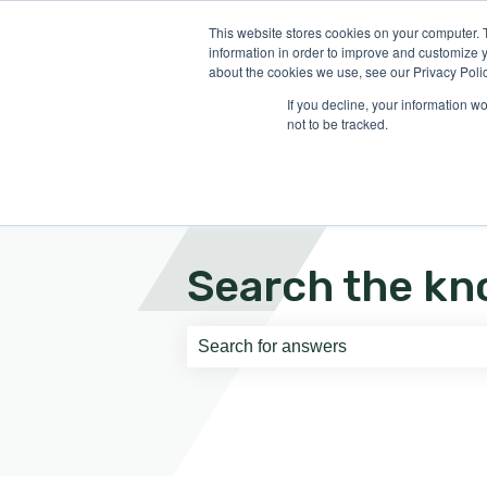
English
Show submenu for translati
This website stores cookies on your computer. 
information in order to improve and customize y
about the cookies we use, see our Privacy Polic
If you decline, your information w
not to be tracked.
Search the kn
There are no suggestions because th