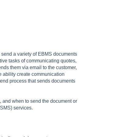
ly send a variety of EBMS documents
titive tasks of communicating quotes,
ends them via email to the customer,
he ability create communication
a send process that sends documents
t, and when to send the document or
 (SMS) services.