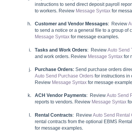
instructions to send direct deposit payroll rep
to workers. Review
Message Syntax
for messa
Customer and Vendor Messages
: Review
A
to send a notice or a general file to a group o
Message Syntax
for message examples.
Tasks and Work Orders
: Review
Auto Send 
and work orders. Review
Message Syntax
for 
Purchase Orders:
Send purchase orders direc
Auto Send Purchase Orders
for instructions in
Review
Message Syntax
for message example
ACH Vendor Payments
: Review
Auto Send 
reports to vendors. Review
Message Syntax
fo
Rental Contracts
: Review
Auto Send Rental 
rental contracts from the optional EBMS Rent
for message examples.