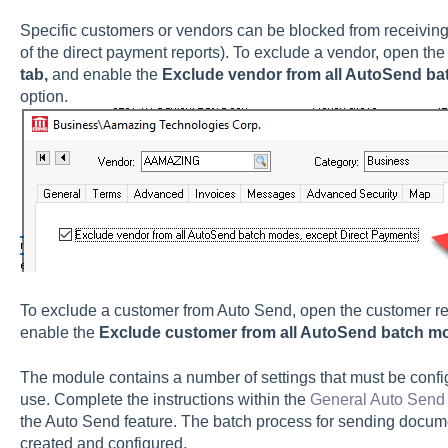
Specific customers or vendors can be blocked from receivin
of the direct payment reports). To exclude a vendor, open the
tab,
and enable the
Exclude vendor from all AutoSend ba
option.
To exclude a customer from Auto Send, open the customer re
enable the
Exclude customer from all AutoSend batch m
The module contains a number of settings that must be confi
use. Complete the instructions within the
General Auto Send 
the Auto Send feature. The batch process for sending docum
created and configured.