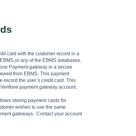
rds
it card with the customer record in a
n EBMS or any of the EBMS databases.
rifone Payment gateway in a secure
 viewed from EBMS. This payment
e-record the user’s credit card. This
 Verifone payment gateway account.
allows storing payment cards for
customer wishes to use the same
payment gateways. Contact your account