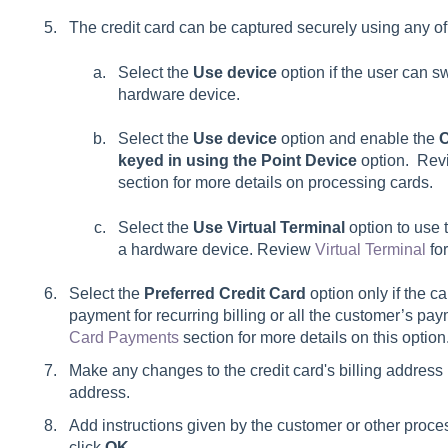
The credit card can be captured securely using any of
Select the
Use device
option if the user can s
hardware device.
Select the
Use device
option and enable the
C
keyed in using the Point Device
option. Rev
section for more details on processing cards.
Select the
Use Virtual Terminal
option to use 
a hardware device. Review
Virtual Terminal
for
Select the
Preferred Credit Card
option only if the c
payment for recurring billing or all the customer’s p
Card Payments
section for more details on this option
Make any changes to the credit card's billing address if
address.
Add instructions given by the customer or other proce
click
OK
.