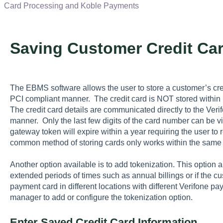
Card Processing and Koble Payments
Saving Customer Credit Ca
The EBMS software allows the user to store a customer’s cred
PCI compliant manner. The credit card is NOT stored withi
The credit card details are communicated directly to the Ve
manner. Only the last few digits of the card number can be
gateway token will expire within a year requiring the user to r
common method of storing cards only works within the same
Another option available is to add tokenization. This option 
extended periods of times such as annual billings or if the 
payment card in different locations with different Verifone 
manager to add or configure the tokenization option.
Enter Saved Credit Card Information