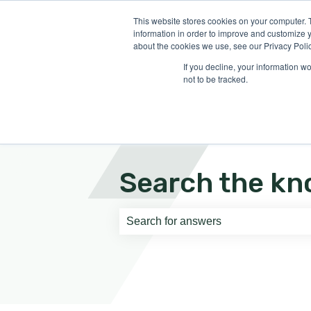
English
Show submenu for translati
This website stores cookies on your computer. 
information in order to improve and customize y
about the cookies we use, see our Privacy Polic
If you decline, your information w
not to be tracked.
Search the kn
There are no suggestions because th