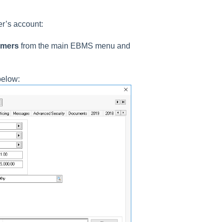
er’s account:
omers
from the main EBMS menu and
below: