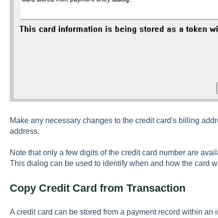
Make any necessary changes to the credit card's billing addres
address.
Note that only a few digits of the credit card number are avai
This dialog can be used to identify when and how the card 
Copy Credit Card from Transaction
A credit card can be stored from a payment record within an 