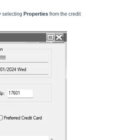
y selecting
Properties
from the credit