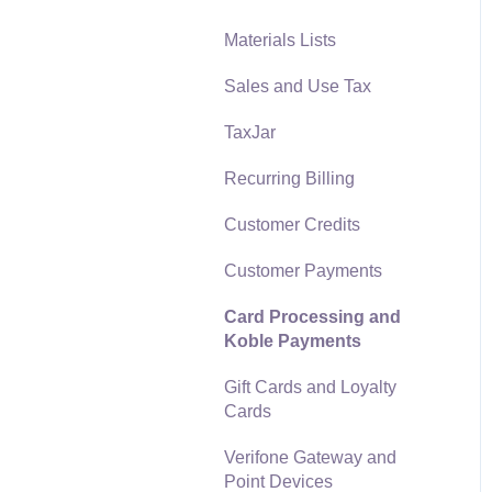
Materials Lists
Reports
Sales and Use Tax
Auto Send Email
TaxJar
EBMS Features
Recurring Billing
Security and Permissions
Customer Credits
Technical
Customer Payments
Data Import and Export
Utility
Card Processing and
Koble Payments
SQL Mirror
Gift Cards and Loyalty
Cards
Verifone Gateway and
Point Devices