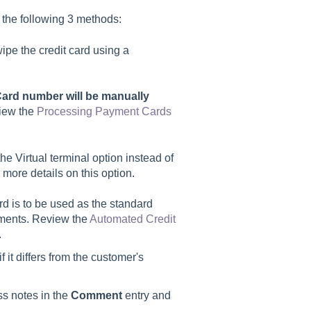
 the following 3 methods:
wipe the credit card using a
ard number will be manually
iew the
Processing Payment Cards
the Virtual terminal option instead of
 more details on this option.
ard is to be used as the standard
ayments. Review the
Automated Credit
.
 it differs from the customer's
ss notes in the
Comment
entry and