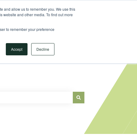
Sign in
ite and allow us to remember you. We use this
is website and other media. To find out more
Main Website
rowser to remember your preference
Accept
Decline