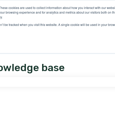
ons
These cookies are used to collect information about how you interact with our webs
our browsing experience and for analytics and metrics about our visitors both on th
y.
on’t be tracked when you visit this website. A single cookie will be used in your b
owledge base
e search field is empty.