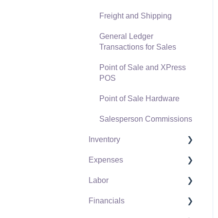
Freight and Shipping
General Ledger
Transactions for Sales
Point of Sale and XPress
POS
Point of Sale Hardware
Salesperson Commissions
Inventory
Expenses
Product Catalog
Labor
Using Product Codes for
Vendors
No Count Items
Financials
Expense Invoices
Labor and Payroll Settings
Product Pricing