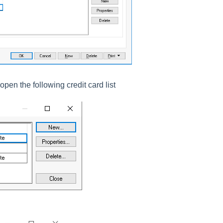
open the following credit card list