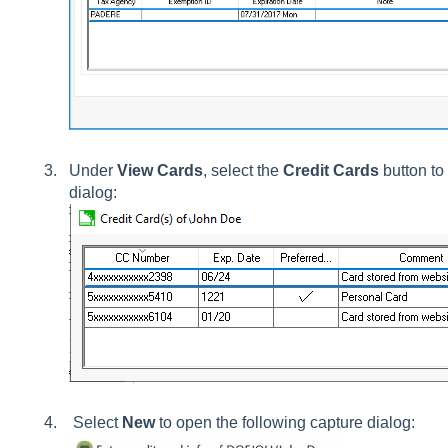
Under
View Cards
, select the
Credit Cards
button to 
dialog:
Select
New
to open the following capture dialog: