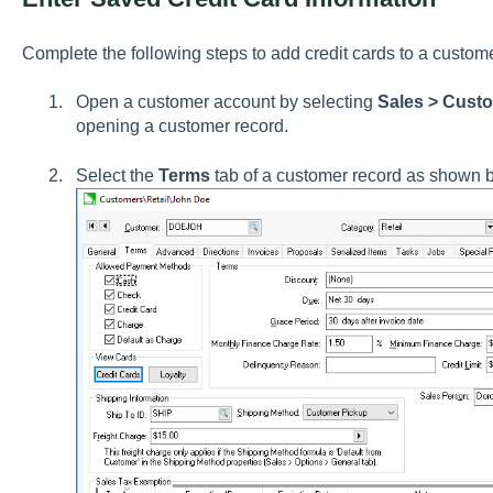
Complete the following steps to add credit cards to a custom
Open a customer account by selecting
Sales > Cust
opening a customer record.
Select the
Terms
tab of a customer record as shown 