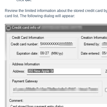
Review the limited information about the stored credit card b
card list. The following dialog will appear: