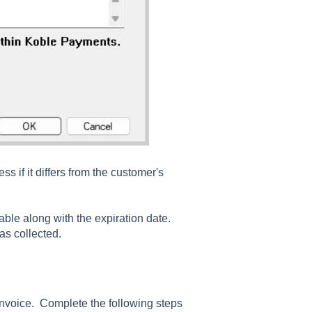
s if it differs from the customer's
lable along with the expiration date.
was collected.
invoice. Complete the following steps