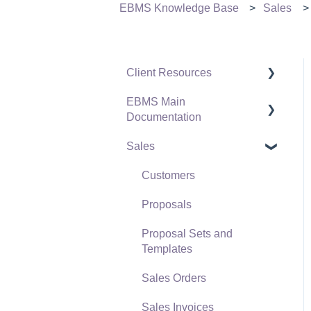
EBMS Knowledge Base
Sales
Client Resources
EBMS Main
Software Versions &
Documentation
Release Notes
Sales
Terms & Conditions
Initial EBMS Setup and
Installation
Policies & Compliance
Customers
Server Manager
Support Subscriptions
Proposals
Company Setup
Proposal Sets and
EBMS Guide for
Templates
Accountants
Sales Orders
Quick User Guide |
Sales Invoices
General Staff