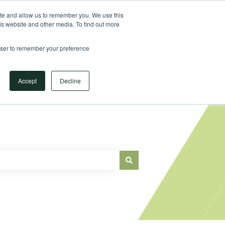
Sign in
ite and allow us to remember you. We use this
is website and other media. To find out more
Main Website
rowser to remember your preference
Accept
Decline