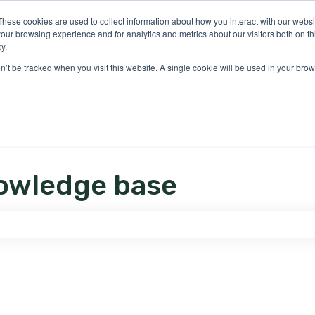
ons
These cookies are used to collect information about how you interact with our webs
our browsing experience and for analytics and metrics about our visitors both on th
y.
on’t be tracked when you visit this website. A single cookie will be used in your b
owledge base
e search field is empty.