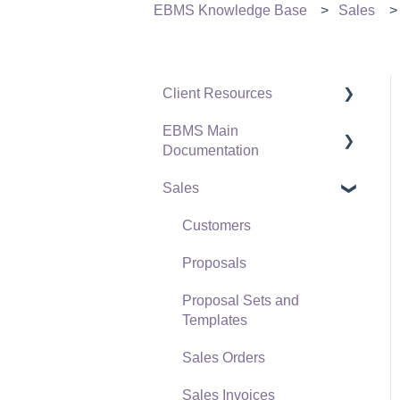
EBMS Knowledge Base
Sales
Client Resources
EBMS Main
Software Versions &
Documentation
Release Notes
Sales
Terms & Conditions
Initial EBMS Setup and
Installation
Policies & Compliance
Customers
Server Manager
Support Subscriptions
Proposals
Company Setup
Proposal Sets and
EBMS Guide for
Templates
Accountants
Sales Orders
Quick User Guide |
Sales Invoices
General Staff