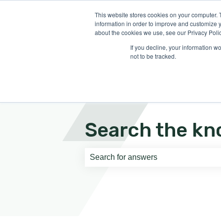
English
Show submenu for translati
This website stores cookies on your computer. 
information in order to improve and customize y
about the cookies we use, see our Privacy Polic
If you decline, your information w
not to be tracked.
Search the kn
There are no suggestions because th