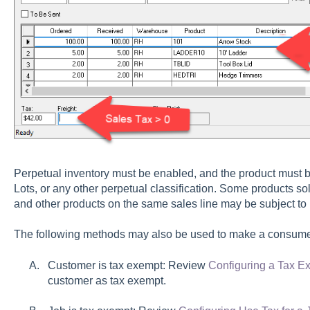
Perpetual inventory must be enabled, and the product must be
Lots, or any other perpetual classification. Some products 
and other products on the same sales line may be subject to
The following methods may also be used to make a consume
Customer is tax exempt: Review
Configuring a Tax 
customer as tax exempt.