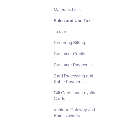
Materials Lists
Reports
Sales and Use Tax
Auto Send Email
TaxJar
EBMS Features
Recurring Billing
Security and Permissions
Customer Credits
Technical
Customer Payments
Data Import and Export
Utility
Card Processing and
Koble Payments
SQL Mirror
Gift Cards and Loyalty
Cards
Verifone Gateway and
Point Devices