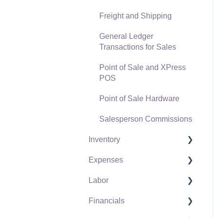
Freight and Shipping
General Ledger
Transactions for Sales
Point of Sale and XPress
POS
Point of Sale Hardware
Salesperson Commissions
Inventory
Expenses
Product Catalog
Labor
Using Product Codes for
Vendors
No Count Items
Financials
Expense Invoices
Labor and Payroll Settings
Product Pricing