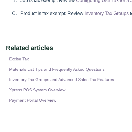
Job is tax exempt: Review
Configuring Use Tax for a 
Product is tax exempt: Review
Inventory Tax Groups
t
Related articles
Excise Tax
Materials List Tips and Frequently Asked Questions
Inventory Tax Groups and Advanced Sales Tax Features
Xpress POS System Overview
Payment Portal Overview