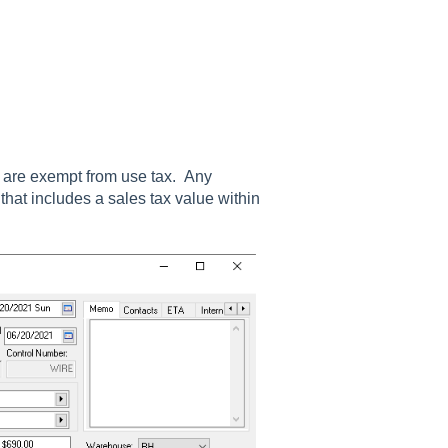
ax are exempt from use tax. Any
hat includes a sales tax value within