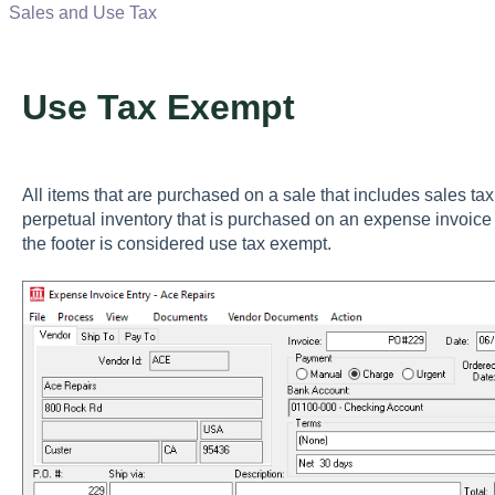
Sales and Use Tax
Use Tax Exempt
All items that are purchased on a sale that includes sales t
perpetual inventory that is purchased on an expense invoice t
the footer is considered use tax exempt.