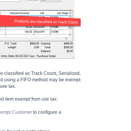
 classified as Track Count, Serialized,
sold using a FIFO method may be exempt
 use tax.
d item exempt from use tax:
Exempt Customer
to configure a