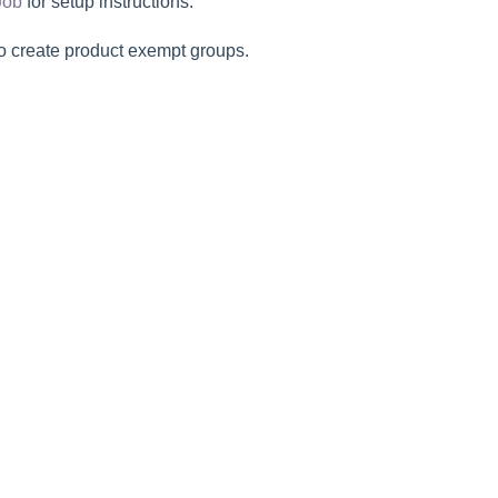
Job
for setup instructions.
o create product exempt groups.