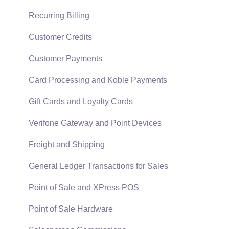
Technical
Recurring Billing
Data Import and Export Utility
Customer Credits
SQL Mirror
Customer Payments
Card Processing and Koble Payments
Gift Cards and Loyalty Cards
Verifone Gateway and Point Devices
Freight and Shipping
General Ledger Transactions for Sales
Point of Sale and XPress POS
Point of Sale Hardware