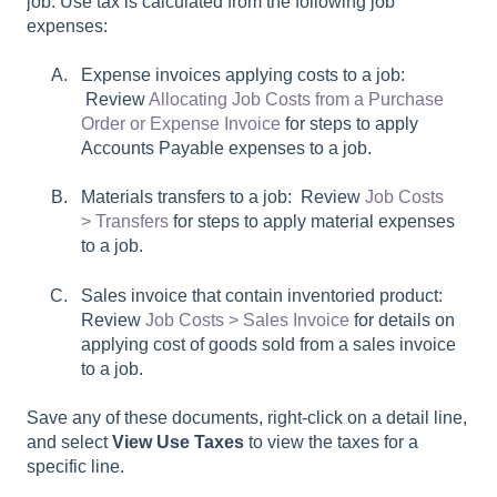
job. Use tax is calculated from the following job
expenses:
Expense invoices applying costs to a job:
Review
Allocating Job Costs from a Purchase
Order or Expense Invoice
for steps to apply
Accounts Payable expenses to a job.
Materials transfers to a job: Review
Job Costs
> Transfers
for steps to apply material expenses
to a job.
Sales invoice that contain inventoried product:
Review
Job Costs > Sales Invoice
for details on
applying cost of goods sold from a sales invoice
to a job.
Save any of these documents, right-click on a detail line,
and select
View Use Taxes
to view the taxes for a
specific line.