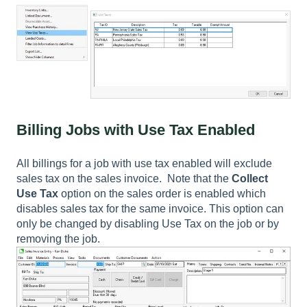
Billing Jobs with Use Tax Enabled
All billings for a job with use tax enabled will exclude
sales tax on the sales invoice. Note that the
Collect
Use Tax
option on the sales order is enabled which
disables sales tax for the same invoice. This option can
only be changed by disabling
Use Tax
on the job or by
removing the job.