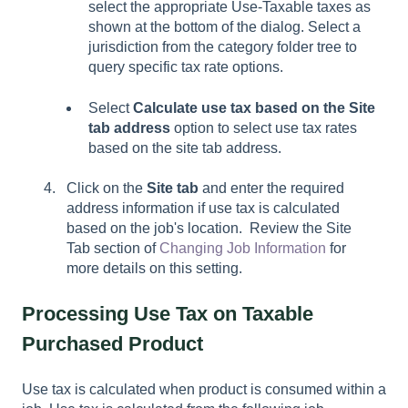
select the appropriate Use-Taxable taxes as
shown at the bottom of the dialog. Select a
jurisdiction from the category folder tree to
query specific tax rate options.
Select
Calculate use tax based on the
Site
tab address
option to select use tax rates
based on the site tab address.
Click on the
Site tab
and enter the required
address information if use tax is calculated
based on the job's location. Review the Site
Tab section of
Changing Job Information
for
more details on this setting.
Processing Use Tax on Taxable
Purchased Product
Use tax is calculated when product is consumed within a