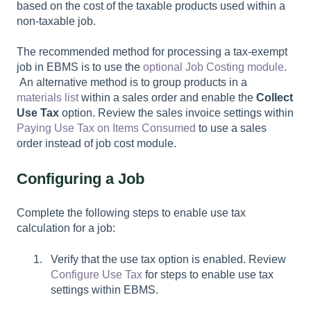
based on the cost of the taxable products used within a
non-taxable job.
The recommended method for processing a tax-exempt
job in EBMS is to use the
optional Job Costing module
.
An alternative method is to group products in a
materials list
within a sales order and enable the
Collect
Use Tax
option. Review the sales invoice settings within
Paying Use Tax on Items Consumed
to use a sales
order instead of job cost module.
Configuring a Job
Complete the following steps to enable use tax
calculation for a job:
Verify that the use tax option is enabled. Review
Configure Use Tax
for steps to enable use tax
settings within EBMS.