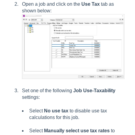
Open a job and click on the
Use Tax
tab as
shown below:
Set one of the following
Job Use-Taxability
settings:
Select
No use tax
to disable use tax
calculations for this job.
Select
Manually select use tax rates
to