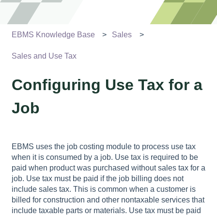
EBMS Knowledge Base
Sales
Sales and Use Tax
Configuring Use Tax for a
Job
EBMS uses the job costing module to process use tax
when it is consumed by a job. Use tax is required to be
paid when product was purchased without sales tax for a
job. Use tax must be paid if the job billing does not
include sales tax. This is common when a customer is
billed for construction and other nontaxable services that
include taxable parts or materials. Use tax must be paid