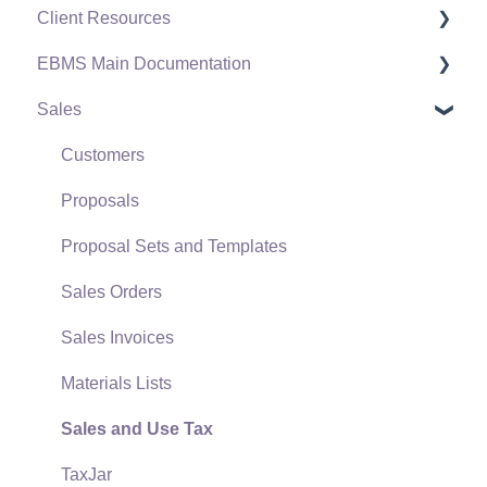
Client Resources
EBMS Main Documentation
Software Versions & Release Notes
Sales
Terms & Conditions
Initial EBMS Setup and Installation
Policies & Compliance
Server Manager
Customers
Support Subscriptions
Company Setup
Proposals
EBMS Guide for Accountants
Proposal Sets and Templates
Quick User Guide | General Staff
Sales Orders
Reports
Sales Invoices
Auto Send Email
Materials Lists
EBMS Features
Sales and Use Tax
Security and Permissions
TaxJar