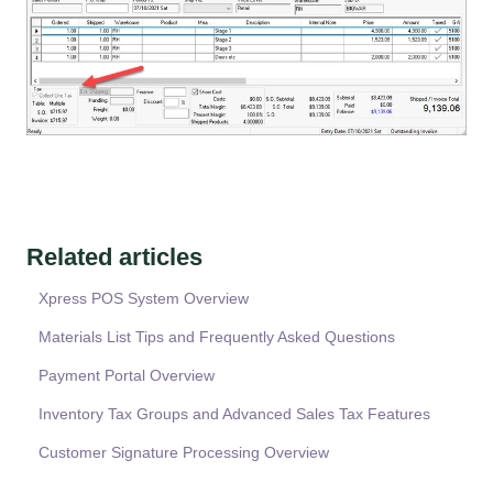
Related articles
Xpress POS System Overview
Materials List Tips and Frequently Asked Questions
Payment Portal Overview
Inventory Tax Groups and Advanced Sales Tax Features
Customer Signature Processing Overview