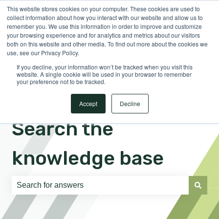
This website stores cookies on your computer. These cookies are used to
English
Show submenu for translations
Sign in
collect information about how you interact with our website and allow us to
remember you. We use this information in order to improve and customize
your browsing experience and for analytics and metrics about our visitors
both on this website and other media. To find out more about the cookies we
use, see our Privacy Policy.
If you decline, your information won’t be tracked when you visit this
website. A single cookie will be used in your browser to remember
your preference not to be tracked.
Accept
Decline
Search the
knowledge base
There are no suggestions because the search field is e