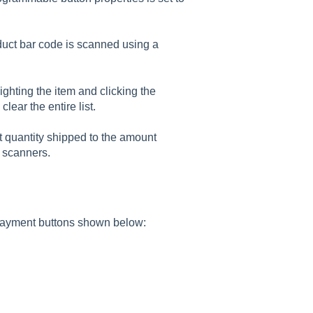
uct bar code is scanned using a
ighting the item and clicking the
 clear the entire list.
it quantity shipped to the amount
 scanners.
payment buttons shown below: