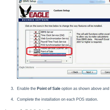
Enable the
Point of Sale
option as shown above and 
Complete the installation on each POS station.