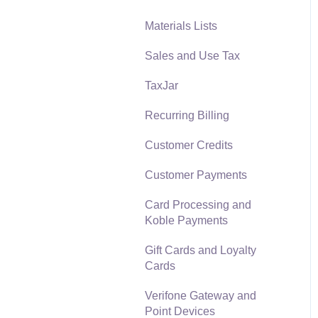
Materials Lists
Reports
Sales and Use Tax
Auto Send Email
TaxJar
EBMS Features
Recurring Billing
Security and Permissions
Customer Credits
Technical
Customer Payments
Data Import and Export
Utility
Card Processing and
Koble Payments
SQL Mirror
Gift Cards and Loyalty
Cards
Verifone Gateway and
Point Devices