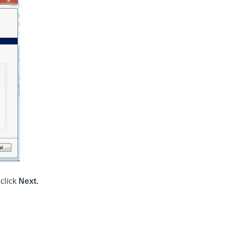
click
Next.