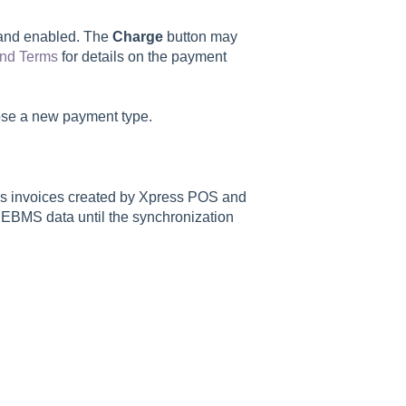
e and enabled. The
Charge
button may
nd Terms
for details on the payment
oose a new payment type.
es invoices created by Xpress POS and
 EBMS data until the synchronization