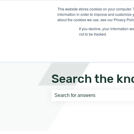
English
Show submenu for translati
This website stores cookies on your computer. 
information in order to improve and customize y
about the cookies we use, see our Privacy Polic
If you decline, your information w
not to be tracked.
Search the kn
There are no suggestions because th