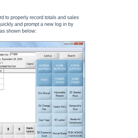
 to properly record totals and sales
 quickly and prompt a new log in by
 as shown below: