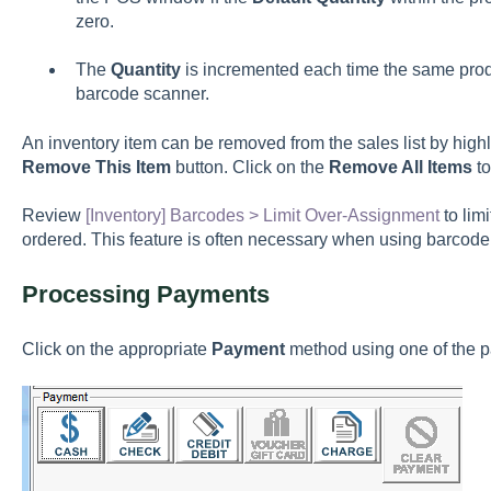
zero.
The
Quantity
is incremented each time the same prod
barcode scanner.
An inventory item can be removed from the sales list by highl
Remove This Item
button. Click on the
Remove All Items
to
Review
[Inventory] Barcodes > Limit Over-Assignment
to lim
ordered. This feature is often necessary when using barcode
Processing Payments
Click on the appropriate
Payment
method using one of the 