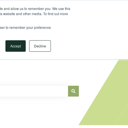
Sign in
ite and allow us to remember you. We use this
is website and other media. To find out more
Main Website
rowser to remember your preference
Accept
Decline