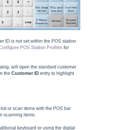
er ID is not set within the POS station
Configure POS Station Profiles
for
ialog, will open the standard customer
on the
Customer ID
entry to highlight
list or scan items with the POS bar
on scanning items.
ditional keyboard or using the digital