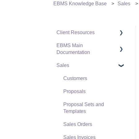
EBMS Knowledge Base
Sales
Client Resources
EBMS Main
Software Versions &
Documentation
Release Notes
Sales
Terms & Conditions
Initial EBMS Setup and
Installation
Policies & Compliance
Customers
Server Manager
Support Subscriptions
Proposals
Company Setup
Proposal Sets and
EBMS Guide for
Templates
Accountants
Sales Orders
Quick User Guide |
Sales Invoices
General Staff