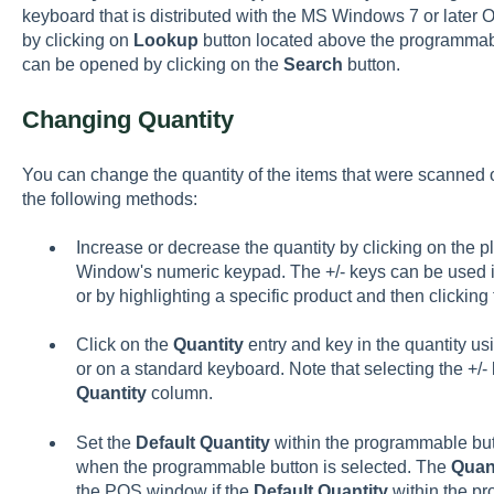
keyboard that is distributed with the MS Windows 7 or later
by clicking on
Lookup
button located above the programmable
can be opened by clicking on the
Search
button.
Changing Quantity
You can change the quantity of the items that were scanned o
the following methods:
Increase or decrease the quantity by clicking on the pl
Window's numeric keypad. The +/- keys can be used im
or by highlighting a specific product and then clicking 
Click on the
Quantity
entry and key in the quantity u
or on a standard keyboard. Note that selecting the +/- 
Quantity
column.
Set the
Default Quantity
within the programmable butt
when the programmable button is selected. The
Quan
the POS window if the
Default Quantity
within the pr