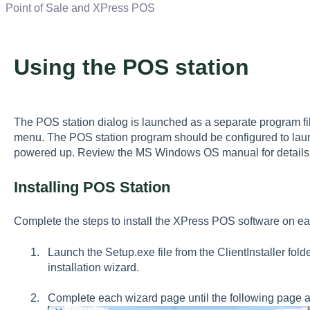
Point of Sale and XPress POS
Using the POS station
The POS station dialog is launched as a separate program f
menu. The POS station program should be configured to lau
powered up. Review the MS Windows OS manual for details 
Installing POS Station
Complete the steps to install the XPress POS software on e
Launch the Setup.exe file from the ClientInstaller fold
installation wizard.
Complete each wizard page until the following page 