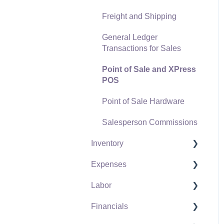
Freight and Shipping
General Ledger
Transactions for Sales
Point of Sale and XPress
POS
Point of Sale Hardware
Salesperson Commissions
Inventory
Expenses
Product Catalog
Labor
Using Product Codes for
Vendors
No Count Items
Financials
Expense Invoices
Labor and Payroll Settings
Product Pricing