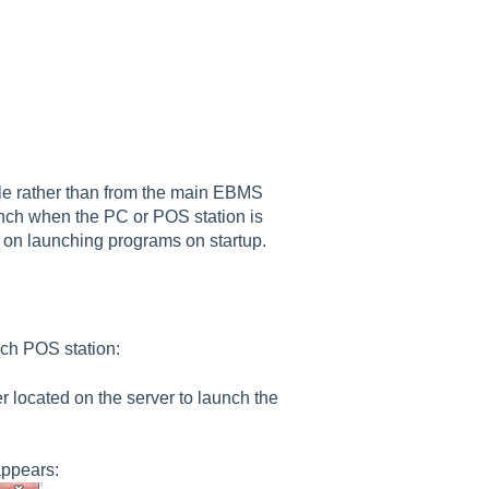
ile rather than from the main EBMS
nch when the PC or POS station is
on launching programs on startup.
ach POS station:
er located on the server to launch the
appears: