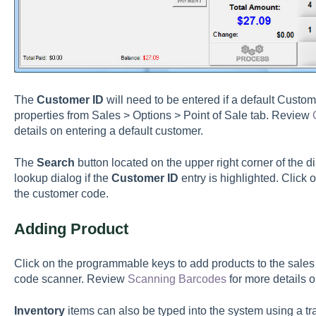
The
Customer ID
will need to be entered if a default Custom
properties from Sales > Options > Point of Sale tab. Review
details on entering a default customer.
The
Search
button located on the upper right corner of the d
lookup dialog if the
Customer ID
entry is highlighted. Click 
the customer code.
Adding Product
Click on the programmable keys to add products to the sales 
code scanner. Review
Scanning Barcodes
for more details 
Inventory
items can also be typed into the system using a tra