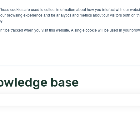
ons
These cookies are used to collect information about how you interact with our webs
our browsing experience and for analytics and metrics about our visitors both on th
y.
on’t be tracked when you visit this website. A single cookie will be used in your b
owledge base
e search field is empty.