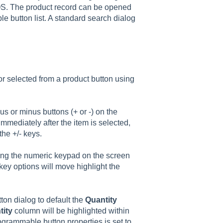
 OS. The product record can be opened
 button list. A standard search dialog
r selected from a product button using
us or minus buttons (+ or -) on the
mediately after the item is selected,
the +/- keys.
sing the numeric keypad on the screen
key options will move highlight the
on dialog to default the
Quantity
tity
column will be highlighted within
ogrammable button properties is set to