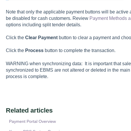
Note that only the applicable payment buttons will be activ
be disabled for cash customers. Review
Payment Methods a
options including split tender details.
Click the
Clear Payment
button to clear a payment and ch
Click the
Process
button to complete the transaction.
WARNING when synchronizing data: It is important that sal
synchronized to EBMS are not altered or deleted in the main
process is complete.
Related articles
Payment Portal Overview