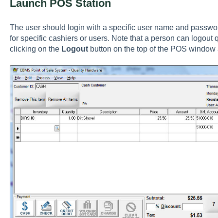
Launch POS Station
The user should login with a specific user name and password
for specific cashiers or users. Note that a person can logout
clicking on the
Logout
button on the top of the POS window