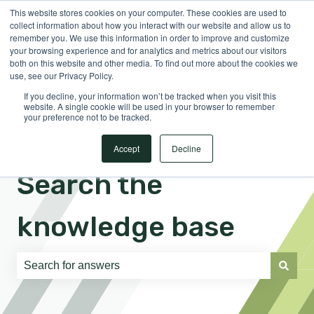
This website stores cookies on your computer. These cookies are used to
English
Show submenu for translations
Sign in
collect information about how you interact with our website and allow us to
remember you. We use this information in order to improve and customize
your browsing experience and for analytics and metrics about our visitors
both on this website and other media. To find out more about the cookies we
use, see our Privacy Policy.
If you decline, your information won’t be tracked when you visit this
website. A single cookie will be used in your browser to remember
your preference not to be tracked.
Accept
Decline
Search the
knowledge base
There are no suggestions because the search field is e