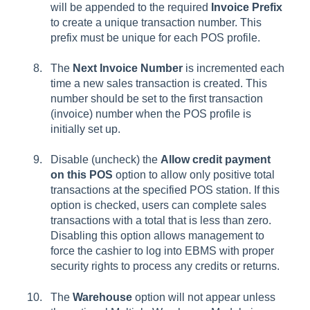
will be appended to the required
Invoice Prefix
to create a unique transaction number. This
prefix must be unique for each POS profile.
The
Next Invoice Number
is incremented each
time a new sales transaction is created. This
number should be set to the first transaction
(invoice) number when the POS profile is
initially set up.
Disable (uncheck) the
Allow credit payment
on this POS
option to allow only positive total
transactions at the specified POS station. If this
option is checked, users can complete sales
transactions with a total that is less than zero.
Disabling this option allows management to
force the cashier to log into EBMS with proper
security rights to process any credits or returns.
The
Warehouse
option will not appear unless