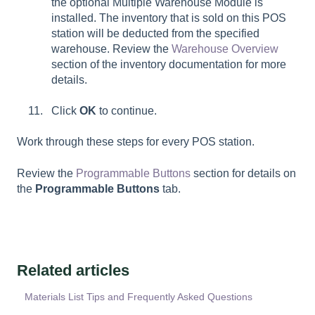
the optional Multiple Warehouse Module is
installed. The inventory that is sold on this POS
station will be deducted from the specified
warehouse. Review the
Warehouse Overview
section of the inventory documentation for more
details.
Click
OK
to continue.
Work through these steps for every POS station.
Review the
Programmable Buttons
section for details on
the
Programmable Buttons
tab.
Related articles
Materials List Tips and Frequently Asked Questions