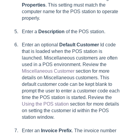
Properties
. This setting must match the
computer name for the POS station to operate
properly.
Enter a
Description
of the POS station.
Enter an optional
Default Customer
Id code
that is loaded when the POS station is
launched. Miscellaneous customers are often
used in a POS environment. Review the
Miscellaneous Customer
section for more
details on Miscellaneous customers. This
default customer code can be kept blank to
prompt the user to enter a customer code each
time the POS station is started. Review the
Using the POS station
section for more details
on setting the customer id within the POS
station window.
Enter an
Invoice Prefix
. The invoice number