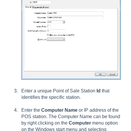
Enter a unique Point of Sale Station
Id
that
identifies the specific station.
Enter the
Computer Name
or IP address of the
POS station. The Computer Name can be found
by right clicking on the
Computer
menu option
on the Windows start menu and selecting