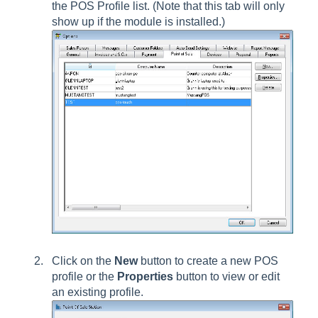
the POS Profile list. (Note that this tab will only
show up if the module is installed.)
Click on the
New
button to create a new POS
profile or the
Properties
button to view or edit
an existing profile.