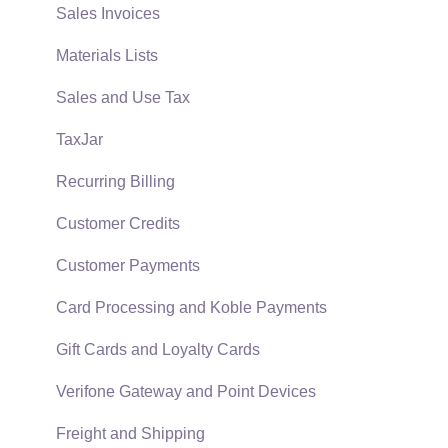
Reports
Sales Invoices
Auto Send Email
Materials Lists
EBMS Features
Sales and Use Tax
Security and Permissions
TaxJar
Technical
Recurring Billing
Data Import and Export Utility
Customer Credits
SQL Mirror
Customer Payments
Card Processing and Koble Payments
Gift Cards and Loyalty Cards
Verifone Gateway and Point Devices
Freight and Shipping