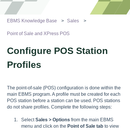
EBMS Knowledge Base
Sales
Point of Sale and XPress POS
Configure POS Station
Profiles
The point-of-sale (POS) configuration is done within the
main EBMS program. A profile must be created for each
POS station before a station can be used. POS stations
do not share profiles. Complete the following steps:
Select
Sales > Options
from the main EBMS
menu and click on the
Point of Sale
tab
to view