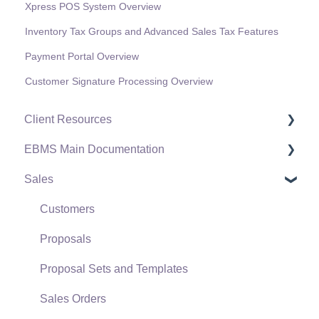
Xpress POS System Overview
Inventory Tax Groups and Advanced Sales Tax Features
Payment Portal Overview
Customer Signature Processing Overview
Client Resources
EBMS Main Documentation
Software Versions & Release Notes
Sales
Terms & Conditions
Initial EBMS Setup and Installation
Policies & Compliance
Server Manager
Customers
Support Subscriptions
Company Setup
Proposals
EBMS Guide for Accountants
Proposal Sets and Templates
Quick User Guide | General Staff
Sales Orders