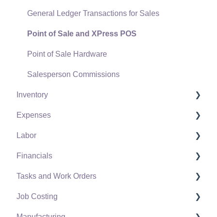
General Ledger Transactions for Sales
Point of Sale and XPress POS
Point of Sale Hardware
Salesperson Commissions
Inventory
Expenses
Product Catalog
Labor
Using Product Codes for No Count Items
Vendors
Financials
Product Pricing
Expense Invoices
Labor and Payroll Settings
Tasks and Work Orders
Special Pricing
Purchase Orders
Workers
Fiscal Year
Job Costing
Tracking Inventory Counts
Vendor Payments
Worker and Company Taxes and Deductions
Chart of Accounts
Task and Work Order Settings
Manufacturing
Unit of Measure (UOM)
Bank Accounts
Work Codes
Budget
Create a Task
Setting Up Job Costing