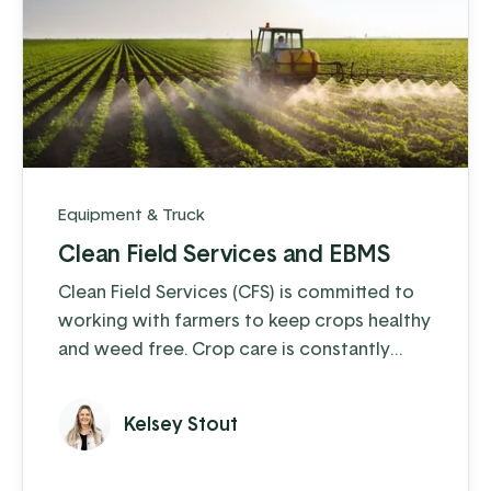
Equipment & Truck
Clean Field Services and EBMS
Clean Field Services (CFS) is committed to
working with farmers to keep crops healthy
and weed free. Crop care is constantly
changing and weeds, insects, and
regulations make it a challenge for farmers
Kelsey Stout
to keep their fields as clean as possible. CFS
fills that need, and ensures that farmers