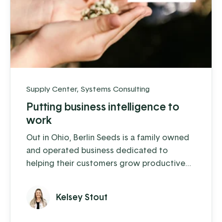
Supply Center
,
Systems Consulting
Putting business intelligence to
work
Out in Ohio, Berlin Seeds is a family owned
and operated business dedicated to
helping their customers grow productive
gardens with a satisfying harvest, supplying
everything from top quality seed to garden
Kelsey Stout
tools to fertilizer (and drone cover crop
planting, but we'll get to that in a moment).