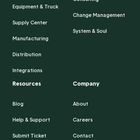
Equipment & Truck
Change Management
Supply Center
System & Soul
Manufacturing
Distribution
Integrations
Resources
Company
Blog
About
Help & Support
Careers
Submit Ticket
Contact