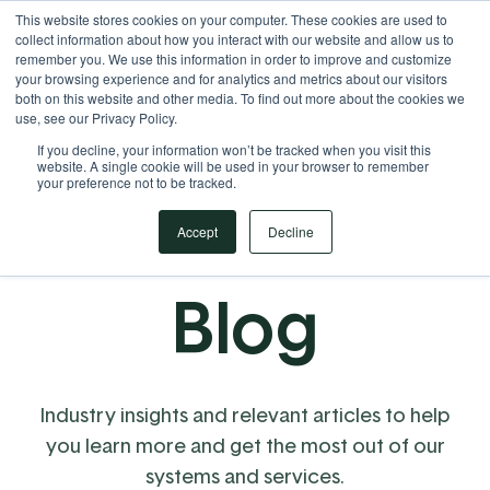
This website stores cookies on your computer. These cookies are used to
Your Operational ERP Partner
717.442.3247
collect information about how you interact with our website and allow us to
remember you. We use this information in order to improve and customize
your browsing experience and for analytics and metrics about our visitors
both on this website and other media. To find out more about the cookies we
use, see our Privacy Policy.
If you decline, your information won’t be tracked when you visit this
website. A single cookie will be used in your browser to remember
your preference not to be tracked.
Accept
Decline
Blog
Industry insights and relevant articles to help
you learn more and get the most out of our
systems and services.