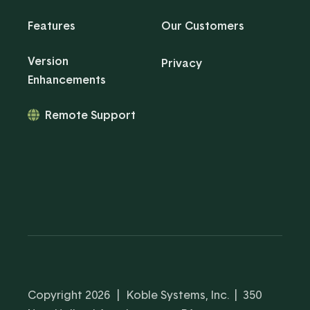
Features
Our Customers
Version
Privacy
Enhancements
Remote Support
Copyright 2026
|
Koble Systems, Inc. | 350