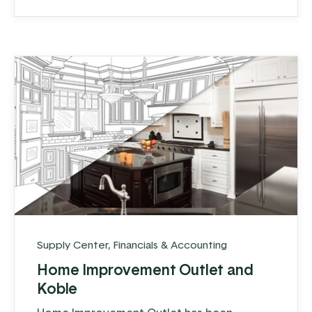
have what they need.
Supply Center
,
Financials & Accounting
Home Improvement Outlet and
Koble