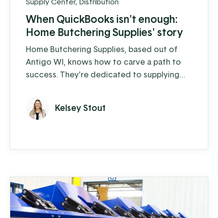
Supply Center
,
Distribution
When QuickBooks isn't enough:
Home Butchering Supplies' story
Home Butchering Supplies, based out of
Antigo WI, knows how to carve a path to
success. They’re dedicated to supplying
the home hunter-butcherer and small to
medium-sized butcher shops with the
Kelsey Stout
equipment and supplies they need to
process their meat and prepare it for the
family dinner table. Committed to quality,
they stay busy, especially during peak
hunting season, when orders can surge to a
...