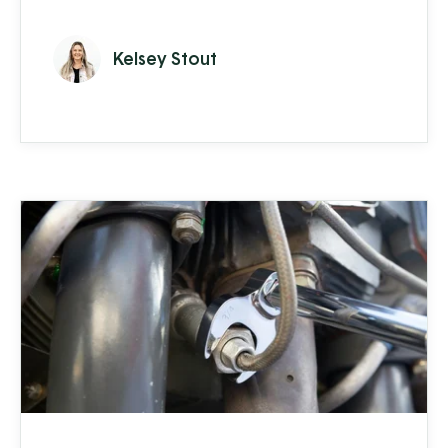
organization that operated off of just 10
desktop computers, a lot of paperwork,
Kelsey Stout
and a bit of shouting across the shop floor,
into an almost entirely paperless operation
with over 500 network devices used by
over 50 employees. So, how did they do it?