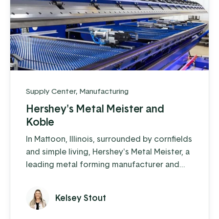
Supply Center
,
Manufacturing
Hershey's Metal Meister and
Koble
In Mattoon, Illinois, surrounded by cornfields
and simple living, Hershey's Metal Meister, a
leading metal forming manufacturer and
now named Forge, is making an impact in
the trim-folding world. They have
Kelsey Stout
accomplished an impressive feat: in just a
few years, they have grown their revenue