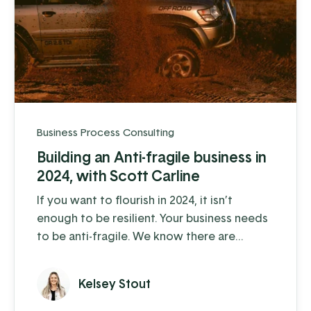
Business Process Consulting
Building an Anti-fragile business in
2024, with Scott Carline
If you want to flourish in 2024, it isn’t
enough to be resilient. Your business needs
to be anti-fragile. We know there are
obstacles ahead; some we can see coming,
some that we can’t. And we believe, like
Kelsey Stout
those in the “anti-fragile” camp, that you
can do more than “weather the storm” – we