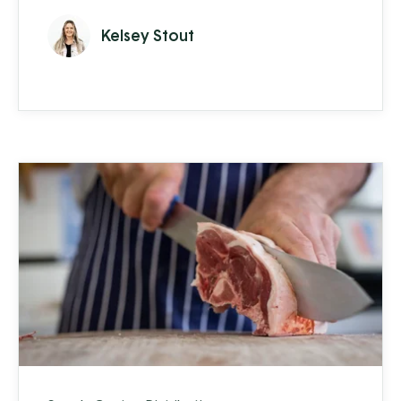
and, to make things more complex, 60% of
Kelsey Stout
their sales are concentrated within a 3-
month window. Realistically, they need to
know how much of each product they will
sell a year or more in advance, forcing them
to take a more proactive and ...