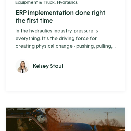
Equipment & Truck
,
Hydraulics
ERP implementation done right
the first time
In the hydraulics industry, pressure is
everything. It’s the driving force for
creating physical change - pushing, pulling,
digging, and lifting. By controlling the
pressure of fluids or gases, hydraulic
Kelsey Stout
equipment can move and lift heavy loads
with ease. Precision Hydraulics, a Koble
client in Salisbury PA, is an expert in this
field. Since 2019 they have experienced 30-
40% growth each year, the ...