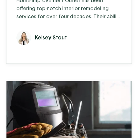
Home Improvement Outlet has been
offering top-notch interior remodeling
services for over four decades. Their ability
to blend traditional craftsmanship with
innovative solutions has been key to their
Kelsey Stout
enduring success.