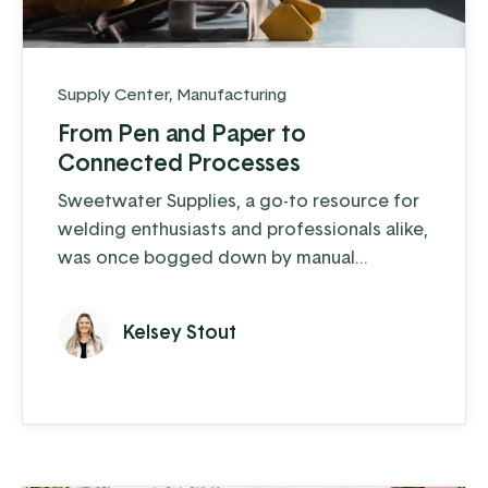
Supply Center
,
Manufacturing
From Pen and Paper to
Connected Processes
Sweetwater Supplies, a go-to resource for
welding enthusiasts and professionals alike,
was once bogged down by manual
processes and outdated systems.
Kelsey Stout