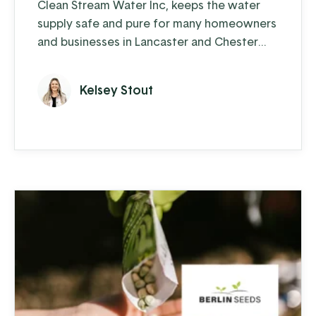
Clean Stream Water Inc, keeps the water
supply safe and pure for many homeowners
and businesses in Lancaster and Chester
counties. Water supply issues can cause
some serious problems – from hardwater
Kelsey Stout
build-up reducing the lifespan of appliances
and plumbing to increased health-risks from
contaminants like nitrates, bacteria, and
other toxins. Clean Stream is committed to
providing the best in ...