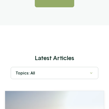
Latest Articles