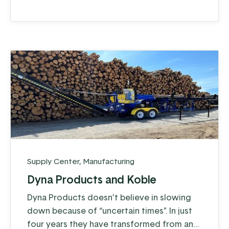
to 28 million, and don’t show signs of
slowing down.
Supply Center
,
Manufacturing
Dyna Products and Koble
Dyna Products doesn’t believe in slowing
down because of “uncertain times”. In just
four years they have transformed from an