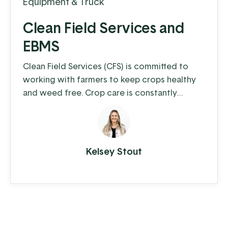
Equipment & Truck
Clean Field Services and
EBMS
Clean Field Services (CFS) is committed to
working with farmers to keep crops healthy
and weed free. Crop care is constantly
changing and weeds, insects, and regulations
make it a challenge for farmers to keep their
fields as clean as possible. CFS fills that need,
and ensures that farmers have what they
Kelsey Stout
need.