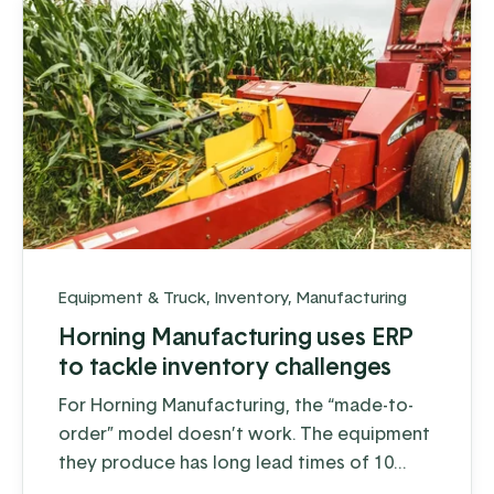
Equipment & Truck
,
Inventory
,
Manufacturing
Horning Manufacturing uses ERP
to tackle inventory challenges
For Horning Manufacturing, the “made-to-
order” model doesn’t work. The equipment
they produce has long lead times of 10
weeks or more depending on the product