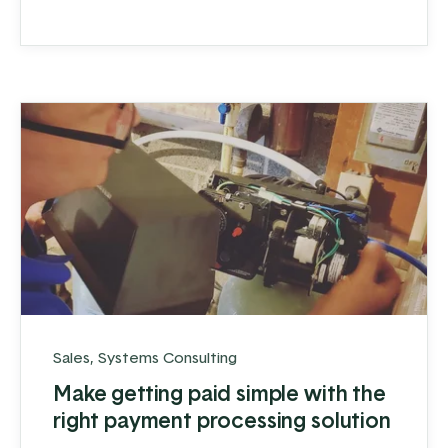
believe those obstacles can make you
stronger.
Sales
,
Systems Consulting
Make getting paid simple with the
right payment processing solution