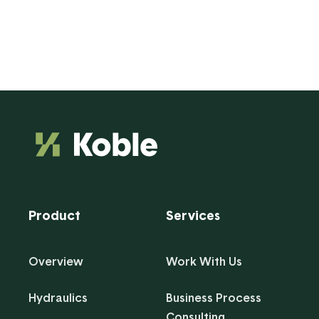
Product
Services
Overview
Work With Us
Hydraulics
Business Process
Consulting