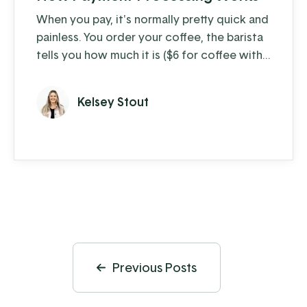
When you pay, it's normally pretty quick and
painless. You order your coffee, the barista
tells you how much it is ($6 for coffee with
milk?!) and you swipe, insert, or tap. A few
moments later you're on your way with your
Kelsey Stout
latte in hand, ready to conquer the day.
When you're the consumer, you don't think
much about how the piece of plastic in your
wallet is transferring your hard-earned
money to ...
Previous Posts