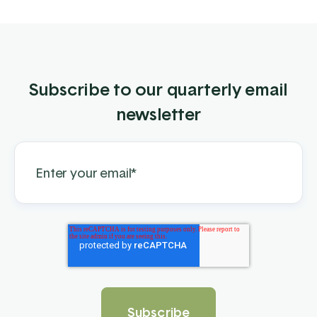
Subscribe to our quarterly email
newsletter