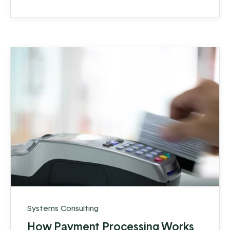
Systems Consulting
How Payment Processing Works