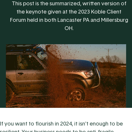
This post is the summarized, written version of
the keynote given at the 2023 Koble Client
Forum held in both Lancaster PA and Millersburg
OH.
If you want to flourish in 2024, it isn’t enough to be
resilient. Your business needs to be anti-fragile.