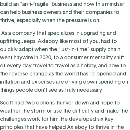
build an “anti-fragile” business and how this mindset
can help business owners and their companies to
thrive, especially when the pressure is on.
As a company that specializes in upgrading and
upfitting Jeeps, Axleboy, like most of you, had to
quickly adapt when the “just-in-time" supply chain
went haywire in 2020, to a consumer mentality shift
of every day travel to travel as a hobby, and now to
the reverse change as the world has re-opened and
inflation and expenses are driving down spending on
things people don’t see as truly necessary.
Scott had two options: hunker down and hope to
weather the storm or use the difficulty and make the
challenges work for him. He developed six key
principles that have helped Axleboy to thrive in the