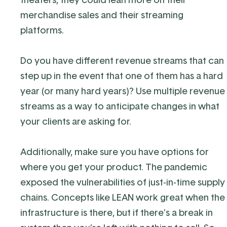
merchandise sales and their streaming
platforms.
Do you have different revenue streams that can
step up in the event that one of them has a hard
year (or many hard years)?
Use multiple revenue
streams as a way to anticipate changes in what
your clients are asking for.
Additionally, make sure you have options for
where you get your product. The pandemic
exposed the vulnerabilities of just-in-time supply
chains.
Concepts like LEAN work great when the
infrastructure is there, but if there’s a break in