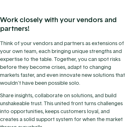
Work closely with your vendors and
partners!
Think of your vendors and partners as extensions of
your own team, each bringing unique strengths and
expertise to the table.
Together, you can spot risks
before they become crises, adapt to changing
markets faster, and even innovate new solutions that
wouldn't have been possible solo.
Share insights, collaborate on solutions, and build
unshakeable trust. This united front turns challenges
into opportunities, keeps customers loyal, and
creates a solid support system for when the market