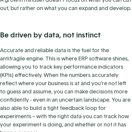
out, but rather on what you can expand and develop.
Be driven by data, not instinct
Accurate and reliable data is the fuel for the
antifragile engine. This is where ERP software shines,
allowing you to track key performance indicators
(KPIs) effectively. When the numbers accurately
reflect where your business is at and you’re not left
to guess and assume, you can make decisions more
confidently - even in an uncertain landscape. You are
also able to build a tight feedback loop for
experiments – with the right data you can track how
your experiment is doing, and whether or not it has