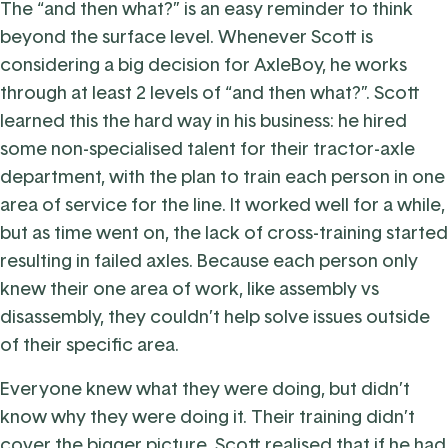
The “and then what?” is an easy reminder to think
beyond the surface level.
Whenever Scott is
considering a big decision for AxleBoy, he works
through at least 2 levels of “and then what?”. Scott
learned this the hard way in his business: he hired
some non-specialised talent for their tractor-axle
department, with the plan to train each person in one
area of service for the line. It worked well for a while,
but as time went on, the lack of cross-training started
resulting in failed axles. Because each person only
knew their one area of work, like assembly vs
disassembly, they couldn’t help solve issues outside
of their specific area.
Everyone knew what they were doing, but didn’t
know why they were doing it. Their training didn’t
cover the bigger picture. Scott realised that if he had