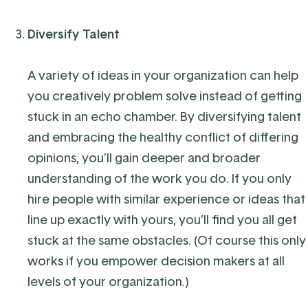
Diversify Talent
A variety of ideas in your organization can help
you creatively problem solve instead of getting
stuck in an echo chamber
. By diversifying talent
and embracing the healthy conflict of differing
opinions, you’ll gain deeper and broader
understanding of the work you do.
If you only
hire people with similar experience or ideas that
line up exactly with yours, you’ll find you all get
stuck at the same obstacles. (Of course this only
works if you empower decision makers at all
levels of your organization.)