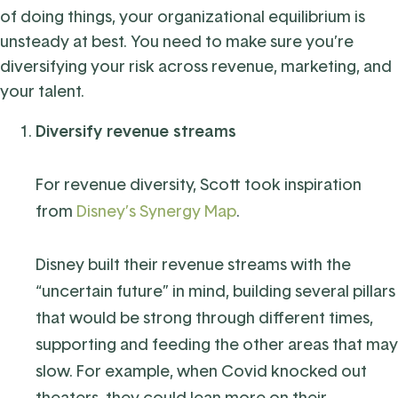
of doing things, your organizational equilibrium is
unsteady at best. You need to make sure you’re
diversifying your risk across revenue, marketing, and
your talent.
Diversify revenue streams
For revenue diversity, Scott took inspiration
from
Disney’s Synergy Map
.
Disney built their revenue streams with the
“uncertain future” in mind, building several pillars
that would be strong through different times,
supporting and feeding the other areas that may
slow. For example, when Covid knocked out
theaters, they could lean more on their