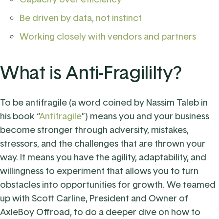
Be driven by data, not instinct
Working closely with vendors and partners
What is Anti-Fragililty?
To be antifragile (a word coined by Nassim Taleb in
his book “
Antifragile
”) means you and your business
become stronger through adversity, mistakes,
stressors, and the challenges that are thrown your
way. It means you have the agility, adaptability, and
willingness to experiment that allows you to turn
obstacles into opportunities for growth.
We teamed
up with
Scott Carline, President and Owner of
AxleBoy Offroad, to do a deeper dive on how to