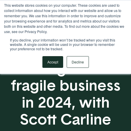
This website stores cookies on your computer. These cookies are used to
Your Operational ERP Partner
717.442.3247
collect information about how you interact with our website and allow us to
remember you. We use this information in order to improve and customize
your browsing experience and for analytics and metrics about our visitors
both on this website and other media. To find out more about the cookies we
use, see our Privacy Policy.
If you decline, your information won’t be tracked when you visit this
website. A single cookie will be used in your browser to remember
your preference not to be tracked.
Building an Anti-
Accept
Decline
fragile business
in 2024, with
Scott Carline