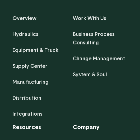
Overview
Work With Us
Hydraulics
Business Process
Consulting
Equipment & Truck
Change Management
Supply Center
System & Soul
Manufacturing
Distribution
Integrations
Resources
Company