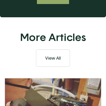
More Articles
View All