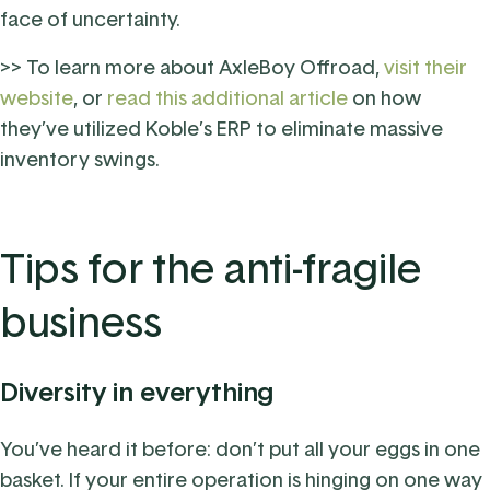
face of uncertainty.
>> To learn more about AxleBoy Offroad,
visit their
website
, or
read this additional article
on how
they’ve utilized Koble’s ERP to eliminate massive
inventory swings.
Tips for the anti-fragile
business
Diversity in everything
You’ve heard it before: don’t put all your eggs in one
basket. If your entire operation is hinging on one way