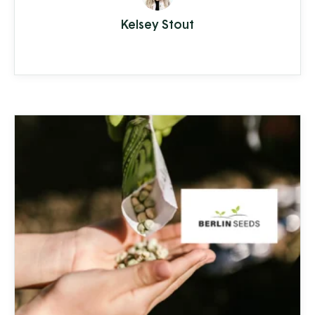
from hardwater build-up reducing the
Kelsey Stout
lifespan of appliances and plumbing to
increased health-risks from contaminants
like nitrates, bacteria, and other toxins.
Clean Stream is committed to providing
the best in ...