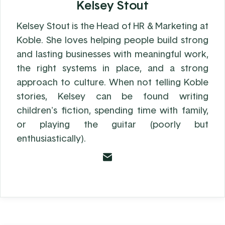
Kelsey Stout
Kelsey Stout is the Head of HR & Marketing at
Koble. She loves helping people build strong
and lasting businesses with meaningful work,
the right systems in place, and a strong
approach to culture. When not telling Koble
stories, Kelsey can be found writing
children's fiction, spending time with family,
or playing the guitar (poorly but
enthusiastically).