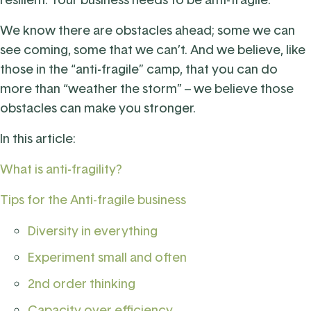
We know there are obstacles ahead; some we can
see coming, some that we can’t. And we believe, like
those in the “anti-fragile” camp, that you can do
more than “weather the storm” – we believe those
obstacles can make you stronger.
In this article:
What is anti-fragility?
Tips for the Anti-fragile business
Diversity in everything
Experiment small and often
2nd order thinking
Capacity over efficiency