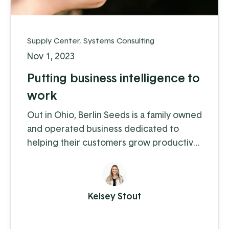
Supply Center
,
Systems Consulting
Nov 1, 2023
Putting business intelligence to
work
Out in Ohio, Berlin Seeds is a family owned
and operated business dedicated to
helping their customers grow productive
gardens with a satisfying harvest,
supplying everything from top quality
seed to garden tools to fertilizer (and
Kelsey Stout
drone cover crop planting, but we'll get
to that in a moment).