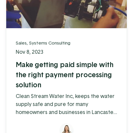
Sales
,
Systems Consulting
Nov 8, 2023
Make getting paid simple with
the right payment processing
solution
Clean Stream Water Inc, keeps the water
supply safe and pure for many
homeowners and businesses in Lancaster
and Chester counties. Water supply
issues can cause some serious problems –