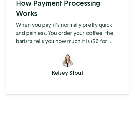
How Payment Processing
Works
When you pay, it's normally pretty quick
and painless. You order your coffee, the
barista tells you how much it is ($6 for
coffee with milk?!) and you swipe, insert,
or tap. A few moments later you're on
your way with your latte in hand, ready to
Kelsey Stout
conquer the day. When you're the
consumer, you don't think much about
how the piece of plastic in your wallet is
transferring your hard-earned money to ...