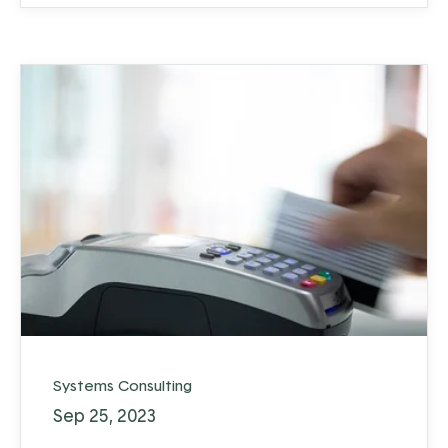
Systems Consulting
Sep 25, 2023