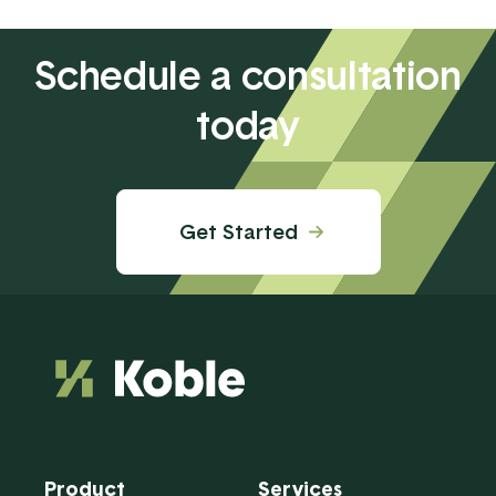
Schedule a consultation
today
Get Started
Product
Services