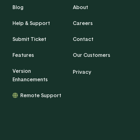
Blog
About
Help & Support
Careers
Submit Ticket
Contact
Features
Our Customers
Version
Privacy
Enhancements
Remote Support