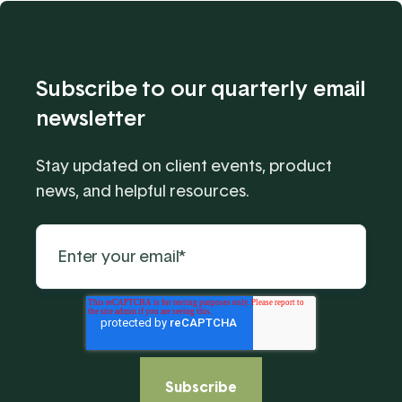
Subscribe to our quarterly email
newsletter
Stay updated on client events, product
news, and helpful resources.