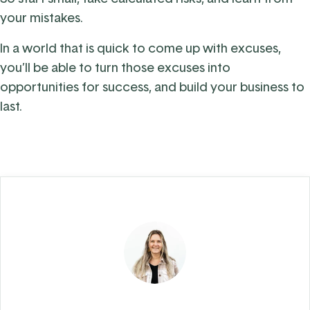
your mistakes.
In a world that is quick to come up with excuses,
you’ll be able to turn those excuses into
opportunities for success, and build your business to
last.