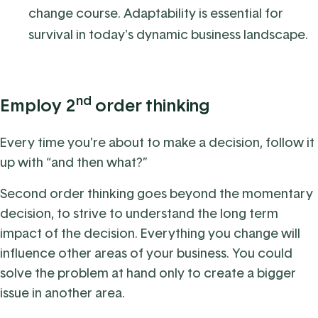
change course. Adaptability is essential for
survival in today's dynamic business landscape.
nd
Employ 2
order thinking
Every time you’re about to make a decision, follow it
up with “and then what?”
Second order thinking goes beyond the momentary
decision, to strive to understand the long term
impact of the decision. Everything you change will
influence other areas of your business.
You could
solve the problem at hand only to create a bigger
issue in another area.