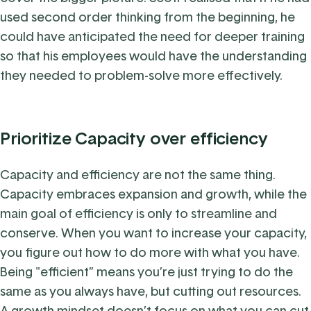
used second order thinking from the beginning, he
could have anticipated the need for deeper training
so that his employees would have the understanding
they needed to problem-solve more effectively.
Prioritize Capacity over efficiency
Capacity and efficiency are not the same thing.
C
apacity embraces expansion and growth, while the
main goal of efficiency is only to streamline and
conserve. When you want to increase your capacity,
you figure out how to do more with what you have.
Being "efficient” means you’re just trying to do the
same as you always have, but cutting out resources.
A growth mindset doesn’t focus on what you can cut