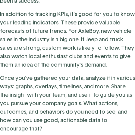
been a success.
In addition to tracking KPIs, it’s good for you to know
your leading indicators. These provide valuable
forecasts of future trends. For AxleBoy, new vehicle
sales in the industry is a big one. If Jeep and truck
sales are strong, custom work is likely to follow. They
also watch local enthusiast clubs and events to give
them an idea of the community's demand.
Once you've gathered your data, analyze it in various
ways: graphs,
overlays, timelines, and more.
Share
the insight with your team, and use it to guide you as
you pursue your company goals.
What actions,
outcomes, and behaviors do you need to see, and
how can you use good, actionable data to
encourage that?