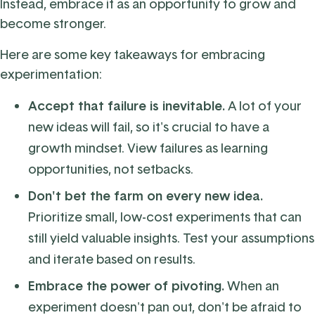
Instead, embrace it as an opportunity to grow and
become stronger.
Here are some key takeaways for embracing
experimentation:
Accept that failure is inevitable.
A lot of your
new ideas will fail, so it's crucial to have a
growth mindset. View failures as learning
opportunities, not setbacks.
Don't bet the farm on every new idea.
Prioritize small, low-cost experiments that can
still yield valuable insights.
Test your assumptions
and iterate based on results.
Embrace the power of pivoting.
When an
experiment doesn't pan out, don't be afraid to