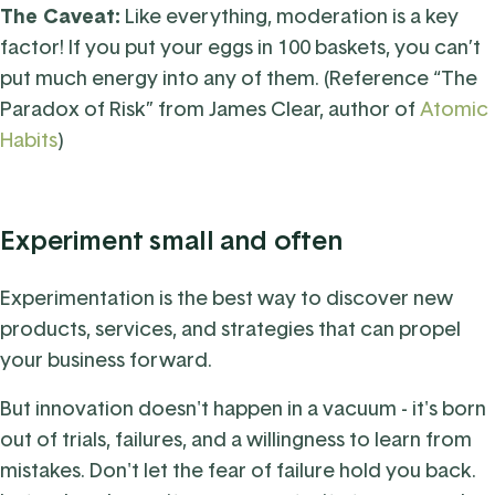
The Caveat:
Like everything, moderation is a key
factor! I
f you put your eggs in 100 baskets, you can’t
put much energy into any of them. (Reference “The
Paradox of Risk” from James Clear, author of
Atomic
Habits
)
Experiment
small and often
Experimentation is the best way to discover new
products, services, and strategies that can propel
your business forward.
But innovation doesn't happen in a vacuum - it's born
out of trials, failures, and a willingness to learn from
mistakes. Don't let the fear of failure hold you back.