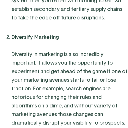
system then you’re left with nothing to sell. So
establish secondary and tertiary supply chains
to take the edge off future disruptions.
Diversify Marketing
Diversity in marketing is also incredibly
important. It allows you the opportunity to
experiment and get ahead of the game if one of
your marketing avenues starts to fail or lose
traction. For example, search engines are
notorious for changing their rules and
algorithms on a dime, and without variety of
marketing avenues those changes can
dramatically disrupt your visibility to prospects.