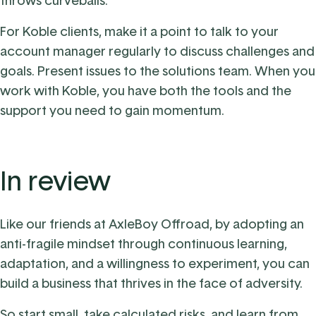
throws curveballs.
For Koble clients, make it a point to talk to your
account manager regularly to discuss challenges and
goals. Present issues to the solutions team. When you
work with Koble, you have both the tools and the
support you need to gain momentum.
In review
Like our friends at AxleBoy Offroad, by adopting an
anti-fragile mindset through continuous learning,
adaptation, and a willingness to experiment, you can
build a business that thrives in the face of adversity.
So start small, take calculated risks, and learn from