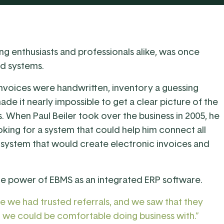
ng enthusiasts and professionals alike, was once
d systems.
 Invoices were handwritten, inventory a guessing
ade it nearly impossible to get a clear picture of the
s. When Paul Beiler took over the business in 2005, he
king for a system that could help him connect all
 system that would create electronic invoices and
the power of EBMS as an integrated ERP software.
e we had trusted referrals, and we saw that they
t we could be comfortable doing business with.”