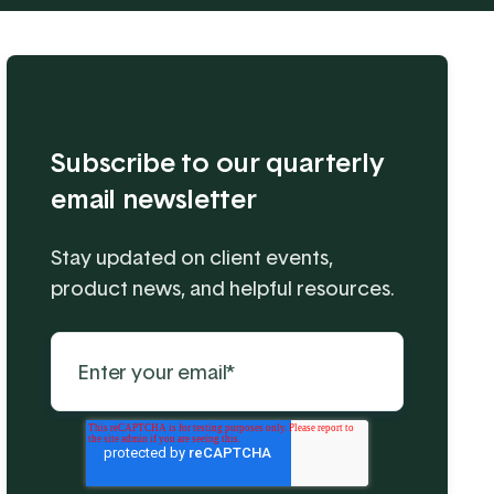
Subscribe to our quarterly
email newsletter
Stay updated on client events,
product news, and helpful resources.