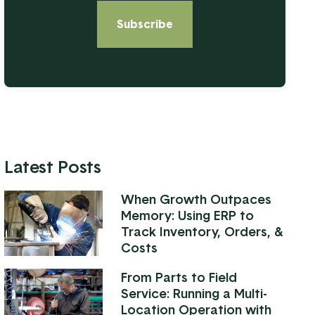
Latest Posts
When Growth Outpaces
Memory: Using ERP to
Track Inventory, Orders, &
Costs
From Parts to Field
Service: Running a Multi-
Location Operation with