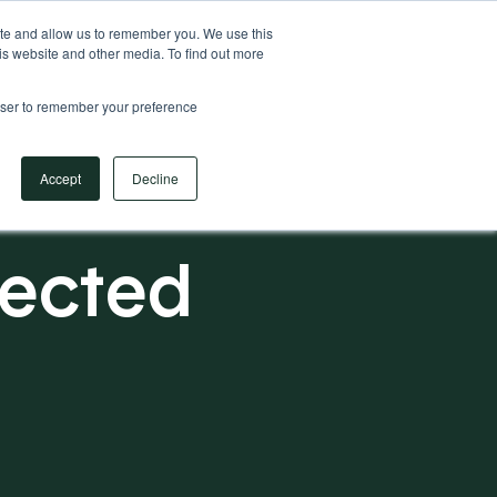
Your Operational ERP Partner
717.442.3247
ite and allow us to remember you. We use this
is website and other media. To find out more
rowser to remember your preference
Book Your Discovery Call
Accept
Decline
nected