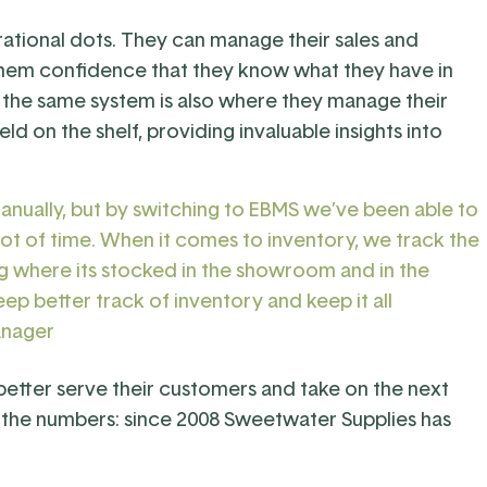
rational dots. They can manage their sales and
them confidence that they know what they have in
e the same system is also where they manage their
eld on the shelf, providing invaluable insights into
manually, but by switching to EBMS we’ve been able to
lot of time. When it comes to inventory, we track the
g where its stocked in the showroom and in the
ep better track of inventory and keep it all
anager
 better serve their customers and take on the next
in the numbers: since 2008 Sweetwater Supplies has