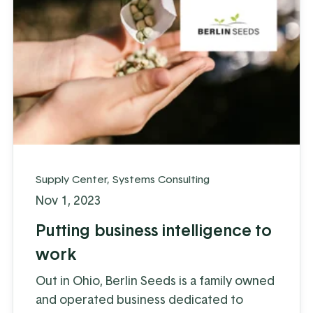
Supply Center
,
Systems Consulting
Nov 1, 2023
Putting business intelligence to
work
Out in Ohio, Berlin Seeds is a family owned
and operated business dedicated to