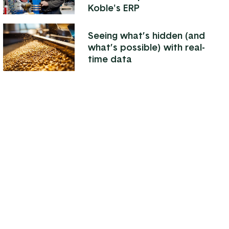
Koble's ERP
Seeing what’s hidden (and
what’s possible) with real-
time data