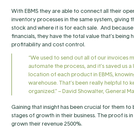
With EBMS they are able to connect all their ope
inventory processes in the same system, giving 
stock and where it is for each sale. And becaus
financials, they have the total value that’s being h
profitability and cost control.
“We used to send out all of our invoices 
automate the process, and it’s saved us a 
location of each product in EBMS, knowin
warehouse. That’s been really helpful to ke
organized.” – David Showalter, General M
Gaining that insight has been crucial for them to
stages of growth in their business. The proof is 
grown their revenue 2500%.