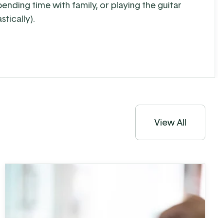
spending time with family, or playing the guitar
stically).
View All