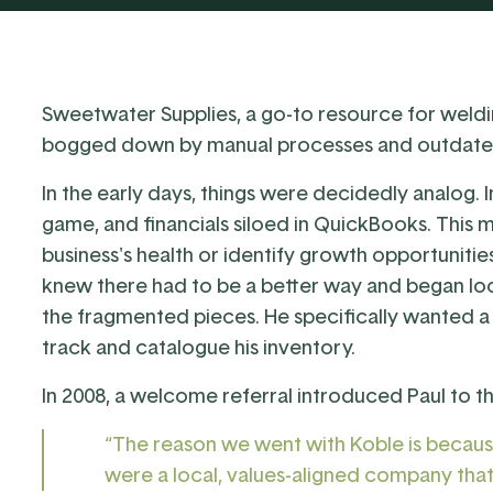
Sweetwater Supplies
, a go-to resource for weldi
bogged down by manual processes and outdate
In the early days, things were decidedly analog.
game, and financials siloed in QuickBooks. This m
business's health or identify growth opportunitie
knew there had to be a better way and began loo
the fragmented pieces. He specifically wanted a
track and catalogue his inventory.
In 2008, a welcome referral introduced Paul to 
“The reason we went with Koble is becaus
were a local, values-aligned company tha