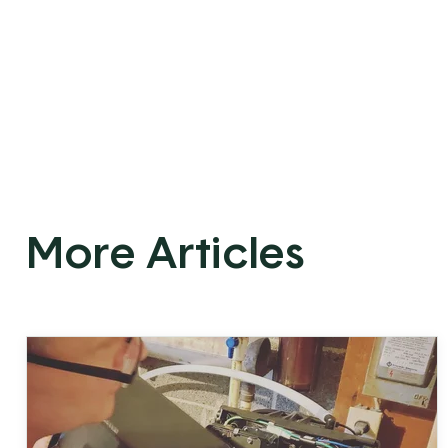
More Articles