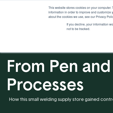
This website stores cookies on your computer. 
information in order to improve and customize y
about the cookies we use, see our Privacy Polic
If you decline, your information w
Solutions
Industries
not to be tracked.
From Pen and
Processes
How this small welding supply store gained contr