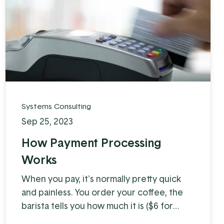
Systems Consulting
Sep 25, 2023
How Payment Processing
Works
When you pay, it's normally pretty quick
and painless. You order your coffee, the
barista tells you how much it is ($6 for
coffee with milk?!) and you swipe, insert, or