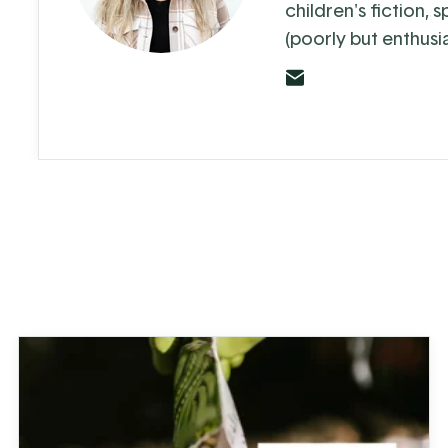
children's fiction, 
(poorly but enthusia