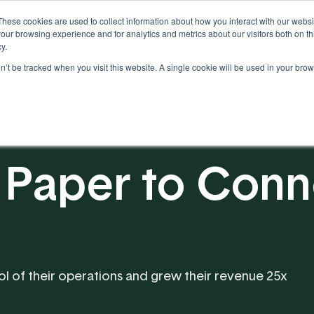
These cookies are used to collect information about how you interact with our webs
our browsing experience and for analytics and metrics about our visitors both on th
y.
on’t be tracked when you visit this website. A single cookie will be used in your b
Our Partnership
Resources
 Paper to Con
ol of their operations and grew their revenue 25x