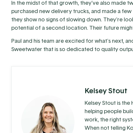
In the midst of that growth, they’ve also made t
purchased new delivery trucks, and made a few ot
they show no signs of slowing down. They're looki
potential of a second location. Their future might 
Paul and his team are excited for what's next, a
Sweetwater that is so dedicated to quality outp
Kelsey Stout
Kelsey Stout is the
helping people buil
work, the right sys
When not telling Ko