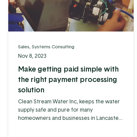
Sales
,
Systems Consulting
Nov 8, 2023
Make getting paid simple with
the right payment processing
solution
Clean Stream Water Inc, keeps the water
supply safe and pure for many
homeowners and businesses in Lancaster
and Chester counties. Water supply issues
can cause some serious problems – from