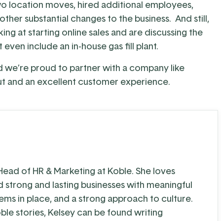
wo location moves, hired additional employees,
her substantial changes to the business. And still,
ng at starting online sales and are discussing the
even include an in-house gas fill plant.
nd we’re proud to partner with a company like
ut and an excellent customer experience.
 Head of HR & Marketing at Koble. She loves
d strong and lasting businesses with meaningful
tems in place, and a strong approach to culture.
ble stories, Kelsey can be found writing