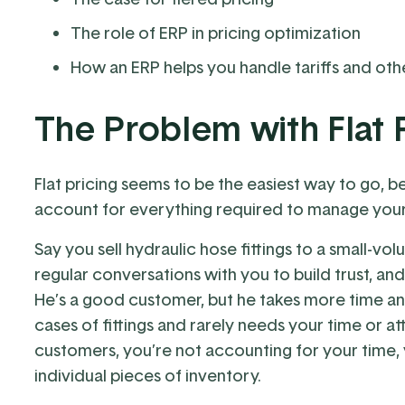
The role of ERP in pricing optimization
How an ERP helps you handle tariffs and othe
The Problem with Flat 
Flat pricing seems to be the easiest way to go, b
account for everything required to manage you
Say you sell hydraulic hose fittings to a small-
regular conversations with you to build trust, a
He’s a good customer, but he takes more time a
cases of fittings and rarely needs your time or at
customers, you’re not accounting for your time, 
individual pieces of inventory.