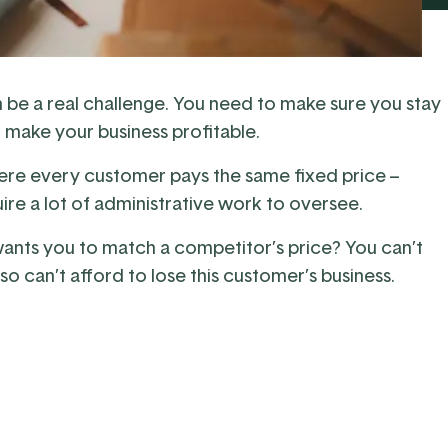
 can be a real challenge. You need to make sure you stay
o make your business profitable.
here every customer pays the same fixed price –
ire a lot of administrative work to oversee.
nts you to match a competitor’s price? You can’t
so can’t afford to lose this customer’s business.