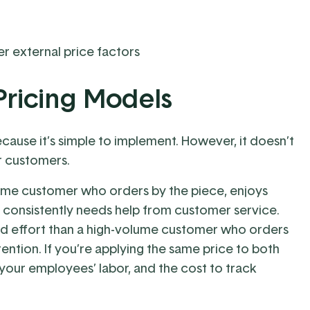
r external price factors
Pricing Models
ecause it’s simple to implement. However, it doesn’t
r customers.
volume customer who orders by the piece, enjoys
nd consistently needs help from customer service.
nd effort than a high-volume customer who orders
tention. If you’re applying the same price to both
your employees’ labor, and the cost to track