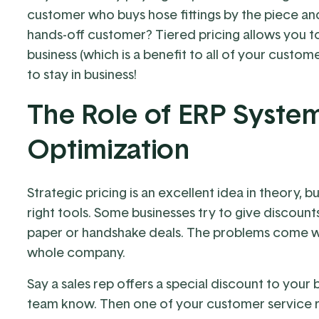
customer who buys hose fittings by the piece an
hands-off customer? Tiered pricing allows you to
business (which is a benefit to all of your custom
to stay in business!
The Role of ERP System
Optimization
Strategic pricing is an excellent idea in theory, bu
right tools. Some businesses try to give discount
paper or handshake deals. The problems come w
whole company.
Say a sales rep offers a special discount to your 
team know. Then one of your customer service rep