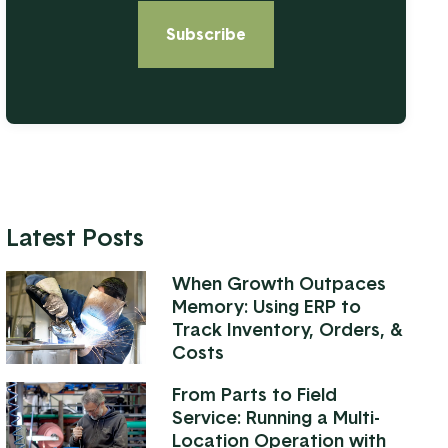
Latest Posts
When Growth Outpaces
Memory: Using ERP to
Track Inventory, Orders, &
Costs
From Parts to Field
Service: Running a Multi-
Location Operation with