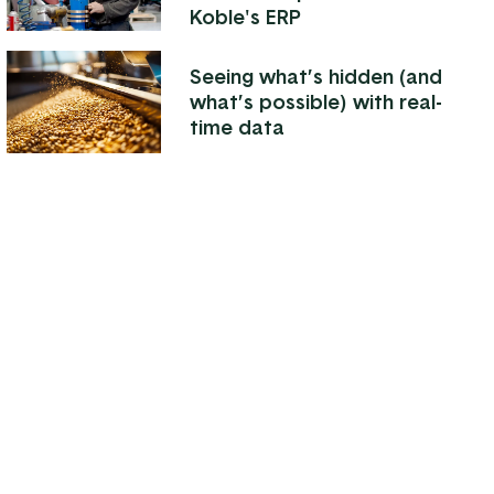
Koble's ERP
Seeing what’s hidden (and
what’s possible) with real-
time data