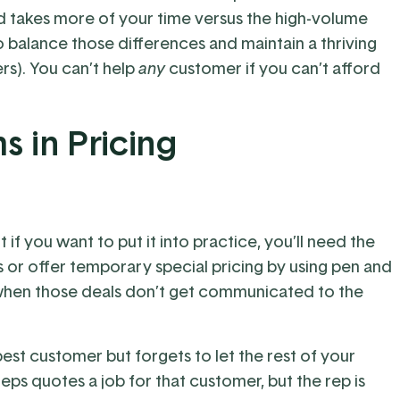
d takes more of your time versus the high-volume
 balance those differences and maintain a thriving
ers). You can’t help
any
customer if you can’t afford
s in Pricing
t if you want to put it into practice, you’ll need the
s or offer temporary special pricing by using pen and
hen those deals don’t get communicated to the
best customer but forgets to let the rest of your
s quotes a job for that customer, but the rep is