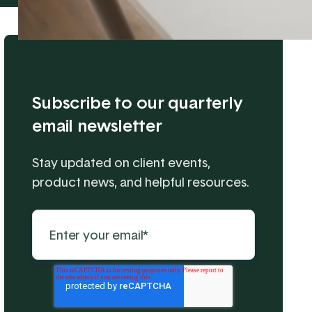
Subscribe to our quarterly
email newsletter
Stay updated on client events,
product news, and helpful resources.