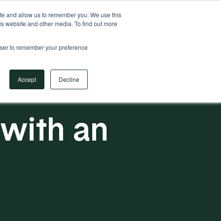
Your Operational ERP Partner
717.442.3247
ite and allow us to remember you. We use this
is website and other media. To find out more
rowser to remember your preference
Book Your Discovery Call
Accept
Decline
 with an