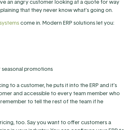
ve an angry customer looking at a quote for way
laining that they never know what’s going on.
 systems
come in. Modern ERP solutions let you:
r seasonal promotions
ng to a customer, he puts it into the ERP and it’s
ustomer and accessible to every team member who
remember to tell the rest of the team if he
ricing, too. Say you want to offer customers a