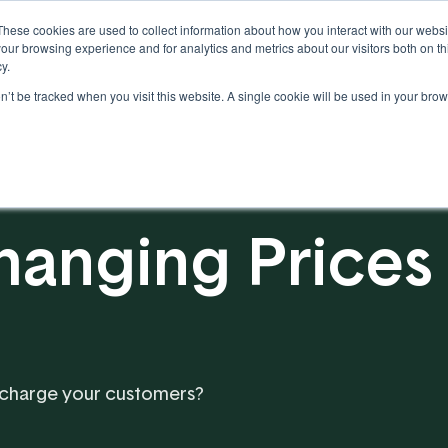
These cookies are used to collect information about how you interact with our webs
our browsing experience and for analytics and metrics about our visitors both on th
y.
on’t be tracked when you visit this website. A single cookie will be used in your b
Our Partnership
Resources
hanging Prices
 charge your customers?