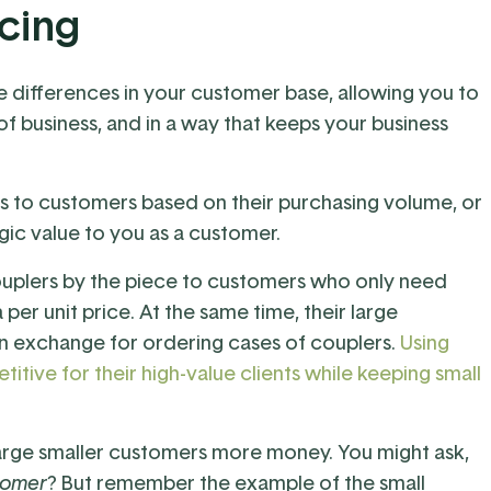
icing
e differences in your customer base, allowing you to
 of business, and in a way that keeps your business
ts to customers based on their purchasing volume, or
egic value to you as a customer.
ouplers by the piece to customers who only need
 per unit price. At the same time, their large
n exchange for ordering cases of couplers.
Using
tive for their high-value clients while keeping small
 charge smaller customers more money. You might ask,
tomer
? But remember the example of the small