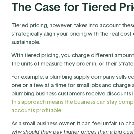
The Case for Tiered Pr
Tiered pricing, however, takes into account thes
strategically align your pricing with the real cost
sustainable.
With tiered pricing, you charge different amoun
the units of measure they order in, or their strat
For example, a plumbing supply company sells c
one or a few at a time for small jobs and charge a
plumbing business customers receive discounts i
this approach means the business can stay competi
accounts profitable.
As a small business owner, it can feel unfair to
why should they pay higher prices than a big cus