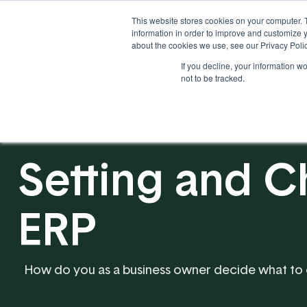
This website stores cookies on your computer. 
information in order to improve and customize y
about the cookies we use, see our Privacy Polic
If you decline, your information w
Solutions
Industries
not to be tracked.
Setting and C
ERP
How do you as a business owner decide what to