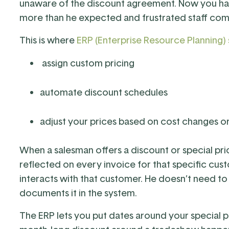
unaware of the discount agreement. Now you ha
more than he expected and frustrated staff comp
This is where
ERP (Enterprise Resource Planning)
assign custom pricing
automate discount schedules
adjust your prices based on cost changes o
When a salesman offers a discount or special prici
reflected on every invoice for that specific c
interacts with that customer. He doesn’t need to 
documents it in the system.
The ERP lets you put dates around your special p