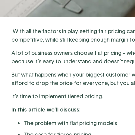
With all the factors in play, setting fair pricing
competitive, while still keeping enough margin t
A lot of business owners choose flat pricing – w
because it’s easy to understand and doesn’t requ
But what happens when your biggest customer wa
afford to drop the price for everyone, but you al
It’s time to implement tiered pricing.
In this article we’ll discuss:
The problem with flat pricing models
The case for tiered pricing