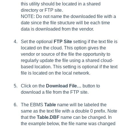
this utility should be located in a shared
directory or FTP site.
NOTE: Do not name the downloaded file with a
date since the file structure will be each time
data is downloaded from the vendor.
Set the optional
FTP Site
setting if the text file is
located on the cloud. This option gives the
vendor or source of the file the opportunity to
regularly update the file using a shared cloud-
based location. This setting is optional if the text
file is located on the local network.
Click on the
Download File…
button to
download a file from the FTP site.
The EBMS
Table
name will be labeled the
same as the text file with a double 0 prefix. Note
that the
Table.DBF
name can be changed. In
the example below, the file name was changed