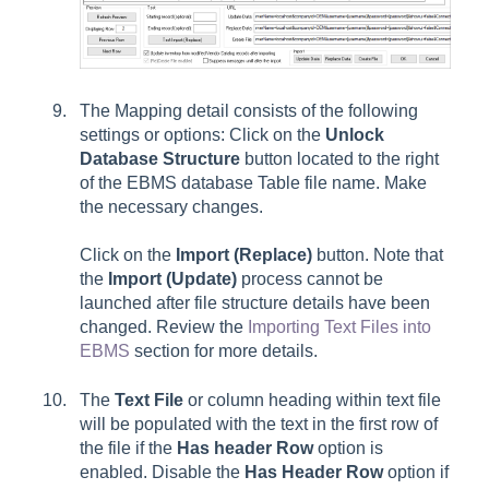
The Mapping detail consists of the following
settings or options: Click on the
Unlock
Database Structure
button located to the right
of the EBMS database Table file name. Make
the necessary changes.
Click on the
Import (Replace)
button. Note that
the
Import (Update)
process cannot be
launched after file structure details have been
changed. Review the
Importing Text Files into
EBMS
section for more details.
The
Text File
or column heading within text file
will be populated with the text in the first row of
the file if the
Has header Row
option is
enabled. Disable the
Has Header Row
option if