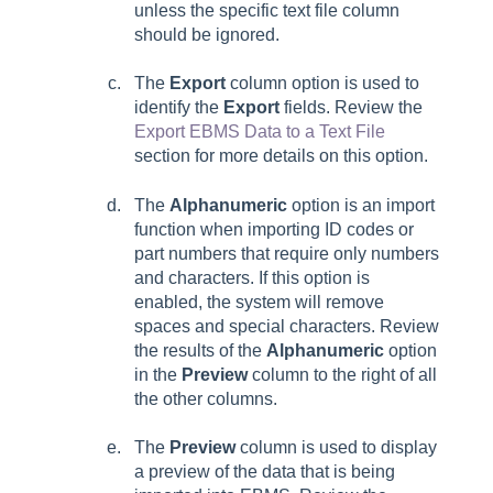
unless the specific text file column
should be ignored.
The
Export
column option is used to
identify the
Export
fields. Review the
Export EBMS Data to a Text File
section for more details on this option.
The
Alphanumeric
option is an import
function when importing ID codes or
part numbers that require only numbers
and characters. If this option is
enabled, the system will remove
spaces and special characters. Review
the results of the
Alphanumeric
option
in the
Preview
column to the right of all
the other columns.
The
Preview
column is used to display
a preview of the data that is being