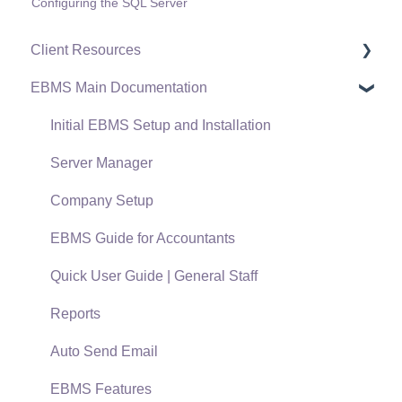
Configuring the SQL Server
Client Resources
EBMS Main Documentation
Software Versions & Release Notes
Terms & Conditions
Initial EBMS Setup and Installation
Policies & Compliance
Server Manager
Support Subscriptions
Company Setup
EBMS Guide for Accountants
Quick User Guide | General Staff
Reports
Auto Send Email
EBMS Features