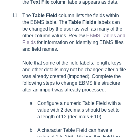
the
Text File
column labels appears as data.
The
Table Field
column lists the fields within
the EBMS table. The
Table Fields
labels can
be changed by the user as well as many of the
other column values. Review
EBMS Tables and
Fields
for information on identifying EBMS files
and field names.
Note that some of the field labels, length, keys,
and other details may not be changed after a file
was already created (imported). Complete the
following steps to change EBMS file structure
after an import was already processed:
Configure a numeric Table Field with a
value with 2 decimals should be set to
a length of 12 (decimals + 10).
A character Table Field can have a
value of 1 to 256. Making this field too