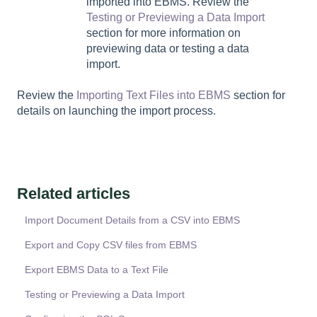
imported into EBMS. Review the
Testing or Previewing a Data Import
section for more information on
previewing data or testing a data
import.
Review the
Importing Text Files into EBMS
section for
details on launching the import process.
Related articles
Import Document Details from a CSV into EBMS
Export and Copy CSV files from EBMS
Export EBMS Data to a Text File
Testing or Previewing a Data Import