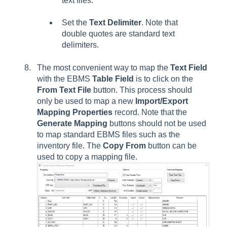
text files.
Set the
Text Delimiter
. Note that
double quotes are standard text
delimiters.
The most convenient way to map the
Text Field
with the EBMS
Table Field
is to click on the
From Text File
button. This process should
only be used to map a new
Import/Export
Mapping Properties
record. Note that the
Generate Mapping
buttons should not be used
to map standard EBMS files such as the
inventory file. The
Copy From
button can be
used to copy a mapping file.