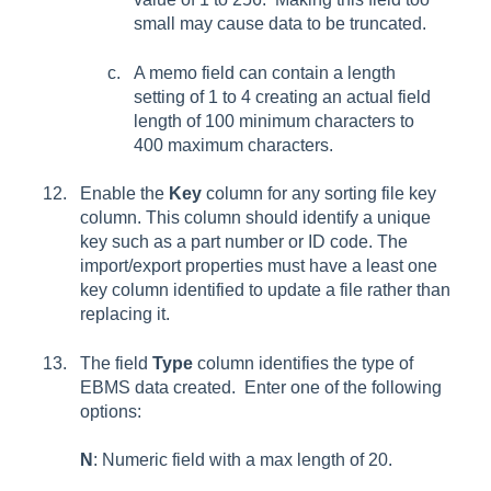
small may cause data to be truncated.
A memo field can contain a length
setting of 1 to 4 creating an actual field
length of 100 minimum characters to
400 maximum characters.
Enable the
Key
column for any sorting file key
column. This column should identify a unique
key such as a part number or ID code. The
import/export properties must have a least one
key column identified to update a file rather than
replacing it.
The field
Type
column identifies the type of
EBMS data created. Enter one of the following
options:
N
: Numeric field with a max length of 20.