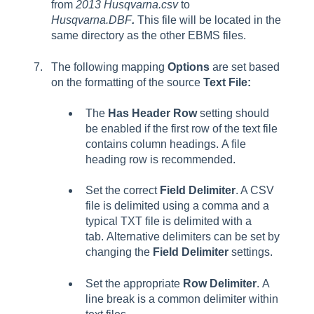
from
2013 Husqvarna.csv
to
Husqvarna.DBF
.
This file will be located in the
same directory as the other EBMS files.
The following mapping
Options
are set based
on the formatting of the source
Text File:
The
Has Header Row
setting should
be enabled if the first row of the text file
contains column headings. A file
heading row is recommended.
Set the correct
Field Delimiter
. A CSV
file is delimited using a comma and a
typical TXT file is delimited with a
tab. Alternative delimiters can be set by
changing the
Field Delimiter
settings.
Set the appropriate
Row Delimiter
. A
line break is a common delimiter within