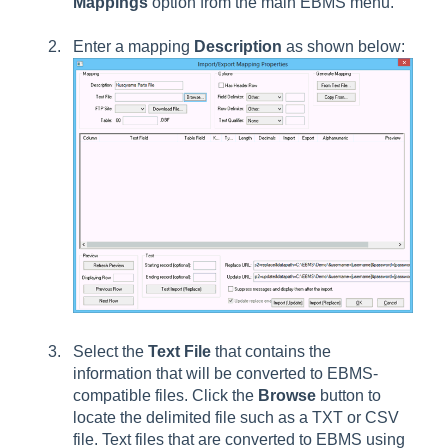
Mappings
option from the main EBMS menu.
Enter a mapping
Description
as shown below:
Select the
Text File
that contains the
information that will be converted to EBMS-
compatible files. Click the
Browse
button to
locate the delimited file such as a TXT or CSV
file. Text files that are converted to EBMS using