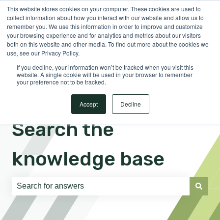
This website stores cookies on your computer. These cookies are used to
English
Show submenu for translations
Sign in
collect information about how you interact with our website and allow us to
remember you. We use this information in order to improve and customize
your browsing experience and for analytics and metrics about our visitors
both on this website and other media. To find out more about the cookies we
use, see our Privacy Policy.
If you decline, your information won’t be tracked when you visit this
website. A single cookie will be used in your browser to remember
your preference not to be tracked.
Accept
Decline
Search the
knowledge base
There are no suggestions because the search field is e