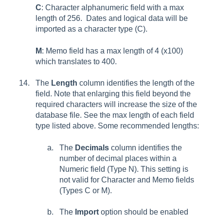
C
: Character alphanumeric field with a max
length of 256. Dates and logical data will be
imported as a character type (C).
M
: Memo field has a max length of 4 (x100)
which translates to 400.
The
Length
column identifies the length of the
field. Note that enlarging this field beyond the
required characters will increase the size of the
database file. See the max length of each field
type listed above. Some recommended lengths:
The
Decimals
column identifies the
number of decimal places within a
Numeric field (Type N). This setting is
not valid for Character and Memo fields
(Types C or M).
The
Import
option should be enabled