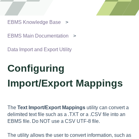
EBMS Knowledge Base
EBMS Main Documentation
Data Import and Export Utility
Configuring
Import/Export Mappings
The
Text
Import/Export Mappings
utility can convert a
delimited text file such as a .TXT or a .CSV file into an
EBMS file. Do NOT use a CSV UTF-8 file.
The utility allows the user to convert information, such as