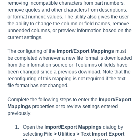
removing incompatible characters from part numbers,
remove quotes and other characters from descriptions,
or format numeric values. The utility also gives the user
the ability to change the column or field names, remove
unneeded columns, or preview information based on the
current settings.
The configuring of the
Import/Export Mappings
must
be completed whenever a new file format is downloaded
from the information source or if columns of fields have
been changed since a previous download. Note that the
reconfiguring of this mapping is not required if the text
file format has not changed.
Complete the following steps to enter the
Import/Export
Mappings
properties or to review settings entered
previously:
Open the
Import/Export Mappings
dialog by
selecting
File > Utilities > Text Import Export