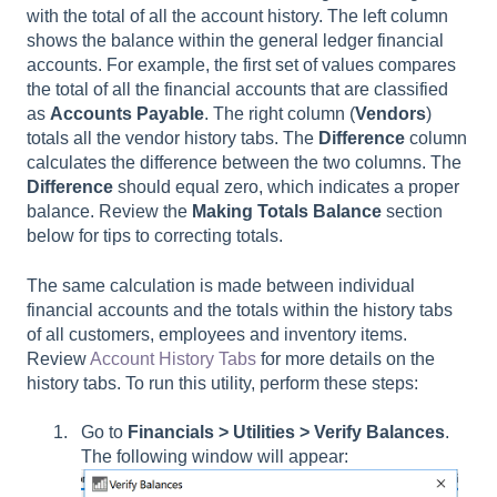
with the total of all the account history. The left column
shows the balance within the general ledger financial
accounts. For example, the first set of values compares
the total of all the financial accounts that are classified
as
Accounts Payable
. The right column (
Vendors
)
totals all the vendor history tabs. The
Difference
column
calculates the difference between the two columns. The
Difference
should equal zero, which indicates a proper
balance. Review the
Making Totals Balance
section
below for tips to correcting totals.
The same calculation is made between individual
financial accounts and the totals within the history tabs
of all customers, employees and inventory items.
Review
Account History Tabs
for more details on the
history tabs. To run this utility, perform these steps:
Go to
Financials > Utilities > Verify Balances
.
The following window will appear: