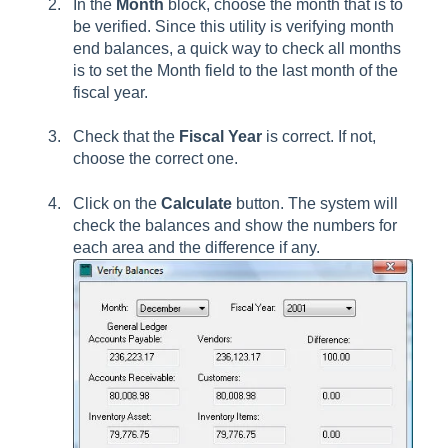
In the
Month
block, choose the month that is to
be verified. Since this utility is verifying month
end balances, a quick way to check all months
is to set the Month field to the last month of the
fiscal year.
Check that the
Fiscal Year
is correct. If not,
choose the correct one.
Click on the
Calculate
button. The system will
check the balances and show the numbers for
each area and the difference if any.