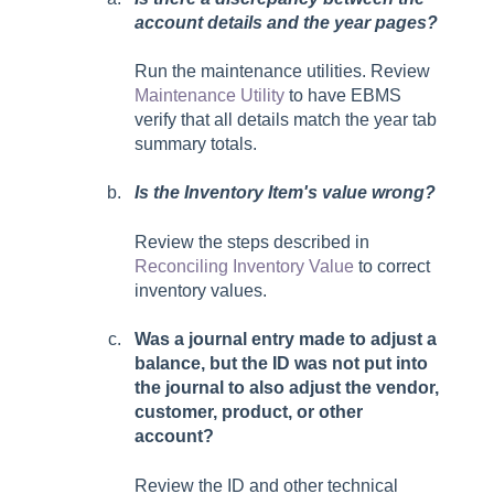
account details and the year pages?
Run the maintenance utilities. Review
Maintenance Utility
to have EBMS
verify that all details match the year tab
summary totals.
Is the Inventory Item's value wrong?
Review the steps described in
Reconciling Inventory Value
to correct
inventory values.
Was a journal entry made to adjust a
balance, but the ID was not put into
the journal to also adjust the vendor,
customer, product, or other
account?
Review the ID and other technical