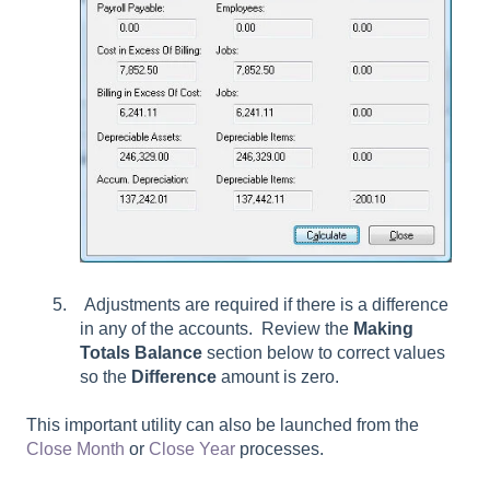
Adjustments are required if there is a difference
in any of the accounts. Review the
Making
Totals Balance
section below to correct values
so the
Difference
amount is zero.
This important utility can also be launched from the
Close Month
or
Close Year
processes.