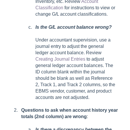
Inventory, etc.
Review
Account
Classification
for instructions to view or
change G/L account classifications.
Is the G/L account balance wrong?
Under accountant supervision, use a
journal entry to adjust the general
ledger account balance. Review
Creating Journal Entries
to adjust
general ledger account balances. The
ID column blank within the journal
should be blank as well as Reference
2, Track 1, and Track 2 columns, so the
EBMS vendor, customer, and product
accounts are not adjusted.
Questions to ask when account history year
totals (2nd column) are wrong
:
Is there a discrepancy between the