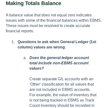
Making Totals Balance
A balance value that does not equal zero indicates
issues with some of the financial balances within EBMS.
These issues must be resolved to create accurate
financial reports.
Questions to ask when General Ledger (1st
column) values are wrong
:
Does the general ledger account
total include non-EBMS account
values?
Create separate G/L accounts with an
‘Other’ classification for all values that
are not included in EBMS accounts.
For example, the value of inventory that
is not being tracked in EBMS as Track
Count Inventory should be recorded in