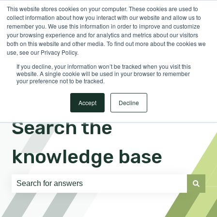
This website stores cookies on your computer. These cookies are used to
English
Show submenu for translations
Sign in
collect information about how you interact with our website and allow us to
remember you. We use this information in order to improve and customize
your browsing experience and for analytics and metrics about our visitors
both on this website and other media. To find out more about the cookies we
use, see our Privacy Policy.
If you decline, your information won’t be tracked when you visit this
website. A single cookie will be used in your browser to remember
your preference not to be tracked.
Accept
Decline
Search the
knowledge base
There are no suggestions because the search field is e