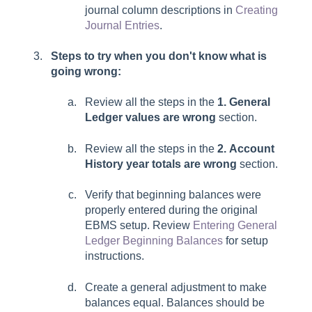
journal column descriptions in
Creating
Journal Entries
.
Steps to try when you don't know what is
going wrong:
Review all the steps in the
1. General
Ledger values are wrong
section.
Review all the steps in the
2. Account
History year totals are wrong
section.
Verify that beginning balances were
properly entered during the original
EBMS setup. Review
Entering General
Ledger Beginning Balances
for setup
instructions.
Create a general adjustment to make
balances equal. Balances should be