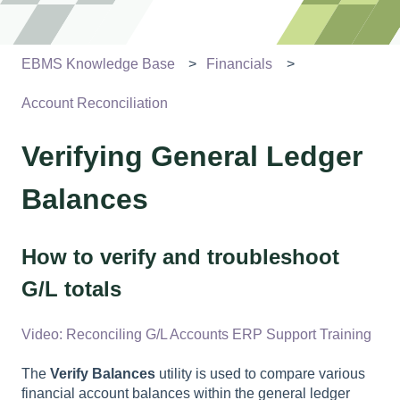
EBMS Knowledge Base
Financials
Account Reconciliation
Verifying General Ledger
Balances
How to verify and troubleshoot
G/L totals
Video: Reconciling G/L Accounts ERP Support Training
The
Verify Balances
utility is used to compare various
financial account balances within the general ledger