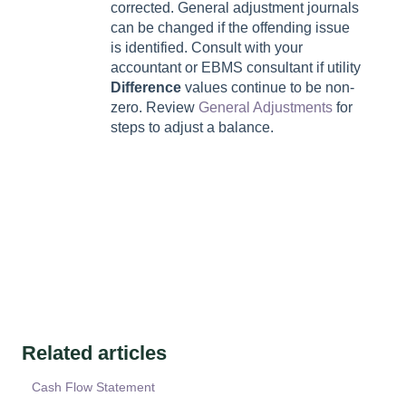
corrected. General adjustment journals
can be changed if the offending issue
is identified. Consult with your
accountant or EBMS consultant if utility
Difference
values continue to be non-
zero. Review
General Adjustments
for
steps to adjust a balance.
Related articles
Cash Flow Statement