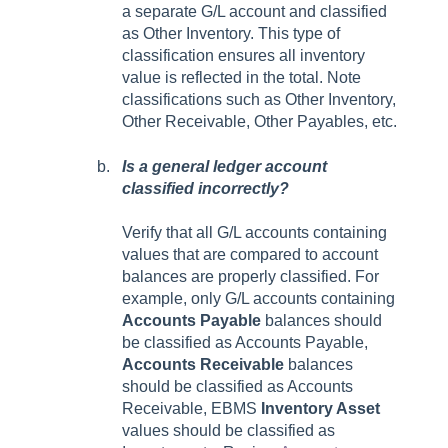
a separate G/L account and classified
as Other Inventory. This type of
classification ensures all inventory
value is reflected in the total. Note
classifications such as Other Inventory,
Other Receivable, Other Payables, etc.
Is a general ledger account
classified incorrectly?
Verify that all G/L accounts containing
values that are compared to account
balances are properly classified. For
example, only G/L accounts containing
Accounts Payable
balances should
be classified as Accounts Payable,
Accounts Receivable
balances
should be classified as Accounts
Receivable,
EBMS
Inventory Asset
values should be classified as