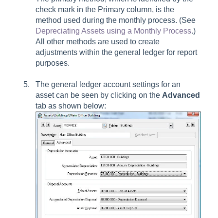
check mark in the Primary column, is the
method used during the monthly process. (See
Depreciating Assets using a Monthly Process
.)
All other methods are used to create
adjustments within the general ledger for report
purposes.
The general ledger account settings for an
asset can be seen by clicking on the
Advanced
tab as shown below: