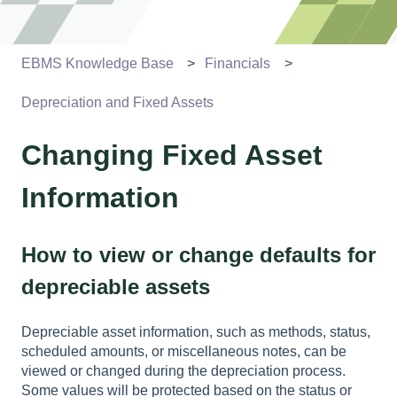
EBMS Knowledge Base
Financials
Depreciation and Fixed Assets
Changing Fixed Asset
Information
How to view or change defaults for
depreciable assets
Depreciable asset information, such as methods, status,
scheduled amounts, or miscellaneous notes, can be
viewed or changed during the depreciation process.
Some values will be protected based on the status or