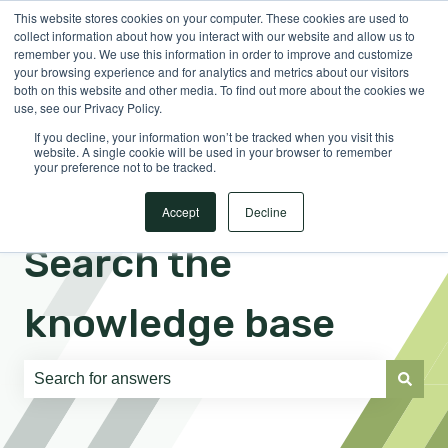
This website stores cookies on your computer. These cookies are used to
English
Show submenu for translations
Sign in
collect information about how you interact with our website and allow us to
remember you. We use this information in order to improve and customize
your browsing experience and for analytics and metrics about our visitors
both on this website and other media. To find out more about the cookies we
use, see our Privacy Policy.
If you decline, your information won’t be tracked when you visit this
website. A single cookie will be used in your browser to remember
your preference not to be tracked.
Accept
Decline
Search the
knowledge base
There are no suggestions because the search field is e