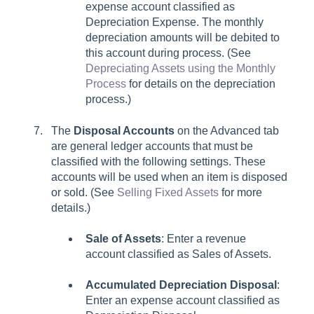
expense account classified as
Depreciation Expense. The monthly
depreciation amounts will be debited to
this account during process. (See
Depreciating Assets using the Monthly
Process
for details on the depreciation
process.)
The
Disposal Accounts
on the Advanced tab
are general ledger accounts that must be
classified with the following settings. These
accounts will be used when an item is disposed
or sold. (See
Selling Fixed Assets
for more
details.)
Sale of Assets
:
Enter a revenue
account classified as Sales of Assets.
Accumulated Depreciation Disposal
:
Enter an expense account classified as