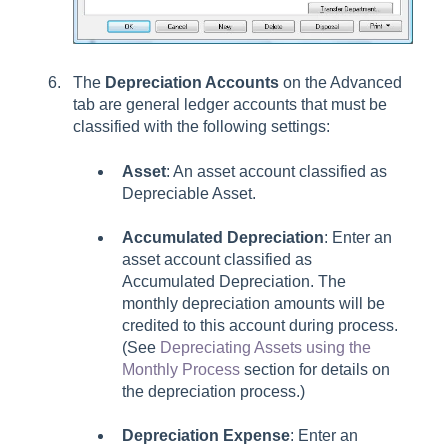
The
Depreciation Accounts
on the Advanced
tab are general ledger accounts that must be
classified with the following settings:
Asset
: An asset account classified as
Depreciable Asset.
Accumulated Depreciation
:
Enter an
asset account classified as
Accumulated Depreciation. The
monthly depreciation amounts will be
credited to this account during process.
(See
Depreciating Assets using the
Monthly Process
section for details on
the depreciation process.)
Depreciation Expense
:
Enter an