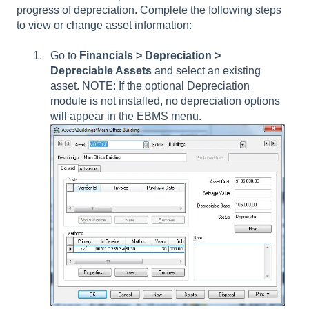
progress of depreciation. Complete the following steps
to view or change asset information:
Go to
Financials >
Depreciation >
Depreciable Assets
and select an existing
asset. NOTE: If the optional Depreciation
module is not installed, no depreciation options
will appear in the EBMS menu.