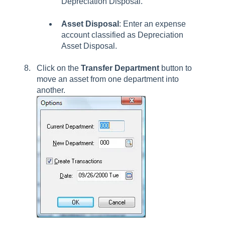
Depreciation Disposal.
Asset Disposal
:
Enter an expense
account classified as Depreciation
Asset Disposal.
Click on the
Transfer
Department
button to
move an asset from one department into
another.