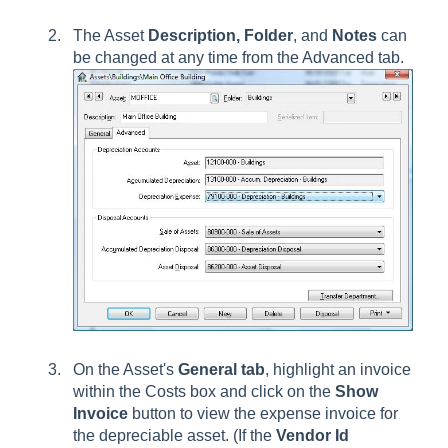
The Asset
Description, Folder
, and
Notes
can
be changed at any time from the Advanced tab.
On the Asset's
General tab
, highlight an invoice
within the Costs box and click on the
Show
Invoice
button to view the expense invoice for
the depreciable asset. (If the
Vendor Id