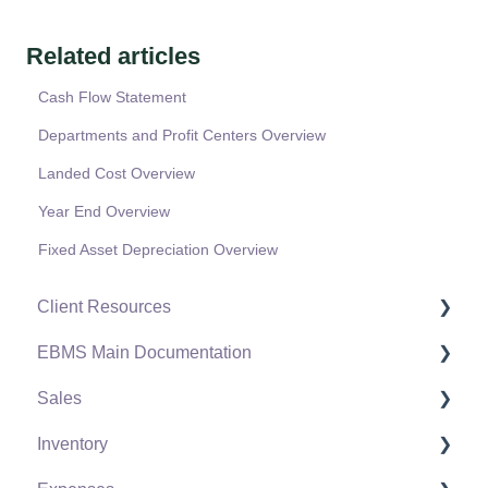
Related articles
Cash Flow Statement
Departments and Profit Centers Overview
Landed Cost Overview
Year End Overview
Fixed Asset Depreciation Overview
Client Resources
EBMS Main Documentation
Software Versions & Release Notes
Sales
Terms & Conditions
Initial EBMS Setup and Installation
Inventory
Policies & Compliance
Server Manager
Customers