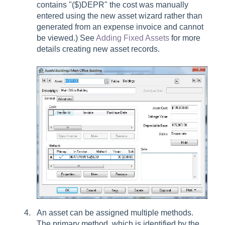
contains "($)DEPR" the cost was manually
entered using the new asset wizard rather than
generated from an expense invoice and cannot
be viewed.) See
Adding Fixed Assets
for more
details creating new asset records.
An asset can be assigned multiple methods.
The primary method, which is identified by the