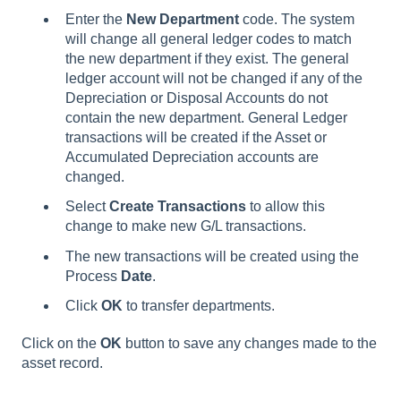
Enter the
New
Department
code. The system
will change all general ledger codes to match
the new department if they exist. The general
ledger account will not be changed if any of the
Depreciation or Disposal Accounts do not
contain the new department. General Ledger
transactions will be created if the Asset or
Accumulated Depreciation accounts are
changed.
Select
Create Transactions
to allow this
change to make new G/L transactions.
The new transactions will be created using the
Process
Date
.
Click
OK
to transfer departments.
Click on the
OK
button to save any changes made to the
asset record.