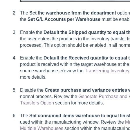
The
Set the warehouse from the department
option
the
Set G/L Accounts per Warehouse
must be enabl
Enable the
Default the Shipped quantity to equal 
the user enters the products in the inventory transfer li
processed. This option should be enabled in all norma
Enable the
Default the Received quantity to equa
product is received within the target warehouse at the
source warehouse. Review the
Transferring Invento
more details.
Disable the
Create purchase and variance entries 
normal process. Review the
Generate Purchase and V
Transfers Option
section for more details.
The
Set consumed items warehouse to equal fin
used within the manufacturing window. Review the
Ma
Multiple Warehouses
section within the manufacturing 