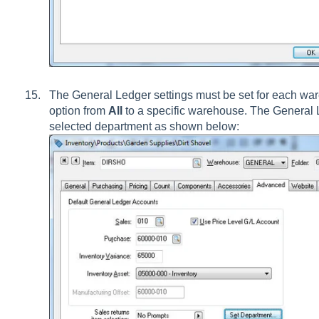
The General Ledger settings must be set for each w
option from
All
to a specific warehouse. The General 
selected department as shown below: