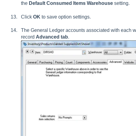
the
Default Consumed Items Warehouse
setting.
Click
OK
to save option settings.
The General Ledger accounts associated with each w
record
Advanced tab
.