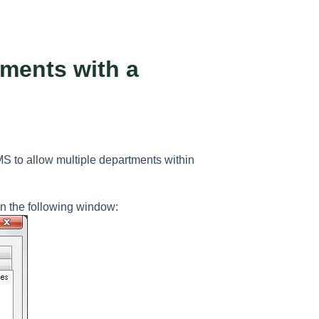
tments with a
MS to allow multiple departments within
n the following window: