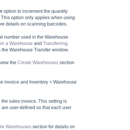
an
option to increment the quantity
. This option only applies when using
re details on scanning barcodes.
al number used in the Warehouse
hin a Warehouse
and
Transferring
on the Warehouse Transfer window.
view the
Create Warehouses
section
se invoice and
Inventory > Warehouse
 the sales invoice. This setting is
 are user-defined so that each user
iple Warehouses
section for details on