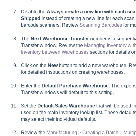
Disable the
Always create a new line with each sc
Shipped
instead of creating a new line for each scan
barcode scanners. Review
Scanning Barcodes
for mo
The
Next Warehouse Transfer
number is a sequenti
Transfer window. Review the
Managing Inventory wit
Inventory between Warehouses
sections for details 
Click on the
New
button to add a new warehouse. Re
for detailed instructions on creating warehouses.
Enter the
Default Purchase Warehouse
. The expen
Transfer
windows will default to this setting.
Set the
Default Sales Warehouse
that will be used in
used on the main inventory lookup list. These defaults
may select their individual defaults.
Review the
Manufacturing > Creating a Batch > Mult