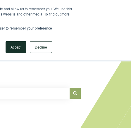
Sign in
ite and allow us to remember you. We use this
is website and other media. To find out more
Main Website
rowser to remember your preference
Accept
Decline