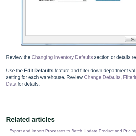
Review the
Changing Inventory Defaults
section or details r
Use the
Edit Defaults
feature and filter down department va
setting for each warehouse. Review
Change Defaults, Filte
Data
for details.
Related articles
Export and Import Processes to Batch Update Product and Pricing