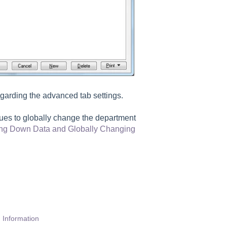
egarding the advanced tab settings.
lues to globally change the department
ring Down Data and Globally Changing
 Information