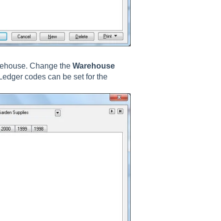
arehouse. Change the
Warehouse
Ledger codes can be set for the