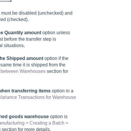
 must be disabled (unchecked) and
ed (checked).
the Quantity amount
option unless
st before the transfer step is
l situations.
l the Shipped amount
option if the
 same time it is shipped from the
ry between Warehouses
section for
when transferring items
option in a
ariance Transactions for Warehouse
ished goods warehouse
option is
nufacturing > Creating a Batch >
section for more details.