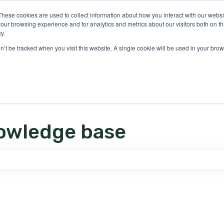
ons
These cookies are used to collect information about how you interact with our webs
our browsing experience and for analytics and metrics about our visitors both on th
y.
on’t be tracked when you visit this website. A single cookie will be used in your b
owledge base
e search field is empty.