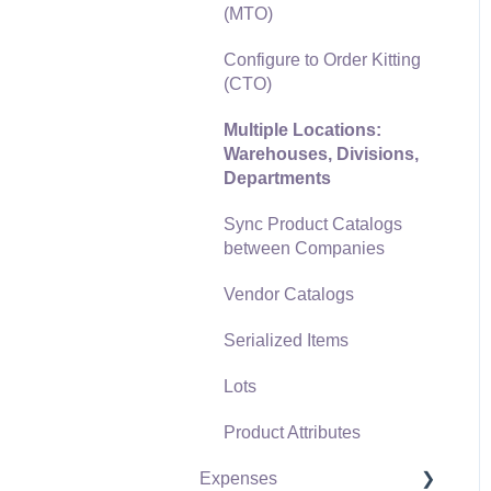
(MTO)
Freight and Shipping
Configure to Order Kitting
General Ledger
(CTO)
Transactions for Sales
Multiple Locations:
Point of Sale and XPress
Warehouses, Divisions,
POS
Departments
Point of Sale Hardware
Sync Product Catalogs
between Companies
Salesperson Commissions
Vendor Catalogs
Serialized Items
Lots
Product Attributes
Expenses