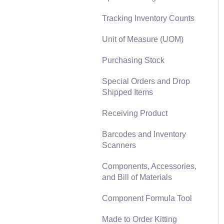
Materials Lists
Tracking Inventory Counts
Reports
Sales and Use Tax
Unit of Measure (UOM)
Auto Send Email
TaxJar
Purchasing Stock
EBMS Features
Recurring Billing
Special Orders and Drop
Security and Permissions
Shipped Items
Customer Credits
Technical
Receiving Product
Customer Payments
Data Import and Export
Barcodes and Inventory
Utility
Card Processing and
Scanners
Koble Payments
SQL Mirror
Components, Accessories,
Gift Cards and Loyalty
and Bill of Materials
Cards
Component Formula Tool
Verifone Gateway and
Point Devices
Made to Order Kitting