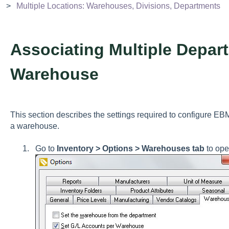
Multiple Locations: Warehouses, Divisions, Departments
Associating Multiple Depar
Warehouse
This section describes the settings required to configure EB
a warehouse.
Go to
Inventory > Options > Warehouses tab
to ope