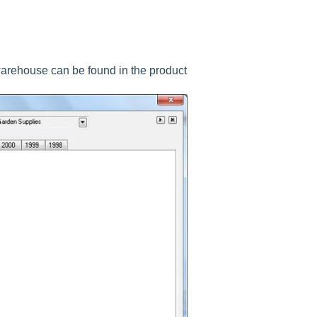
arehouse can be found in the product