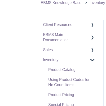
EBMS Knowledge Base
Inventory
Client Resources
EBMS Main
Software Versions &
Documentation
Release Notes
Sales
Terms & Conditions
Initial EBMS Setup and
Installation
Inventory
Policies & Compliance
Customers
Server Manager
Support Subscriptions
Proposals
Product Catalog
Company Setup
Proposal Sets and
Using Product Codes for
EBMS Guide for
Templates
No Count Items
Accountants
Sales Orders
Product Pricing
Quick User Guide |
Sales Invoices
Special Pricing
General Staff