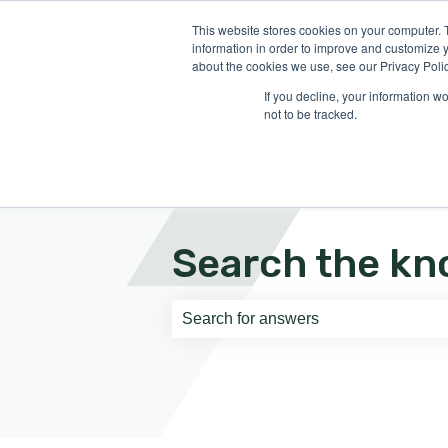
English
Show submenu for translati
This website stores cookies on your computer. 
information in order to improve and customize y
about the cookies we use, see our Privacy Polic
If you decline, your information w
not to be tracked.
Search the kn
There are no suggestions because th