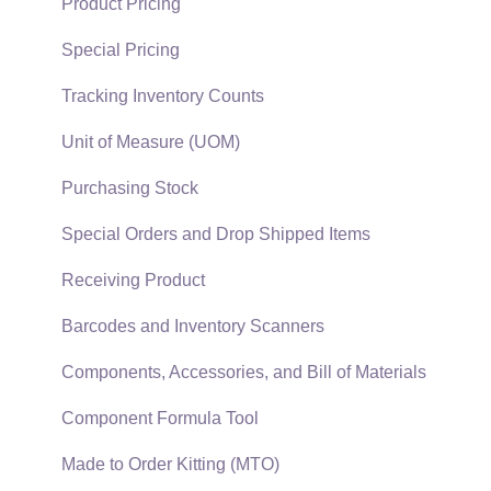
Quick User Guide | General Staff
Sales Orders
Product Pricing
Reports
Sales Invoices
Special Pricing
Auto Send Email
Materials Lists
Tracking Inventory Counts
EBMS Features
Sales and Use Tax
Unit of Measure (UOM)
Security and Permissions
TaxJar
Purchasing Stock
Technical
Recurring Billing
Special Orders and Drop Shipped Items
Data Import and Export Utility
Customer Credits
Receiving Product
SQL Mirror
Customer Payments
Barcodes and Inventory Scanners
Card Processing and Koble Payments
Components, Accessories, and Bill of Materials
Gift Cards and Loyalty Cards
Component Formula Tool
Verifone Gateway and Point Devices
Made to Order Kitting (MTO)