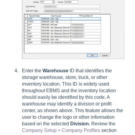
Enter the
Warehouse
ID that identifies the
storage warehouse, store, truck, or other
inventory location. This ID is widely used
throughout EBMS and the inventory location
should easily be identified by this code. A
warehouse may identify a division or profit
center, as shown above. This feature allows the
user to change the logo or other information
based on the selected
Division
. Review the
Company Setup > Company Profiles
section