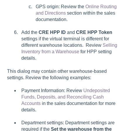
GPS origin: Review the
Online Routing
and Directions
section within the sales
documentation.
Add the
CRE HPP ID
and
CRE HPP Token
settings if the virtual terminal is different for
different warehouse locations. Review
Selling
Inventory from a Warehouse
for HPP setting
details.
This dialog may contain other warehouse-based
settings. Review the following examples:
Payment Information: Review
Undeposited
Funds, Deposits, and Reconciling Cash
Accounts
in the sales documentation for more
details.
Department settings: Department settings are
required if the
Set the warehouse from the