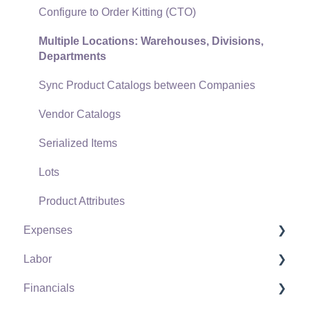
Freight and Shipping
Configure to Order Kitting (CTO)
General Ledger Transactions for Sales
Multiple Locations: Warehouses, Divisions,
Departments
Point of Sale and XPress POS
Sync Product Catalogs between Companies
Point of Sale Hardware
Vendor Catalogs
Salesperson Commissions
Serialized Items
Lots
Product Attributes
Expenses
Labor
Vendors
Financials
Expense Invoices
Labor and Payroll Settings