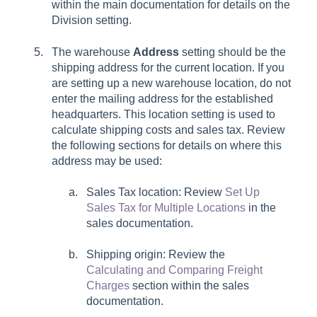
within the main documentation for details on the
Division setting.
The warehouse
Address
setting should be the
shipping address for the current location. If you
are setting up a new warehouse location, do not
enter the mailing address for the established
headquarters. This location setting is used to
calculate shipping costs and sales tax. Review
the following sections for details on where this
address may be used:
Sales Tax location: Review
Set Up
Sales Tax for Multiple Locations
in the
sales documentation.
Shipping origin: Review the
Calculating and Comparing Freight
Charges
section within the sales
documentation.