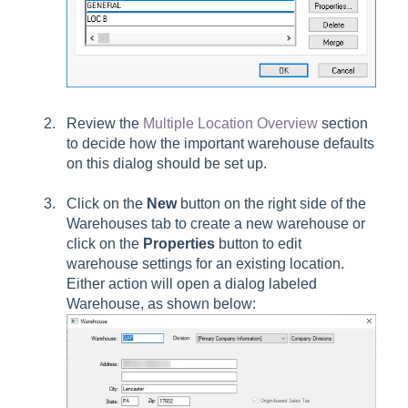
Review the
Multiple Location Overview
section
to decide how the important warehouse defaults
on this dialog should be set up.
Click on the
New
button on the right side of the
Warehouses tab to create a new warehouse or
click on the
Properties
button to edit
warehouse settings for an existing location.
Either action will open a dialog labeled
Warehouse, as shown below: