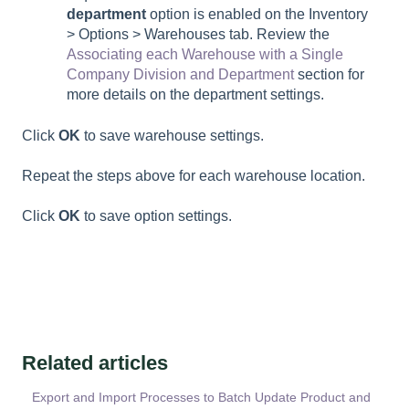
department
option is enabled on the Inventory
> Options > Warehouses tab. Review the
Associating each Warehouse with a Single
Company Division and Department
section for
more details on the department settings.
Click
OK
to save warehouse settings.
Repeat the steps above for each warehouse location.
Click
OK
to save option settings.
Related articles
Export and Import Processes to Batch Update Product and