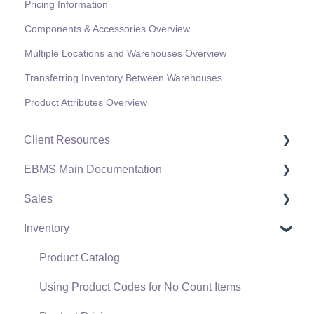
Pricing Information
Components & Accessories Overview
Multiple Locations and Warehouses Overview
Transferring Inventory Between Warehouses
Product Attributes Overview
Client Resources
EBMS Main Documentation
Software Versions & Release Notes
Sales
Terms & Conditions
Initial EBMS Setup and Installation
Inventory
Policies & Compliance
Server Manager
Customers
Support Subscriptions
Company Setup
Proposals
Product Catalog
EBMS Guide for Accountants
Proposal Sets and Templates
Using Product Codes for No Count Items