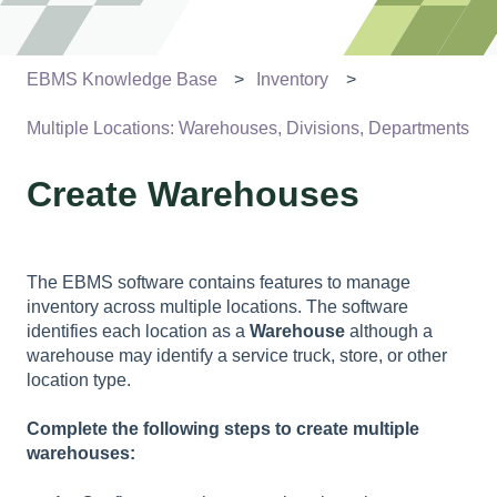
EBMS Knowledge Base
Inventory
Multiple Locations: Warehouses, Divisions, Departments
Create Warehouses
The EBMS software contains features to manage
inventory across multiple locations. The software
identifies each location as a
Warehouse
although a
warehouse may identify a service truck, store, or other
location type.
Complete the following steps to create multiple
warehouses: