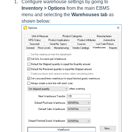
Configure warehouse settings by going to
Inventory > Options
from the main EBMS
menu and selecting the
Warehouses tab
as
shown below: