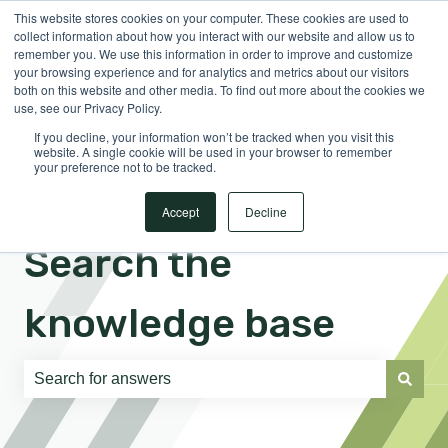
This website stores cookies on your computer. These cookies are used to
English
Show submenu for translations
Sign in
collect information about how you interact with our website and allow us to
remember you. We use this information in order to improve and customize
your browsing experience and for analytics and metrics about our visitors
both on this website and other media. To find out more about the cookies we
use, see our Privacy Policy.
If you decline, your information won’t be tracked when you visit this
website. A single cookie will be used in your browser to remember
your preference not to be tracked.
Accept
Decline
Search the
knowledge base
There are no suggestions because the search field is e