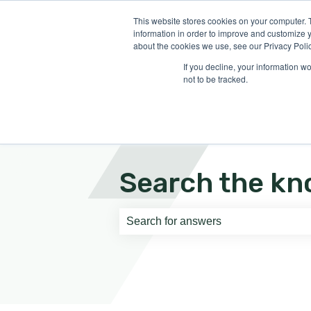
English
Show submenu for translati
This website stores cookies on your computer. 
information in order to improve and customize y
about the cookies we use, see our Privacy Polic
If you decline, your information w
not to be tracked.
Search the kn
There are no suggestions because th