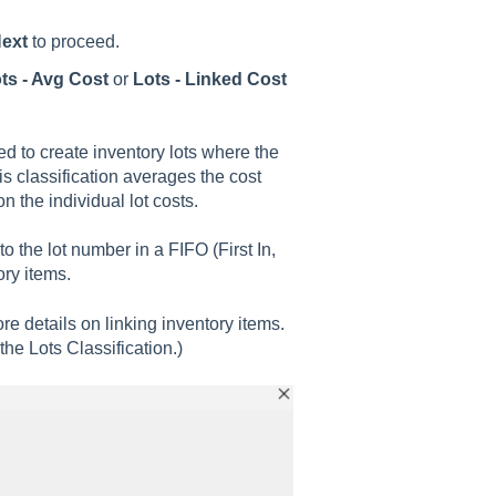
ext
to proceed.
ts - Avg Cost
or
Lots - Linked Cost
.
ed to create inventory lots where the
is classification averages the cost
n the individual lot costs.
 to the lot number in a FIFO (First In,
ry items.
re details on linking inventory items.
the Lots Classification.)