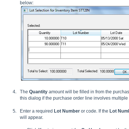
below:
The
Quantity
amount will be filled in from the purcha
this dialog if the purchase order line involves multipl
Enter a required
Lot Number
or code. If the
Lot Num
will appear.