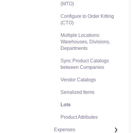
(MTO)
Freight and Shipping
Configure to Order Kitting
General Ledger
(CTO)
Transactions for Sales
Multiple Locations:
Point of Sale and XPress
Warehouses, Divisions,
POS
Departments
Point of Sale Hardware
Sync Product Catalogs
between Companies
Salesperson Commissions
Vendor Catalogs
Serialized Items
Lots
Product Attributes
Expenses