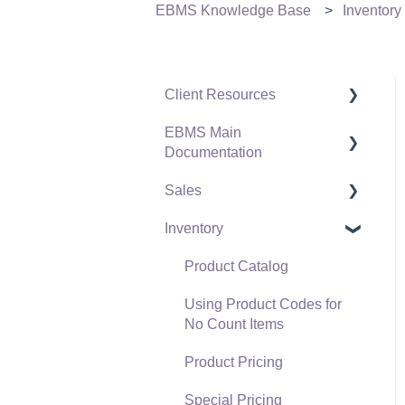
EBMS Knowledge Base
Inventory
Client Resources
EBMS Main
Software Versions &
Documentation
Release Notes
Sales
Terms & Conditions
Initial EBMS Setup and
Installation
Inventory
Policies & Compliance
Customers
Server Manager
Support Subscriptions
Proposals
Product Catalog
Company Setup
Proposal Sets and
Using Product Codes for
EBMS Guide for
Templates
No Count Items
Accountants
Sales Orders
Product Pricing
Quick User Guide |
Sales Invoices
Special Pricing
General Staff