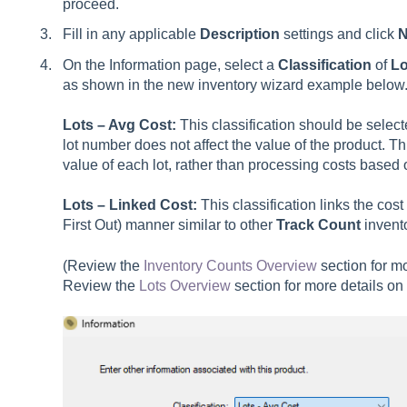
proceed.
Fill in any applicable
Description
settings and click
N
On the Information page, select a
Classification
of
Lo
as shown in the new inventory wizard example below
Lots – Avg Cost:
This classification should be select
lot number does not affect the value of the product. Th
value of each lot, rather than processing costs based o
Lots – Linked Cost:
This classification links the cost
First Out) manner similar to other
Track Count
invento
(Review the
Inventory Counts Overview
section for mo
Review the
Lots Overview
section for more details on 