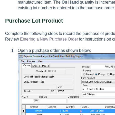
manufactured item. The
On Hand
quantity is incremen
existing lot number is entered into the purchase order 
Purchase Lot Product
Complete the following steps to record the purchase of produc
Review
Entering a New Purchase Order
for instructions on 
Open a purchase order as shown below: