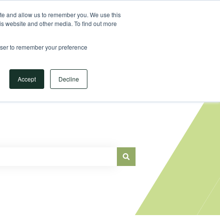
Sign in
ite and allow us to remember you. We use this
is website and other media. To find out more
Main Website
rowser to remember your preference
Accept
Decline