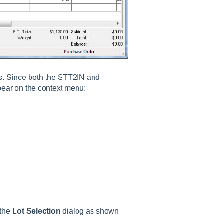
nes. Since both the STT2IN and
ppear on the context menu:
 the
Lot Selection
dialog as shown