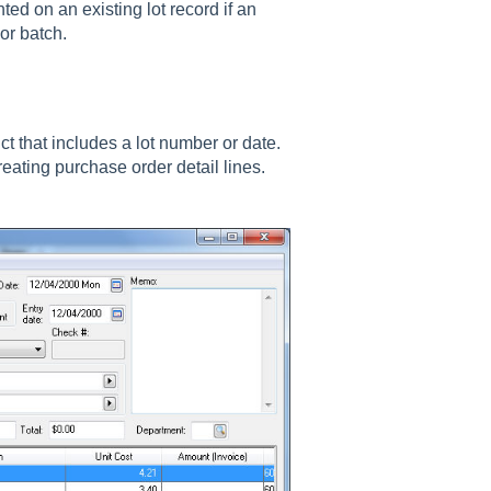
ted on an existing lot record if an
or batch.
t that includes a lot number or date.
creating purchase order detail lines.