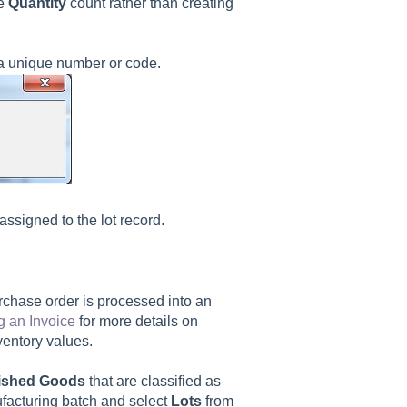
he
Quantity
count rather than creating
 a unique number or code.
assigned to the lot record.
rchase order is processed into an
g an Invoice
for more details on
nventory values.
ished Goods
that are classified as
ufacturing batch and select
Lots
from