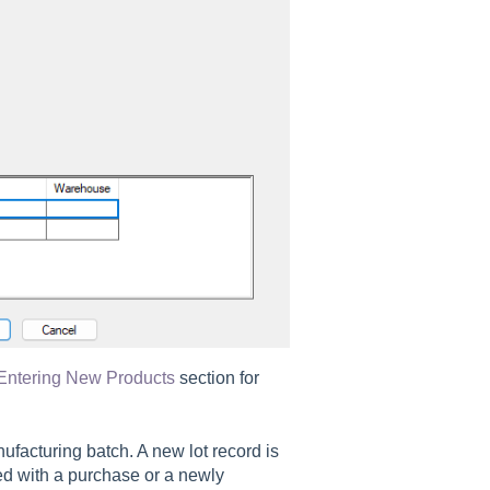
Entering New Products
section for
ufacturing batch. A new lot record is
ed with a purchase or a newly