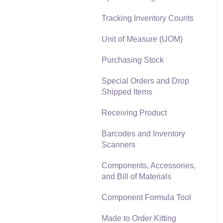
Materials Lists
Tracking Inventory Counts
Reports
Sales and Use Tax
Unit of Measure (UOM)
Auto Send Email
TaxJar
Purchasing Stock
EBMS Features
Recurring Billing
Special Orders and Drop
Security and Permissions
Shipped Items
Customer Credits
Technical
Receiving Product
Customer Payments
Data Import and Export
Barcodes and Inventory
Utility
Card Processing and
Scanners
Koble Payments
SQL Mirror
Components, Accessories,
Gift Cards and Loyalty
and Bill of Materials
Cards
Component Formula Tool
Verifone Gateway and
Point Devices
Made to Order Kitting