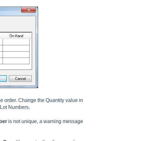
se order. Change the Quantity value in
e Lot Numbers.
ber
is not unique, a warning message