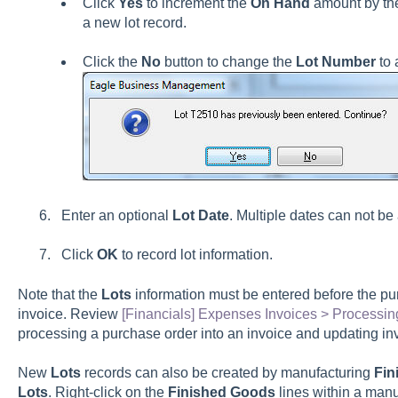
Click
Yes
to increment the
On Hand
amount by t
a new lot record.
Click the
No
button to change the
Lot Number
to
Enter an optional
Lot Date
. Multiple dates can not be 
Click
OK
to record lot information.
Note that the
Lots
information must be entered before the pu
invoice. Review
[Financials] Expenses Invoices > Processin
processing a purchase order into an invoice and updating i
New
Lots
records can also be created by manufacturing
Fin
Lots
. Right-click on the
Finished Goods
lines within a man