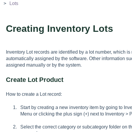
Lots
Creating Inventory Lots
Inventory Lot records are identified by a lot number, which i
automatically assigned by the software. Other information s
assigned manually or by the system.
Create Lot Product
How to create a Lot record:
Start by creating a new inventory item by going to I
Menu or clicking the plus sign (+) next to Inventory >
Select the correct category or subcategory folder on 