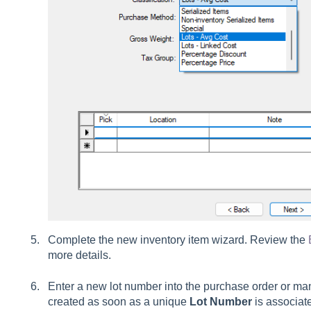
Complete the new inventory item wizard. Review the
more details.
Enter a new lot number into the purchase order or man
created as soon as a unique
Lot Number
is associat