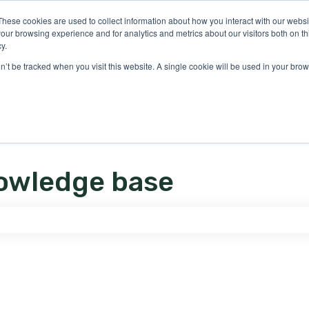
ons
These cookies are used to collect information about how you interact with our webs
our browsing experience and for analytics and metrics about our visitors both on th
y.
on’t be tracked when you visit this website. A single cookie will be used in your b
owledge base
e search field is empty.