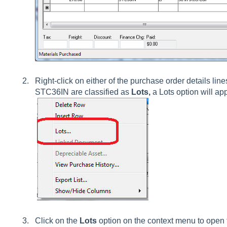
Right-click on either of the purchase order details li
STC36IN are classified as
Lots,
a Lots option will a
Click on the
Lots
option on the context menu to open