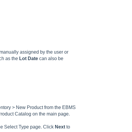
s manually assigned by the user or
uch as the
Lot Date
can also be
nventory > New Product from the EBMS
 Product Catalog on the main page.
the Select Type page. Click
Next
to