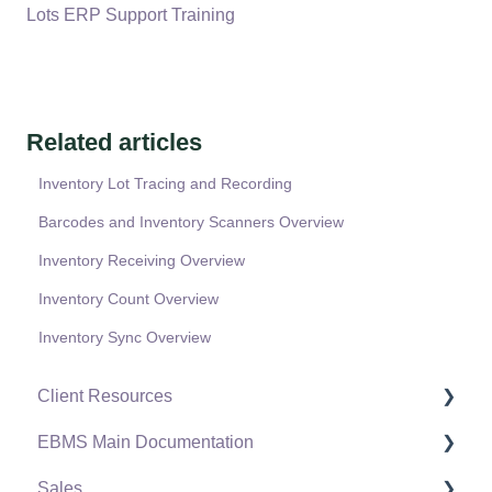
Lots ERP Support Training
Related articles
Inventory Lot Tracing and Recording
Barcodes and Inventory Scanners Overview
Inventory Receiving Overview
Inventory Count Overview
Inventory Sync Overview
Client Resources
EBMS Main Documentation
Software Versions & Release Notes
Sales
Terms & Conditions
Initial EBMS Setup and Installation