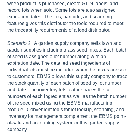
when product is purchased, create GTIN labels, and
record lots when sold. Some lots are also assigned
expiration dates. The lots, barcode, and scanning
features gives this distributor the tools required to meet
the traceability requirements of a food distributor.
Scenario 2
: A garden supply company sells lawn and
garden supplies including grass seed mixes. Each batch
of seed is assigned a lot number along with an
expiration date. The detailed seed ingredients of
individual lots must be included when the mixes are sold
to customers. EBMS allows this supply company to trace
the stock quantity of each batch of seed by lot number
and date. The inventory lots feature traces the lot
numbers of each ingredient as well as the batch number
of the seed mixed using the EBMS manufacturing
module. Convenient tools for lot lookup, scanning, and
inventory lot management complement the EBMS point-
of-sale and accounting system for this garden supply
company.