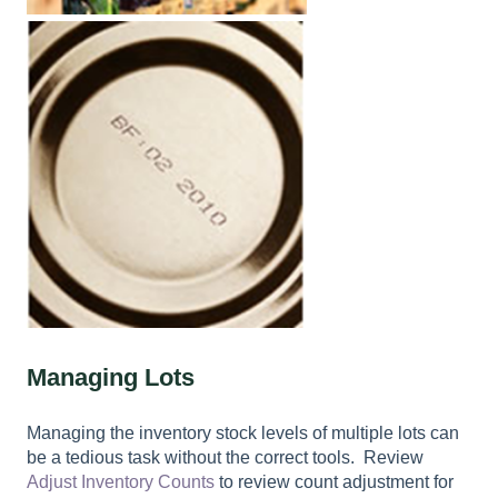
Managing Lots
Managing the inventory stock levels of multiple lots can
be a tedious task without the correct tools. Review
Adjust Inventory Counts
to review count adjustment for