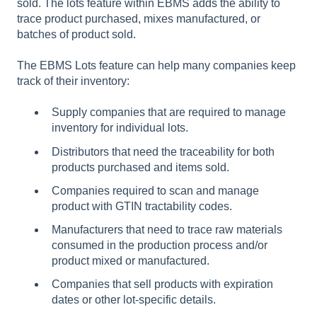
sold. The lots feature within EBMS adds the ability to
trace product purchased, mixes manufactured, or
batches of product sold.
The EBMS Lots feature can help many companies keep
track of their inventory:
Supply companies that are required to manage
inventory for individual lots.
Distributors that need the traceability for both
products purchased and items sold.
Companies required to scan and manage
product with GTIN tractability codes.
Manufacturers that need to trace raw materials
consumed in the production process and/or
product mixed or manufactured.
Companies that sell products with expiration
dates or other lot-specific details.