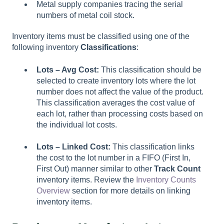
Metal supply companies tracing the serial
numbers of metal coil stock.
Inventory items must be classified using one of the
following inventory
Classifications
:
Lots – Avg Cost:
This classification should be
selected to create inventory lots where the lot
number does not affect the value of the product.
This classification averages the cost value of
each lot, rather than processing costs based on
the individual lot costs.
Lots – Linked Cost:
This classification links
the cost to the lot number in a FIFO (First In,
First Out) manner similar to other
Track Count
inventory items. Review the
Inventory Counts
Overview
section for more details on linking
inventory items.