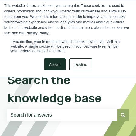
This website stores cookies on your computer. These cookies are used to
English
Show submenu for translations
Sign in
collect information about how you interact with our website and allow us to
remember you. We use this information in order to improve and customize
your browsing experience and for analytics and metrics about our visitors
both on this website and other media. To find out more about the cookies we
use, see our Privacy Policy.
If you decline, your information won’t be tracked when you visit this
website. A single cookie will be used in your browser to remember
your preference not to be tracked.
Accept
Decline
Search the
knowledge base
There are no suggestions because the search field is e