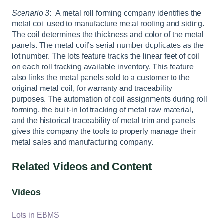
Scenario 3
: A metal roll forming company identifies the
metal coil used to manufacture metal roofing and siding.
The coil determines the thickness and color of the metal
panels. The metal coil’s serial number duplicates as the
lot number. The lots feature tracks the linear feet of coil
on each roll tracking available inventory. This feature
also links the metal panels sold to a customer to the
original metal coil, for warranty and traceability
purposes. The automation of coil assignments during roll
forming, the built-in lot tracking of metal raw material,
and the historical traceability of metal trim and panels
gives this company the tools to properly manage their
metal sales and manufacturing company.
Related Videos and Content
Videos
Lots in EBMS