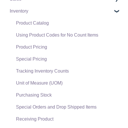
Inventory
Policies & Compliance
Server Manager
Customers
Support Subscriptions
Company Setup
Proposals
Product Catalog
EBMS Guide for Accountants
Proposal Sets and Templates
Using Product Codes for No Count Items
Quick User Guide | General Staff
Sales Orders
Product Pricing
Reports
Sales Invoices
Special Pricing
Auto Send Email
Materials Lists
Tracking Inventory Counts
EBMS Features
Sales and Use Tax
Unit of Measure (UOM)
Security and Permissions
TaxJar
Purchasing Stock
Technical
Recurring Billing
Special Orders and Drop Shipped Items
Data Import and Export Utility
Customer Credits
Receiving Product