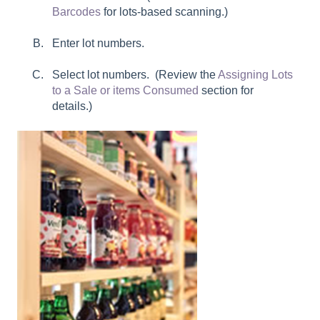
Barcodes
for lots-based scanning.)
Enter lot numbers.
Select lot numbers. (Review the
Assigning Lots
to a Sale or items Consumed
section for
details.)