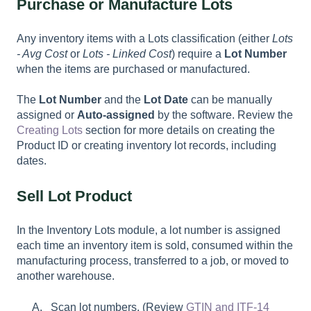
Purchase or Manufacture Lots
Any inventory items with a Lots classification (either
Lots
- Avg Cost
or
Lots - Linked Cost
) require a
Lot Number
when the items are purchased or manufactured.
The
Lot Number
and the
Lot Date
can be manually
assigned or
Auto-assigned
by the software. Review the
Creating Lots
section for more details on creating the
Product ID or creating inventory lot records, including
dates.
Sell Lot Product
In the Inventory Lots module, a lot number is assigned
each time an inventory item is sold, consumed within the
manufacturing process, transferred to a job, or moved to
another warehouse.
Scan lot numbers. (Review
GTIN and ITF-14