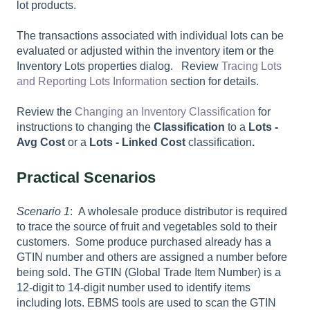
lot products.
The transactions associated with individual lots can be
evaluated or adjusted within the inventory item or the
Inventory Lots properties dialog. Review
Tracing Lots
and Reporting Lots Information
section for details.
Review the
Changing an Inventory Classification
for
instructions to changing the
Classification
to a
Lots -
Avg Cost
or a
Lots - Linked Cost
classification
.
Practical Scenarios
Scenario 1
: A wholesale produce distributor is required
to trace the source of fruit and vegetables sold to their
customers. Some produce purchased already has a
GTIN number and others are assigned a number before
being sold. The GTIN (Global Trade Item Number) is a
12-digit to 14-digit number used to identify items
including lots. EBMS tools are used to scan the GTIN