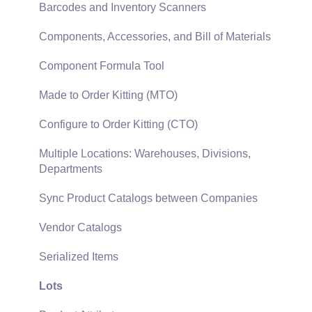
SQL Mirror
Customer Payments
Barcodes and Inventory Scanners
Card Processing and Koble Payments
Components, Accessories, and Bill of Materials
Gift Cards and Loyalty Cards
Component Formula Tool
Verifone Gateway and Point Devices
Made to Order Kitting (MTO)
Freight and Shipping
Configure to Order Kitting (CTO)
General Ledger Transactions for Sales
Multiple Locations: Warehouses, Divisions,
Departments
Point of Sale and XPress POS
Sync Product Catalogs between Companies
Point of Sale Hardware
Vendor Catalogs
Salesperson Commissions
Serialized Items
Lots