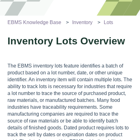
EBMS Knowledge Base
Inventory
Lots
Inventory Lots Overview
The EBMS inventory lots feature identifies a batch of
product based on a lot number, date, or other unique
identifier. An inventory item will contain multiple lots. The
ability to track lots is necessary for industries that require
a lot number to trace the source of purchased product,
raw materials, or manufactured batches. Many food
industries have traceability requirements. Some
manufacturing companies are required to trace the
source of raw materials or be able to identify batch
details of finished goods. Dated product requires lots to
track the sell by dates or expiration dates on product