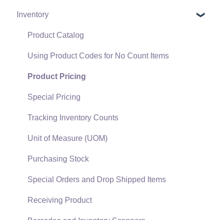
Inventory
Policies & Compliance
Server Manager
Customers
Support Subscriptions
Company Setup
Proposals
Product Catalog
EBMS Guide for Accountants
Proposal Sets and Templates
Using Product Codes for No Count Items
Quick User Guide | General Staff
Sales Orders
Product Pricing
Reports
Sales Invoices
Special Pricing
Auto Send Email
Materials Lists
Tracking Inventory Counts
EBMS Features
Sales and Use Tax
Unit of Measure (UOM)
Security and Permissions
TaxJar
Purchasing Stock
Technical
Recurring Billing
Special Orders and Drop Shipped Items
Data Import and Export Utility
Customer Credits
Receiving Product