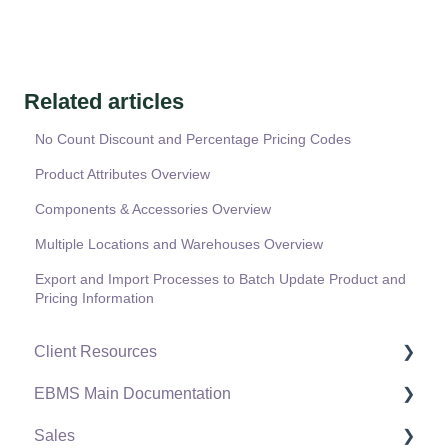
Related articles
No Count Discount and Percentage Pricing Codes
Product Attributes Overview
Components & Accessories Overview
Multiple Locations and Warehouses Overview
Export and Import Processes to Batch Update Product and
Pricing Information
Client Resources
EBMS Main Documentation
Software Versions & Release Notes
Sales
Terms & Conditions
Initial EBMS Setup and Installation