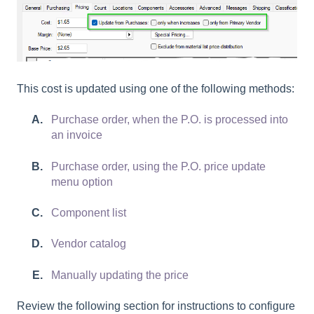
This cost is updated using one of the following methods:
Purchase order, when the P.O. is processed into
an invoice
Purchase order, using the P.O. price update
menu option
Component list
Vendor catalog
Manually updating the price
Review the following section for instructions to configure