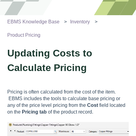
EBMS Knowledge Base
Inventory
Product Pricing
Updating Costs to
Calculate Pricing
Pricing is often calculated from the cost of the item.
EBMS includes the tools to calculate base pricing or
any of the price level pricing from the
Cost
field located
on the
Pricing
tab
of the product record.