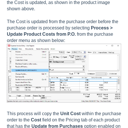
the
Cost
is updated, as shown in the product image
shown above.
The Cost is updated from the purchase order before the
purchase order is processed by selecting
Process >
Update Product Costs from P.O
.
from the purchase
order menu as shown below:
This process will copy the
Unit Cost
within the purchase
order to the
Cost
field on the Pricing tab
of each product
that has the
Update from Purchases
option enabled on