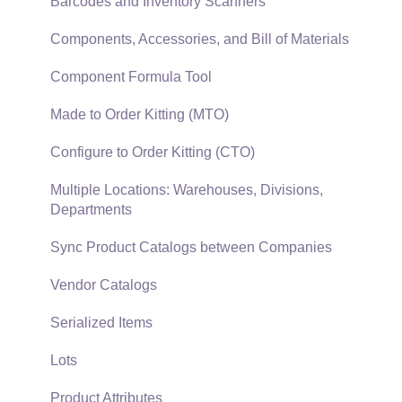
SQL Mirror
Customer Payments
Barcodes and Inventory Scanners
Card Processing and Koble Payments
Components, Accessories, and Bill of Materials
Gift Cards and Loyalty Cards
Component Formula Tool
Verifone Gateway and Point Devices
Made to Order Kitting (MTO)
Freight and Shipping
Configure to Order Kitting (CTO)
General Ledger Transactions for Sales
Multiple Locations: Warehouses, Divisions,
Departments
Point of Sale and XPress POS
Sync Product Catalogs between Companies
Point of Sale Hardware
Vendor Catalogs
Salesperson Commissions
Serialized Items
Lots
Product Attributes