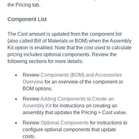
the Pricing tab.
Component List
The Cost amount is updated from the component list
(also called Bill of Materials or BOM) when the Assembly
Kit option is enabled. Note that the cost used to calculate
pricing includes optional components. Review the
following sections for more details:
Review
Components (BOM) and Accessories
Overview
for an overview of the component or
BOM options.
Review
Adding Components to Create an
Assembly Kit
for instructions on creating an
assembly that updates the Pricing > Cost value.
Review
Optional Components
for instructions to
configure optional components that update
costs.