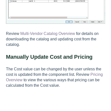
Review
Multi-Vendor Catalog Overview
for details on
downloading the catalog and updating cost from the
catalog.
Manually Update Cost and Pricing
The
Cost
value can be changed by the user unless the
cost is updated from the component list. Review
Pricing
Overview
to view the various ways that pricing can be
calculated from the
Cost
value.