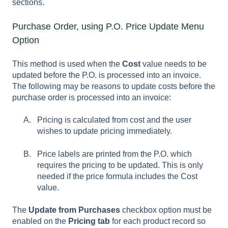
sections.
Purchase Order, using P.O. Price Update Menu
Option
This method is used when the
Cost
value needs to be
updated before the P.O. is processed into an invoice.
The following may be reasons to update costs before the
purchase order is processed into an invoice:
Pricing is calculated from cost and the user
wishes to update pricing immediately.
Price labels are printed from the P.O. which
requires the pricing to be updated. This is only
needed if the price formula includes the
Cost
value.
The
Update from Purchases
checkbox option must be
enabled on the
Pricing tab
for each product record so