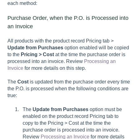
each method:
Purchase Order, when the P.O. is Processed into
an Invoice
All products with the product record Pricing tab >
Update from Purchases
option enabled will be copied
to the
Pricing > Cost
at the time the purchase order is
processed into an invoice. Review
Processing an
Invoice
for more details on this step.
The
Cost
is updated from the purchase order every time
the P.O. is processed when the following conditions are
true:
The
Update from Purchases
option must be
enabled on the product record Pricing tab to
copy to the Pricing > Cost at the time the
purchase order is processed into an invoice.
Review
Processing an Invoice
for more details