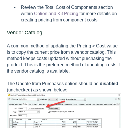
Review the Total Cost of Components section
within
Option and Kit Pricing
for more details on
creating pricing from component costs.
Vendor Catalog
A common method of updating the
Pricing > Cost
value
is to copy the current price from a vendor catalog. This
method keeps costs updated without purchasing the
product. This is the preferred method of updating costs if
the vendor catalog is available.
The Update from Purchases option should be
disabled
(unchecked) as shown below: