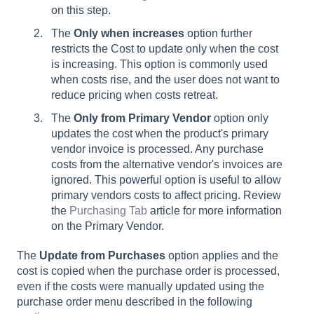
on this step.
The
Only when increases
option further
restricts the Cost to update only when the cost
is increasing. This option is commonly used
when costs rise, and the user does not want to
reduce pricing when costs retreat.
The
Only from Primary Vendor
option only
updates the cost when the product's primary
vendor invoice is processed. Any purchase
costs from the alternative vendor's invoices are
ignored. This powerful option is useful to allow
primary vendors costs to affect pricing. Review
the
Purchasing Tab
article for more information
on the Primary Vendor.
The
Update from Purchases
option applies and the
cost is copied when the purchase order is processed,
even if the costs were manually updated using the
purchase order menu described in the following