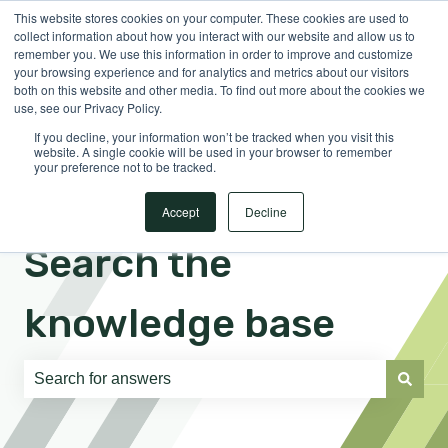
This website stores cookies on your computer. These cookies are used to
English
Show submenu for translations
Sign in
collect information about how you interact with our website and allow us to
remember you. We use this information in order to improve and customize
your browsing experience and for analytics and metrics about our visitors
both on this website and other media. To find out more about the cookies we
use, see our Privacy Policy.
If you decline, your information won’t be tracked when you visit this
website. A single cookie will be used in your browser to remember
your preference not to be tracked.
Accept
Decline
Search the
knowledge base
There are no suggestions because the search field is e