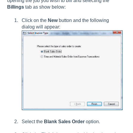
opening the job you wish to bill and selecting the
Billings
tab as show below:
Click on the
New
button and the following
dialog will appear:
Select the
Blank Sales Order
option.