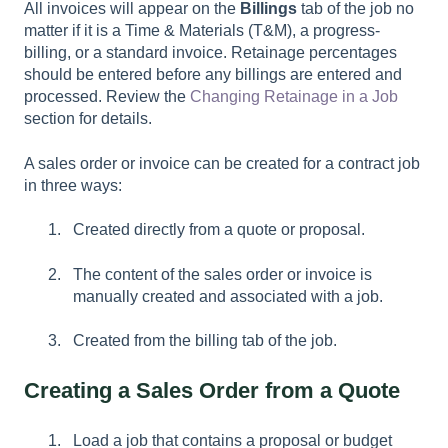
All invoices will appear on the
Billings
tab of the job no
matter if it is a Time & Materials (T&M), a progress-
billing, or a standard invoice. Retainage percentages
should be entered before any billings are entered and
processed. Review the
Changing Retainage in a Job
section for details.
A sales order or invoice can be created for a contract job
in three ways:
Created directly from a quote or proposal.
The content of the sales order or invoice is
manually created and associated with a job.
Created from the billing tab of the job.
Creating a Sales Order from a Quote
Load a job that contains a proposal or budget