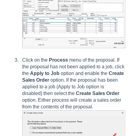
Click on the
Process
menu of the proposal. If
the proposal has not been applied to a job, click
the
Apply to Job
option and enable the
Create
Sales Order
option. If the proposal has been
applied to a job (Apply to Job option is
disabled) then select the
Create Sales Order
option. Either process will create a sales order
from the contents of the proposal.