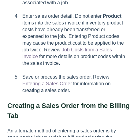
associated with a job.
Enter sales order detail. Do not enter
Product
items into the sales invoice if inventory product
costs have already been transferred or
expensed to the job. Entering Product codes
may cause the product cost to be applied to the
job twice. Review
Job Costs from a Sales
Invoice
for more details on product codes within
the sales invoice.
Save or process the sales order. Review
Entering a Sales Order
for information on
creating a sales order.
Creating a Sales Order from the Billing
Tab
An alternate method of entering a sales order is by