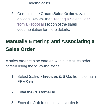
adding costs.
Complete the
Create Sales Order
wizard
options. Review the
Creating a Sales Order
from a Proposal
section of the sales
documentation for more details.
Manually Entering and Associating a
Sales Order
A sales order can be entered within the sales order
screen using the following steps:
Select
Sales > Invoices & S.O.s
from the main
EBMS menu.
Enter the
Customer Id.
Enter the
Job Id
so the sales order is