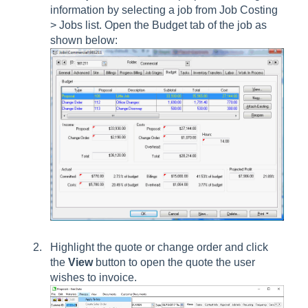
information by selecting a job from
Job Costing
> Jobs
list. Open the
Budget
tab of the job as
shown below:
Highlight the quote or change order and click
the
View
button to open the quote the user
wishes to invoice.