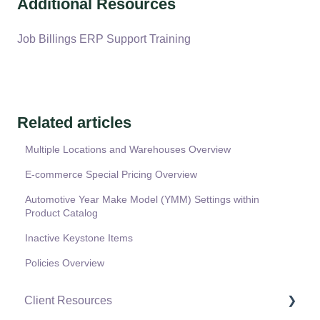
Additional Resources
Job Billings ERP Support Training
Related articles
Multiple Locations and Warehouses Overview
E-commerce Special Pricing Overview
Automotive Year Make Model (YMM) Settings within
Product Catalog
Inactive Keystone Items
Policies Overview
Client Resources