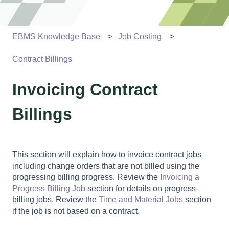
EBMS Knowledge Base
Job Costing
Contract Billings
Invoicing Contract
Billings
This section will explain how to invoice contract jobs
including change orders that are not billed using the
progressing billing progress. Review the
Invoicing a
Progress Billing Job
section for details on progress-
billing jobs. Review the
Time and Material Jobs
section
if the job is not based on a contract.