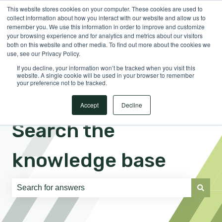
This website stores cookies on your computer. These cookies are used to
English
Show submenu for translations
Sign in
collect information about how you interact with our website and allow us to
remember you. We use this information in order to improve and customize
your browsing experience and for analytics and metrics about our visitors
both on this website and other media. To find out more about the cookies we
use, see our Privacy Policy.
If you decline, your information won’t be tracked when you visit this
website. A single cookie will be used in your browser to remember
your preference not to be tracked.
Accept
Decline
Search the
knowledge base
There are no suggestions because the search field is e