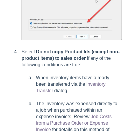
Select
Do not copy Product Ids (except non-
product items) to sales order
if any of the
following conditions are true:
When inventory items have already
been transferred via the
Inventory
Transfer
dialog.
The inventory was expensed directly to
a job when purchased within an
expense invoice: Review
Job Costs
from a Purchase Order or Expense
Invoice
for details on this method of