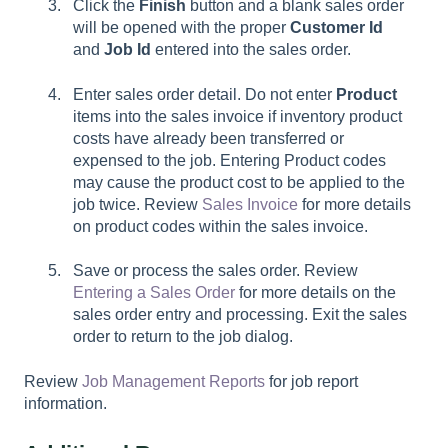
Click the
Finish
button and a blank sales order
will be opened with the proper
Customer Id
and
Job Id
entered into the sales order.
Enter sales order detail. Do not enter
Product
items into the sales invoice if inventory product
costs have already been transferred or
expensed to the job. Entering Product codes
may cause the product cost to be applied to the
job twice. Review
Sales Invoice
for more details
on product codes within the sales invoice.
Save or process the sales order. Review
Entering a Sales Order
for more details on the
sales order entry and processing. Exit the sales
order to return to the job dialog.
Review
Job Management Reports
for job report
information.