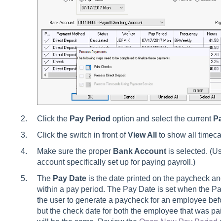
Click the
Pay Period
option and select the current
P
Click the switch in front of
View All
to show all timeca
Make sure the proper
Bank Account
is selected. (Us
account specifically set up for paying payroll.)
The
Pay Date
is the date printed on the paycheck an
within a pay period. The Pay Date is set when the P
the user to generate a paycheck for an employee befo
but the check date for both the employee that was pa