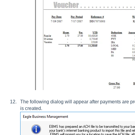
The following dialog will appear after payments are
is created.