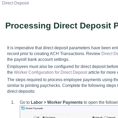
Direct Deposit
Processing Direct Deposit 
It is imperative that direct deposit parameters have been 
record prior to creating ACH Transactions. Review
Direct D
the payroll bank account settings.
Employees must also be configured for direct deposit before
the
Worker Configuration for Direct Deposit
article for more 
The steps required to process employee payments using the
similar to printing paychecks. Complete the following step
direct deposits:
Go to
Labor > Worker Payments
to open the followi