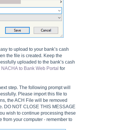
 easy to upload to your bank’s cash
n the file is created. Keep the
cessfully uploaded to the bank’s cash
t NACHA to Bank Web Portal
for
ext step. The following prompt will
sfully. Please import this file to
ons, the ACH File will be removed
essage. DO NOT CLOSE THIS MESSAGE
ish to continue processing these
le from your computer - remember to