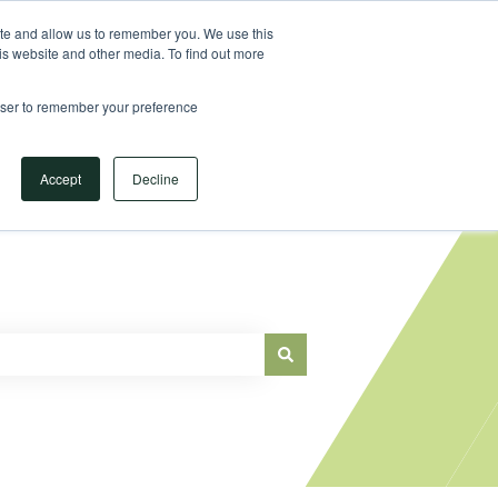
Sign in
ite and allow us to remember you. We use this
is website and other media. To find out more
Main Website
rowser to remember your preference
Accept
Decline