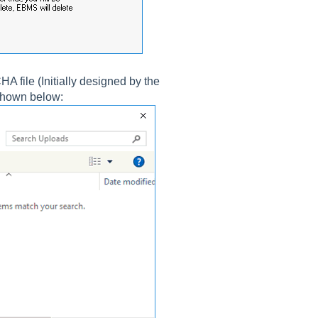
A file (Initially designed by the
shown below: