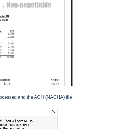
 processed and the ACH (NACHA) file