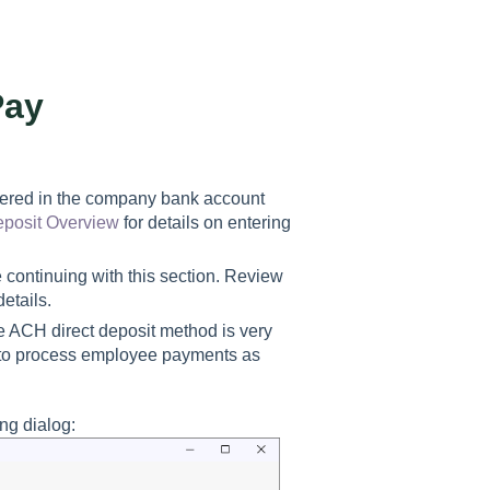
Pay
entered in the company bank account
eposit Overview
for details on entering
 continuing with this section. Review
details.
 ACH direct deposit method is very
s to process employee payments as
ng dialog: