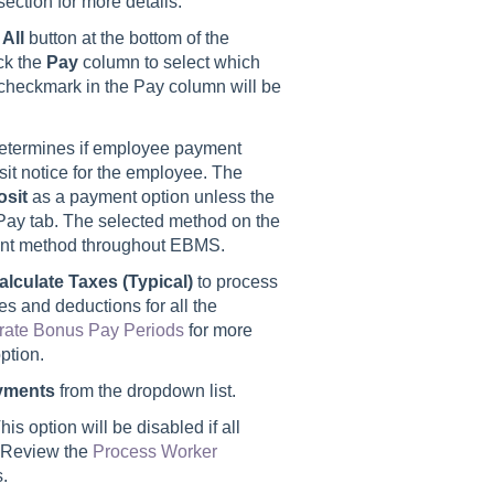
section for more details.
 All
button at the bottom of the
ck the
Pay
column to select which
a checkmark in the Pay column will be
determines if employee payment
sit notice for the employee. The
osit
as a payment option unless the
d Pay tab. The selected method on the
ment method throughout EBMS.
alculate Taxes (Typical)
to process
es and deductions for all the
rate Bonus Pay Periods
for more
ption.
yments
from the dropdown list.
is option will be disabled if all
. Review the
Process Worker
s.