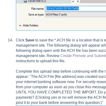
Click
Save
to save the *.ACH file in a location that is
management site. The following dialog will appear whe
following dialog open until the ACH file has been suc
management site. Review
Create Prenote and Submi
instructions to upload this file.
Complete this upload step before continuing with the n
appear: "The ACH File [file address] was created succes
your internet banking software now. For security reas
from your computer as soon as you close this m
UNTIL YOU HAVE COMPLETED THE IMPORT. Do you w
payments? (Clicking yes or no will remove the ACH fi
post it to your bank before answering this question.)"