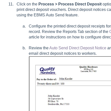
Click on the
Process > Process Direct Deposit
optio
print direct deposit vouchers. Direct deposit notices ca
using the EBMS Auto Send feature.
Configure the printed direct deposit receipts fo
record. Review the Reports Tab section of the
article for instructions on how to configure direc
Review the
Auto Send Direct Deposit Notice
ar
email direct deposit notices to workers.