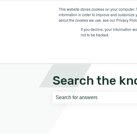
English
Show submenu for translati
This website stores cookies on your computer. 
information in order to improve and customize y
about the cookies we use, see our Privacy Polic
If you decline, your information w
not to be tracked.
Search the kn
There are no suggestions because th