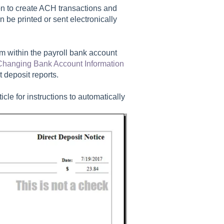
n to create ACH transactions and
n be printed or sent electronically
rm within the payroll bank account
Changing Bank Account Information
t deposit reports.
ticle for instructions to automatically