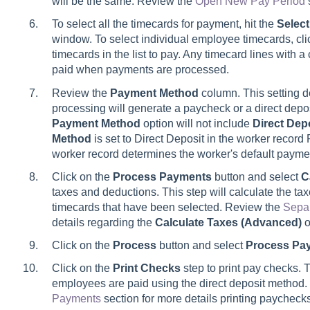
will be the same. Review the
Open New Pay Period
To select all the timecards for payment, hit the
Select
window. To select individual employee timecards, cli
timecards in the list to pay. Any timecard lines with 
paid when payments are processed.
Review the
Payment
Method
column. This setting 
processing will generate a paycheck or a direct depo
Payment Method
option will not include
Direct Dep
Method
is set to Direct Deposit in the worker recor
worker record determines the worker's default pay
Click on the
Process Payments
button and select
C
taxes and deductions. This step will calculate the tax
timecards that have been selected. Review the
Sepa
details regarding the
Calculate Taxes (Advanced)
o
Click on the
Process
button and select
Process Pa
Click on the
Print Checks
step to print pay checks. Th
employees are paid using the direct deposit method
Payments
section for more details printing paycheck