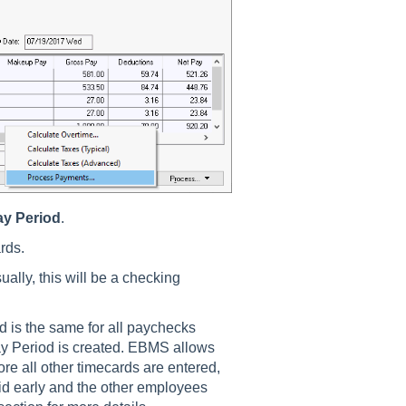
ay Period
.
rds.
ually, this will be a checking
d is the same for all paychecks
ay Period is created. EBMS allows
re all other timecards are entered,
id early and the other employees