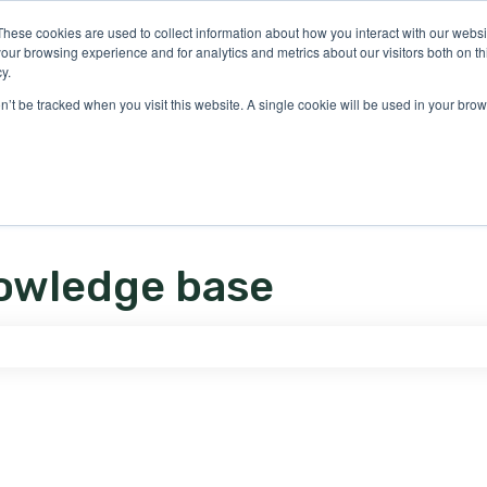
ons
These cookies are used to collect information about how you interact with our webs
our browsing experience and for analytics and metrics about our visitors both on th
y.
on’t be tracked when you visit this website. A single cookie will be used in your b
owledge base
e search field is empty.