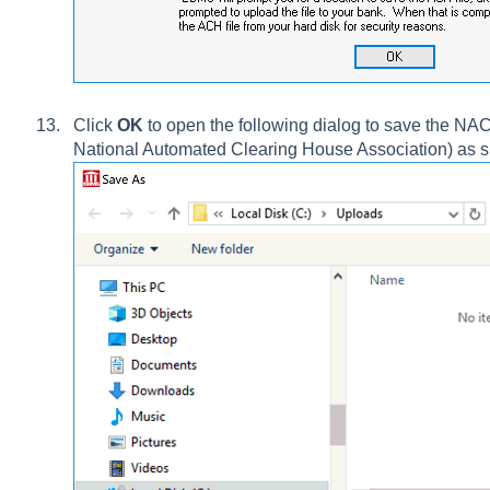
Click
OK
to open the following dialog to save the NACH
National Automated Clearing House Association) as 