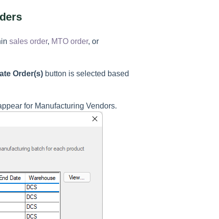
rders
hin
sales order
,
MTO order
, or
ate Order(s)
button is selected based
 appear for Manufacturing Vendors.