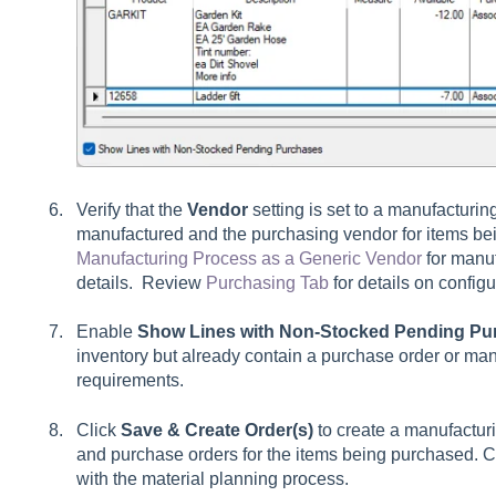
Verify that the
Vendor
setting is set to a manufacturin
manufactured and the purchasing vendor for items 
Manufacturing Process as a Generic Vendor
for manuf
details. Review
Purchasing Tab
for details on config
Enable
Show Lines with Non-Stocked Pending Pu
inventory but already contain a purchase order or man
requirements.
Click
Save & Create Order(s)
to create a manufacturi
and purchase orders for the items being purchased. Co
with the material planning process.