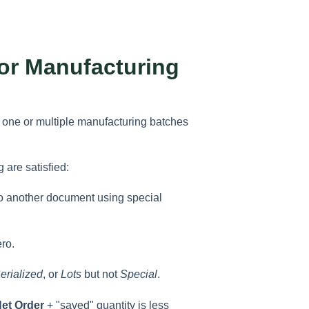
or Manufacturing
te one or multiple manufacturing batches
 are satisfied:
d to another document using special
ero.
erialized
, or
Lots
but not
Special
.
et Order
+ "saved" quantity is less