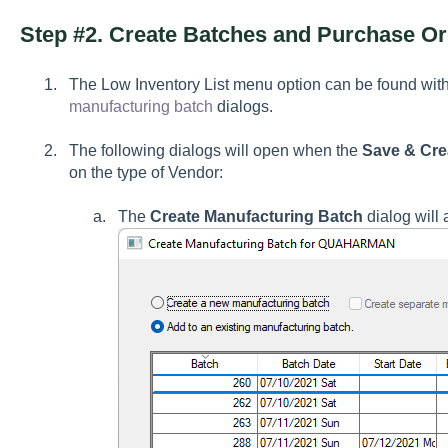
Step #2. Create Batches and Purchase O
The Low Inventory List menu option can be found wit
manufacturing batch
dialogs.
The following dialogs will open when the
Save & Cre
on the type of Vendor:
The
Create Manufacturing Batch
dialog will