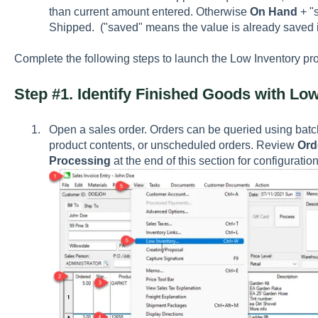
than current amount entered. Otherwise
On Hand
+ "s
Shipped. ("saved" means the value is already saved in
Complete the following steps to launch the Low Inventory pr
Step #1. Identify Finished Goods with Lo
Open a sales order. Orders can be queried using batc
product contents, or unscheduled orders. Review
Ord
Processing
at the end of this section for configurati