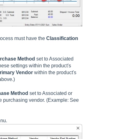
process must have the
Classification
rchase Method
set to Associated
ese settings within the product's
rimary Vendor
within the product's
above.)
hase Method
set to Associated or
he purchasing vendor. (Example: See
enu.