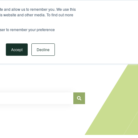
Sign in
ite and allow us to remember you. We use this
is website and other media. To find out more
Main Website
rowser to remember your preference
Accept
Decline