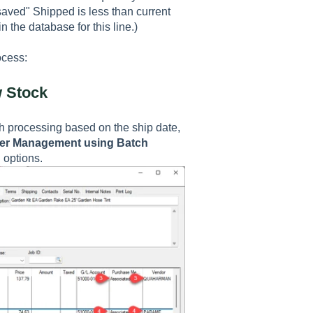
aved" Shipped is less than current
 the database for this line.)
ocess:
w Stock
h processing based on the ship date,
er Management using Batch
on options.