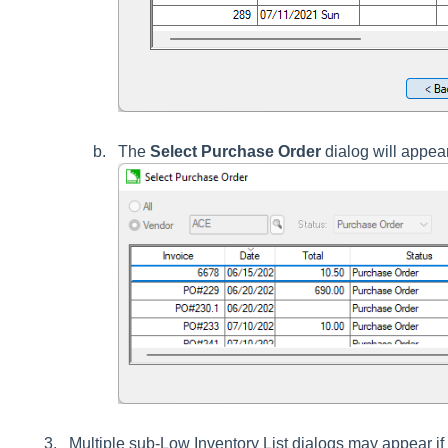
The
Select Purchase Order
dialog will appea
Multiple sub-Low Inventory List dialogs may appear i