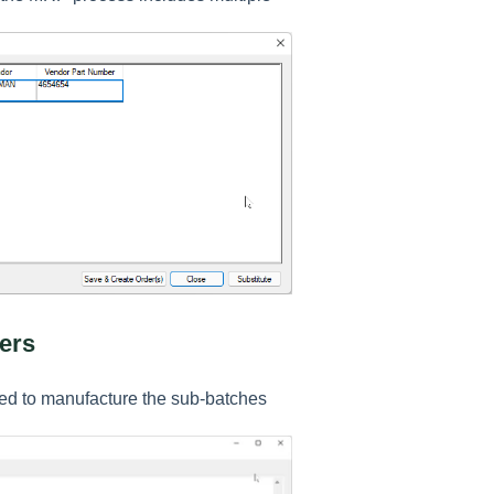
ers
ired to manufacture the sub-batches