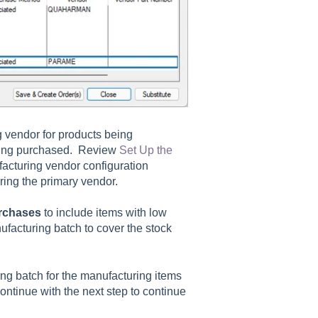
g vendor for products being
being purchased. Review
Set Up the
acturing vendor configuration
uring the primary vendor.
rchases
to include items with low
ufacturing batch to cover the stock
ng batch for the manufacturing items
ntinue with the next step to continue