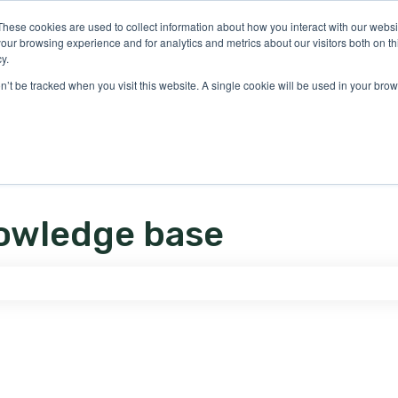
ons
These cookies are used to collect information about how you interact with our webs
our browsing experience and for analytics and metrics about our visitors both on th
y.
on’t be tracked when you visit this website. A single cookie will be used in your b
owledge base
e search field is empty.