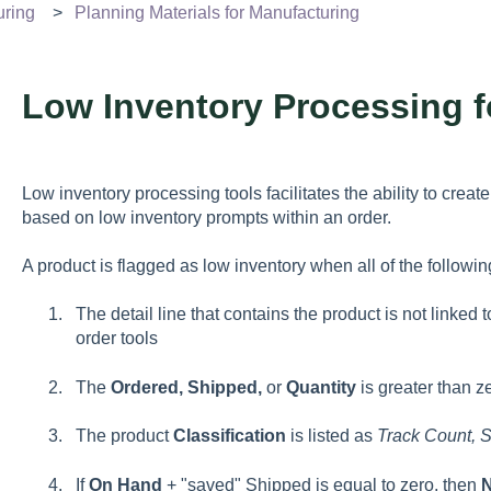
uring
Planning Materials for Manufacturing
Low Inventory Processing f
Low inventory processing tools facilitates the ability to crea
based on low inventory prompts within an order.
A product is flagged as low inventory when all of the following
The detail line that contains the product is not linke
order tools
The
Ordered, Shipped,
or
Quantity
is greater than z
The product
Classification
is listed as
Track Count, S
If
On Hand
+ "saved" Shipped is equal to zero, then
N