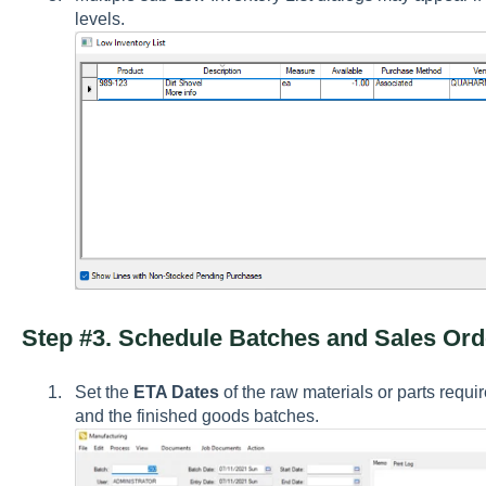
levels.
Step #3. Schedule Batches and Sales Ord
Set the
ETA Dates
of the raw materials or parts requ
and the finished goods batches.