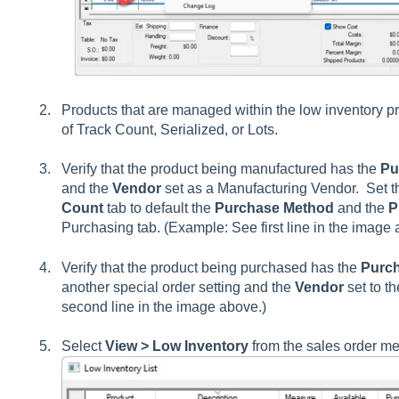
Products that are managed within the low inventory 
of Track Count, Serialized, or Lots.
Verify that the product being manufactured has the
Pu
and the
Vendor
set as a Manufacturing Vendor. Set th
Count
tab to default the
Purchase Method
and the
P
Purchasing tab. (Example: See first line in the image 
Verify that the product being purchased has the
Purc
another special order setting and the
Vendor
set to t
second line in the image above.)
Select
View > Low Inventory
from the sales order m