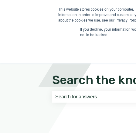
English
Show submenu for translati
This website stores cookies on your computer. 
information in order to improve and customize y
about the cookies we use, see our Privacy Polic
If you decline, your information w
not to be tracked.
Search the kn
There are no suggestions because th