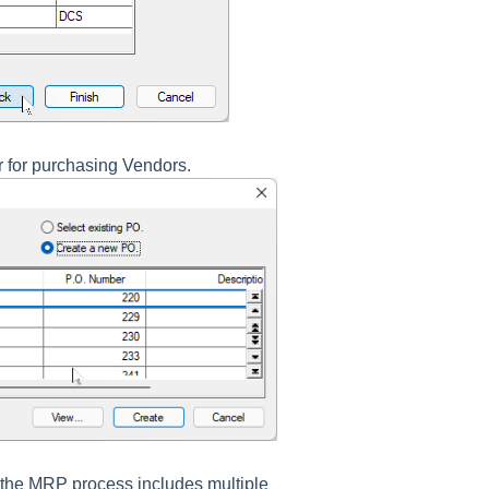
r for purchasing Vendors.
f the MRP process includes multiple