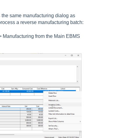
 the same manufacturing dialog as
 process a reverse manufacturing batch:
> Manufacturing
from the Main EBMS