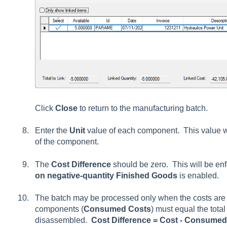
Click
Close
to return to the manufacturing batch.
Enter the
Unit
value of each component. This value wi
of the component.
The
Cost Difference
should be zero. This will be enf
on negative-quantity Finished Goods
is enabled.
The batch may be processed only when the costs are e
components (
Consumed Costs
) must equal the tota
disassembled.
Cost Difference = Cost - Consume