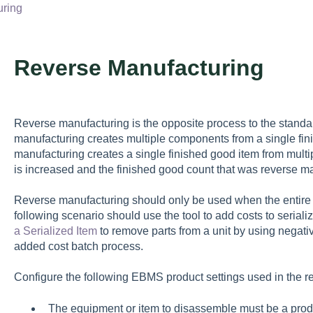
uring
Reverse Manufacturing
Reverse manufacturing is the opposite process to the stand
manufacturing creates multiple components from a single fi
manufacturing creates a single finished good item from mul
is increased and the finished good count that was reverse m
Reverse manufacturing should only be used when the entire u
following scenario should use the tool to add costs to serial
a Serialized Item
to remove parts from a unit by using negati
added cost batch process.
Configure the following EBMS product settings used in the r
The equipment or item to disassemble must be a produc