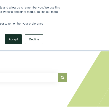
Sign in
ite and allow us to remember you. We use this
is website and other media. To find out more
Main Website
rowser to remember your preference
Accept
Decline