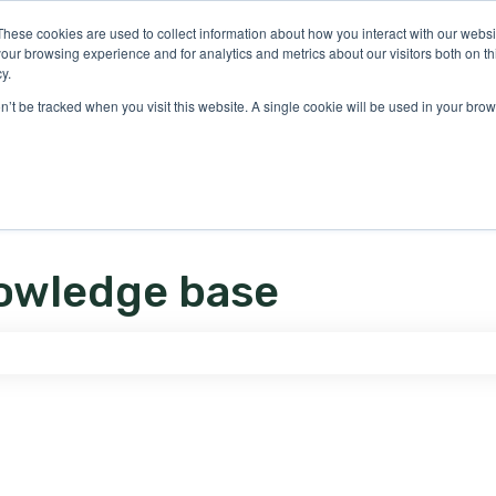
ons
These cookies are used to collect information about how you interact with our webs
our browsing experience and for analytics and metrics about our visitors both on th
y.
on’t be tracked when you visit this website. A single cookie will be used in your b
owledge base
e search field is empty.