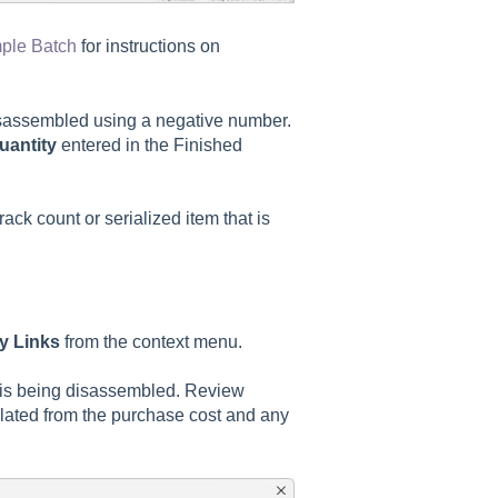
mple Batch
for instructions on
isassembled using a negative number.
uantity
entered in the Finished
rack count or serialized item that is
ry Links
from the context menu.
at is being disassembled. Review
culated from the purchase cost and any