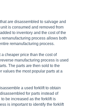
 that are disassembled to salvage and
he unit is consumed and removed from
 added to inventory and the cost of the
his remanufacturing process allows both
 entire remanufacturing process.
 a cheaper price than the cost of
he reverse manufacturing process is used
arts. The parts are then sold to the
 values the most popular parts at a
assemble a used forklift to obtain
as disassembled for parts instead of
 be increased as the forklift is
is important to identify the forklift