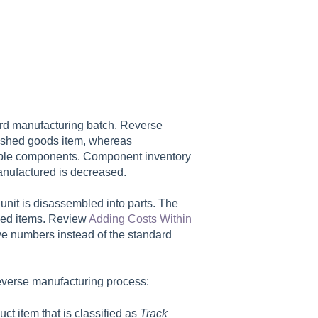
ard manufacturing batch. Reverse
nished goods item, whereas
tiple components. Component inventory
anufactured is decreased.
nit is disassembled into parts. The
ized items. Review
Adding Costs Within
ve numbers instead of the standard
everse manufacturing process:
t item that is classified as
Track