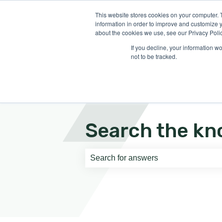
English
Show submenu for translati
This website stores cookies on your computer. 
information in order to improve and customize y
about the cookies we use, see our Privacy Polic
If you decline, your information w
not to be tracked.
Search the kn
There are no suggestions because th