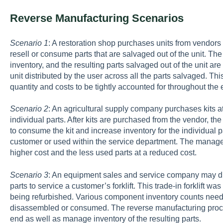
Reverse Manufacturing Scenarios
Scenario 1
: A restoration shop purchases units from vendors
resell or consume parts that are salvaged out of the unit. T
inventory, and the resulting parts salvaged out of the unit are
unit distributed by the user across all the parts salvaged. T
quantity and costs to be tightly accounted for throughout the
Scenario 2
: An agricultural supply company purchases kits at
individual parts. After kits are purchased from the vendor, t
to consume the kit and increase inventory for the individual p
customer or used within the service department. The manager
higher cost and the less used parts at a reduced cost.
Scenario 3
: An equipment sales and service company may dis
parts to service a customer’s forklift. This trade-in forklift w
being refurbished. Various component inventory counts need to
disassembled or consumed. The reverse manufacturing process 
end as well as manage inventory of the resulting parts.