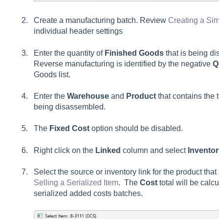
Create a manufacturing batch. Review
Creating a Si
individual header settings
Enter the quantity of
Finished Goods
that is being d
Reverse manufacturing is identified by the negative
Q
Goods list.
Enter the
Warehouse
and
Product
that contains the t
being disassembled.
The
Fixed Cost
option should be disabled.
Right click on the
Linked
column and select
Invento
Select the source or inventory link for the product th
Selling a Serialized Item
. The
Cost
total will be cal
serialized added costs batches.