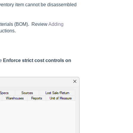
ventory item cannot be disassembled
materials (BOM). Review
Adding
uctions.
he
Enforce strict cost controls on