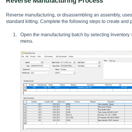
Reverse Manufacturing Process
Reverse manufacturing, or disassembling an assembly, uses
standard kitting. Complete the following steps to create and
Open the manufacturing batch by selecting
Inventory 
menu.