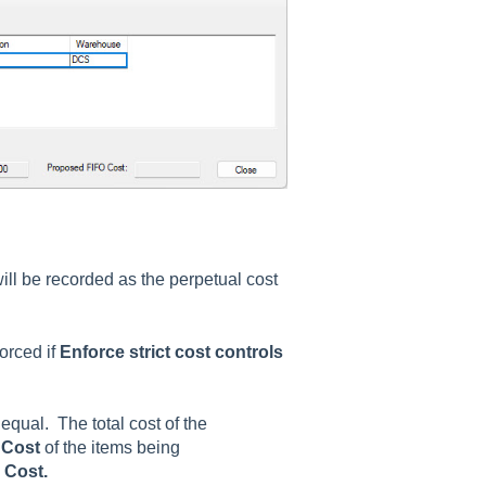
ll be recorded as the perpetual cost
orced if
Enforce strict cost controls
qual. The total cost of the
l
Cost
of the items being
d
Cost.