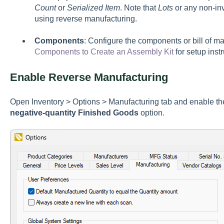
Count
or
Serialized Item
. Note that
Lots
or any non-in
using reverse manufacturing.
Components
: Configure the components or bill of 
Components to Create an Assembly Kit
for setup instr
Enable Reverse Manufacturing
Open
Inventory > Options > Manufacturing tab
and enable t
negative-quantity Finished Goods
option.