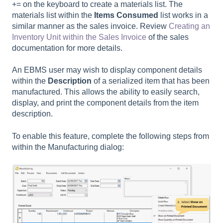
+= on the keyboard to create a materials list. The
materials list within the
Items Consumed
list works in a
similar manner as the sales invoice. Review
Creating an
Inventory Unit within the Sales Invoice
of the sales
documentation for more details.
An EBMS user may wish to display component details
within the
Description
of a serialized item that has been
manufactured. This allows the ability to easily search,
display, and print the component details from the item
description.
To enable this feature, complete the following steps from
within the Manufacturing dialog: