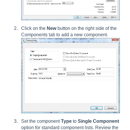
Click on the
New
button on the right side of the
Components tab to add a new component.
Set the component
Type
to
Single Component
option for standard component lists. Review the