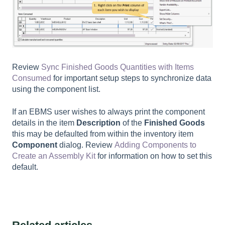
Review
Sync Finished Goods Quantities with Items
Consumed
for important setup steps to synchronize data
using the component list.
If an EBMS user wishes to always print the component
details in the item
Description
of the
Finished Goods
this may be defaulted from within the inventory item
Component
dialog. Review
Adding Components to
Create an Assembly Kit
for information on how to set this
default.