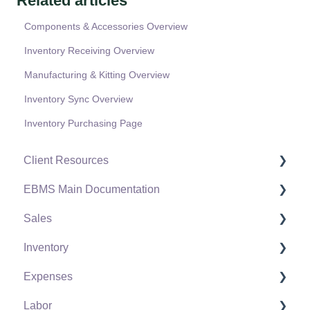
Related articles
Components & Accessories Overview
Inventory Receiving Overview
Manufacturing & Kitting Overview
Inventory Sync Overview
Inventory Purchasing Page
Client Resources
EBMS Main Documentation
Software Versions & Release Notes
Sales
Terms & Conditions
Initial EBMS Setup and Installation
Inventory
Policies & Compliance
Server Manager
Customers
Expenses
Support Subscriptions
Company Setup
Proposals
Product Catalog
Labor
EBMS Guide for Accountants
Proposal Sets and Templates
Using Product Codes for No Count Items
Vendors