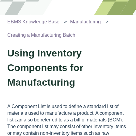
EBMS Knowledge Base
Manufacturing
Creating a Manufacturing Batch
Using Inventory
Components for
Manufacturing
A Component List is used to define a standard list of
materials used to manufacture a product. A component
list can also be referred to as a bill of materials (BOM).
The component list may consist of other inventory items
or may contain non-inventory items such as raw