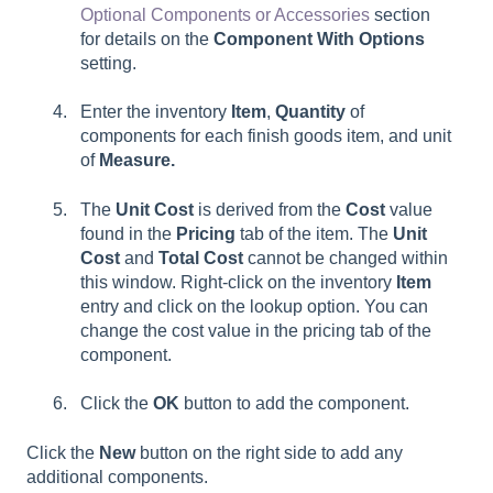
Optional Components or Accessories
section
for details on the
Component With Options
setting.
Enter the inventory
Item
,
Quantity
of
components for each finish goods item, and unit
of
Measure.
The
Unit Cost
is derived from the
Cost
value
found in the
Pricing
tab of the item. The
Unit
Cost
and
Total Cost
cannot be changed within
this window. Right-click on the inventory
Item
entry and click on the lookup option. You can
change the cost value in the pricing tab of the
component.
Click the
OK
button to add the component.
Click the
New
button on the right side to add any
additional components.