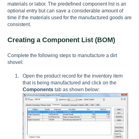
materials or labor. The predefined component list is an
optional entry but can save a considerable amount of
time if the materials used for the manufactured goods are
consistent.
Creating a Component List (BOM)
Complete the following steps to manufacture a dirt
shovel:
Open the product record for the inventory item
that is being manufactured and click on the
Components
tab as shown below: