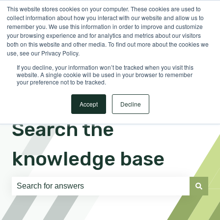
This website stores cookies on your computer. These cookies are used to
English
Show submenu for translations
Sign in
collect information about how you interact with our website and allow us to
remember you. We use this information in order to improve and customize
your browsing experience and for analytics and metrics about our visitors
both on this website and other media. To find out more about the cookies we
use, see our Privacy Policy.
If you decline, your information won’t be tracked when you visit this
website. A single cookie will be used in your browser to remember
your preference not to be tracked.
Accept
Decline
Search the
knowledge base
There are no suggestions because the search field is e