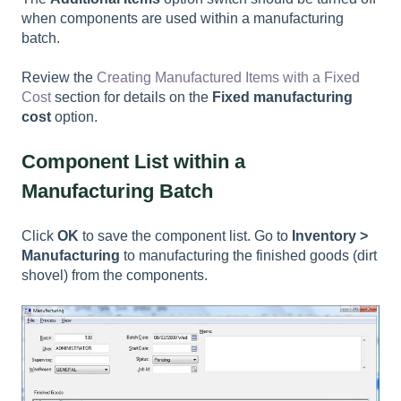
when components are used within a manufacturing
batch.
Review the
Creating Manufactured Items with a Fixed
Cost
section for details on the
Fixed manufacturing
cost
option.
Component List within a
Manufacturing Batch
Click
OK
to save the component list. Go to
Inventory >
Manufacturing
to manufacturing the finished goods (dirt
shovel) from the components.