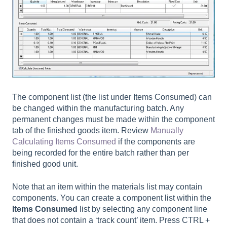
The component list (the list under Items Consumed) can
be changed within the manufacturing batch. Any
permanent changes must be made within the component
tab of the finished goods item. Review
Manually
Calculating Items Consumed
if the components are
being recorded for the entire batch rather than per
finished good unit.
Note that an item within the materials list may contain
components. You can create a component list within the
Items Consumed
list by selecting any component line
that does not contain a ‘track count’ item. Press CTRL +