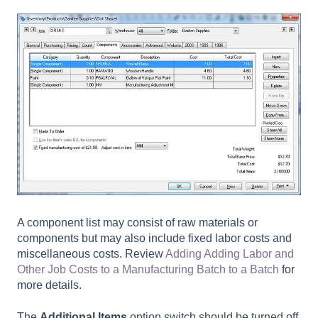
A component list may consist of raw materials or
components but may also include fixed labor costs and
miscellaneous costs. Review
Adding
Adding Labor and
Other Job Costs to a Manufacturing Batch
to a Batch
for
more details.
The
Additional Items
option switch should be turned off