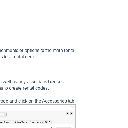
achments or options to the main rental
 to a rental item.
s well as any associated rentals.
ns to create rental codes.
code and click on the Accessories tab: