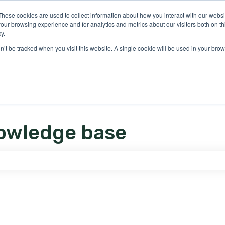
ons
These cookies are used to collect information about how you interact with our webs
our browsing experience and for analytics and metrics about our visitors both on th
y.
on’t be tracked when you visit this website. A single cookie will be used in your b
owledge base
e search field is empty.