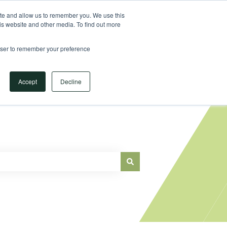
Sign in
ite and allow us to remember you. We use this
is website and other media. To find out more
Main Website
rowser to remember your preference
Accept
Decline