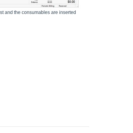
ist and the consumables are inserted