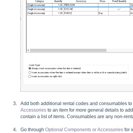
Add both additional rental codes and consumables to 
Accessories
to an item for more general details to ad
contain a list of items. Consumables are any non-renta
Go through
Optional Components or Accessories
for i