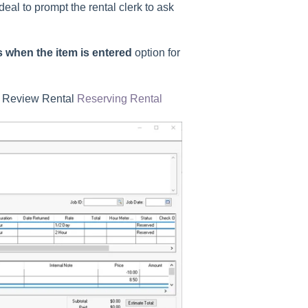
deal to prompt the rental clerk to ask
 when the item is entered
option for
t.
m. Review Rental
Reserving Rental