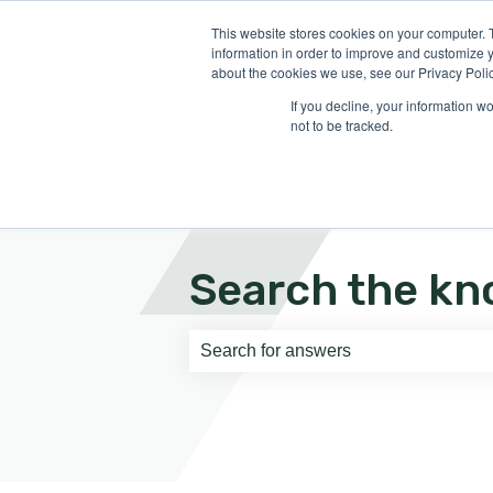
English
Show submenu for translati
This website stores cookies on your computer. 
information in order to improve and customize y
about the cookies we use, see our Privacy Polic
If you decline, your information w
not to be tracked.
Search the kn
There are no suggestions because th