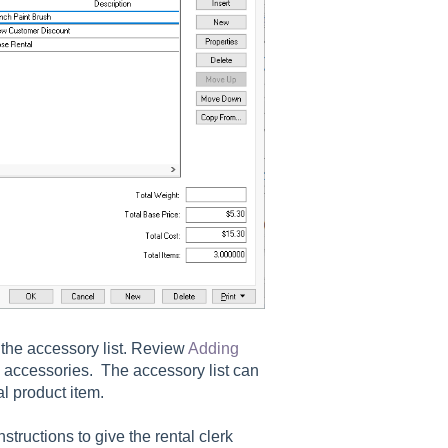
the accessory list. Review
Adding
d accessories. The accessory list can
l product item.
nstructions to give the rental clerk