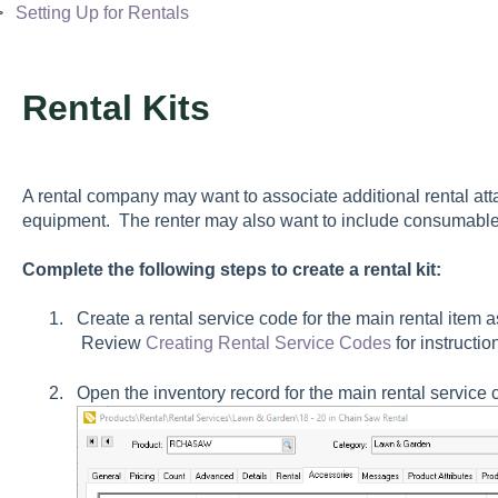
Setting Up for Rentals
Rental Kits
A rental company may want to associate additional rental att
equipment. The renter may also want to include consumables
Complete the following steps to create a rental kit:
Create a rental service code for the main rental item a
Review
Creating Rental Service Codes
for instructio
Open the inventory record for the main rental service 