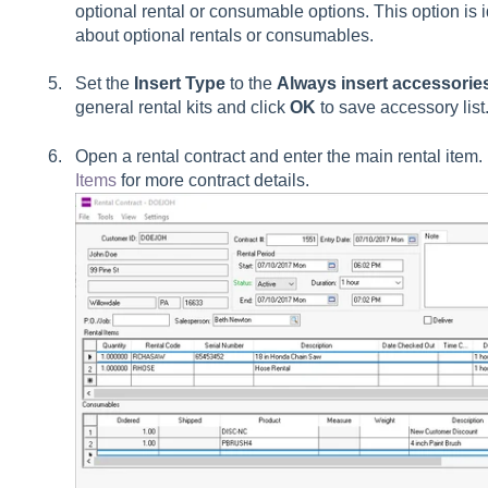
optional rental or consumable options. This option is i
about optional rentals or consumables.
Set the
Insert Type
to the
Always insert accessories
general rental kits and click
OK
to save accessory lis
Open a rental contract and enter the main rental ite
Items
for more contract details.