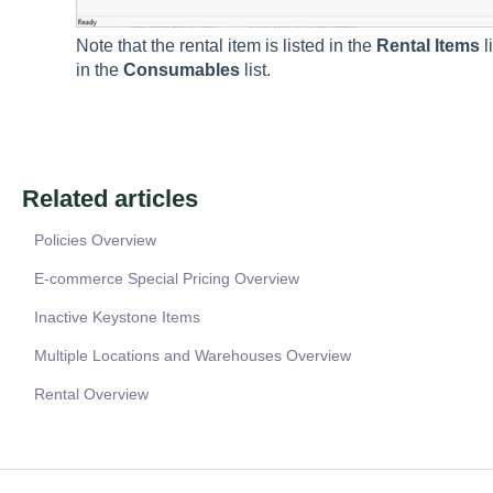
Note that the rental item is listed in the
Rental Items
l
in the
Consumables
list.
Related articles
Policies Overview
E-commerce Special Pricing Overview
Inactive Keystone Items
Multiple Locations and Warehouses Overview
Rental Overview