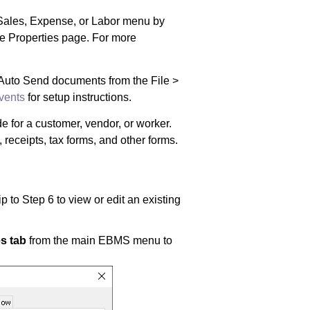
Sales, Expense, or Labor
menu by
e Properties page. For more
 Auto Send documents from the File >
vents
for setup instructions.
 for a customer, vendor, or worker.
eceipts, tax forms, and other forms.
 to Step 6 to view or edit an existing
s tab
from the main EBMS menu to