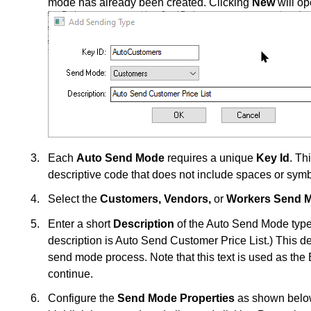
mode has already been created. Clicking
New
will o
Each
Auto Send Mode
requires a unique
Key Id
. Th
descriptive code that does not include spaces or sym
Select the
Customers,
Vendors,
or
Workers Send 
Enter a short
Description
of the Auto Send Mode type.
description is Auto Send Customer Price List.) This de
send mode process. Note that this text is used as th
continue.
Configure the
Send Mode Properties
as shown below