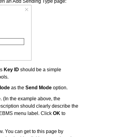
pen an Add Sending Type page:
is
Key ID
should be a simple
bols.
Mode
as the
Send Mode
option.
 (In the example above, the
scription should clearly describe the
e EBMS menu label. Click
OK
to
. You can get to this page by