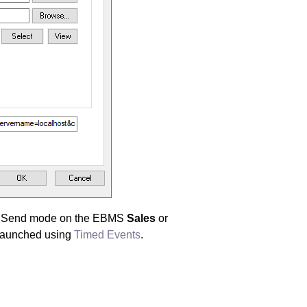
to Send mode on the EBMS
Sales
or
 launched using
Timed Events
.