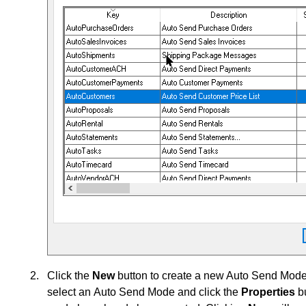
Click the
New
button to create a new Auto Send Mode 
select an Auto Send Mode and click the
Properties
bu