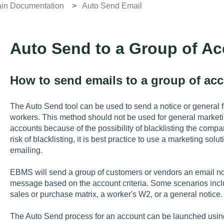
n Documentation
Auto Send Email
Auto Send to a Group of A
How to send emails to a group of ac
The Auto Send tool can be used to send a notice or general fi
workers. This method should not be used for general marketi
accounts because of the possibility of blacklisting the comp
risk of blacklisting, it is best practice to use a marketing sol
emailing.
EBMS will send a group of customers or vendors an email not
message based on the account criteria. Some scenarios incl
sales or purchase matrix, a worker's W2, or a general notice.
The Auto Send process for an account can be launched using