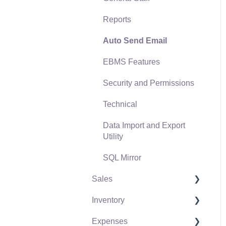
Reports
Auto Send Email
EBMS Features
Security and Permissions
Technical
Data Import and Export
Utility
SQL Mirror
Sales
Inventory
Customers
Expenses
Proposals
Product Catalog