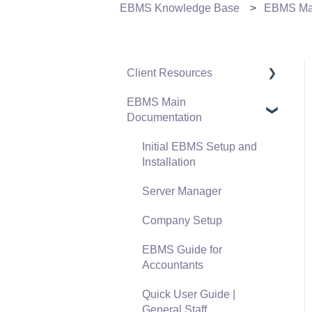
EBMS Knowledge Base
EBMS Mai
Client Resources
EBMS Main
Software Versions &
Documentation
Release Notes
Terms & Conditions
Initial EBMS Setup and
Installation
Policies & Compliance
Server Manager
Support Subscriptions
Company Setup
EBMS Guide for
Accountants
Quick User Guide |
General Staff