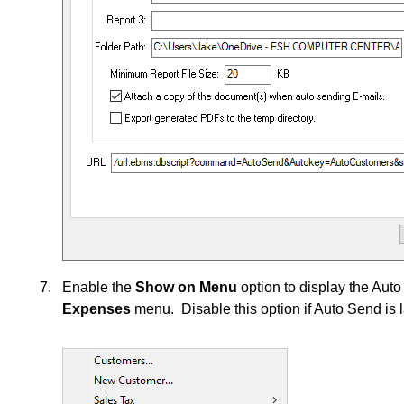
Enable the
Show on Menu
option to display the Au
Expenses
menu. Disable this option if Auto Send is