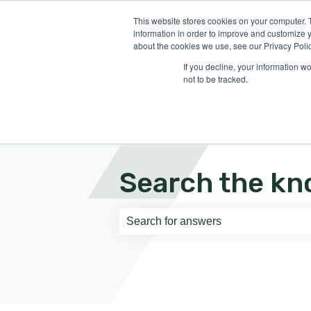
English
Show submenu for translati
This website stores cookies on your computer. 
information in order to improve and customize y
about the cookies we use, see our Privacy Polic
If you decline, your information w
not to be tracked.
Search the kn
There are no suggestions because th