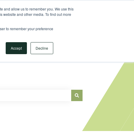
Sign in
ite and allow us to remember you. We use this
is website and other media. To find out more
Main Website
rowser to remember your preference
Accept
Decline