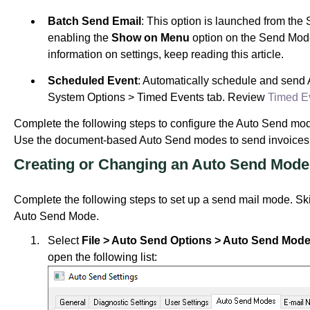
Batch Send Email
: This option is launched from the
enabling the
Show on Menu
option on the Send Mod
information on settings, keep reading this article.
Scheduled Event
: Automatically schedule and send
System Options > Timed Events tab. Review
Timed E
Complete the following steps to configure the Auto Send mode
Use the document-based Auto Send modes to send invoices, r
Creating or Changing an Auto Send Mode
Complete the following steps to set up a send mail mode. Skip
Auto Send Mode.
Select
File > Auto Send Options > Auto Send Mode
open the following list: