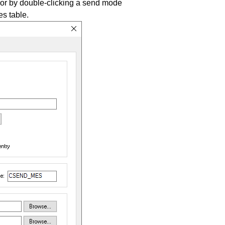
 or by double-clicking a send mode
s table.