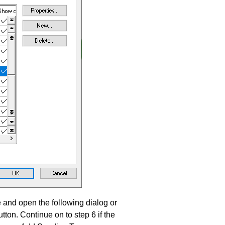
and open the following dialog or
tton. Continue on to step 6 if the