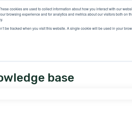
ons
These cookies are used to collect information about how you interact with our webs
our browsing experience and for analytics and metrics about our visitors both on th
y.
on’t be tracked when you visit this website. A single cookie will be used in your b
owledge base
e search field is empty.