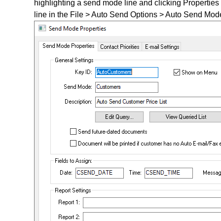
highlighting a send mode line and clicking Properties
line in the File > Auto Send Options > Auto Send Mode