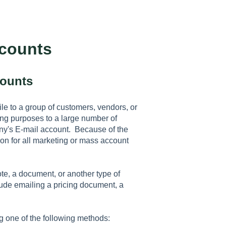
ccounts
counts
le to a group of customers, vendors, or
ng purposes to a large number of
any's E-mail account. Because of the
ution for all marketing or mass account
e, a document, or another type of
ude emailing a pricing document, a
 one of the following methods: