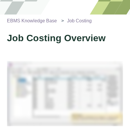
EBMS Knowledge Base
Job Costing
Job Costing Overview