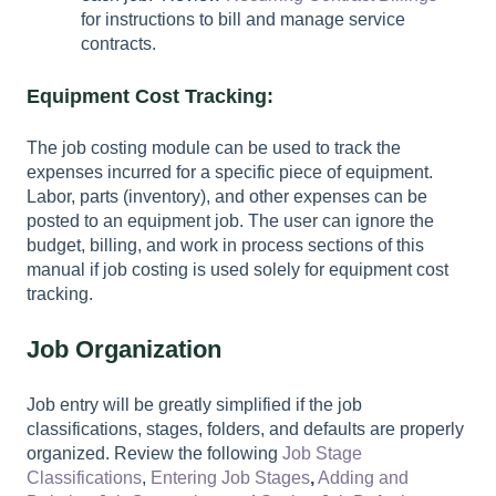
for instructions to bill and manage service
contracts.
Equipment Cost Tracking:
The job costing module can be used to track the
expenses incurred for a specific piece of equipment.
Labor, parts (inventory), and other expenses can be
posted to an equipment job. The user can ignore the
budget, billing, and work in process sections of this
manual if job costing is used solely for equipment cost
tracking.
Job Organization
Job entry will be greatly simplified if the job
classifications, stages, folders, and defaults are properly
organized. Review the following
Job Stage
Classifications
,
Entering Job Stages
,
Adding and