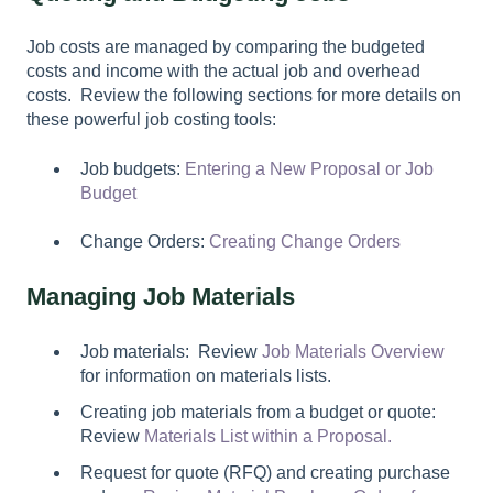
Job costs are managed by comparing the budgeted
costs and income with the actual job and overhead
costs. Review the following sections for more details on
these powerful job costing tools:
Job budgets:
Entering a New Proposal or Job
Budget
Change Orders:
Creating Change Orders
Managing Job Materials
Job materials: Review
Job Materials Overview
for information on materials lists.
Creating job materials from a budget or quote:
Review
Materials List within a Proposal.
Request for quote (RFQ) and creating purchase