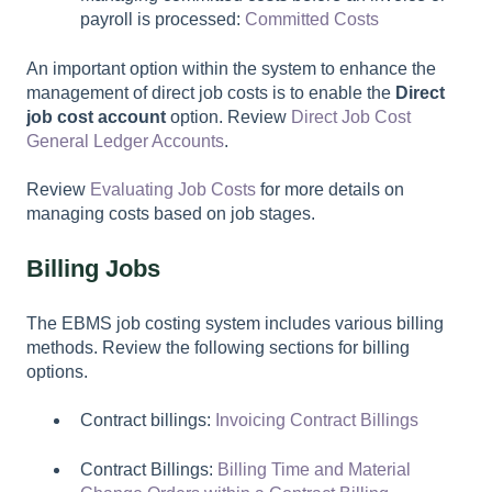
payroll is processed:
Committed Costs
An important option within the system to enhance the
management of direct job costs is to enable the
Direct
job cost account
option. Review
Direct Job Cost
General Ledger Accounts
.
Review
Evaluating Job Costs
for more details on
managing costs based on job stages.
Billing Jobs
The EBMS job costing system includes various billing
methods. Review the following sections for billing
options.
Contract billings:
Invoicing Contract Billings
Contract Billings:
Billing Time and Material