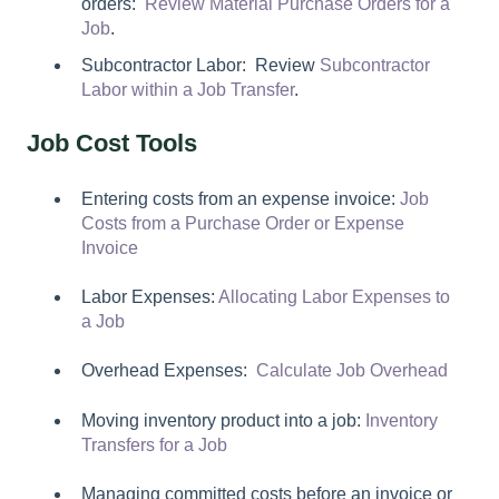
orders:
Review Material Purchase Orders for a
Job
.
Subcontractor Labor: Review
Subcontractor
Labor within a Job Transfer
.
Job Cost Tools
Entering costs from an expense invoice:
Job
Costs from a Purchase Order or Expense
Invoice
Labor Expenses:
Allocating Labor Expenses to
a Job
Overhead Expenses:
Calculate Job Overhead
Moving inventory product into a job:
Inventory
Transfers for a Job
Managing committed costs before an invoice or