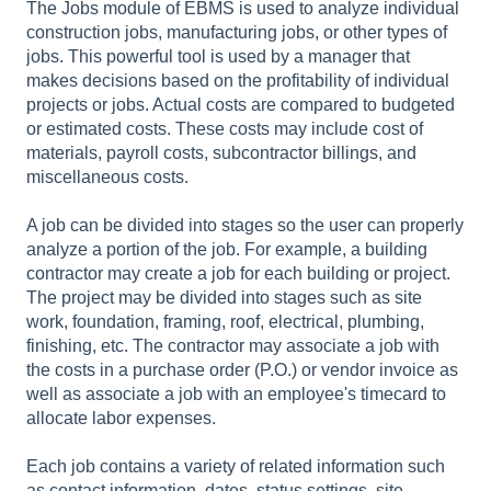
The Jobs module of EBMS is used to analyze individual
construction jobs, manufacturing jobs, or other types of
jobs. This powerful tool is used by a manager that
makes decisions based on the profitability of individual
projects or jobs. Actual costs are compared to budgeted
or estimated costs. These costs may include cost of
materials, payroll costs, subcontractor billings, and
miscellaneous costs.
A job can be divided into stages so the user can properly
analyze a portion of the job. For example, a building
contractor may create a job for each building or project.
The project may be divided into stages such as site
work, foundation, framing, roof, electrical, plumbing,
finishing, etc. The contractor may associate a job with
the costs in a purchase order (P.O.) or vendor invoice as
well as associate a job with an employee's timecard to
allocate labor expenses.
Each job contains a variety of related information such
as contact information, dates, status settings, site