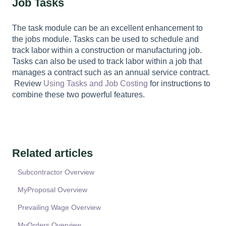
Job Tasks
The task module can be an excellent enhancement to
the jobs module. Tasks can be used to schedule and
track labor within a construction or manufacturing job.
Tasks can also be used to track labor within a job that
manages a contract such as an annual service contract.
Review
Using Tasks and Job Costing
for instructions to
combine these two powerful features.
Related articles
Subcontractor Overview
MyProposal Overview
Prevailing Wage Overview
MyOrders Overview