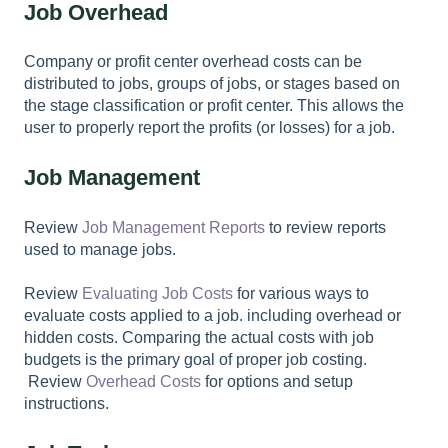
Job Overhead
Company or profit center overhead costs can be
distributed to jobs, groups of jobs, or stages based on
the stage classification or profit center. This allows the
user to properly report the profits (or losses) for a job.
Job Management
Review
Job Management Reports
to review reports
used to manage jobs.
Review
Evaluating Job Costs
for various ways to
evaluate costs applied to a job. including overhead or
hidden costs. Comparing the actual costs with job
budgets is the primary goal of proper job costing.
Review
Overhead Costs
for options and setup
instructions.