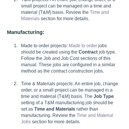
small project can be managed on a time and
material (T&M) basis. Review the
Time and
Materials
section for more details.
Manufacturing:
Made to order projects:
Made to order
jobs
should be created using the
Contract
job type.
Follow the Job and Job Cost sections of this
manual. These jobs are configured in a similar
method as the contract construction jobs.
Time & Materials projects: An entire job, change
order, or a small project can be managed in a
time and material (T&M) basis. The
Job Type
setting of a T&M manufacturing job should be
set as
Time and Materials
rather than
manufacturing. Review the
Time and Material
Jobs
section for more details.