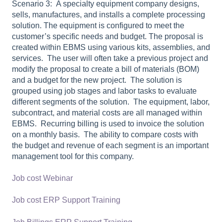
Scenario 3: A specialty equipment company designs,
sells, manufactures, and installs a complete processing
solution.
The equipment is configured to meet the
customer’s specific needs and budget.
The proposal is
created within EBMS using various kits, assemblies, and
services.
The user will often take a previous project and
modify the proposal to create a bill of materials (BOM)
and a budget for the new project.
The solution is
grouped using job stages and labor tasks to evaluate
different segments of the solution.
The equipment, labor,
subcontract, and material costs are all managed within
EBMS.
Recurring billing is used to invoice the solution
on a monthly basis.
The ability to compare costs with
the budget and revenue of each segment is an important
management tool for this company.
Job cost Webinar
Job cost ERP Support Training