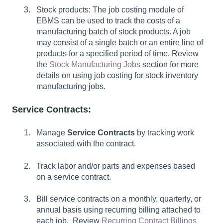
Stock products: The job costing module of
EBMS can be used to track the costs of a
manufacturing batch of stock products. A job
may consist of a single batch or an entire line of
products for a specified period of time. Review
the
Stock Manufacturing Jobs
section for more
details on using job costing for stock inventory
manufacturing jobs.
Service Contracts:
Manage
Service Contracts
by tracking work
associated with the contract.
Track labor and/or parts and expenses based
on a service contract.
Bill service contracts on a monthly, quarterly, or
annual basis using recurring billing attached to
each job. Review
Recurring Contract Billings