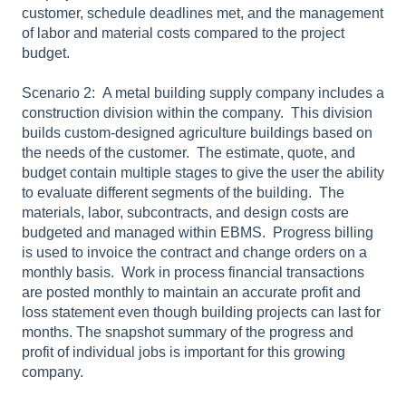
customer, schedule deadlines met, and the management
of labor and material costs compared to the project
budget.
Scenario 2: A metal building supply company includes a
construction division within the company.
T
his division
builds custom-designed agriculture buildings based on
the needs of the customer.
The estimate, quote, and
budget contain multiple stages to give the user the ability
to evaluate different segments of the building.
The
materials, labor, subcontracts, and design costs are
budgeted and managed within EBMS.
Progress billing
is used to invoice the contract and change orders on a
monthly basis.
Work in process financial transactions
are posted monthly to maintain an accurate profit and
loss statement even though building projects can last for
months. The snapshot summary of the progress and
profit of individual jobs is important for this growing
company.