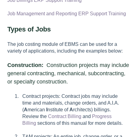
Job Billings ERP Support Training
Job Management and Reporting ERP Support Training
Types of Jobs
The job costing module of EBMS can be used for a
variety of applications, including the examples below:
Construction:
Construction projects may include
general contracting, mechanical, subcontracting,
or specialty construction.
Contract projects: Contract jobs may include
time and materials, change orders, and A.I.A.
(
A
merican
I
nstitute of
A
rchitects) billings.
Review the
Contract Billing
and
Progress
Billing
sections of this manual for more details.
T&M projects: An entire job, change order, or a