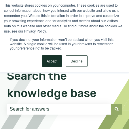
This website stores cookies on your computer. These cookies are used to
English
Show submenu for translations
Sign in
collect information about how you interact with our website and allow us to
remember you. We use this information in order to improve and customize
your browsing experience and for analytics and metrics about our visitors
both on this website and other media. To find out more about the cookies we
use, see our Privacy Policy.
If you decline, your information won’t be tracked when you visit this
website. A single cookie will be used in your browser to remember
your preference not to be tracked.
Accept
Decline
Search the
knowledge base
There are no suggestions because the search field is e