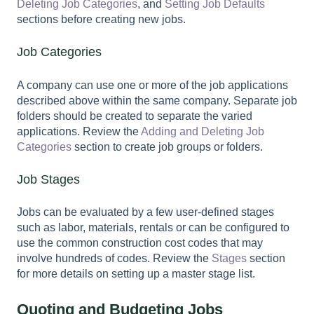
Deleting Job Categories
, and
Setting Job Defaults
sections before creating new jobs.
Job Categories
A company can use one or more of the job applications
described above within the same company. Separate job
folders should be created to separate the varied
applications. Review the
Adding and Deleting Job
Categories
section to create job groups or folders.
Job Stages
Jobs can be evaluated by a few user-defined stages
such as labor, materials, rentals or can be configured to
use the common construction cost codes that may
involve hundreds of codes. Review the
Stages
section
for more details on setting up a master stage list.
Quoting and Budgeting Jobs