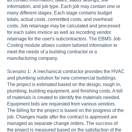
information, and job type. Each job may contain one or
many different stages. Each stage contains budget
totals, actual costs, committed costs, and overhead
costs. Job retainage may be calculated and processed
for each sales invoice as well as recording vendor
retainage for the user's subcontractors. The EBMS Job
Costing module allows custom tailored information to
meet the needs of a building contractor or a
manufacturing company.
Scenario 1: A mechanical contractor provides the HVAC
and plumbing solution for new commercial buildings.
The project is estimated based on the design, rough in,
plumbing, building equipment, and finishing costs. A bill
of materials is created to identify the materials needed.
Equipment bids are requested from various vendors.
The billing for the project is based on the progress of the
job. Changes made after the contract is approved are
managed as separate change orders. The success of
the project is measured based on the satisfaction of the