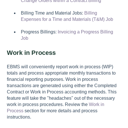
Change Orders within a Contract Billing
Billing Time and Material Jobs:
Billing
Expenses for a Time and Materials (T&M) Job
Progress Billings:
Invoicing a Progress Billing
Job
Work in Process
EBMS will conveniently report work in process (WIP)
totals and process appropriate monthly transactions to
financial reporting purposes. Work in process
transactions are generated using either the Completed
Contract or Work in Process accounting methods. This
feature will take the "headaches" out of the necessary
work in process procedures. Review the
Work in
Process
section for more details and process
instructions.