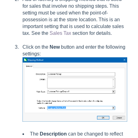
for sales that involve no shipping steps. This
setting must be used when the point-of-
possession is at the store location. This is an
important setting that is used to calculate sales
tax. See the
Sales Tax
section for details.
Click on the
New
button and enter the following
settings:
The
Description
can be changed to reflect