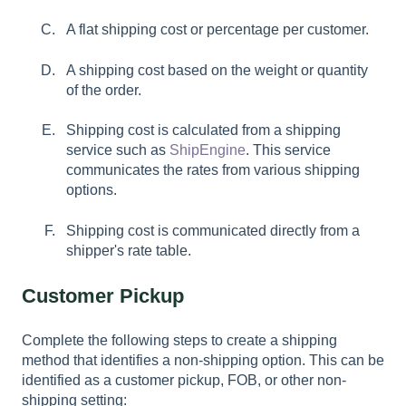
A flat shipping cost or percentage per customer.
A shipping cost based on the weight or quantity
of the order.
Shipping cost is calculated from a shipping
service such as
ShipEngine
. This service
communicates the rates from various shipping
options.
Shipping cost is communicated directly from a
shipper's rate table.
Customer Pickup
Complete the following steps to create a shipping
method that identifies a non-shipping option. This can be
identified as a customer pickup, FOB, or other non-
shipping setting: