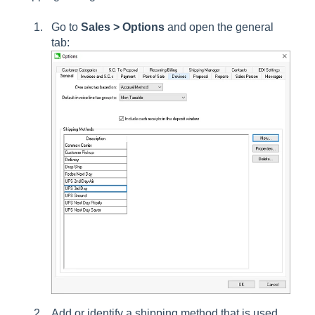
Go to
Sales > Options
and open the general
tab:
Add or identify a shipping method that is used