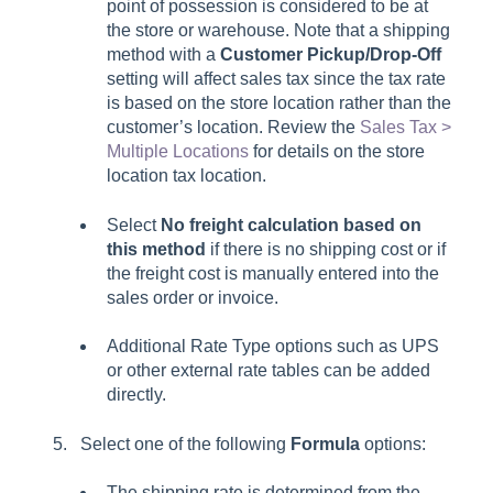
point of possession is considered to be at
the store or warehouse. Note that a shipping
method with a
Customer Pickup/Drop-Off
setting will affect sales tax since the tax rate
is based on the store location rather than the
customer’s location. Review the
Sales Tax >
Multiple Locations
for details on the store
location tax location.
Select
No freight calculation based on
this method
if there is no shipping cost or if
the freight cost is manually entered into the
sales order or invoice.
Additional Rate Type options such as UPS
or other external rate tables can be added
directly.
Select one of the following
Formula
options:
The shipping rate is determined from the