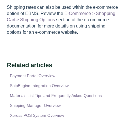
Shipping rates can also be used within the e-commerce
option of EBMS. Review the
E-Commerce > Shopping
Cart > Shipping Options
section of the e-commerce
documentation for more details on using shipping
options for an e-commerce website.
Related articles
Payment Portal Overview
ShipEngine Integration Overview
Materials List Tips and Frequently Asked Questions
Shipping Manager Overview
Xpress POS System Overview