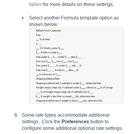
tables
for more details on these settings.
Select another
Formula
template option as
shown below:
Some rate types accommodate additional
settings. Click the
Preferences
button to
configure some additional optional rate settings.