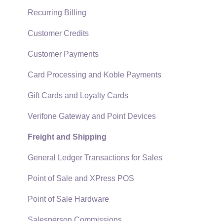
Technical
Recurring Billing
Data Import and Export Utility
Customer Credits
SQL Mirror
Customer Payments
Card Processing and Koble Payments
Gift Cards and Loyalty Cards
Verifone Gateway and Point Devices
Freight and Shipping
General Ledger Transactions for Sales
Point of Sale and XPress POS
Point of Sale Hardware
Salesperson Commissions