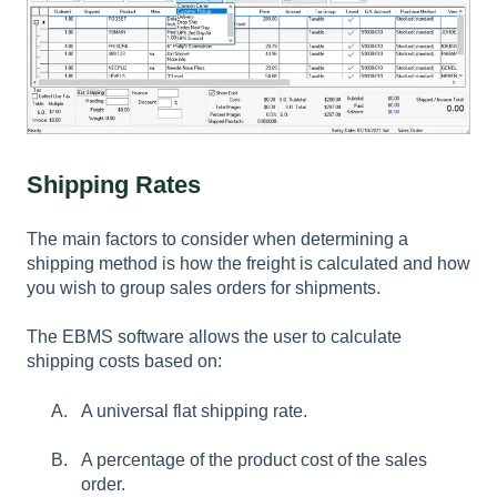
Shipping Rates
The main factors to consider when determining a
shipping method is how the freight is calculated and how
you wish to group sales orders for shipments.
The EBMS software allows the user to calculate
shipping costs based on:
A universal flat shipping rate.
A percentage of the product cost of the sales
order.