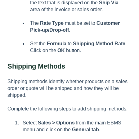
the text that is displayed on the
Ship Via
area of the invoice or sales order.
The
Rate Type
must be set to
Customer
Pick-up/Drop-off
.
Set the
Formula
to
Shipping Method Rate
.
Click on the
OK
button.
Shipping Methods
Shipping methods identify whether products on a sales
order or quote will be shipped and how they will be
shipped.
Complete the following steps to add shipping methods:
Select
Sales > Options
from the main EBMS
menu and click on the
General
tab
.