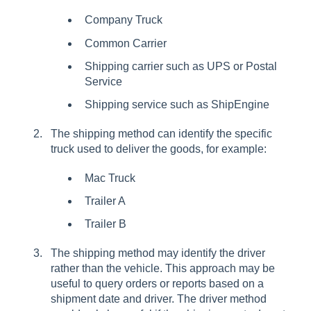
Company Truck
Common Carrier
Shipping carrier such as UPS or Postal
Service
Shipping service such as ShipEngine
The shipping method can identify the specific
truck used to deliver the goods, for example:
Mac Truck
Trailer A
Trailer B
The shipping method may identify the driver
rather than the vehicle. This approach may be
useful to query orders or reports based on a
shipment date and driver. The driver method