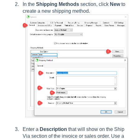
In the
Shipping Methods
section, click
New
to
create a new shipping method.
Enter a
Description
that will show on the Ship
Via section of the invoice or sales order. Use a