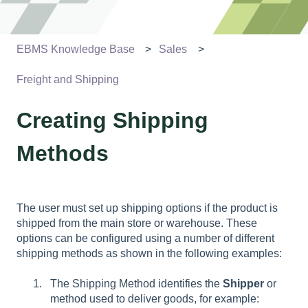
EBMS Knowledge Base
Sales
Freight and Shipping
Creating Shipping
Methods
The user must set up shipping options if the product is
shipped from the main store or warehouse. These
options can be configured using a number of different
shipping methods as shown in the following examples:
The Shipping Method identifies the
Shipper
or
method used to deliver goods, for example: