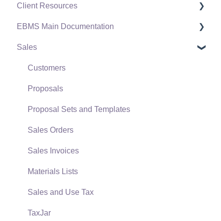
Client Resources
EBMS Main Documentation
Software Versions & Release Notes
Sales
Terms & Conditions
Initial EBMS Setup and Installation
Policies & Compliance
Server Manager
Customers
Support Subscriptions
Company Setup
Proposals
EBMS Guide for Accountants
Proposal Sets and Templates
Quick User Guide | General Staff
Sales Orders
Reports
Sales Invoices
Auto Send Email
Materials Lists
EBMS Features
Sales and Use Tax
Security and Permissions
TaxJar