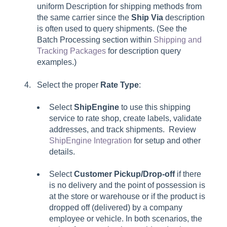
uniform
Description
for shipping methods from
the same carrier since the
Ship Via
description
is often used to query shipments. (See the
Batch Processing section within
Shipping and
Tracking Packages
for description query
examples.)
Select the proper
Rate Type
:
Select
ShipEngine
to use this shipping
service to rate shop, create labels, validate
addresses, and track shipments. Review
ShipEngine Integration
for setup and other
details.
Select
Customer Pickup/Drop-off
if there
is no delivery and the point of possession is
at the store or warehouse or if the product is
dropped off (delivered) by a company
employee or vehicle. In both scenarios, the