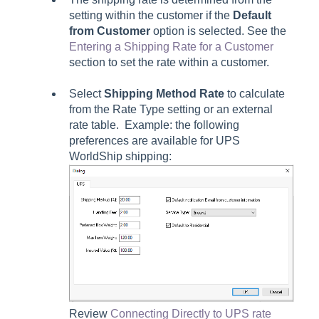
setting within the customer if the
Default
from Customer
option is selected. See the
Entering a Shipping Rate for a Customer
section to set the rate within a customer.
Select
Shipping Method Rate
to calculate
from the Rate Type setting or an external
rate table. Example: the following
preferences are available for UPS
WorldShip shipping:
Review
Connecting Directly to UPS rate