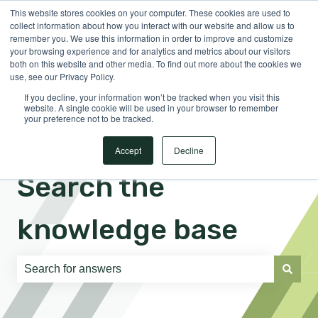
This website stores cookies on your computer. These cookies are used to
English
Show submenu for translations
Sign in
collect information about how you interact with our website and allow us to
remember you. We use this information in order to improve and customize
your browsing experience and for analytics and metrics about our visitors
both on this website and other media. To find out more about the cookies we
use, see our Privacy Policy.
If you decline, your information won’t be tracked when you visit this
website. A single cookie will be used in your browser to remember
your preference not to be tracked.
Accept
Decline
Search the
knowledge base
There are no suggestions because the search field is e