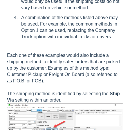
would only be useful if the shipping costs do not
vary based on vehicle or method.
A combination of the methods listed above may
be used. For example, the common methods in
Option 1 can be used, replacing the Company
Truck option with individual trucks or drivers.
Each one of these examples would also include a
shipping method to identify sales orders that are picked
up by the customer. Examples of this method type:
Customer Pickup or Freight On Board (also referred to
as F.O.B. or FOB).
The shipping method is identified by selecting the
Ship
Via
setting within an order.