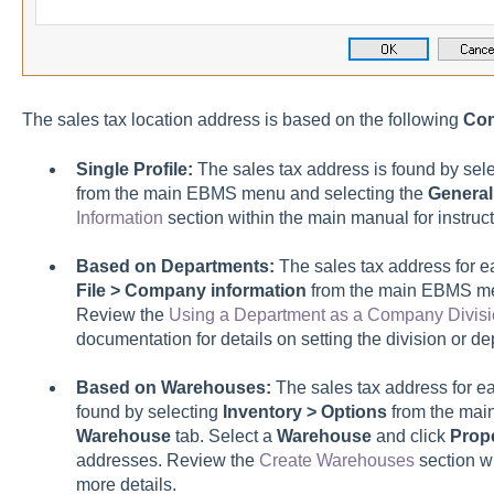
The sales tax location address is based on the following
Com
Single Profile:
The sales tax address is found by sel
from the main EBMS menu and selecting the
General
Information
section within the main manual for instruct
Based on Departments:
The sales tax address for e
File > Company information
from the main EBMS me
Review the
Using a Department as a Company Divisi
documentation for details on setting the division or 
Based on Warehouses:
The sales tax address for ea
found by selecting
Inventory > Options
from the mai
Warehouse
tab. Select a
Warehouse
and click
Prope
addresses. Review the
Create Warehouses
section wi
more details.