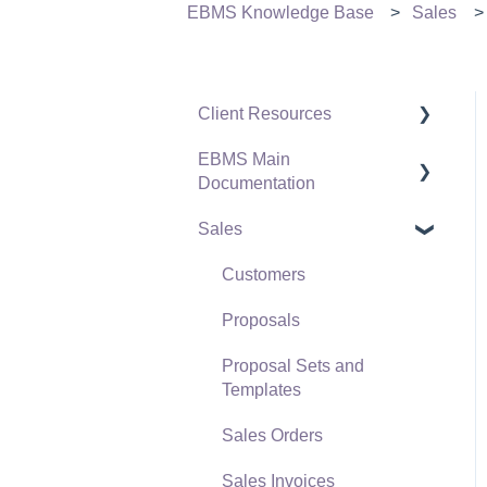
EBMS Knowledge Base
Sales
Client Resources
EBMS Main
Software Versions &
Documentation
Release Notes
Sales
Terms & Conditions
Initial EBMS Setup and
Installation
Policies & Compliance
Customers
Server Manager
Support Subscriptions
Proposals
Company Setup
Proposal Sets and
EBMS Guide for
Templates
Accountants
Sales Orders
Quick User Guide |
Sales Invoices
General Staff