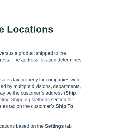
le Locations
 versus a product shipped to the
dress. The address location determines
 sales tax properly for companies with
ned by multiple divisions, departments,
ay be the customer’s address (
Ship
ating Shipping Methods
section for
ales tax on the customer’s
Ship To
ocations based on the
Settings
tab