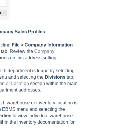
pany Sales Profiles
:
ecting
File > Company Information
tab. Review the
Company
ions on this address setting.
ach department is found by selecting
nu and selecting the
Divisions
tab.
on or Location
section within the main
department addresses.
ch warehouse or inventory location is
n EBMS menu and selecting the
rties
to view individual warehouse
thin the Inventory documentation for