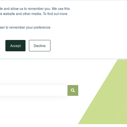
Sign in
ite and allow us to remember you. We use this
is website and other media. To find out more
Main Website
rowser to remember your preference
Accept
Decline