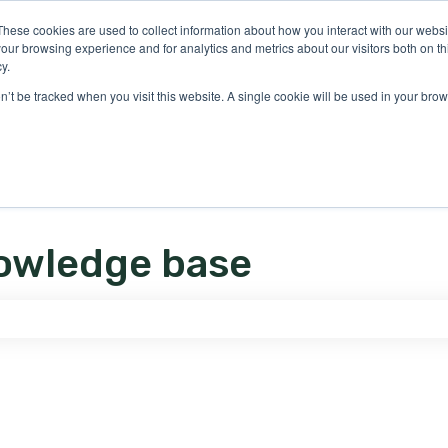
ons
These cookies are used to collect information about how you interact with our webs
our browsing experience and for analytics and metrics about our visitors both on th
y.
on’t be tracked when you visit this website. A single cookie will be used in your b
owledge base
e search field is empty.