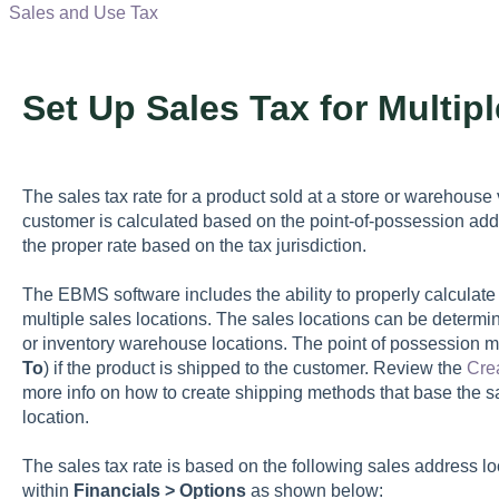
Sales and Use Tax
Set Up Sales Tax for Multip
The sales tax rate for a product sold at a store or warehouse
customer is calculated based on the point-of-possession ad
the proper rate based on the tax jurisdiction.
The EBMS software includes the ability to properly calculate
multiple sales locations. The sales locations can be determi
or inventory warehouse locations. The point of possession m
To
) if the product is shipped to the customer. Review the
Cre
more info on how to create shipping methods that base the s
location.
The sales tax rate is based on the following sales address l
within
Financials > Options
as shown below: