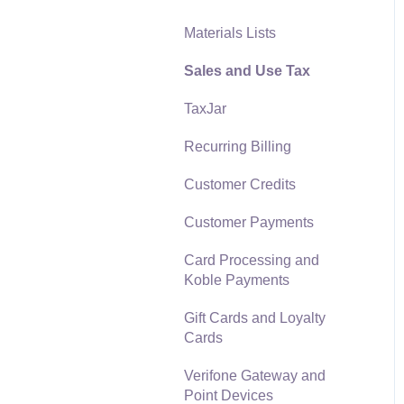
Materials Lists
Reports
Sales and Use Tax
Auto Send Email
TaxJar
EBMS Features
Recurring Billing
Security and Permissions
Customer Credits
Technical
Customer Payments
Data Import and Export
Utility
Card Processing and
Koble Payments
SQL Mirror
Gift Cards and Loyalty
Cards
Verifone Gateway and
Point Devices