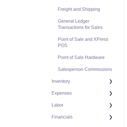
Freight and Shipping
General Ledger
Transactions for Sales
Point of Sale and XPress
POS
Point of Sale Hardware
Salesperson Commissions
Inventory
Expenses
Product Catalog
Labor
Using Product Codes for
Vendors
No Count Items
Financials
Expense Invoices
Labor and Payroll Settings
Product Pricing