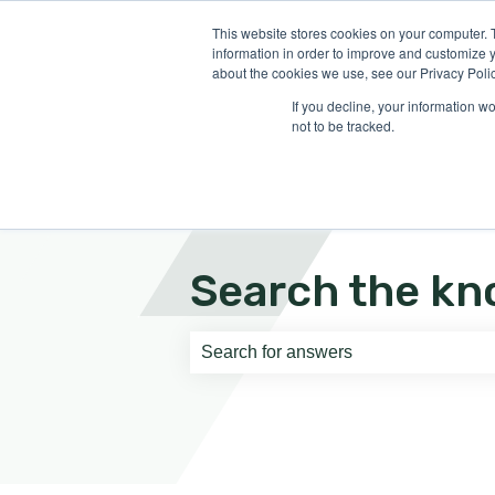
English
Show submenu for translati
This website stores cookies on your computer. 
information in order to improve and customize y
about the cookies we use, see our Privacy Polic
If you decline, your information w
not to be tracked.
Search the kn
There are no suggestions because th