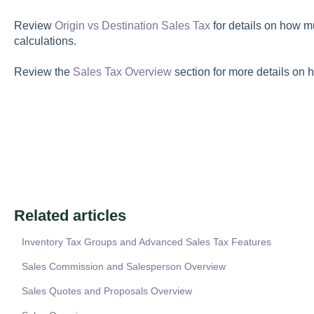
Review
Origin vs Destination Sales Tax
for details on how mu
calculations.
Review the
Sales Tax Overview
section for more details on h
Related articles
Inventory Tax Groups and Advanced Sales Tax Features
Sales Commission and Salesperson Overview
Sales Quotes and Proposals Overview