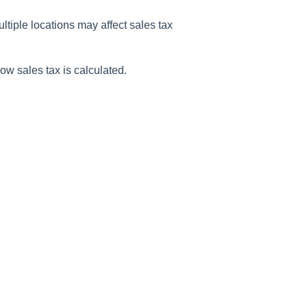
ltiple locations may affect sales tax
ow sales tax is calculated.