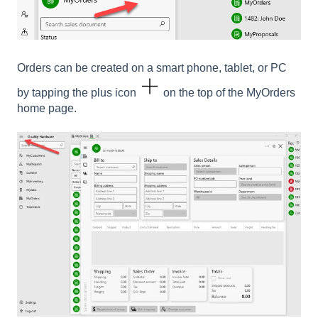
Orders can be created on a smart phone, tablet, or PC
by tapping the plus icon
on the top of the MyOrders
home page.