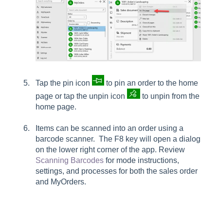
Tap the pin icon
to pin an order to the home
page or tap the unpin icon
to u
npin from the
home page
.
Items can be scanned into an order using a
barcode scanner. The F8 key will open a dialog
on the lower right corner of the app. Review
Scanning Barcodes
for mode instructions,
settings, and processes for both the sales order
and MyOrders.