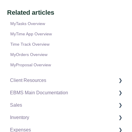
Related articles
MyTasks Overview
MyTime App Overview
Time Track Overview
MyOrders Overview
MyProposal Overview
Client Resources
EBMS Main Documentation
Software Versions & Release Notes
Sales
Terms & Conditions
Initial EBMS Setup and Installation
Inventory
Policies & Compliance
Server Manager
Customers
Expenses
Support Subscriptions
Company Setup
Proposals
Product Catalog