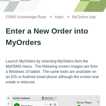
EBMS Knowledge Base
Apps
MyOrders App
Enter a New Order into
MyOrders
Launch MyOrders by selecting MyOrders from the
MyEBMS menu. The following screen images are from
a Windows 10 tablet. The same tools are available on
an IOS or Android smart phone although the screen real
estate is reduced.