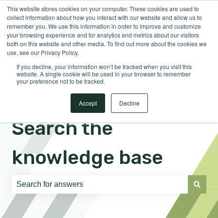
This website stores cookies on your computer. These cookies are used to
English
Show submenu for translations
Sign in
collect information about how you interact with our website and allow us to
remember you. We use this information in order to improve and customize
your browsing experience and for analytics and metrics about our visitors
both on this website and other media. To find out more about the cookies we
use, see our Privacy Policy.
If you decline, your information won’t be tracked when you visit this
website. A single cookie will be used in your browser to remember
your preference not to be tracked.
Accept
Decline
Search the
knowledge base
There are no suggestions because the search field is e