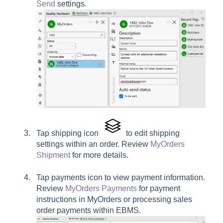
Send
settings.
Tap shipping icon
to edit shipping
settings within an order. Review
MyOrders
Shipment
for more details.
Tap payments icon to view payment information.
Review
MyOrders Payments
for payment
instructions in MyOrders or processing sales
order payments within EBMS.