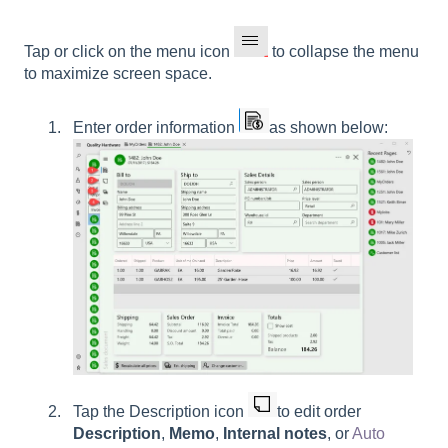
Tap or click on the menu icon
to collapse the menu
to maximize screen space.
Enter order information
as shown below:
Tap the
Description
icon
to edit order
Description
,
Memo
,
Internal notes
, or
Auto