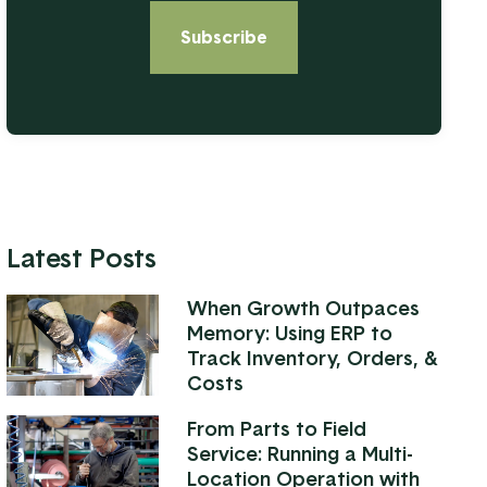
Latest Posts
When Growth Outpaces
Memory: Using ERP to
Track Inventory, Orders, &
Costs
From Parts to Field
Service: Running a Multi-
Location Operation with