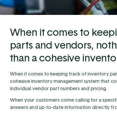
When it comes to keepi
parts and vendors, noth
than a cohesive inven
When it comes to keeping track of inventory par
cohesive inventory management system
that co
individual vendor part numbers and pricing.
When your customers come calling for a specific
answers and up-to-date information directly fr