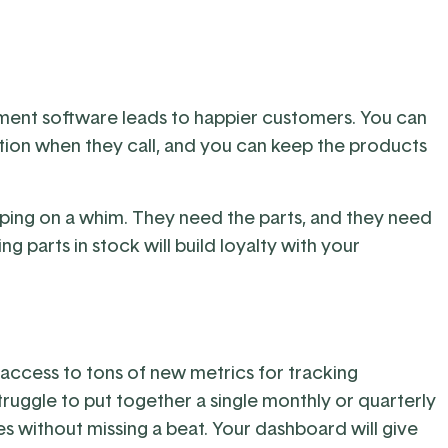
ment software leads to happier customers. You can
on when they call, and you can keep the products
ping on a whim. They need the parts, and they need
g parts in stock will build loyalty with your
ve access to tons of new metrics for tracking
truggle to put together a single monthly or quarterly
utes without missing a beat. Your dashboard will give