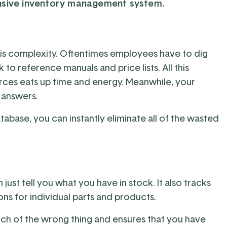
nsive inventory management system.
s complexity. Oftentimes employees have to dig
o reference manuals and price lists. All this
urces eats up time and energy. Meanwhile, your
 answers.
atabase, you can instantly eliminate all of the wasted
t tell you what you have in stock. It also tracks
ns for individual parts and products.
h of the wrong thing and ensures that you have