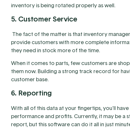
inventory is being rotated properly as well.
5. Customer Service
The fact of the matter is that inventory manage
provide customers with more complete informati
they need in stock more of the time.
When it comes to parts, few customers are shop
them now. Building a strong track record for havin
customer base.
6. Reporting
With all of this data at your fingertips, you'll ha
performance and profits. Currently, it may be a s
report, but this software can do it all in just min