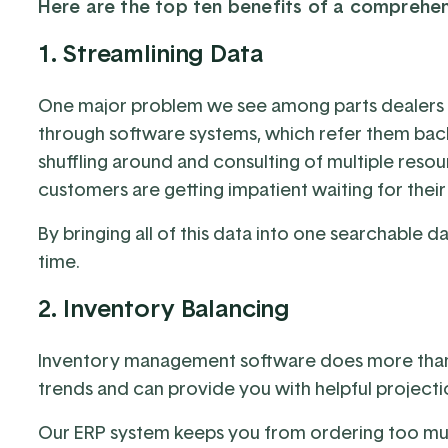
Here are the top ten benefits of a comprehe
1. Streamlining Data
One major problem we see among parts dealers i
through software systems, which refer them back t
shuffling around and consulting of multiple reso
customers are getting impatient waiting for their
By bringing all of this data into one searchable d
time.
2. Inventory Balancing
Inventory management software does more than jus
trends and can provide you with helpful projectio
Our ERP system keeps you from ordering too muc