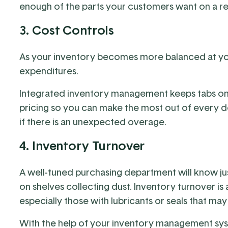
enough of the parts your customers want on a re
3. Cost Controls
As your inventory becomes more balanced at your 
expenditures.
Integrated inventory management keeps tabs on 
pricing so you can make the most out of every dol
if there is an unexpected overage.
4. Inventory Turnover
A well-tuned purchasing department will know jus
on shelves collecting dust. Inventory turnover is 
especially those with lubricants or seals that may
With the help of your inventory management syst