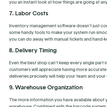
you an instant look at how things are going at an
7. Labor Costs
Inventory management software doesn't just comp
some handy tools to make your system run smoot
you can do away with manual tickets and hand-k
8. Delivery Timing
Even the best shop can't keep every single part i
customers will appreciate having more accurate
deliveries precisely will help your team and your
9. Warehouse Organization
The more information you have available about you
warehouse. Combined with the barcode system, 