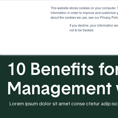
This website stores cookies on your computer. 
information in order to improve and customize y
about the cookies we use, see our Privacy Polic
If you decline, your information w
Solutions
Industries
not to be tracked.
10 Benefits fo
Management wi
Lorem ipsum dolor sit amet conse ctetur adip iscing