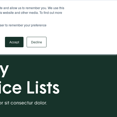
Your Operational ERP Partner
717.442.3247
ite and allow us to remember you. We use this
is website and other media. To find out more
rowser to remember your preference
Book Your Discovery Call
Accept
Decline
ry
ce Lists
or sit consectur dolor.