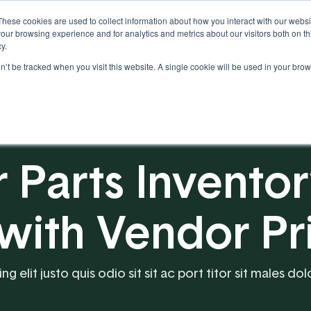
These cookies are used to collect information about how you interact with our webs
our browsing experience and for analytics and metrics about our visitors both on th
y.
on’t be tracked when you visit this website. A single cookie will be used in your b
Our Partnership
Resources
r Parts Invento
th Vendor Pri
 elit justo quis odio sit sit ac port titor sit males dol