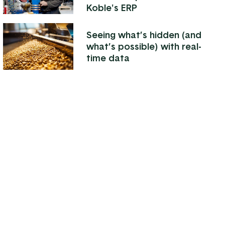
Koble's ERP
Seeing what’s hidden (and
what’s possible) with real-
time data