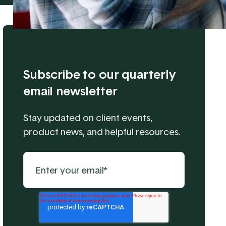
Subscribe to our quarterly
email newsletter
Stay updated on client events,
product news, and helpful resources.