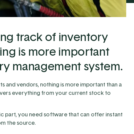
ng track of inventory
ing is more important
tory management system.
ts and vendors, nothing is more important than a
vers everything from your current stock to
 part, you need software that can offer instant
om the source.