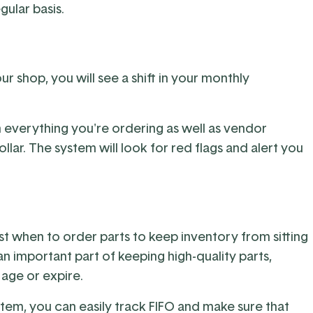
gular basis.
shop, you will see a shift in your monthly
everything you're ordering as well as vendor
lar. The system will look for red flags and alert you
t when to order parts to keep inventory from sitting
an important part of keeping high-quality parts,
 age or expire.
em, you can easily track FIFO and make sure that