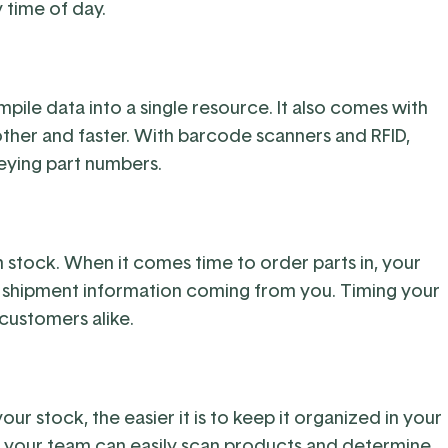
y time of day.
ile data into a single resource. It also comes with
her and faster. With barcode scanners and RFID,
eying part numbers.
n stock. When it comes time to order parts in, your
 shipment information coming from you. Timing your
 customers alike.
r stock, the easier it is to keep it organized in your
your team can easily scan products and determine