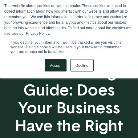
This website stores cookies on your computer. These cookies are used to
Your Operational ERP Partner
717.442.3247
collect information about how you interact with our website and allow us to
remember you. We use this information in order to improve and customize
your browsing experience and for analytics and metrics about our visitors
both on this website and other media. To find out more about the cookies we
use, see our Privacy Policy.
If you decline, your information won’t be tracked when you visit this
website. A single cookie will be used in your browser to remember
your preference not to be tracked.
ERP Planning
Accept
Decline
Guide: Does
Your Business
Have the Right