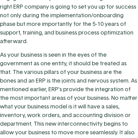
right ERP company is going to set you up for success
not only during the implementation/onboarding
phase but more importantly for the 5-10 years of
support, training, and business process optimization
afterward.
As your business is seen in the eyes of the
government as one entity, it should be treated as
that. The various pillars of your business are the
bones and an ERP is the joints and nervous system. As
mentioned earlier, ERP’s provide the integration of
the most important areas of your business. No matter
what your business model is it will have a sales,
inventory, work orders, and accounting division or
department. This new interconnectivity begins to
allow your business to move more seamlessly. It also