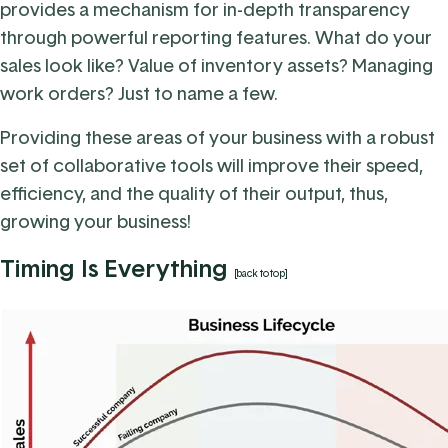
provides a mechanism for in-depth transparency
through powerful reporting features. What do your
sales look like? Value of inventory assets? Managing
work orders? Just to name a few.
Providing these areas of your business with a robust
set of collaborative tools will improve their speed,
efficiency, and the quality of their output, thus,
growing your business!
Timing Is Everything
[back to top]