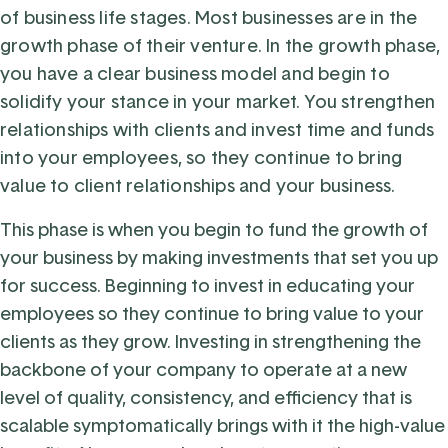
of business life stages. Most businesses are in the
growth phase of their venture. In the growth phase,
you have a clear business model and begin to
solidify your stance in your market. You strengthen
relationships with clients and invest time and funds
into your employees, so they continue to bring
value to client relationships and your business.
This phase is when you begin to fund the growth of
your business by making investments that set you up
for success. Beginning to invest in educating your
employees so they continue to bring value to your
clients as they grow. Investing in strengthening the
backbone of your company to operate at a new
level of quality, consistency, and efficiency that is
scalable symptomatically brings with it the high-value