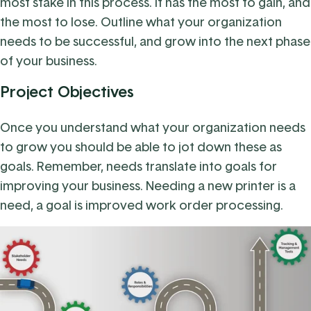
most stake in this process. It has the most to gain, and
the most to lose. Outline what your organization
needs to be successful, and grow into the next phase
of your business.
Project Objectives
Once you understand what your organization needs
to grow you should be able to jot down these as
goals. Remember, needs translate into goals for
improving your business. Needing a new printer is a
need, a goal is improved work order processing.