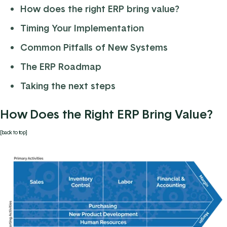
How does the right ERP bring value?
Timing Your Implementation
Common Pitfalls of New Systems
The ERP Roadmap
Taking the next steps
How Does the Right ERP Bring Value?
[back to top]