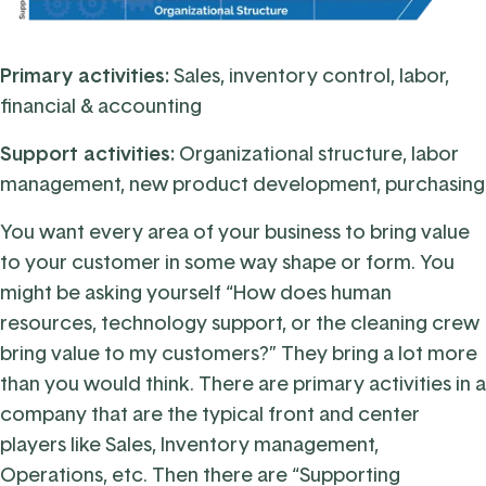
Primary activities:
Sales
,
inventory control
,
labor
,
financial & accounting
Support activities:
Organizational structure, labor
management, new product development, purchasing
You want every area of your business to bring value
to your customer in some way shape or form. You
might be asking yourself “How does human
resources, technology support, or the cleaning crew
bring value to my customers?” They bring a lot more
than you would think. There are primary activities in a
company that are the typical front and center
players like Sales, Inventory management,
Operations, etc. Then there are “Supporting