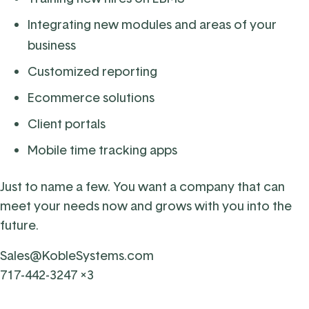
Integrating new modules and areas of your
business
Customized reporting
Ecommerce solutions
Client portals
Mobile time tracking apps
Just to name a few. You want a company that can
meet your needs now and grows with you into the
future.
Sales@KobleSystems.com
717-442-3247 x3