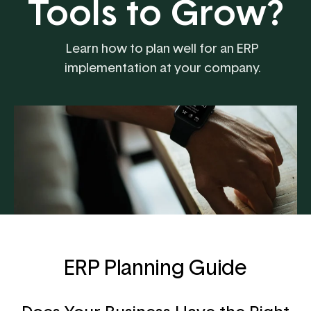
Tools to Grow?
Learn how to plan well for an ERP
implementation at your company.
ERP Planning Guide