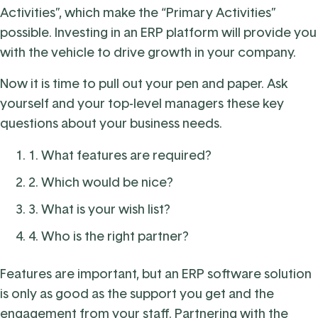
Activities”, which make the “Primary Activities”
possible. Investing in an ERP platform will provide you
with the vehicle to drive growth in your company.
Now it is time to pull out your pen and paper. Ask
yourself and your top-level managers these key
questions about your business needs.
1. What features are required?
2. Which would be nice?
3. What is your wish list?
4. Who is the right partner?
Features are important, but an ERP software solution
is only as good as the support you get and the
engagement from your staff. Partnering with the