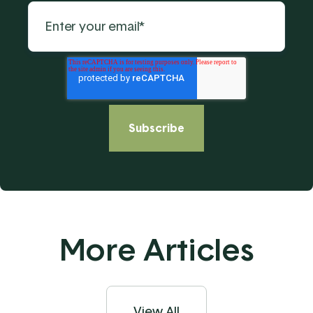
More Articles
View All