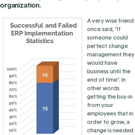
organization.
A very wise friend
once said, “If
someone could
perfect change
management they
would have
business until the
end of time”. In
other words
getting the buy-in
from your
employees that in
order to grow, a
change is needed