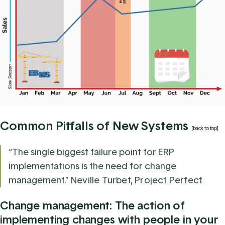
Common Pitfalls of New Systems
[back to top]
“The single biggest failure point for ERP
implementations is the need for change
management.”
Neville Turbet, Project Perfect
Change management: The action of
implementing changes with people in your