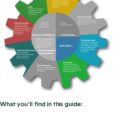
What you'll find in this guide: