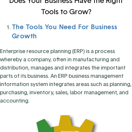
Does Your Business Have the Right
Tools to Grow?
The Tools You Need For Business
Growth
Enterprise resource planning (ERP) is a process
whereby a company, often in manufacturing and
distribution, manages and integrates the important
parts of its business. An ERP business management
information system integrates areas such as planning,
purchasing, inventory, sales, labor management, and
accounting.