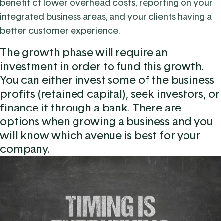
benefit of lower overhead costs, reporting on your
integrated business areas, and your clients having a
better customer experience.
The growth phase will require an
investment in order to fund this growth.
You can either invest some of the business
profits (retained capital), seek investors, or
finance it through a bank. There are
options when growing a business and you
will know which avenue is best for your
company.