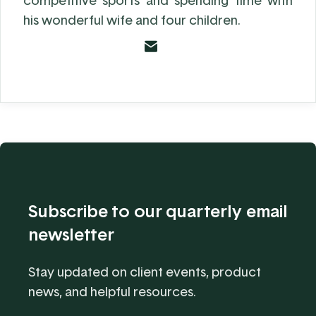
competitive sports and spending time with
his wonderful wife and four children.
Subscribe to our quarterly email
newsletter
Stay updated on client events, product
news, and helpful resources.