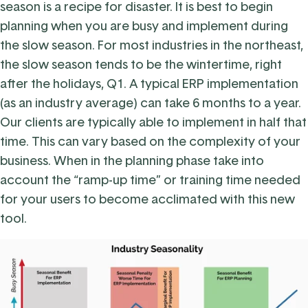
season is a recipe for disaster. It is best to begin
planning when you are busy and implement during
the slow season. For most industries in the northeast,
the slow season tends to be the wintertime, right
after the holidays, Q1. A typical ERP implementation
(as an industry average) can take 6 months to a year.
Our clients are typically able to implement in half that
time. This can vary based on the complexity of your
business. When in the planning phase take into
account the “ramp-up time” or training time needed
for your users to become acclimated with this new
tool.