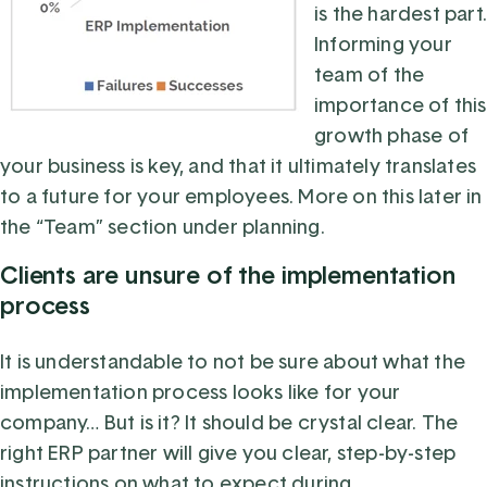
is the hardest part.
Informing your
team of the
importance of this
growth phase of
your business is key, and that it ultimately translates
to a future for your employees. More on this later in
the “Team” section under planning.
Clients are unsure of the implementation
process
It is understandable to not be sure about what the
implementation process looks like for your
company… But is it? It should be crystal clear. The
right ERP partner will give you clear, step-by-step
instructions on what to expect during