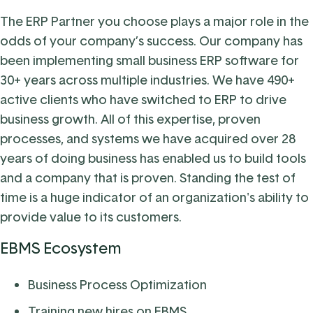
The ERP Partner you choose plays a major role in the
odds of your company’s success. Our company has
been implementing small business ERP software for
30+ years across multiple industries. We have 490+
active clients who have switched to ERP to drive
business growth. All of this expertise, proven
processes, and systems we have acquired over 28
years of doing business has enabled us to build tools
and a company that is proven. Standing the test of
time is a huge indicator of an organization's ability to
provide value to its customers.
EBMS Ecosystem
Business Process Optimization
Training new hires on EBMS