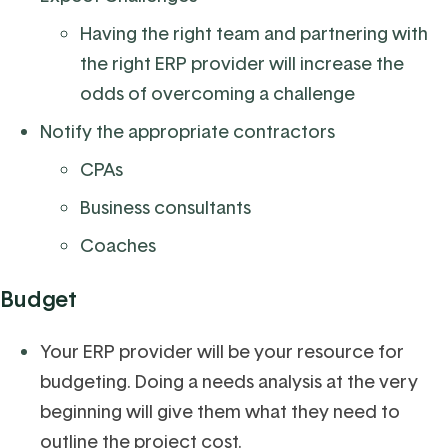
Having the right team and partnering with
the right ERP provider will increase the
odds of overcoming a challenge
Notify the appropriate contractors
CPAs
Business consultants
Coaches
Budget
Your ERP provider will be your resource for
budgeting. Doing a needs analysis at the very
beginning will give them what they need to
outline the project cost.