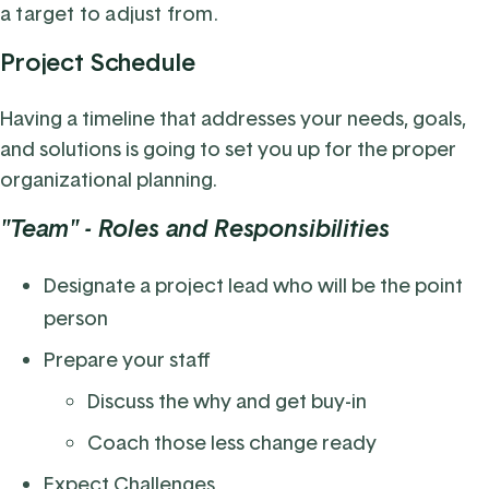
a target to adjust from.
Project Schedule
Having a timeline that addresses your needs, goals,
and solutions is going to set you up for the proper
organizational planning.
"Team" - Roles and Responsibilities
Designate a project lead who will be the point
person
Prepare your staff
Discuss the why and get buy-in
Coach those less change ready
Expect Challenges