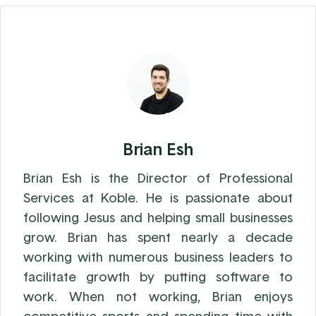
Brian Esh
Brian Esh is the Director of Professional
Services at Koble. He is passionate about
following Jesus and helping small businesses
grow. Brian has spent nearly a decade
working with numerous business leaders to
facilitate growth by putting software to
work. When not working, Brian enjoys