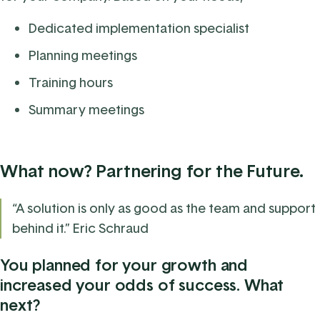
Dedicated implementation specialist
Planning meetings
Training hours
Summary meetings
What now? Partnering for the Future.
“A solution is only as good as the team and support
behind it.” Eric Schraud
You planned for your growth and
increased your odds of success. What
next?