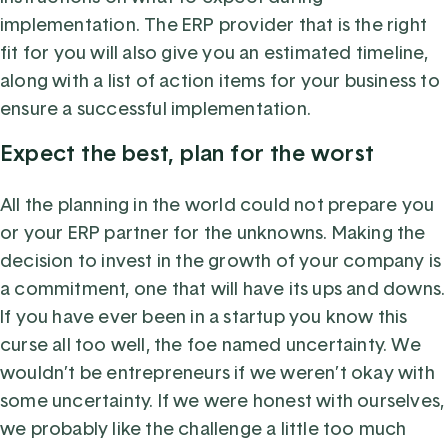
implementation. The ERP provider that is the right
fit for you will also give you an estimated timeline,
along with a list of action items for your business to
ensure a successful implementation.
Expect the best, plan for the worst
All the planning in the world could not prepare you
or your ERP partner for the unknowns. Making the
decision to invest in the growth of your company is
a commitment, one that will have its ups and downs.
If you have ever been in a startup you know this
curse all too well, the foe named uncertainty. We
wouldn’t be entrepreneurs if we weren’t okay with
some uncertainty. If we were honest with ourselves,
we probably like the challenge a little too much