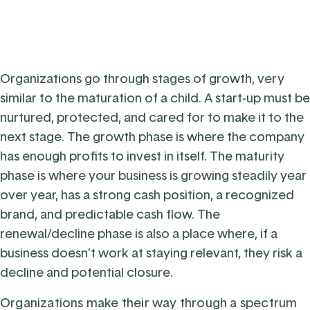
Organizations go through stages of growth, very
similar to the maturation of a child. A start-up must be
nurtured, protected, and cared for to make it to the
next stage. The growth phase is where the company
has enough profits to invest in itself. The maturity
phase is where your business is growing steadily year
over year, has a strong cash position, a recognized
brand, and predictable cash flow. The
renewal/decline phase is also a place where, if a
business doesn’t work at staying relevant, they risk a
decline and potential closure.
Organizations make their way through a spectrum