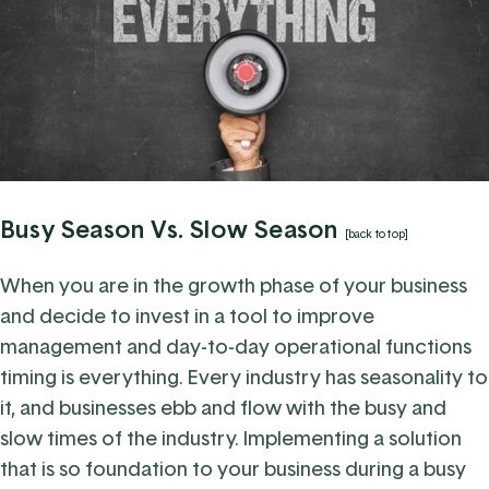
Busy Season Vs. Slow Season
[back to top]
When you are in the growth phase of your business
and decide to invest in a tool to improve
management and day-to-day operational functions
timing is everything. Every industry has seasonality to
it, and businesses ebb and flow with the busy and
slow times of the industry. Implementing a solution
that is so foundation to your business during a busy