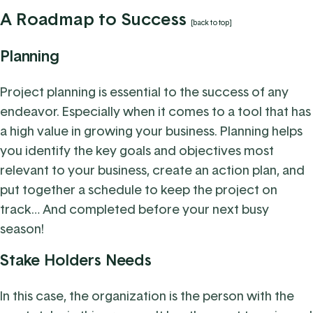
A Roadmap to Success
[back to top]
Planning
Project planning is essential to the success of any
endeavor. Especially when it comes to a tool that has
a high value in growing your business. Planning helps
you identify the key goals and objectives most
relevant to your business, create an action plan, and
put together a schedule to keep the project on
track… And completed before your next busy
season!
Stake Holders Needs
In this case, the organization is the person with the