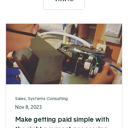
Sales
,
Systems Consulting
Nov 8, 2023
Make getting paid simple with