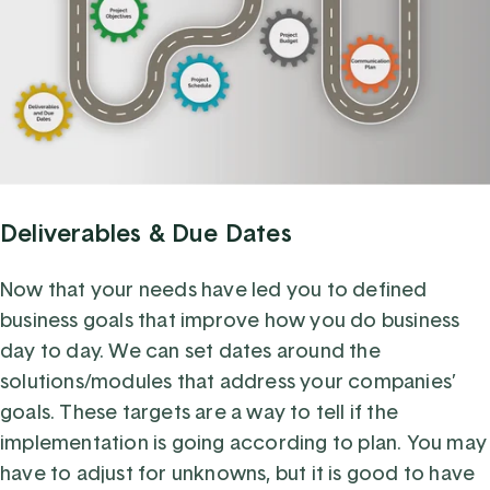
Deliverables & Due Dates
Now that your needs have led you to defined
business goals that improve how you do business
day to day. We can set dates around the
solutions/modules that address your companies’
goals. These targets are a way to tell if the
implementation is going according to plan. You may
have to adjust for unknowns, but it is good to have