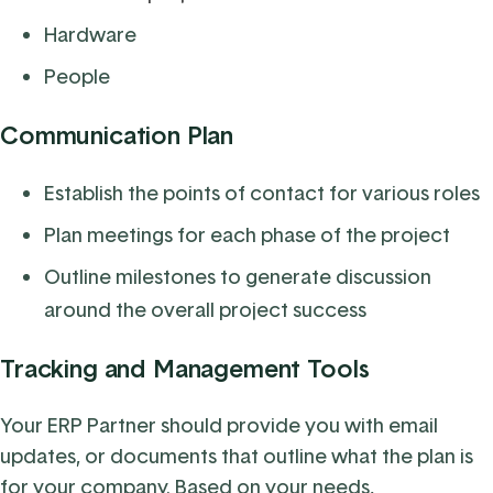
Hardware
People
Communication Plan
Establish the points of contact for various roles
Plan meetings for each phase of the project
Outline milestones to generate discussion
around the overall project success
Tracking and Management Tools
Your ERP Partner should provide you with email
updates, or documents that outline what the plan is
for your company. Based on your needs,