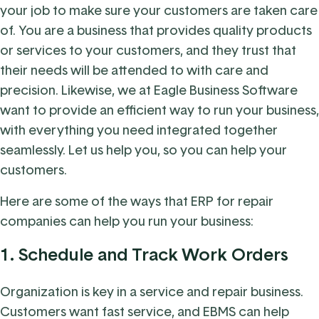
your job to make sure your customers are taken care
of. You are a business that provides quality products
or services to your customers, and they trust that
their needs will be attended to with care and
precision. Likewise, we at Eagle Business Software
want to provide an efficient way to run your business,
with everything you need integrated together
seamlessly. Let us help you, so you can help your
customers.
Here are some of the ways that ERP for repair
companies can help you run your business:
1.
Schedule and Track Work Orders
Organization is key in a service and repair business.
Customers want fast service, and EBMS can help