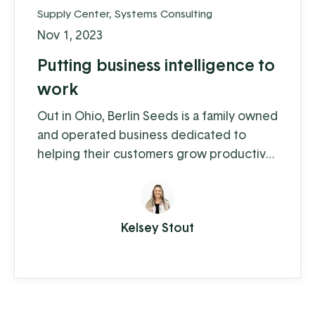
Supply Center
,
Systems Consulting
Nov 1, 2023
Putting business intelligence to
work
Out in Ohio, Berlin Seeds is a family owned
and operated business dedicated to
helping their customers grow productive
gardens with a satisfying harvest,
supplying everything from top quality
seed to garden tools to fertilizer (and
Kelsey Stout
drone cover crop planting, but we'll get
to that in a moment).