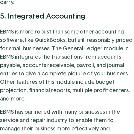
carry.
5.
Integrated Accounting
EBMS is more robust than some other accounting
software, like QuickBooks, but still reasonably priced
for small businesses. The General Ledger module in
EBMS integrates the transactions from accounts
payable, accounts receivable, payroll, and journal
entries to give a complete picture of your business.
Other features of this module include budget
projection, financial reports, multiple profit centers,
and more.
EBMS has partnered with many businesses in the
service and repair industry to enable them to
manage their business more effectively and