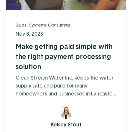
Sales
,
Systems Consulting
Nov 8, 2023
Make getting paid simple with
the right payment processing
solution
Clean Stream Water Inc, keeps the water
supply safe and pure for many
homeowners and businesses in Lancaster
and Chester counties. Water supply
issues can cause some serious problems –
from hardwater build-up reducing the
Kelsey Stout
lifespan of appliances and plumbing to