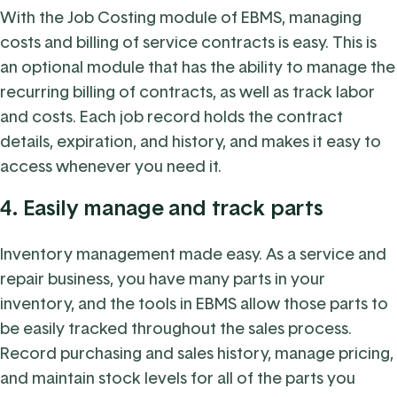
With the Job Costing module of EBMS, managing
costs and billing of service contracts is easy. This is
an optional module that has the ability to manage the
recurring billing of contracts, as well as track labor
and costs. Each job record holds the contract
details, expiration, and history, and makes it easy to
access whenever you need it.
4.
Easily manage and track parts
Inventory management made easy. As a service and
repair business, you have many parts in your
inventory, and the tools in EBMS allow those parts to
be easily tracked throughout the sales process.
Record purchasing and sales history, manage pricing,
and maintain stock levels for all of the parts you