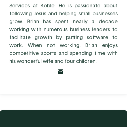
Services at Koble. He is passionate about
following Jesus and helping small businesses
grow. Brian has spent nearly a decade
working with numerous business leaders to
facilitate growth by putting software to
work. When not working, Brian enjoys
competitive sports and spending time with
his wonderful wife and four children.