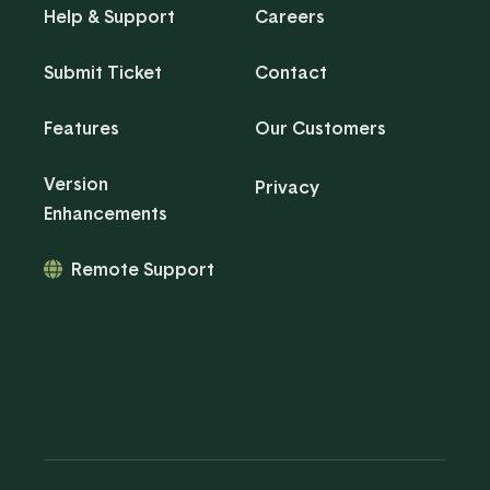
Help & Support
Careers
Submit Ticket
Contact
Features
Our Customers
Version
Privacy
Enhancements
Remote Support