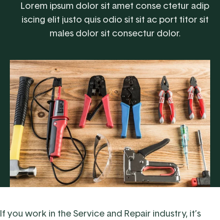
Lorem ipsum dolor sit amet conse ctetur adip
iscing elit justo quis odio sit sit ac port titor sit
males dolor sit consectur dolor.
If you work in the
Service and Repair industry
, it’s