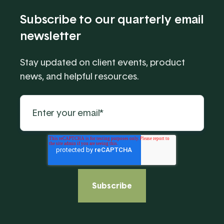
Subscribe to our quarterly email
newsletter
Stay updated on client events, product
news, and helpful resources.