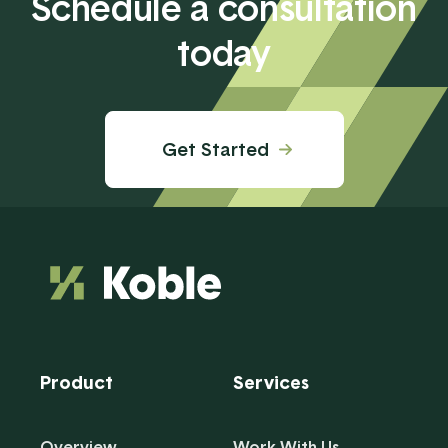
Schedule a consultation
today
Get Started
Product
Services
Overview
Work With Us