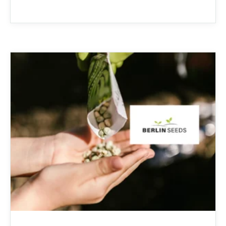
increased health-risks from contaminants
like nitrates, bacteria, and other toxins.
Clean Stream is committed to providing
the best in ...