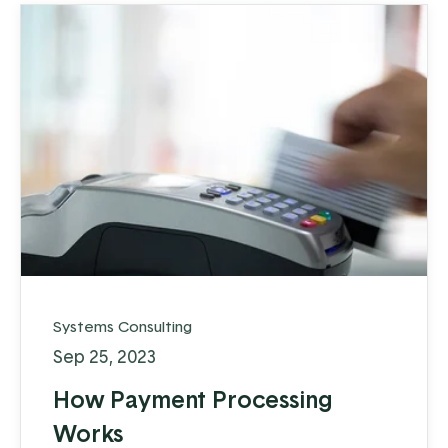
Systems Consulting
Sep 25, 2023
How Payment Processing
Works