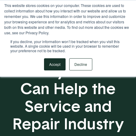
This website stores cookies on your computer. These cookies are used to
Your Operational ERP Partner
717.442.3247
collect information about how you interact with our website and allow us to
remember you. We use this information in order to improve and customize
your browsing experience and for analytics and metrics about our visitors
both on this website and other media. To find out more about the cookies we
use, see our Privacy Policy.
If you decline, your information won’t be tracked when you visit this
website. A single cookie will be used in your browser to remember
your preference not to be tracked.
5 Ways EBMS
Accept
Decline
Can Help the
Service and
Repair Industry