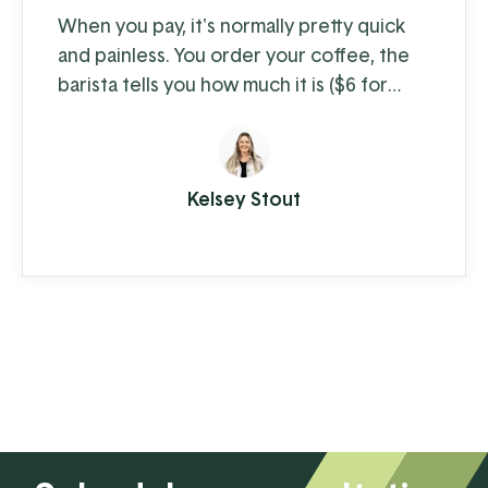
When you pay, it's normally pretty quick
and painless. You order your coffee, the
barista tells you how much it is ($6 for
coffee with milk?!) and you swipe, insert,
or tap. A few moments later you're on
your way with your latte in hand, ready to
Kelsey Stout
conquer the day. When you're the
consumer, you don't think much about
how the piece of plastic in your wallet is
transferring your hard-earned money to ...