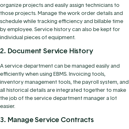
organize projects and easily assign technicians to
those projects. Manage the work order details and
schedule while tracking efficiency and billable time
by employee. Service history can also be kept for
individual pieces of equipment.
2. Document Service History
A service department can be managed easily and
efficiently when using EBMS. Invoicing tools,
inventory management tools, the payroll system, and
all historical details are integrated together to make
the job of the service department manager a lot
easier.
3. Manage Service Contracts