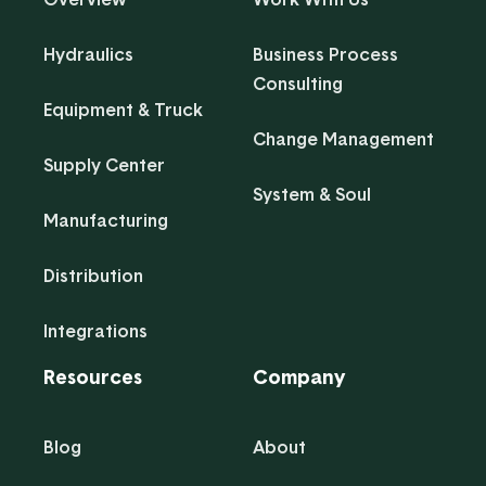
Hydraulics
Business Process
Consulting
Equipment & Truck
Change Management
Supply Center
System & Soul
Manufacturing
Distribution
Integrations
Resources
Company
Blog
About