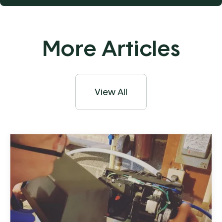
More Articles
View All