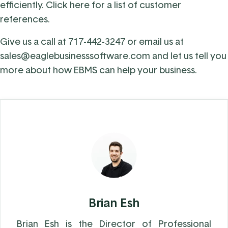
efficiently.
Click here
for a list of customer
references.
Give us a call at
717-442-3247
or email us at
sales@eaglebusinesssoftware.com
and let us tell you
more about how EBMS can help your business.
Brian Esh
Brian Esh is the Director of Professional