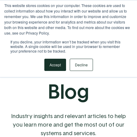
This website stores cookies on your computer. These cookies are used to
Your Operational ERP Partner
717.442.3247
collect information about how you interact with our website and allow us to
remember you. We use this information in order to improve and customize
your browsing experience and for analytics and metrics about our visitors
both on this website and other media. To find out more about the cookies we
use, see our Privacy Policy.
If you decline, your information won’t be tracked when you visit this
website. A single cookie will be used in your browser to remember
your preference not to be tracked.
Accept
Decline
Blog
Industry insights and relevant articles to help
you learn more and get the most out of our
systems and services.