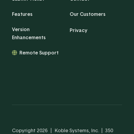
Features
Our Customers
Version
Privacy
Enhancements
Remote Support
Copyright 2026
|
Koble Systems, Inc. | 350