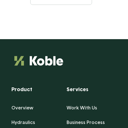
Product
Services
Overview
Work With Us
Hydraulics
Business Process