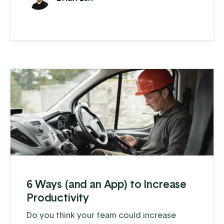
materials lists. Add these day-to-day
challenges to a disrupted supply chain and
increased demand, and many owners are
pulling their hair out trying to keep up. The
good news is that there ...
6 Ways (and an App) to Increase
Productivity
Do you think your team could increase