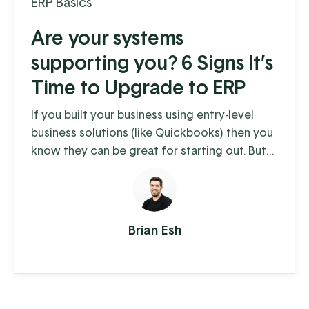
ERP Basics
Are your systems
supporting you? 6 Signs It’s
Time to Upgrade to ERP
If you built your business using entry-level
business solutions (like Quickbooks) then you
know they can be great for starting out. But
as you grow, the daily operations of your
business become more complex than generic
business software can handle. Maybe you’re
struggling to meet increased demand and
Brian Esh
keep up with order entry. Maybe your
inventory management is monopolizing your
time. Or you're ...