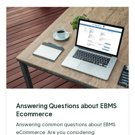
Answering Questions about EBMS
Ecommerce
Answering common questions about EBMS
eCommerce. Are you considering