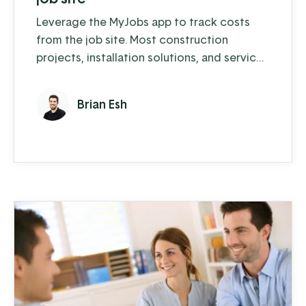
Leverage the MyJobs app to track costs
from the job site. Most construction
projects, installation solutions, and service
contracts require that crews operate
almost exclusively outside of the office. As
Brian Esh
large amounts of material and labor are
consumed, recording these costs can
prove a challenge. Now supervisors and
foremen are leveraging the EBMS MyJobs
app to address these common challenges ...