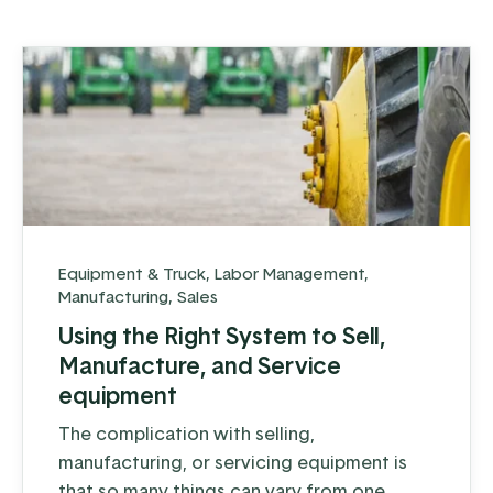
company’s growth.
Equipment & Truck
,
Labor Management
,
Manufacturing
,
Sales
Using the Right System to Sell,
Manufacture, and Service
equipment
The complication with selling,
manufacturing, or servicing equipment is
that so many things can vary from one