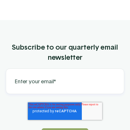
Subscribe to our quarterly email
newsletter