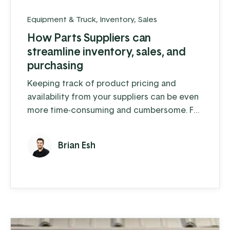
Equipment & Truck
,
Inventory
,
Sales
How Parts Suppliers can
streamline inventory, sales, and
purchasing
Keeping track of product pricing and
availability from your suppliers can be even
more time-consuming and cumbersome. For
a parts supply company that handles
thousands of inventory items, as well as
Brian Esh
special order parts, it’s downright
overwhelming.