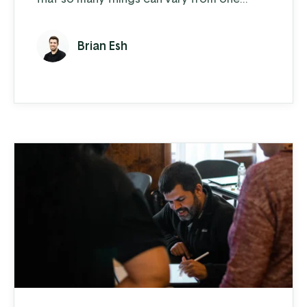
piece to another. You can have two tractors
that are the same year, make, and model but
Brian Esh
depending on how often either one was
used and how well they were maintained,
those two pieces of equipment are going
to perform very differently and hold
different resale values. You need to be able
...