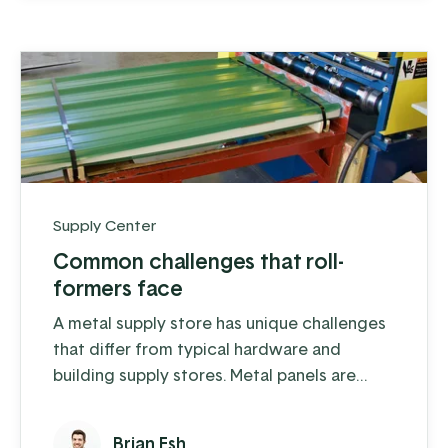
and sell from anywhere. While you probably
...
Supply Center
Common challenges that roll-
formers face
A metal supply store has unique challenges
that differ from typical hardware and
building supply stores. Metal panels are
made-to-order, trim profiles are custom-cut,
and building packages are sold as kits and
Brian Esh