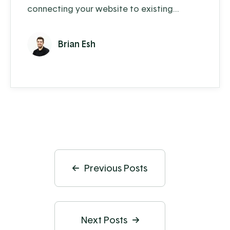
connecting your website to existing
business operations? More and more
companies are offering online shopping and
Brian Esh
customer service options to their
customers. In today's video, Brian answers a
few questions about our integrated
eCommerce solution. The EBMS
eCommerce integration is a powerful tool
that synchronizes customer, ...
Previous Posts
Next Posts