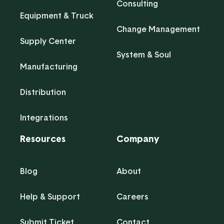
Consulting
Equipment & Truck
Change Management
Supply Center
System & Soul
Manufacturing
Distribution
Integrations
Resources
Company
Blog
About
Help & Support
Careers
Submit Ticket
Contact