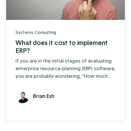
Systems Consulting
What does it cost to implement
ERP?
If you are in the initial stages of evaluating
enterprise resource planning (ERP) software,
you are probably wondering, “How much
will it cost my business to get started with
ERP?” Cost is an important factor for any
Brian Esh
business investing in ERP software. All good
business owners will evaluate costs and
assess return on investment (ROI) before
deciding on a solution. The startup cost of
ERP can vary ...