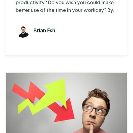
productivity? Do you wish you could make
better use of the time in your workday? By
taking control of your workday with a little
deliberate task management, you and your
Brian Esh
team can organize your work more
effectively and increase overall
productivity. Here are seven tried and true
methods to increase productivity: Pro-tip:
use these methods with the MyTasks app ...