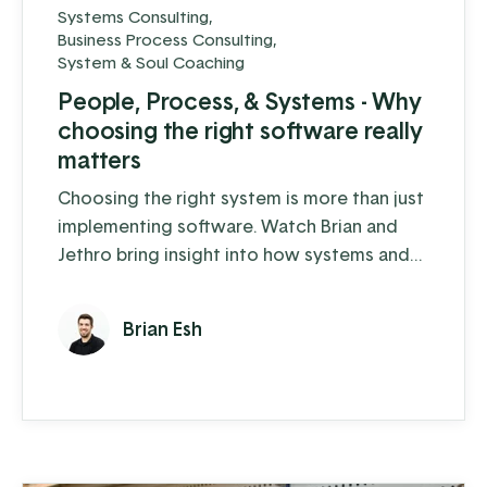
Systems Consulting
,
Business Process Consulting
,
System & Soul Coaching
People, Process, & Systems - Why
choosing the right software really
matters
Choosing the right system is more than just
implementing software. Watch Brian and
Jethro bring insight into how systems and
processes directly impact the people on
your team.
Brian Esh