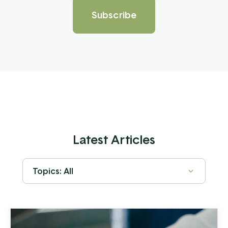
Latest Articles