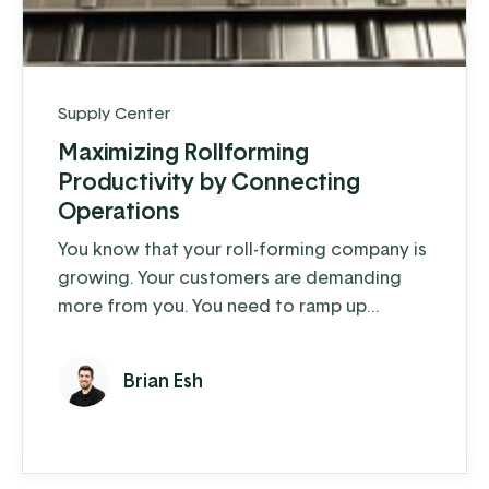
Supply Center
Maximizing Rollforming
Productivity by Connecting
Operations
You know that your roll-forming company is
growing. Your customers are demanding
more from you. You need to ramp up
production to meet this demand, but your
team is at maximum capacity with your
Brian Esh
current processes. Even though you’ve
posted on every job board imaginable – you
haven’t been able to find the right people
to expand your team and keep up with your