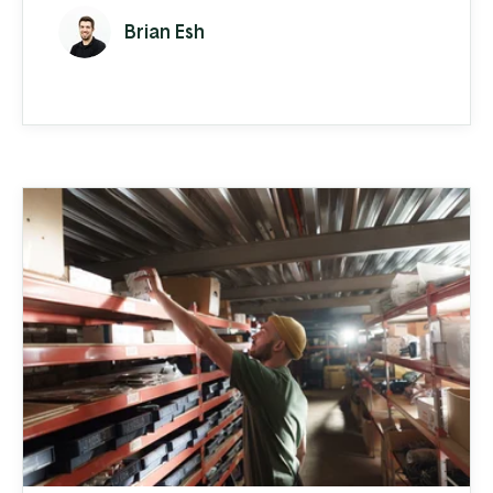
of your business become more complex
Brian Esh
than generic business software can handle.
Maybe you’re struggling to meet increased
demand and keep up with order entry.
Maybe your inventory management is
monopolizing your time. Or you're ...