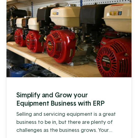
Simplify and Grow your
Equipment Business with ERP
Selling and servicing equipment is a great
business to be in, but there are plenty of
challenges as the business grows. Your
company may offer a combination of sales,