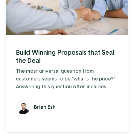
Build Winning Proposals that Seal
the Deal
The most universal question from
customers seems to be “what's the price?”
Answering this question often includes
variables such as options, accessories, and
custom pricing. Your team needs
Brian Esh
information at their fingertips to quickly
and knowledgeably make sales. What is
your sales workflow? The new MyProposals
app is designed to help you feel confident