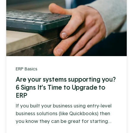
ERP Basics
Are your systems supporting you?
6 Signs It’s Time to Upgrade to
ERP
If you built your business using entry-level
business solutions (like Quickbooks) then
you know they can be great for starting
out. But as you grow, the daily operations