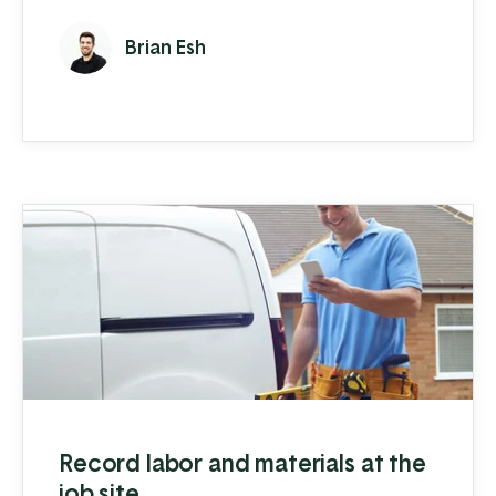
service, reconditioning, and rental. If you
Brian Esh
end up turning to multiple software
solutions to manage your data and
processes, it becomes hard to know where
you are making (or even losing) money and
can leave your team frustrated with ...
Record labor and materials at the
job site