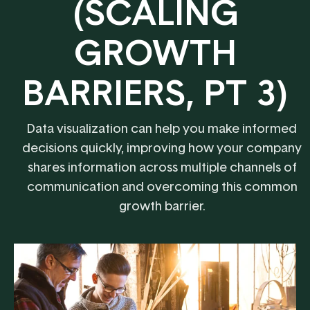
(SCALING
GROWTH
BARRIERS, PT 3)
Data visualization can help you make informed
decisions quickly, improving how your company
shares information across multiple channels of
communication and overcoming this common
growth barrier.