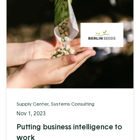
Supply Center
,
Systems Consulting
Nov 1, 2023
Putting business intelligence to
work