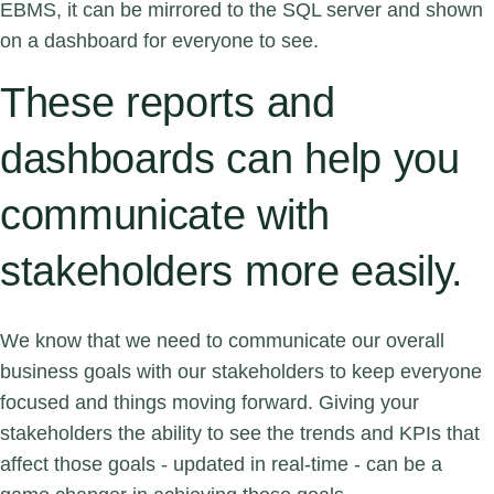
EBMS, it can be mirrored to the SQL server and shown
on a dashboard for everyone to see.
These reports and
dashboards can help you
communicate with
stakeholders more easily.
We know that we need to communicate our overall
business goals with our stakeholders to keep everyone
focused and things moving forward. Giving your
stakeholders the ability to see the trends and KPIs that
affect those goals - updated in real-time - can be a