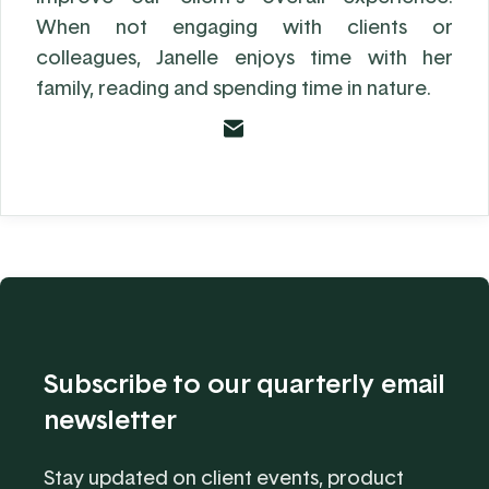
When not engaging with clients or
colleagues, Janelle enjoys time with her
family, reading and spending time in nature.
Subscribe to our quarterly email
newsletter
Stay updated on client events, product