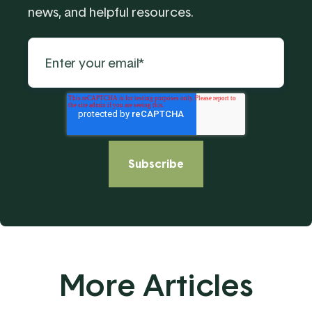
news, and helpful resources.
More Articles