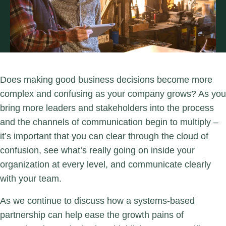
Does making good business decisions become more
complex and confusing as your company grows? As you
bring more leaders and stakeholders into the process
and the channels of communication begin to multiply –
it’s important that you can clear through the cloud of
confusion, see what’s really going on inside your
organization at every level, and communicate clearly
with your team.
As we continue to discuss how a systems-based
partnership can help ease the growth pains of