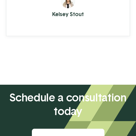
your way with your latte in hand, ready to
Kelsey Stout
conquer the day. When you're the
consumer, you don't think much about
how the piece of plastic in your wallet is
transferring your hard-earned money to ...
Schedule a consultation
today