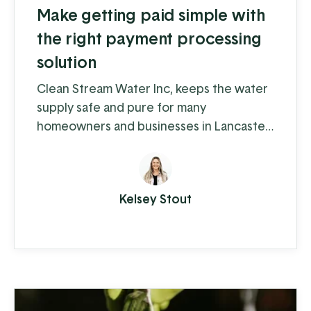
Make getting paid simple with
the right payment processing
solution
Clean Stream Water Inc, keeps the water
supply safe and pure for many
homeowners and businesses in Lancaster
and Chester counties. Water supply
issues can cause some serious problems –
from hardwater build-up reducing the
Kelsey Stout
lifespan of appliances and plumbing to
increased health-risks from contaminants
like nitrates, bacteria, and other toxins.
Clean Stream is committed to providing
the best in ...