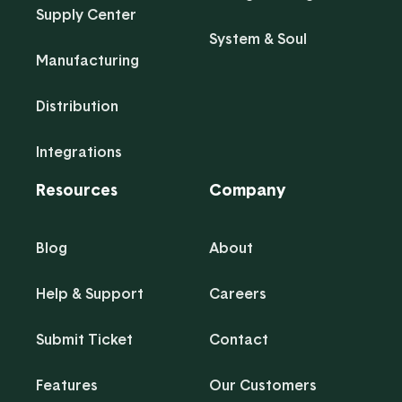
Supply Center
System & Soul
Manufacturing
Distribution
Integrations
Resources
Company
Blog
About
Help & Support
Careers
Submit Ticket
Contact
Features
Our Customers