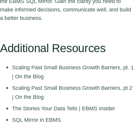
the EBMS SQL Mirror. Gain the clarity you need to
make informed decisions, communicate well, and build
a better business.
Additional Resources
Scaling Past Small Business Growth Barriers, pt. 1
| On the Blog
Scaling Past Small Business Growth Barriers, pt 2
| On the Blog
The Stories Your Data Tells
| EBMS Insider
SQL Mirror in EBMS