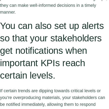
they can make well-informed decisions in a timely
manner.
You can also set up alerts
so that your stakeholders
get notifications when
important KPIs reach
certain levels.
If certain trends are dipping towards critical levels or
you’re overproducing materials, your stakeholders can
be notified immediately, allowing them to respond