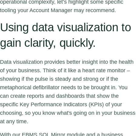
operational complexity, let’s highlight some specific
tooling your Account Manager may recommend.
Using data visualization to
gain clarity, quickly.
Data visualization provides better insight into the health
of your business. Think of it like a heart rate monitor –
showing if the pulse is steady and strong or if the
metaphorical defibrillator needs to be brought in. You
can create reports and dashboards that show the
specific Key Performance Indicators (KPIs) of your
choosing, so you know what's going on in your business
at any time.
With our EBMS SQL Mirror module and a business