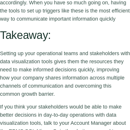
accordingly. When you have so much going on, having
the tools to set up triggers like these is the most efficient
way to communicate important information quickly
Takeaway:
Setting up your operational teams and stakeholders with
data visualization tools gives them the resources they
need to make informed decisions quickly, improving
how your company shares information across multiple
channels of communication and overcoming this
common growth barrier.
If you think your stakeholders would be able to make
better decisions in day-to-day operations with data
visualization tools,
talk to your Account Manager
about