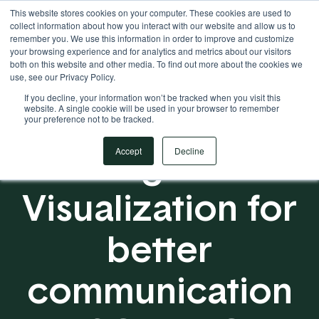
This website stores cookies on your computer. These cookies are used to
Your Operational ERP Partner
717.442.3247
collect information about how you interact with our website and allow us to
remember you. We use this information in order to improve and customize
your browsing experience and for analytics and metrics about our visitors
both on this website and other media. To find out more about the cookies we
use, see our Privacy Policy.
If you decline, your information won’t be tracked when you visit this
website. A single cookie will be used in your browser to remember
your preference not to be tracked.
Using Data
Accept
Decline
Visualization for
better
communication