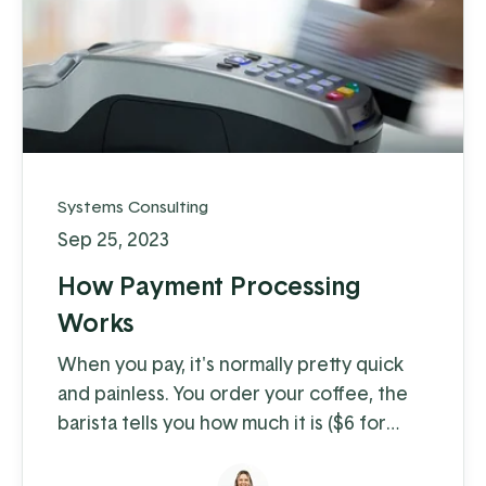
Systems Consulting
Sep 25, 2023
How Payment Processing
Works
When you pay, it's normally pretty quick
and painless. You order your coffee, the
barista tells you how much it is ($6 for
coffee with milk?!) and you swipe, insert,
or tap. A few moments later you're on