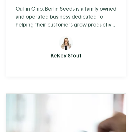
Out in Ohio, Berlin Seeds is a family owned
and operated business dedicated to
helping their customers grow productive
gardens with a satisfying harvest,
supplying everything from top quality
seed to garden tools to fertilizer (and
Kelsey Stout
drone cover crop planting, but we'll get
to that in a moment).