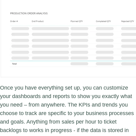
Once you have everything set up, you can customize
your dashboards and reports to show you exactly what
you need – from anywhere. The KPIs and trends you
choose to track are specific to your business processes
and goals. Anything from sales per hour to ticket
backlogs to works in progress - if the data is stored in