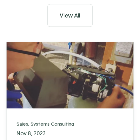
View All
Sales
,
Systems Consulting
Nov 8, 2023