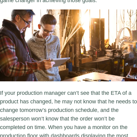
game changer in achieving those goals.
If your production manager can’t see that the ETA of a
product has changed, he may not know that he needs to
change tomorrow’s production schedule, and the
salesperson won’t know that the order won’t be
completed on time. When you have a monitor on the
production floor with dashboards displaying the most