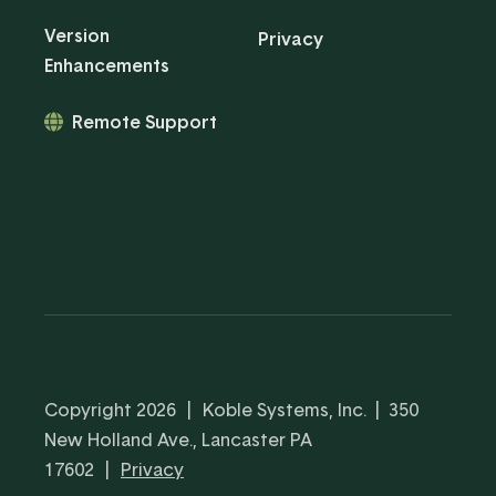
Version
Privacy
Enhancements
Remote Support
Copyright 2026
|
Koble Systems, Inc. | 350
New Holland Ave., Lancaster PA
17602
|
Privacy