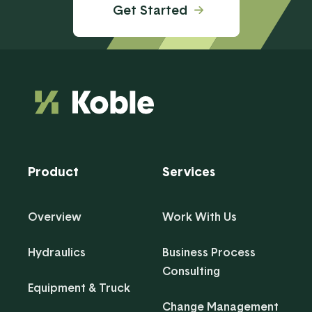
Get Started
Product
Services
Overview
Work With Us
Hydraulics
Business Process
Consulting
Equipment & Truck
Change Management