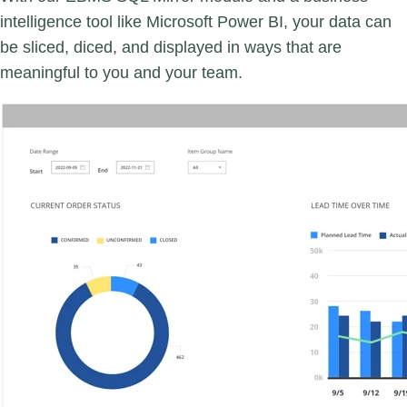
intelligence tool like Microsoft Power BI, your data can
be sliced, diced, and displayed in ways that are
meaningful to you and your team.