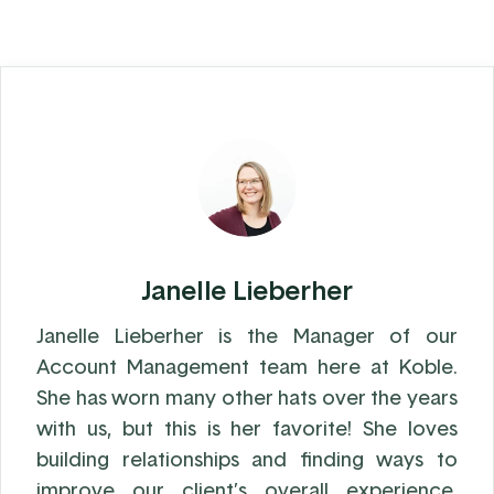
Janelle Lieberher
Janelle Lieberher is the Manager of our
Account Management team here at Koble.
She has worn many other hats over the years
with us, but this is her favorite! She loves
building relationships and finding ways to
improve our client’s overall experience.