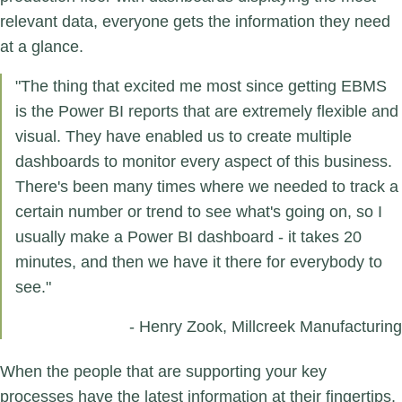
relevant data, everyone gets the information they need
at a glance.
"The thing that excited me most since getting EBMS
is the Power BI reports that are extremely flexible and
visual. They have enabled us to create multiple
dashboards to monitor every aspect of this business.
There's been many times where we needed to track a
certain number or trend to see what's going on, so I
usually make a Power BI dashboard - it takes 20
minutes, and then we have it there for everybody to
see."
- Henry Zook, Millcreek Manufacturing
When the people that are supporting your key
processes have the latest information at their fingertips,