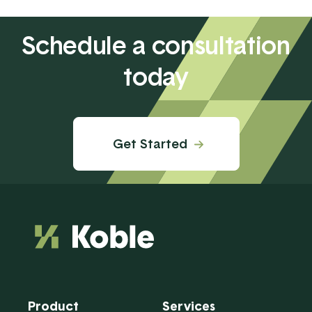
Schedule a consultation
today
Get Started
Product
Services