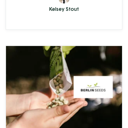
from hardwater build-up reducing the
Kelsey Stout
lifespan of appliances and plumbing to
increased health-risks from contaminants
like nitrates, bacteria, and other toxins.
Clean Stream is committed to providing
the best in ...