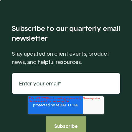
Subscribe to our quarterly email
newsletter
Stay updated on client events, product
news, and helpful resources.