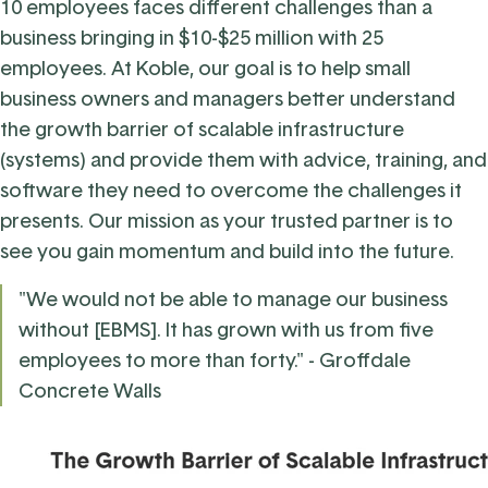
10 employees faces different challenges than a
business bringing in $10-$25 million with 25
employees. At Koble, our goal is to help small
business owners and managers better understand
the growth barrier of scalable infrastructure
(systems) and provide them with advice, training, and
software they need to overcome the challenges it
presents. Our mission as your trusted partner is to
see you gain momentum and build into the future.
"We would not be able to manage our business
without [EBMS]. It has grown with us from five
employees to more than forty." - Groffdale
Concrete Walls