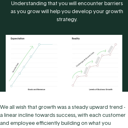
Understanding that you will encounter barriers
as you grow will help you develop your growth
strategy.
We all wish that growth was a steady upward trend -
a linear incline towards success, with each customer
and employee efficiently building on what you