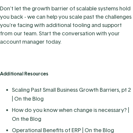
Don't let the growth barrier of scalable systems hold
you back - we can help you scale past the challenges
you're facing with additional tooling and support
from our team.
Start the conversation with your
account manager today
.
Additional Resources
Scaling Past Small Business Growth Barriers, pt 2
| On the Blog
How do you know when change is necessary?
|
On the Blog
Operational Benefits of ERP
| On the Blog