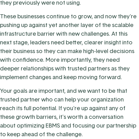
they previously were not using.
These businesses continue to grow, and now they're
pushing up against yet another layer of the scalable
infrastructure barrier with new challenges. At this
next stage, leaders need better, clearer insight into
their business so they can make high-level decisions
with confidence. More importantly, they need
deeper relationships with trusted partners as they
implement changes and keep moving forward.
Your goals are important, and we want to be that
trusted partner who can help your organization
reach its full potential. If you're up against any of
these growth barriers, it's worth a conversation
about optimizing EBMS and focusing our partnership
to keep ahead of the challenge.