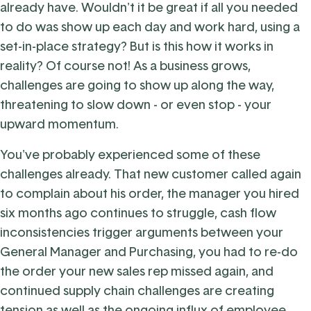
already have. Wouldn't it be great if all you needed
to do was show up each day and work hard, using a
set-in-place strategy? But is this how it works in
reality? Of course not! As a business grows,
challenges are going to show up along the way,
threatening to slow down - or even stop - your
upward momentum.
You've probably experienced some of these
challenges already. That new customer called again
to complain about his order, the manager you hired
six months ago continues to struggle, cash flow
inconsistencies trigger arguments between your
General Manager and Purchasing, you had to re-do
the order your new sales rep missed again, and
continued supply chain challenges are creating
tension as well as the ongoing influx of employee