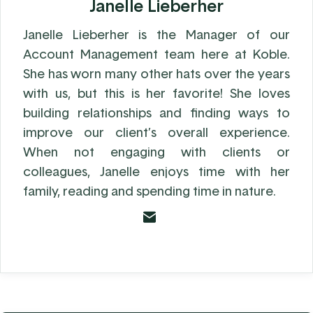
Janelle Lieberher
Janelle Lieberher is the Manager of our
Account Management team here at Koble.
She has worn many other hats over the years
with us, but this is her favorite! She loves
building relationships and finding ways to
improve our client’s overall experience.
When not engaging with clients or
colleagues, Janelle enjoys time with her
family, reading and spending time in nature.