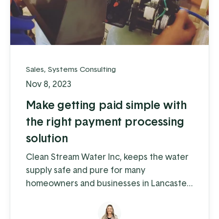
Sales
,
Systems Consulting
Nov 8, 2023
Make getting paid simple with
the right payment processing
solution
Clean Stream Water Inc, keeps the water
supply safe and pure for many
homeowners and businesses in Lancaster
and Chester counties. Water supply
issues can cause some serious problems –