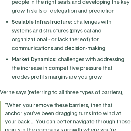
people in the right seats and developing the key
growth skills of delegation and prediction
Scalable Infrastructure:
challenges with
systems and structures (physical and
organizational - or lack thereof) for
communications and decision-making
Market Dynamics:
challenges with addressing
the increase in competitive pressure that
erodes profits margins are you grow
Verne says (referring to all three types of barriers),
"When you remove these barriers, then that
anchor you've been dragging turns into wind at
your back ... You can better navigate through those
points in the company's growth where you're