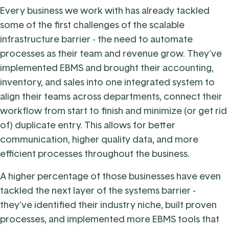
Every business we work with has already tackled
some of the first challenges of the scalable
infrastructure barrier - the need to automate
processes as their team and revenue grow. They've
implemented EBMS and brought their accounting,
inventory, and sales into one integrated system to
align their teams across departments, connect their
workflow from start to finish and minimize (or get rid
of) duplicate entry. This allows for better
communication, higher quality data, and more
efficient processes throughout the business.
A higher percentage of those businesses have even
tackled the next layer of the systems barrier -
they've identified their industry niche, built proven
processes, and implemented more EBMS tools that