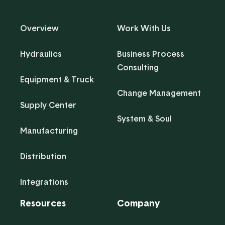
Overview
Work With Us
Hydraulics
Business Process
Consulting
Equipment & Truck
Change Management
Supply Center
System & Soul
Manufacturing
Distribution
Integrations
Resources
Company