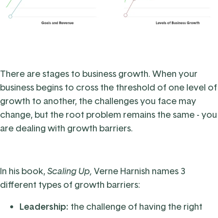
There are stages to business growth. When your
business begins to cross the threshold of one level of
growth to another, the challenges you face may
change, but the root problem remains the same - you
are dealing with growth barriers.
In his book,
Scaling Up
,
Verne Harnish names 3
different types of growth barriers:
Leadership:
the challenge of having the right