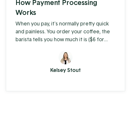
How Payment Processing
Works
When you pay, it's normally pretty quick
and painless. You order your coffee, the
barista tells you how much it is ($6 for
coffee with milk?!) and you swipe, insert,
or tap. A few moments later you're on
your way with your latte in hand, ready to
Kelsey Stout
conquer the day. When you're the
consumer, you don't think much about
how the piece of plastic in your wallet is
transferring your hard-earned money to ...