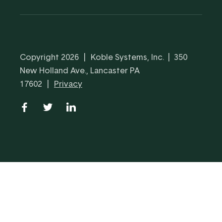
Copyright 2026
|
Koble Systems, Inc. | 350
New Holland Ave., Lancaster PA
17602
|
Privacy