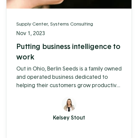
Supply Center
,
Systems Consulting
Nov 1, 2023
Putting business intelligence to
work
Out in Ohio, Berlin Seeds is a family owned
and operated business dedicated to
helping their customers grow productive
gardens with a satisfying harvest,
supplying everything from top quality
seed to garden tools to fertilizer (and
Kelsey Stout
drone cover crop planting, but we'll get
to that in a moment).