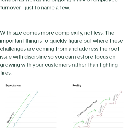
turnover - just to name a few.
With size comes more complexity, not less. The
important thing is to quickly figure out where these
challenges are coming from and address the root
issue with discipline so you can restore focus on
growing with your customers rather than fighting
fires.