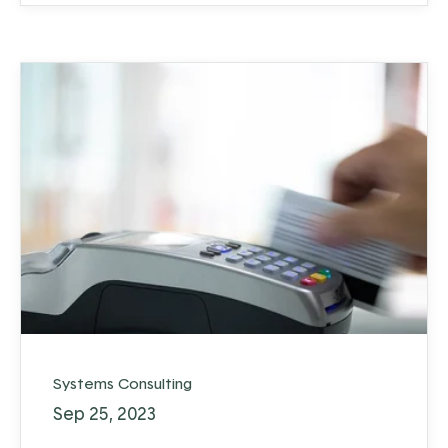
Systems Consulting
Sep 25, 2023