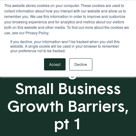
This website stores cookies on your computer. These cookies are used to
Your Operational ERP Partner
717.442.3247
collect information about how you interact with our website and allow us to
remember you. We use this information in order to improve and customize
your browsing experience and for analytics and metrics about our visitors
both on this website and other media. To find out more about the cookies we
use, see our Privacy Policy.
If you decline, your information won’t be tracked when you visit this
website. A single cookie will be used in your browser to remember
your preference not to be tracked.
Scaling Past
Accept
Decline
Small Business
Growth Barriers,
pt 1