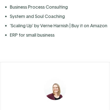
Business Process Consulting
System and Soul Coaching
'Scaling Up' by Verne Harnish
| Buy it on Amazon
ERP for small business