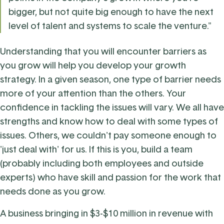
bigger, but not quite big enough to have the next
level of talent and systems to scale the venture."
Understanding that you will encounter barriers as
you grow will help you develop your growth
strategy. In a given season, one type of barrier needs
more of your attention than the others. Your
confidence in tackling the issues will vary. We all have
strengths and know how to deal with some types of
issues. Others, we couldn't pay someone enough to
'just deal with' for us. If this is you, build a team
(probably including both employees and outside
experts) who have skill and passion for the work that
needs done as you grow.
A business bringing in $3-$10 million in revenue with