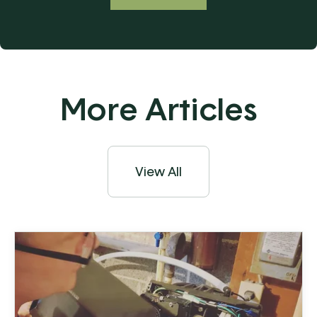
More Articles
View All