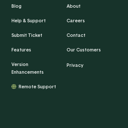
Blog
About
Help & Support
Careers
Submit Ticket
Contact
Features
Our Customers
Version
Privacy
Enhancements
Remote Support