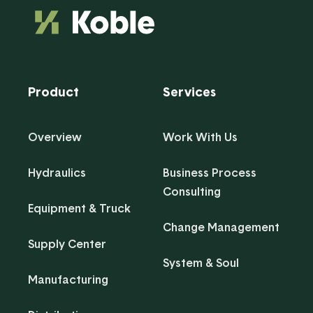
Product
Services
Overview
Work With Us
Hydraulics
Business Process
Consulting
Equipment & Truck
Change Management
Supply Center
System & Soul
Manufacturing