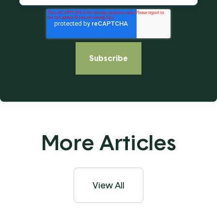
More Articles
View All