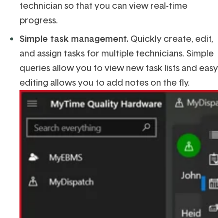
technician so that you can view real-time
progress.
Simple
task management.
Quickly c
reate, edit,
and assign tasks for multiple technicians. Simple
querie
s
allow you to
view new task lists and easy
editing allows you to add notes on the fly.