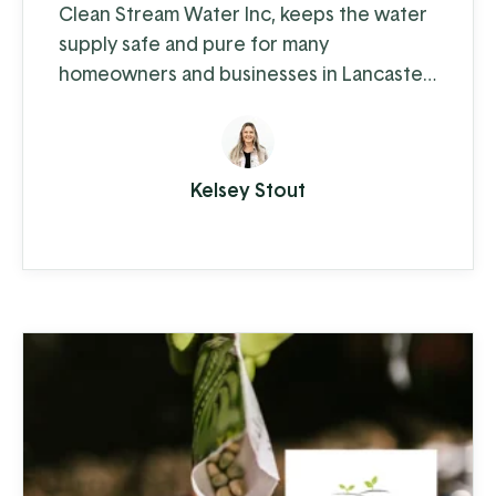
Clean Stream Water Inc, keeps the water
supply safe and pure for many
homeowners and businesses in Lancaster
and Chester counties. Water supply
issues can cause some serious problems –
from hardwater build-up reducing the
Kelsey Stout
lifespan of appliances and plumbing to
increased health-risks from contaminants
like nitrates, bacteria, and other toxins.
Clean Stream is committed to providing
the best in ...