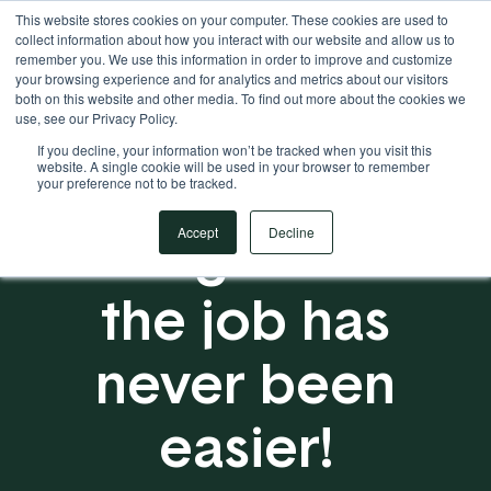
This website stores cookies on your computer. These cookies are used to
Your Operational ERP Partner
717.442.3247
collect information about how you interact with our website and allow us to
remember you. We use this information in order to improve and customize
your browsing experience and for analytics and metrics about our visitors
both on this website and other media. To find out more about the cookies we
use, see our Privacy Policy.
If you decline, your information won’t be tracked when you visit this
website. A single cookie will be used in your browser to remember
your preference not to be tracked.
Getting techs to
Accept
Decline
the job has
never been
easier!