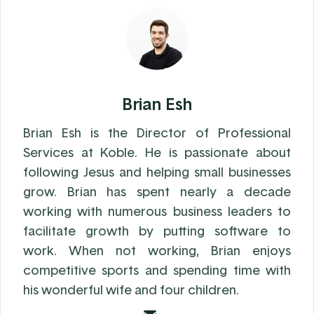
Brian Esh
Brian Esh is the Director of Professional
Services at Koble. He is passionate about
following Jesus and helping small businesses
grow. Brian has spent nearly a decade
working with numerous business leaders to
facilitate growth by putting software to
work. When not working, Brian enjoys
competitive sports and spending time with
his wonderful wife and four children.