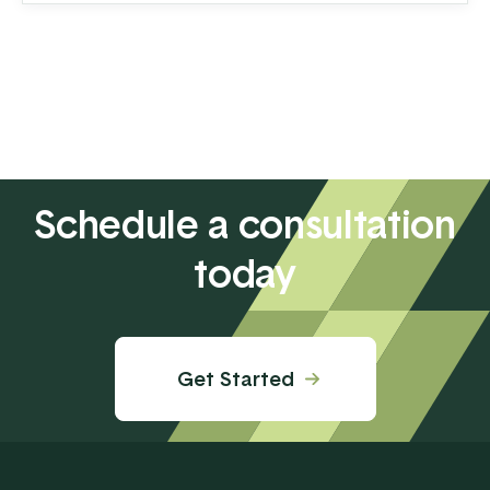
transferring your hard-earned money to ...
Schedule a consultation
today
Get Started