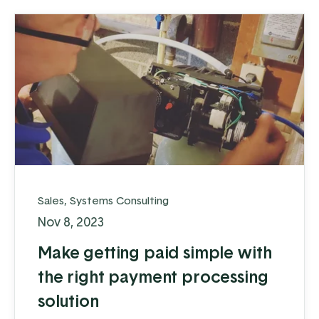
Sales
,
Systems Consulting
Nov 8, 2023
Make getting paid simple with
the right payment processing
solution