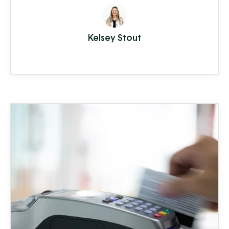
supplying everything from top quality
seed to garden tools to fertilizer (and
Kelsey Stout
drone cover crop planting, but we'll get
to that in a moment).