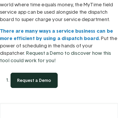
world where time equals money, the
MyTime field
service app
can be used alongside the dispatch
board to super charge your service department.
There are many ways a service business can be
more efficient by using a dispatch board
Put the
.
power of scheduling in the hands of your
dispatcher
.
R
equest a Demo to discover how this
tool could work for you!
Request a Demo