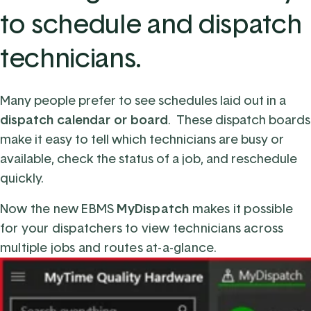
to schedule and dispatch
technicians.
Many
people
prefer to see schedules la
i
d out in a
dispatch calendar or board
. These dispatch boards
make it easy to tell which technicians are busy or
available, check the status of a job, and reschedule
quickly.
Now the new EBMS
MyDispatch
makes it possible
for your dispatchers
to
view
technicians across
multiple jobs and routes
at-a-glance.