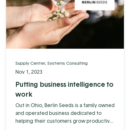
Supply Center
,
Systems Consulting
Nov 1, 2023
Putting business intelligence to
work
Out in Ohio, Berlin Seeds is a family owned
and operated business dedicated to
helping their customers grow productive
gardens with a satisfying harvest,