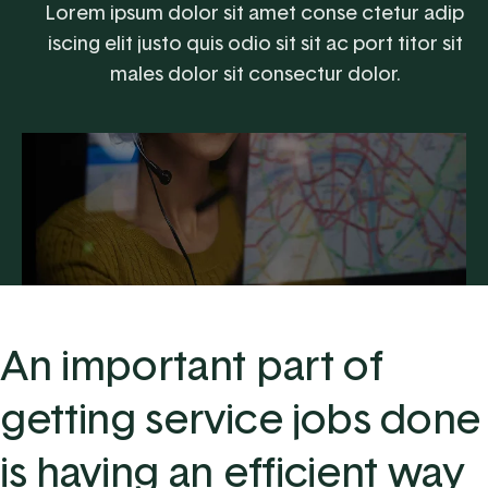
Lorem ipsum dolor sit amet conse ctetur adip
iscing elit justo quis odio sit sit ac port titor sit
males dolor sit consectur dolor.
An important part of
getting service jobs done
is having an efficient way