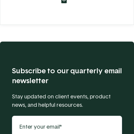
Subscribe to our quarterly email
newsletter
Stay updated on client events, product
news, and helpful resources.