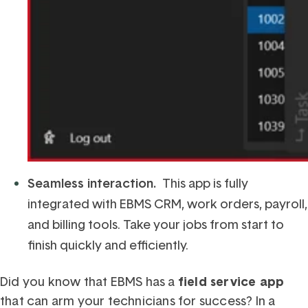
Seamless interaction.
This app is fully
integrated with EBMS CRM, work orders, payroll,
and billing tools. Take your jobs from start to
finish quickly and efficiently.
Did you know that EBMS has a
field service app
that can arm your technicians for success? In a