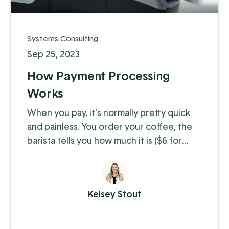
Systems Consulting
Sep 25, 2023
How Payment Processing
Works
When you pay, it's normally pretty quick
and painless. You order your coffee, the
barista tells you how much it is ($6 for
coffee with milk?!) and you swipe, insert,
or tap. A few moments later you're on
your way with your latte in hand, ready to
Kelsey Stout
conquer the day. When you're the
consumer, you don't think much about
how the piece of plastic in your wallet is