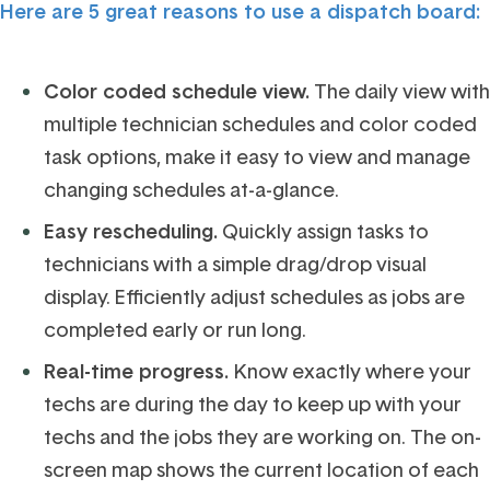
Here are 5 great reasons to use a dispatch board:
Color coded schedule view.
The daily view with
multiple technician schedules and color coded
task options, make it easy to view and manage
changing schedules at-a-glance.
Easy rescheduling.
Quickly assign tasks to
technicians with a simple drag/drop visual
display. Efficiently adjust schedules as jobs are
completed early or run long.
Real-time progress.
Know exactly where your
techs are during the day to keep up with your
techs and the jobs they are working on. The on-
screen map shows the current location of each