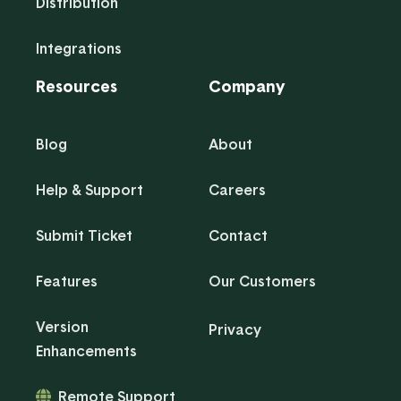
Distribution
Integrations
Resources
Company
Blog
About
Help & Support
Careers
Submit Ticket
Contact
Features
Our Customers
Version
Privacy
Enhancements
Remote Support