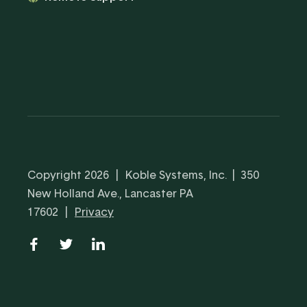
Copyright 2026
|
Koble Systems, Inc. | 350
New Holland Ave., Lancaster PA
17602
|
Privacy