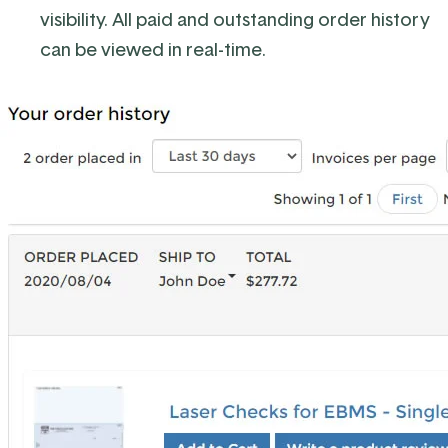
visibility. All paid and outstanding order history
can be viewed in real-time.