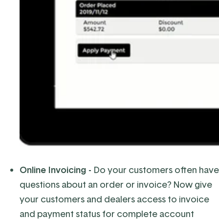
Online Invoicing -
Do your customers often have
questions about an order or invoice? Now give
your customers and dealers access to invoice
and payment status for complete account