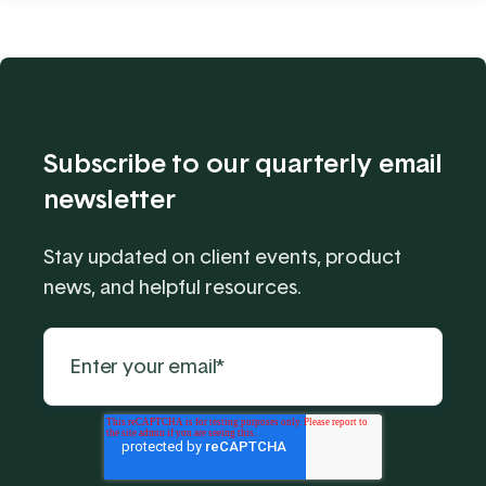
Subscribe to our quarterly email
newsletter
Stay updated on client events, product
news, and helpful resources.