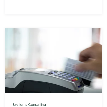
to that in a moment).
Systems Consulting