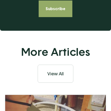
More Articles
View All