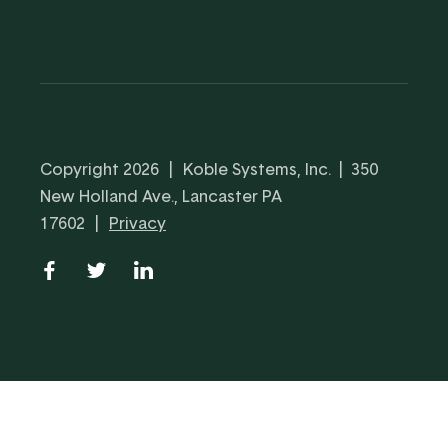
Copyright 2026
|
Koble Systems, Inc. | 350
New Holland Ave., Lancaster PA
17602
|
Privacy