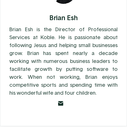
Brian Esh
Brian Esh is the Director of Professional
Services at Koble. He is passionate about
following Jesus and helping small businesses
grow. Brian has spent nearly a decade
working with numerous business leaders to
facilitate growth by putting software to
work. When not working, Brian enjoys
competitive sports and spending time with
his wonderful wife and four children.