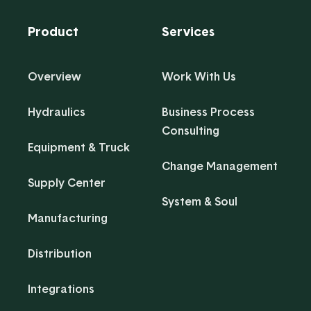
Product
Services
Overview
Work With Us
Hydraulics
Business Process
Consulting
Equipment & Truck
Change Management
Supply Center
System & Soul
Manufacturing
Distribution
Integrations