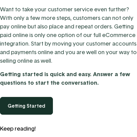
Want to take your customer service even further?
With only a few more steps, customers can not only
pay online but
also place and repeat orders.
Getting
paid online is only one option of our full eCommerce
integration. Start by moving your customer accounts
and payments online and you are well on your way to
selling online as well.
Getting started is quick and easy. Answer a few
questions to start the conversation.
Getting Started
Keep reading!