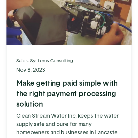
Sales
,
Systems Consulting
Nov 8, 2023
Make getting paid simple with
the right payment processing
solution
Clean Stream Water Inc, keeps the water
supply safe and pure for many
homeowners and businesses in Lancaster