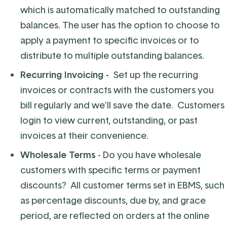
which is automatically matched to outstanding
balances. The user has the option to choose to
apply a payment to specific invoices or to
distribute to multiple outstanding balances.
Recurring Invoicing -
Set up the recurring
invoices or contracts with the customers you
bill regularly and we'll save the date. Customers
login to view current, outstanding, or past
invoices at their convenience.
Wholesale Terms
- Do you have wholesale
customers with specific terms or payment
discounts? All customer terms set in EBMS, such
as percentage discounts, due by, and grace
period, are reflected on orders at the online