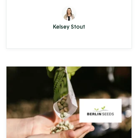
and Chester counties. Water supply
issues can cause some serious problems –
from hardwater build-up reducing the
Kelsey Stout
lifespan of appliances and plumbing to
increased health-risks from contaminants
like nitrates, bacteria, and other toxins.
Clean Stream is committed to providing
the best in ...