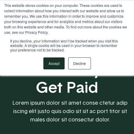
This website stores cookies on your computer. These cookies are used to
Your Operational ERP Partner
717.442.3247
collect information about how you interact with our website and allow us to
remember you. We use this information in order to improve and customize
your browsing experience and for analytics and metrics about our visitors
both on this website and other media. To find out more about the cookies we
use, see our Privacy Policy.
If you decline, your information won’t be tracked when you visit this
website. A single cookie will be used in your browser to remember
your preference not to be tracked.
Make it Easy to
Accept
Decline
Get Paid
Lorem ipsum dolor sit amet conse ctetur adip
iscing elit justo quis odio sit sit ac port titor sit
males dolor sit consectur dolor.