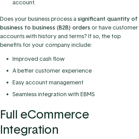
account.
Does your business process a
significant quantity of
business to business (B2B) orders
or have customer
accounts with history and terms? If so, the top
benefits for your company include:
Improved cash flow
A better customer experience
Easy account management
Seamless integration with EBMS
Full eCommerce
Integration