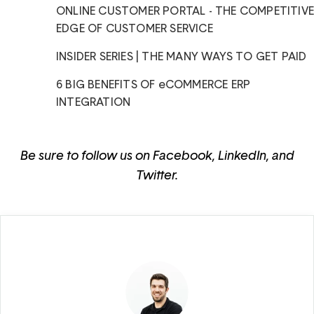
ONLINE CUSTOMER PORTAL - THE COMPETITIV
EDGE OF CUSTOMER SERVICE
INSIDER SERIES | THE MANY WAYS TO GET PAID
6 BIG BENEFITS OF eCOMMERCE ERP
INTEGRATION
Be sure to follow us on
Facebook
,
LinkedIn
, and
Twitter
.