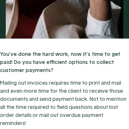
You've done the hard work, now it's time to get
paid! Do you have efficient options to collect
customer payments?
Mailing out invoices requires time to print and mail
and even more time for the client to receive those
documents and send payment back. Not to mention
all the time required to field questions about lost
order details or mail out overdue payment
reminders!