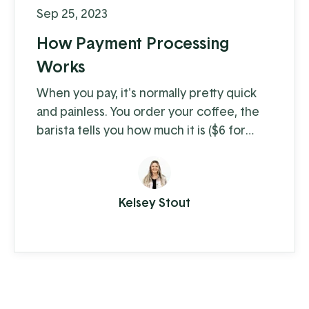
Sep 25, 2023
How Payment Processing
Works
When you pay, it's normally pretty quick
and painless. You order your coffee, the
barista tells you how much it is ($6 for
coffee with milk?!) and you swipe, insert,
or tap. A few moments later you're on
your way with your latte in hand, ready to
Kelsey Stout
conquer the day. When you're the
consumer, you don't think much about
how the piece of plastic in your wallet is
transferring your hard-earned money to ...