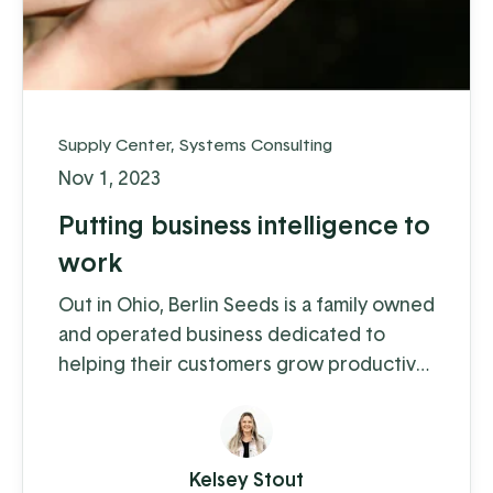
Supply Center
,
Systems Consulting
Nov 1, 2023
Putting business intelligence to
work
Out in Ohio, Berlin Seeds is a family owned
and operated business dedicated to
helping their customers grow productive
gardens with a satisfying harvest,
supplying everything from top quality
seed to garden tools to fertilizer (and
Kelsey Stout
drone cover crop planting, but we'll get