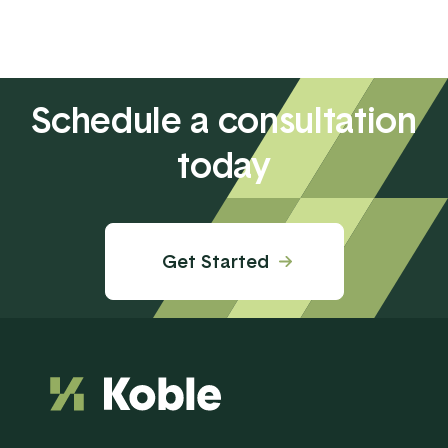
Schedule a consultation
today
Get Started