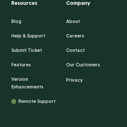
Resources
Company
Blog
About
Help & Support
Careers
Submit Ticket
Contact
Features
Our Customers
Version
Privacy
Enhancements
Remote Support