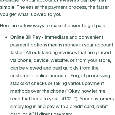
simple!
The easier the payment process, the faster
you get what is owed to you.
Here are a few ways to make it easier to get paid:
Online Bill Pay -
Immediate and convenient
payment options means money in your account
faster. All outstanding invoices that are placed
via phone, device, website, or from your store,
can be viewed and paid quickly from the
customer's online account. Forget processing
stacks of checks or taking various payment
methods over the phone ("Okay, now let me
read that back to you... 4102..."). Your customers
simply log in and pay with a credit card, debit
card, or ACH direct payment.