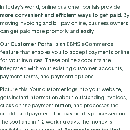
In today's world, online customer portals provide
more convenient and efficient ways to get paid
. By
moving invoicing and bill pay online, business owners
can get paid more promptly and easily.
Our
Customer Portal
is an
EBMS eCommerce
feature
that enables you to accept payments online
for your invoices. These online accounts
are
integrated with your existing customer accounts,
payment terms, and payment options.
Picture this: Your customer logs into your website,
gets instant information about outstanding invoices,
clicks on the payment button, and processes the
credit card payment. The payment is processed on
the spot and in 1-2 working days, the money is
available to your account.
Payments can be that