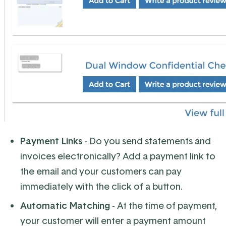
Payment Links
- Do you send statements and
invoices electronically? Add a payment link to
the email and your customers can pay
immediately with the click of a button.
Automatic Matching
- At the time of payment,
your customer will enter a payment amount