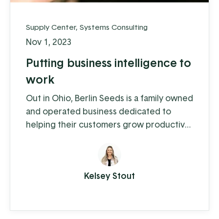
Supply Center
,
Systems Consulting
Nov 1, 2023
Putting business intelligence to
work
Out in Ohio, Berlin Seeds is a family owned
and operated business dedicated to
helping their customers grow productive
gardens with a satisfying harvest,
supplying everything from top quality
seed to garden tools to fertilizer (and
Kelsey Stout
drone cover crop planting, but we'll get
to that in a moment).