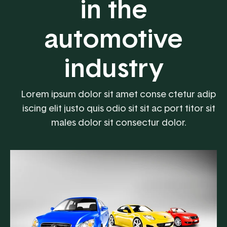
in the
automotive
industry
Lorem ipsum dolor sit amet conse ctetur adip
iscing elit justo quis odio sit sit ac port titor sit
males dolor sit consectur dolor.