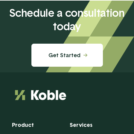
Schedule a consultation
today
Get Started
Product
Services