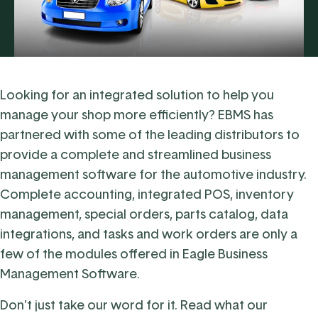
Looking for an integrated solution to help you
manage your shop more efficiently? EBMS has
partnered with some of the leading distributors to
provide a complete and streamlined
business
management software for the automotive industry
.
Complete accounting, integrated POS, inventory
management, special orders, parts catalog, data
integrations, and tasks and work orders are only a
few of the modules offered in Eagle Business
Management Software.
Don’t just take our word for it. Read what our