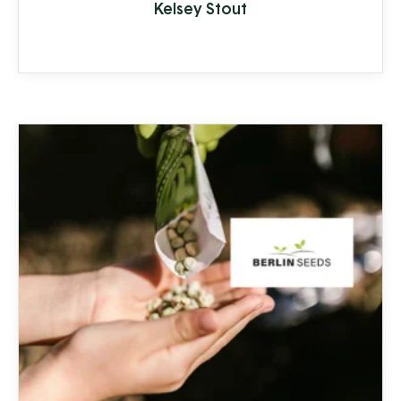
Kelsey Stout
lifespan of appliances and plumbing to
increased health-risks from contaminants
like nitrates, bacteria, and other toxins.
Clean Stream is committed to providing
the best in ...