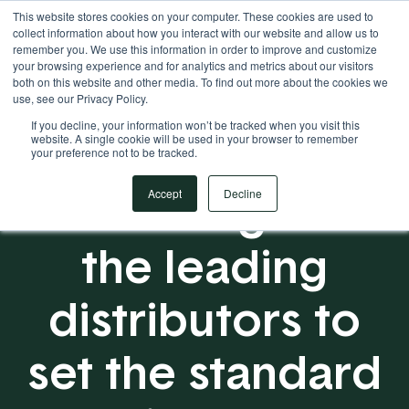
This website stores cookies on your computer. These cookies are used to
Your Operational ERP Partner
717.442.3247
collect information about how you interact with our website and allow us to
remember you. We use this information in order to improve and customize
your browsing experience and for analytics and metrics about our visitors
both on this website and other media. To find out more about the cookies we
use, see our Privacy Policy.
If you decline, your information won’t be tracked when you visit this
website. A single cookie will be used in your browser to remember
your preference not to be tracked.
Partnering with
Accept
Decline
the leading
distributors to
set the standard