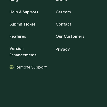
Help & Support
Careers
Submit Ticket
Contact
Features
Our Customers
Version
Privacy
Enhancements
Remote Support