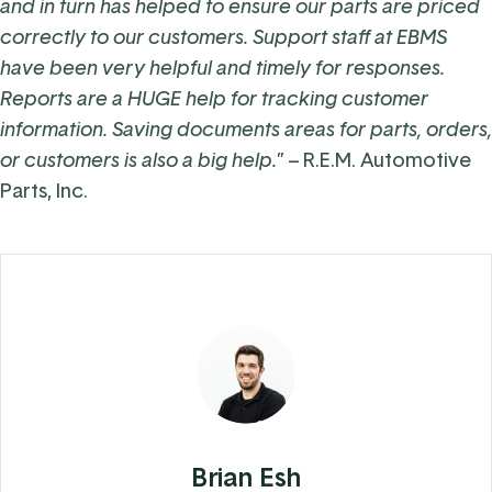
and in turn has helped to ensure our parts are priced
correctly to our customers. Support staff at EBMS
have been very helpful and timely for responses.
Reports are a HUGE help for tracking customer
information. Saving documents areas for parts, orders,
or customers is also a big help.
” –
R.E.M. Automotive
Parts, Inc.
Brian Esh