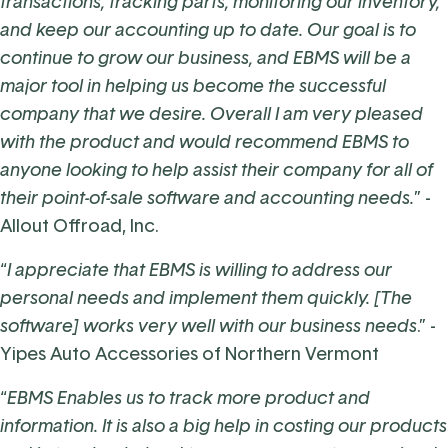
transactions, tracking parts, monitoring our inventory,
and keep our accounting up to date. Our goal is to
continue to grow our business, and EBMS will be a
major tool in helping us become the successful
company that we desire. Overall I am very pleased
with the product and would recommend EBMS to
anyone looking to help assist their company for all of
their point-of-sale software and accounting needs.
” -
Allout Offroad, Inc.
“
I appreciate that EBMS is willing to address our
personal needs and implement them quickly. [The
software] works very well with our business needs
.” -
Yipes Auto Accessories of Northern Vermont
“
EBMS Enables us to track more product and
information. It is also a big help in costing our products