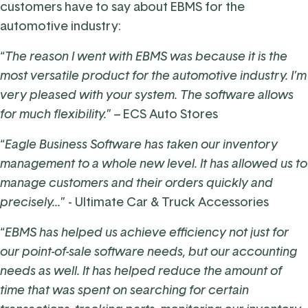
customers have to say about EBMS for the
automotive industry:
“
The reason I went with EBMS was because it is the
most versatile product for the automotive industry. I’m
very pleased with your system. The software allows
for much flexibility.
” –
ECS Auto Stores
“
Eagle Business Software has taken our inventory
management to a whole new level. It has allowed us to
manage customers and their orders quickly and
precisely...
” -
Ultimate Car & Truck Accessories
“
EBMS has helped us achieve efficiency not just for
our point-of-sale software needs, but our accounting
needs as well. It has helped reduce the amount of
time that was spent on searching for certain