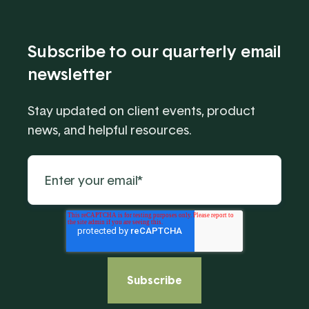
Subscribe to our quarterly email
newsletter
Stay updated on client events, product
news, and helpful resources.