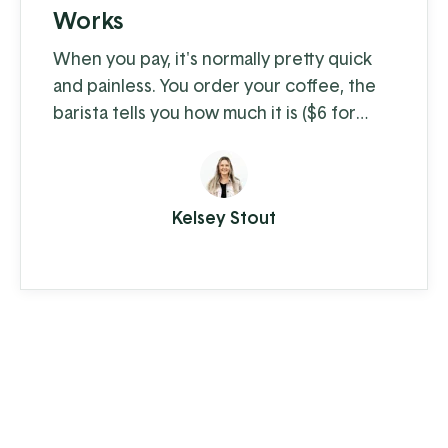
Works
When you pay, it's normally pretty quick
and painless. You order your coffee, the
barista tells you how much it is ($6 for
coffee with milk?!) and you swipe, insert,
or tap. A few moments later you're on
your way with your latte in hand, ready to
Kelsey Stout
conquer the day. When you're the
consumer, you don't think much about
how the piece of plastic in your wallet is
transferring your hard-earned money to ...