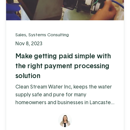
Sales
,
Systems Consulting
Nov 8, 2023
Make getting paid simple with
the right payment processing
solution
Clean Stream Water Inc, keeps the water
supply safe and pure for many
homeowners and businesses in Lancaster
and Chester counties. Water supply
issues can cause some serious problems –
from hardwater build-up reducing the