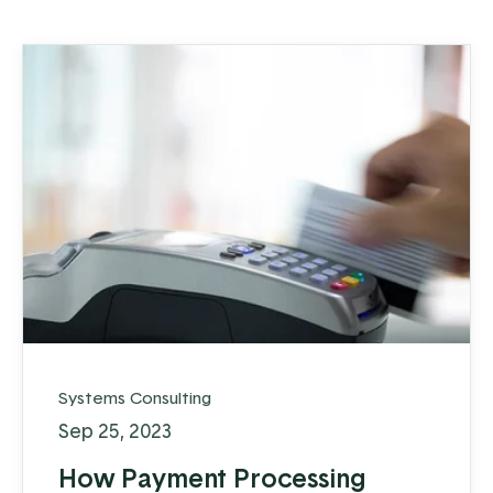
Systems Consulting
Sep 25, 2023
How Payment Processing