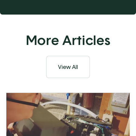
More Articles
View All