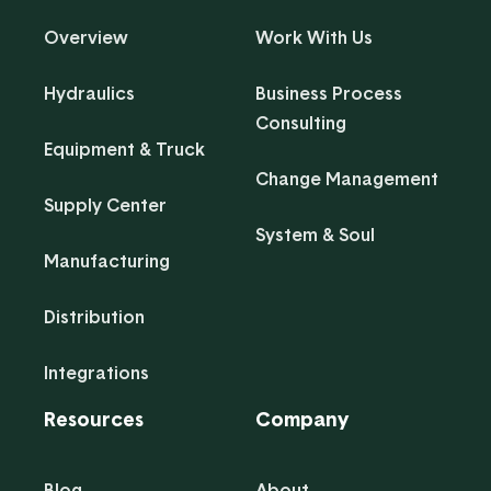
Overview
Work With Us
Hydraulics
Business Process
Consulting
Equipment & Truck
Change Management
Supply Center
System & Soul
Manufacturing
Distribution
Integrations
Resources
Company
Blog
About