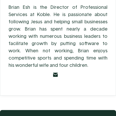
Brian Esh is the Director of Professional
Services at Koble. He is passionate about
following Jesus and helping small businesses
grow. Brian has spent nearly a decade
working with numerous business leaders to
facilitate growth by putting software to
work. When not working, Brian enjoys
competitive sports and spending time with
his wonderful wife and four children.