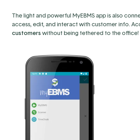
The light and powerful MyEBMS app
is also
conne
access, edit, and interact with customer info.
Ac
customers
without being tethered to the office!