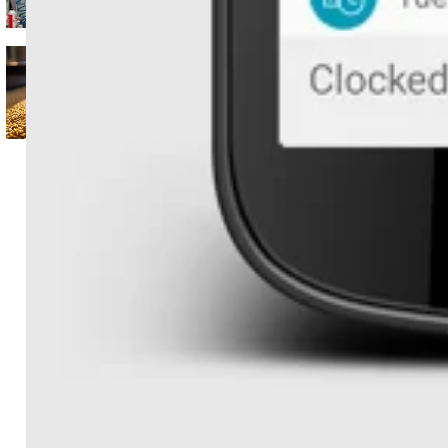
Koble's ERP
Seeing what’s hidden (and
what’s possible) with real-
time data