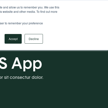
Your Operational ERP Partner
717.442.3247
ite and allow us to remember you. We use this
is website and other media. To find out more
rowser to remember your preference
Book Your Discovery Call
Accept
Decline
S App
or sit consectur dolor.