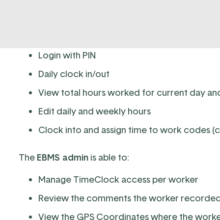
The
TimeClock
app feature allows the user to:
Login with PIN
Daily clock in/out
View total hours worked for current day a
Edit daily and weekly hours
Clock into and assign time to work codes (
The
EBMS admin
is able to:
Manage TimeClock access per worker
Review the comments the worker recorde
View the GPS Coordinates where the worke