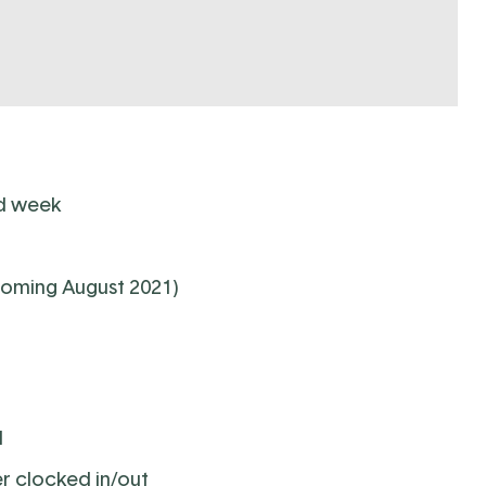
nd week
coming August 2021)
d
r clocked in/out