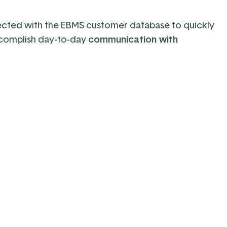
cted with the EBMS customer database
to
quickly
complish day-to-day
communication with