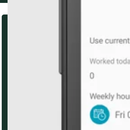
Subscribe to our quarterly
email newsletter
Stay updated on client events,
product news, and helpful resources.