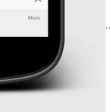
led time records
and the ability to
view a map
le on iOS and Android, the
MyEBMs
app with
 card entry
in EBMS
.
This Time & Attendance feature
ule.