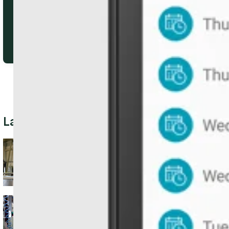
Latest Posts
When Growth Outpaces
Memory: Using ERP to
Track Inventory, Orders, &
Costs
From Parts to Field
Service: Running a Multi-
Location Operation with