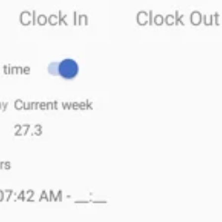
Give employees the abil
work from their mobile
The
MyEBMS
app now includes a simple way to
c
feature
. Instead of being limited to the
lunchro
and out from
their mobile device.
Mobile time & attendance
tools are
important
fo
also helpful for
workers who don’t start or end th