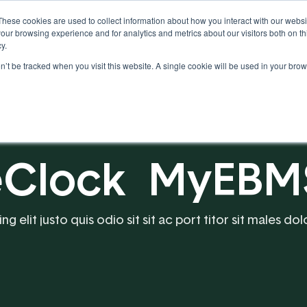
These cookies are used to collect information about how you interact with our webs
our browsing experience and for analytics and metrics about our visitors both on th
y.
on’t be tracked when you visit this website. A single cookie will be used in your b
Our Partnership
Resources
meClock MyEBM
 elit justo quis odio sit sit ac port titor sit males dol