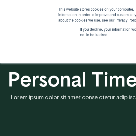
This website stores cookies on your computer. 
information in order to improve and customize y
about the cookies we use, see our Privacy Polic
If you decline, your information w
Solutions
Industries
not to be tracked.
Personal Ti
Lorem ipsum dolor sit amet conse ctetur adip iscing