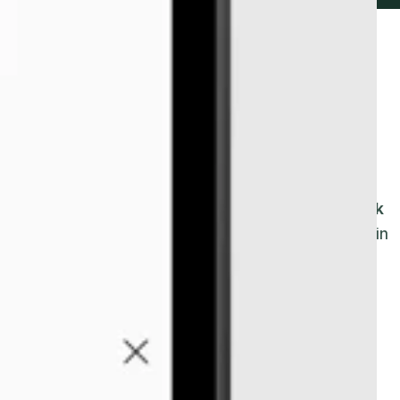
ity to log in and out of
 device.
lock in and out
of work
using
a
remote
TimeClock
om
or shop, your workers
have
the option to clock in
r businesses who employ
remote workers.
This is
eir day at
a
shop or office
.