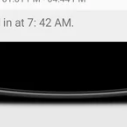
Managers have
real-time access
in EBMS
t
o
detai
of
where the
employee clocked in/ out.
Availab
the
TimeClock
feature is
connected to the
t
ime
is available to all customers with the Payroll mod