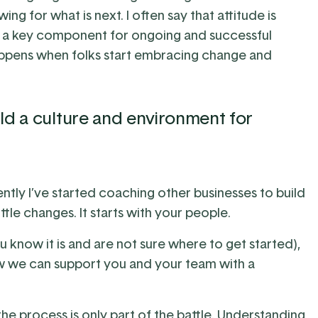
ing for what is next. I often say that attitude is
s a key component for ongoing and successful
happens when folks start embracing change and
ld a culture and environment for
ntly I’ve started coaching other businesses to build
ttle changes. It starts with your people.
ou know it is and are not sure where to get started),
 we can support you and your team with a
e process is only part of the battle. Understanding