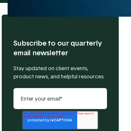
Subscribe to our quarterly
email newsletter
Stay updated on client events,
product news, and helpful resources.