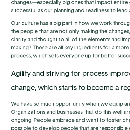
changes—especially big ones that impact entire g
successful as our planning and readiness to lea
Our culture has a big part in how we work throu
the people that are not only making the changes
clarity and thought to all of the elements and i
making? These are all key ingredients for a mor
process, which sets everyone up for better succ
Agility and striving for process impr
change, which starts to become a regu
We have so much opportunity when we equip a
Organizations and businesses that do this well a
ongoing. People embrace and want to foster chan
possible to develop people that are responsible 