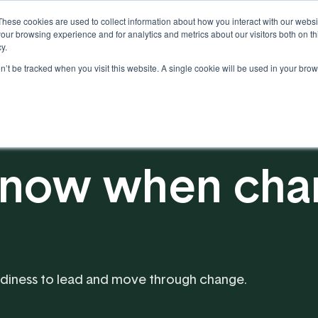
These cookies are used to collect information about how you interact with our webs
our browsing experience and for analytics and metrics about our visitors both on th
y.
on’t be tracked when you visit this website. A single cookie will be used in your b
Our Partnership
Resources
now when chan
eadiness to lead and move through change.