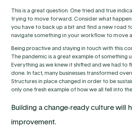
This is a great question. One tried and true indica
trying to move forward. Consider what happen
you have to back up a bit and find a new road to
navigate something in your workflow to move a
Being proactive and staying in touch with this co
The pandemic is a great example of something u
Everything as we knew it shifted and we had to 
done. In fact, many businesses transformed overni
Structures in place changed in order to be susta
only one fresh example of how we all fell into t
Building a change-ready culture will
improvement.