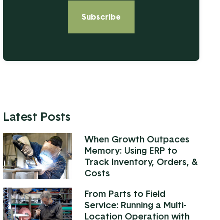
Latest Posts
When Growth Outpaces
Memory: Using ERP to
Track Inventory, Orders, &
Costs
From Parts to Field
Service: Running a Multi-
Location Operation with