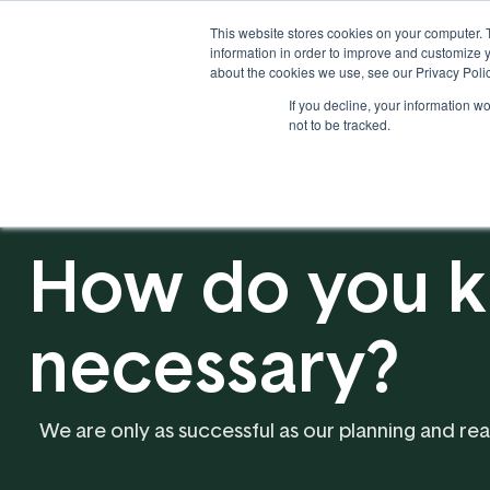
This website stores cookies on your computer. 
information in order to improve and customize y
about the cookies we use, see our Privacy Polic
If you decline, your information w
Solutions
Industries
not to be tracked.
How do you k
necessary?
We are only as successful as our planning and r