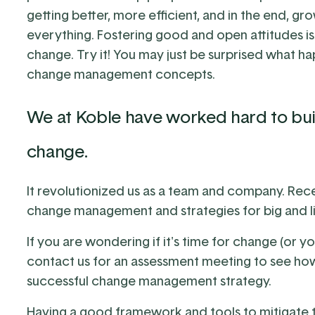
getting better, more efficient, and in the end, grow
everything. Fostering good and open attitudes i
change. Try it! You may just be surprised what 
change management concepts.
We at Koble have worked hard to bui
change.
It revolutionized us as a team and company. Rece
change management
and strategies for big and li
If you are wondering if it's time for change (or y
contact us for an assessment
meeting to see how
successful change management strategy.
Having a good framework and tools to mitigate th