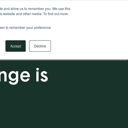
Your Operational ERP Partner
717.442.3247
ite and allow us to remember you. We use this
is website and other media. To find out more
rowser to remember your preference
Book Your Discovery Call
Accept
Decline
ge is