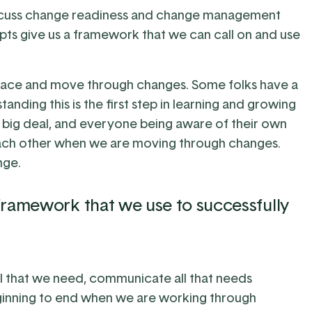
discuss change readiness and change management
pts give us a framework that we can call on and use
mbrace and move through changes. Some folks have a
nding this is the first step in learning and growing
 a big deal, and everyone being aware of their own
each other when we are moving through changes.
nge.
ramework that we use to successfully
 that we need, communicate all that needs
inning to end when we are working through