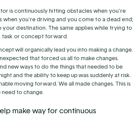
tor is
continuously hitting obstacles when you're
s when you're driving and you come to a dead end;
 your destination. The same applies while trying to
 task or concept forward.
ncept will organically lead you into making a change.
nexpected that forced us all to make changes.
find new ways to do the things that needed to be
ght and the ability to keep up was suddenly at risk.
inable moving forward. We all made changes. This is
he need to change.
 help make way for continuous