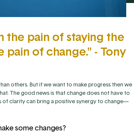
the pain of staying the
e pain of change." - Tony
than others. But if we want to make progress then we
hat. The good news is that change does not have to
ts of clarity can bring a positive synergy to change—
 make some changes?