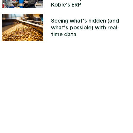
Koble's ERP
Seeing what’s hidden (and
what’s possible) with real-
time data