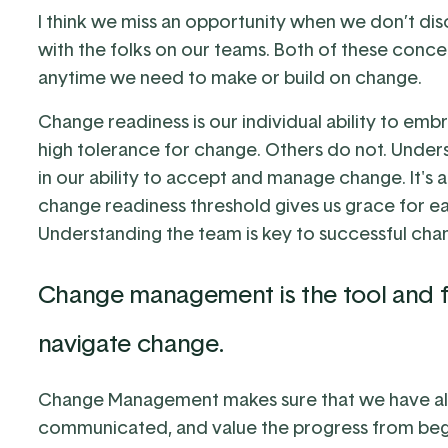
I think we miss an opportunity when we don’t 
with the folks on our teams. Both of these conce
anytime we need to make or build on change.
Change readiness is our individual ability to e
high tolerance for change. Others do not. Understa
in our ability to accept and manage change. It's
change readiness threshold gives us grace for 
Understanding the team is key to successful cha
Change management is the tool and f
navigate change.
Change Management makes sure that we have all
communicated, and value the progress from beg