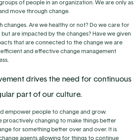
roups of people in an organization. We are only as
d and move through change.
gh changes. Are we healthy or not? Do we care for
, but are impacted by the changes? Have we given
mpacts that are connected to the change we are
e efficient and effective change management
ess.
ovement drives the need for continuous
lar part of our culture.
nd empower people to change and grow.
re proactively changing to make things better
ge for something better over and over. It is
change agents allowing for things to continue