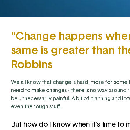
"Change happens when 
same is greater than th
Robbins
We all know that change is hard, more for some 
need to make changes - there is no way around t
be unnecessarily painful. A bit of planning and lo
even the tough stuff.
But how do I know when it's time to