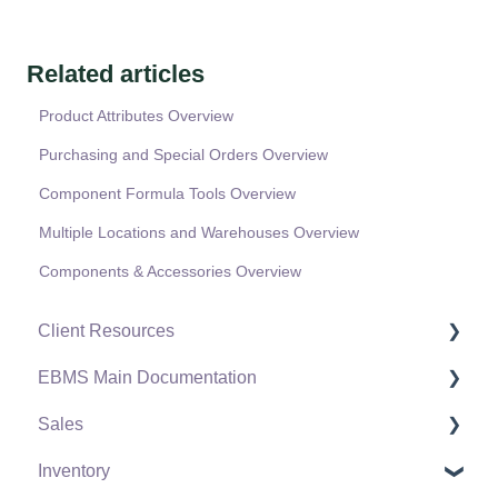
Related articles
Product Attributes Overview
Purchasing and Special Orders Overview
Component Formula Tools Overview
Multiple Locations and Warehouses Overview
Components & Accessories Overview
Client Resources
EBMS Main Documentation
Software Versions & Release Notes
Sales
Terms & Conditions
Initial EBMS Setup and Installation
Inventory
Policies & Compliance
Server Manager
Customers