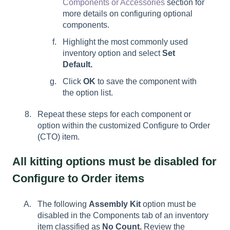
Components or Accessories
section for
more details on configuring optional
components.
Highlight the most commonly used
inventory option and select
Set
Default.
Click
OK
to save the component with
the option list.
Repeat these steps for each component or
option within the customized Configure to Order
(CTO) item.
All kitting options must be disabled for
Configure to Order items
The following
Assembly Kit
option must be
disabled in the
Components tab of an inventory
item classified as
No Count.
Review the