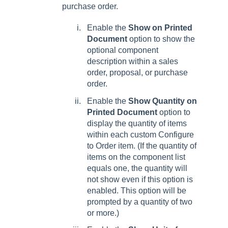
purchase order.
Enable the
Show on Printed
Document
option to show the
optional component
description within a sales
order, proposal, or purchase
order.
Enable the
Show Quantity on
Printed Document
option to
display the quantity of items
within each custom Configure
to Order item. (If the quantity of
items on the component list
equals one, the quantity will
not show even if this option is
enabled. This option will be
prompted by a quantity of two
or more.)