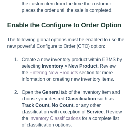
the custom item from the time the customer
places the order until the sale is completed.
Enable the Configure to Order Option
The following global options must be enabled to use the
new powerful Configure to Order (CTO) option:
Create a new inventory product within EBMS by
selecting
Inventory > New Product
.
Review
the
Entering New Products
section for more
information on creating new inventory items.
Open the
General
tab of the inventory item and
choose your desired
Classification
such as
Track Count, No Count,
or any other
classification with exception of
Service
. Review
the
Inventory Classifications
for a complete list
of classification options.