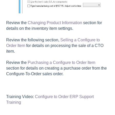
Review the
Changing Product Information
section for
details on the inventory item settings.
Review the following section,
Selling a Configure to
Order Item
for details on processing the sale of a CTO
item.
Review the
Purchasing a Configure to Order Item
section for details on creating a purchase order from the
Configure-To-Order sales order.
Training Video:
Configure to Order ERP Support
Training