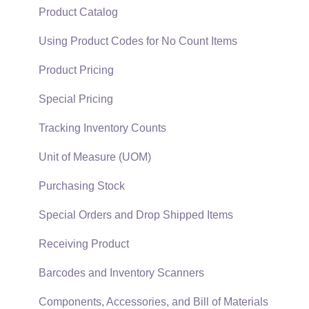
Support Subscriptions
Company Setup
Proposals
Product Catalog
EBMS Guide for Accountants
Proposal Sets and Templates
Using Product Codes for No Count Items
Quick User Guide | General Staff
Sales Orders
Product Pricing
Reports
Sales Invoices
Special Pricing
Auto Send Email
Materials Lists
Tracking Inventory Counts
EBMS Features
Sales and Use Tax
Unit of Measure (UOM)
Security and Permissions
TaxJar
Purchasing Stock
Technical
Recurring Billing
Special Orders and Drop Shipped Items
Data Import and Export Utility
Customer Credits
Receiving Product
SQL Mirror
Customer Payments
Barcodes and Inventory Scanners
Card Processing and Koble Payments
Components, Accessories, and Bill of Materials