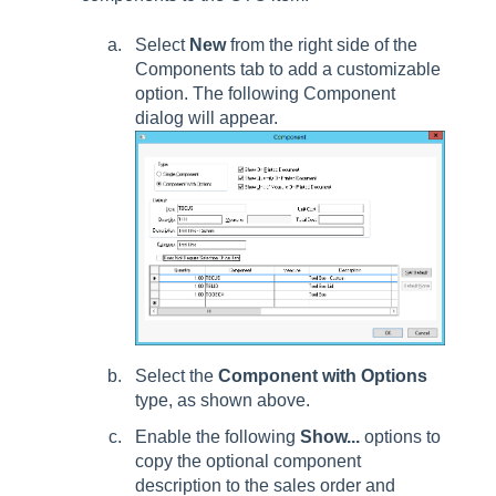
Select
New
from the right side of the
Components tab to add a customizable
option. The following Component
dialog will appear.
Select the
Component with Options
type, as shown above.
Enable the following
Show...
options to
copy the optional component
description to the sales order and