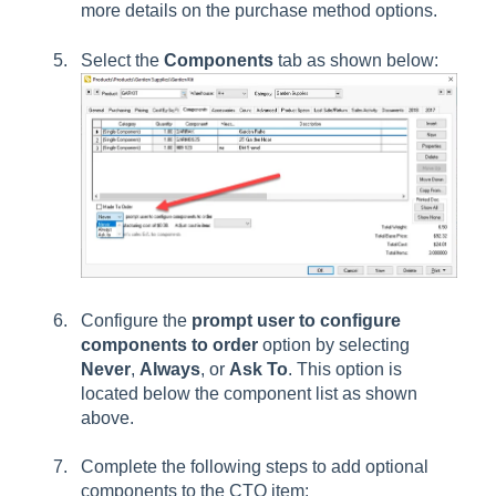
more details on the purchase method options.
Select the
Components
tab as shown below:
Configure the
prompt user to configure
components to order
option by selecting
Never
,
Always
, or
Ask To
. This option is
located below the component list as shown
above.
Complete the following steps to add optional
components to the CTO item: