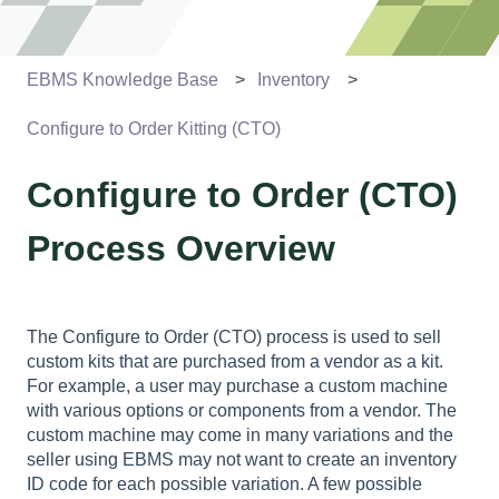
EBMS Knowledge Base
Inventory
Configure to Order Kitting (CTO)
Configure to Order (CTO)
Process Overview
The Configure to Order (CTO) process is used to sell
custom kits that are purchased from a vendor as a kit.
For example, a user may purchase a custom machine
with various options or components from a vendor. The
custom machine may come in many variations and the
seller using EBMS may not want to create an inventory
ID code for each possible variation. A few possible