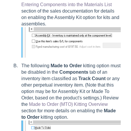
Entering Components into the Materials List
section of the sales documentation for details
on enabling the Assembly Kit option for kits and
assemblies.
The following
Made to Order
kitting option must
be disabled in the
Components
tab of an
inventory item classified as
Track Count
or any
other perpetual inventory item. (Note that this
option may be for Assembly Kit or Made To
Order, based on the product's settings.) Review
the
Made to Order (MTO) Kitting Overview
section for more details on enabling the
Made
to Order
kitting option.