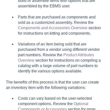
build or assemble items with options that are
assembled by the EBMS user.
Parts that are purchased as components and
sold as a customized assembly. Review the
Components and Accessories Overview
section
for instructions on kitting and components.
Variations of an item being sold that are
purchased from a vendor using different vendor
part numbers. Review the
Product Attributes
Overview
section for instructions on compiling a
catalog with a large volume of part numbers to
identify the various options available.
The benefits of this process is that the user can create
an inventory item with the following variations:
Costs can vary based on the user-selected
component options. Review the
Optional
Components or Accessories
section for more