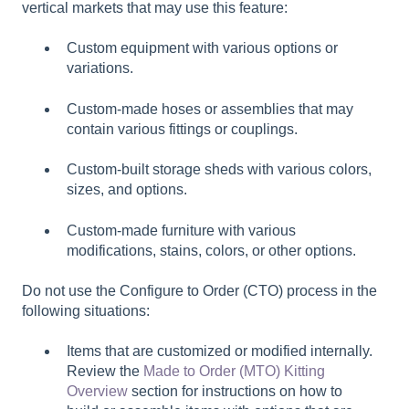
vertical markets that may use this feature:
Custom equipment with various options or
variations.
Custom-made hoses or assemblies that may
contain various fittings or couplings.
Custom-built storage sheds with various colors,
sizes, and options.
Custom-made furniture with various
modifications, stains, colors, or other options.
Do not use the Configure to Order (CTO) process in the
following situations:
Items that are customized or modified internally.
Review the
Made to Order (MTO) Kitting
Overview
section for instructions on how to