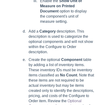
Enable the
Show Unit of
Measure on Printed
Document
option to display
the component's unit of
measure setting.
Add a
Category
description. This
description is used to categorize the
optional components and will not show
within the Configure to Order
description.
Create the optional
Component
table
by adding a list of inventory items.
These inventory IDs must be inventory
items classified as
No Count
. Note that
these items are not required to be
actual inventory but may be items
created only to identify the descriptions,
pricing, and costs of the Configure to
Order item. Review the
Optional