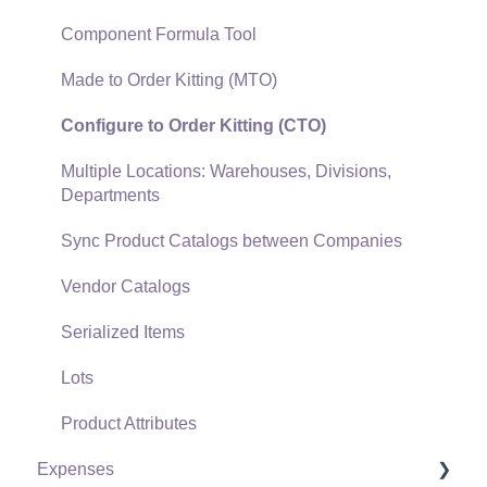
Gift Cards and Loyalty Cards
Component Formula Tool
Verifone Gateway and Point Devices
Made to Order Kitting (MTO)
Freight and Shipping
Configure to Order Kitting (CTO)
General Ledger Transactions for Sales
Multiple Locations: Warehouses, Divisions,
Departments
Point of Sale and XPress POS
Sync Product Catalogs between Companies
Point of Sale Hardware
Vendor Catalogs
Salesperson Commissions
Serialized Items
Lots
Product Attributes
Expenses