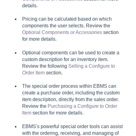
details.
Pricing can be calculated based on which
components the user selects. Review the
Optional Components or Accessories
section
for more details.
Optional components can be used to create a
custom description for an inventory item.
Review the following
Selling a Configure to
Order Item
section.
The special order process within EBMS can
create a purchase order, including the custom
item description, directly from the sales order.
Review the
Purchasing a Configure to Order
Item
section for more details.
EBMS's powerful special order tools can assist
with the ordering, receiving, and managing of