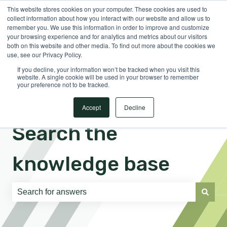
This website stores cookies on your computer. These cookies are used to
English
Show submenu for translations
Sign in
collect information about how you interact with our website and allow us to
remember you. We use this information in order to improve and customize
your browsing experience and for analytics and metrics about our visitors
both on this website and other media. To find out more about the cookies we
use, see our Privacy Policy.
If you decline, your information won’t be tracked when you visit this
website. A single cookie will be used in your browser to remember
your preference not to be tracked.
Accept
Decline
Search the
knowledge base
There are no suggestions because the search field is e