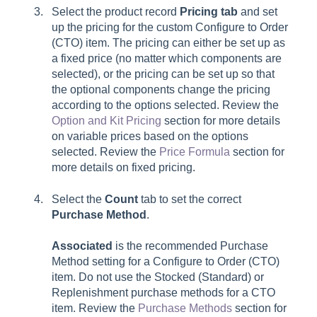
Select the product record
Pricing tab
and set
up the pricing for the custom Configure to Order
(CTO) item. The pricing can either be set up as
a fixed price (no matter which components are
selected), or the pricing can be set up so that
the optional components change the pricing
according to the options selected. Review the
Option and Kit Pricing
section for more details
on variable prices based on the options
selected. Review the
Price Formula
section for
more details on fixed pricing.
Select the
Count
tab to set the correct
Purchase Method
.
Associated
is the recommended Purchase
Method setting for a Configure to Order (CTO)
item. Do not use the Stocked (Standard) or
Replenishment purchase methods for a CTO
item. Review the
Purchase Methods
section for