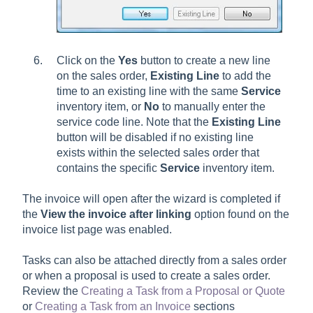
Click on the
Yes
button to create a new line
on the sales order,
Existing Line
to add the
time to an existing line with the same
Service
inventory item, or
No
to manually enter the
service code line. Note that the
Existing Line
button will be disabled if no existing line
exists within the selected sales order that
contains the specific
Service
inventory item.
The invoice will open after the wizard is completed if
the
View the invoice after linking
option found on the
invoice list page was enabled.
Tasks can also be attached directly from a sales order
or when a proposal is used to create a sales order.
Review the
Creating a Task from a Proposal or Quote
or
Creating a Task from an Invoice
sections