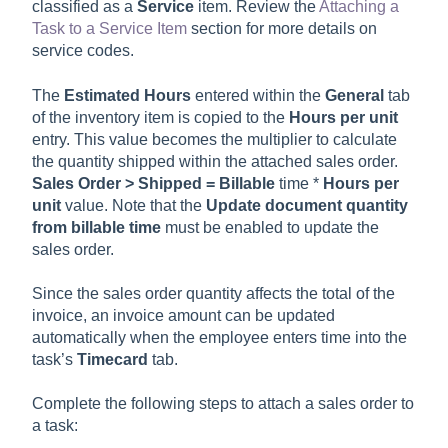
classified as a
Service
item. Review the
Attaching a
Task to a Service Item
section for more details on
service codes.
The
Estimated Hours
entered within the
General
tab
of the inventory item is copied to the
Hours per unit
entry. This value becomes the multiplier to calculate
the quantity shipped within the attached sales order.
Sales Order > Shipped = Billable
time *
Hours per
unit
value. Note that the
Update document quantity
from billable time
must be enabled to update the
sales order.
Since the sales order quantity affects the total of the
invoice, an invoice amount can be updated
automatically when the employee enters time into the
task’s
Timecard
tab.
Complete the following steps to attach a sales order to
a task: