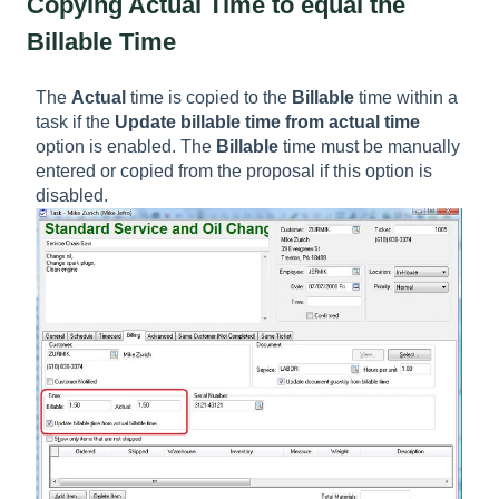
Copying Actual Time to equal the
Billable Time
The
Actual
time is copied to the
Billable
time within a
task if the
Update billable time from actual time
option is enabled. The
Billable
time must be manually
entered or copied from the proposal if this option is
disabled.