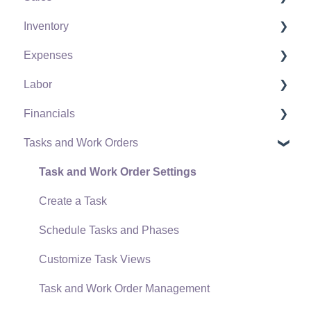
Inventory
Policies & Compliance
Server Manager
Customers
Expenses
Support Subscriptions
Company Setup
Proposals
Product Catalog
Labor
EBMS Guide for Accountants
Proposal Sets and Templates
Using Product Codes for No Count Items
Vendors
Financials
Quick User Guide | General Staff
Sales Orders
Product Pricing
Expense Invoices
Labor and Payroll Settings
Tasks and Work Orders
Reports
Sales Invoices
Special Pricing
Purchase Orders
Workers
Fiscal Year
Auto Send Email
Materials Lists
Tracking Inventory Counts
Vendor Payments
Worker and Company Taxes and Deductions
Chart of Accounts
Task and Work Order Settings
EBMS Features
Sales and Use Tax
Unit of Measure (UOM)
Bank Accounts
Work Codes
Budget
Create a Task
Security and Permissions
TaxJar
Purchasing Stock
Accounts Payable Transactions
Time and Attendance
Financial Reporting
Schedule Tasks and Phases
Technical
Recurring Billing
Special Orders and Drop Shipped Items
Processing Payroll
Transactions and Journals
Customize Task Views
Data Import and Export Utility
Customer Credits
Receiving Product
Closing the Payroll Year
Account Reconciliation
Task and Work Order Management