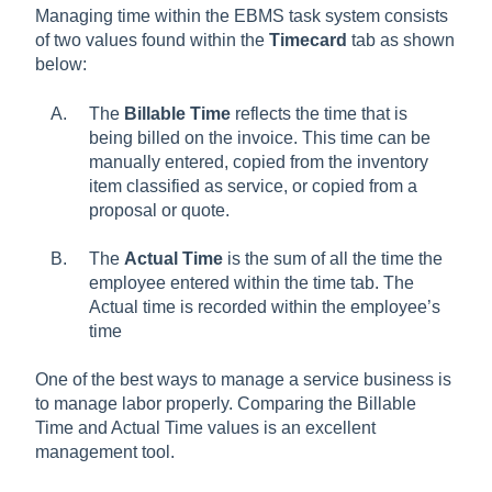
Managing time within the EBMS task system consists
of two values found within the
Timecard
tab as shown
below:
The
Billable Time
reflects the time that is
being billed on the invoice. This time can be
manually entered, copied from the inventory
item classified as service, or copied from a
proposal or quote.
The
Actual Time
is the sum of all the time the
employee entered within the time tab. The
Actual time is recorded within the employee’s
time
One of the best ways to manage a service business is
to manage labor properly. Comparing the Billable
Time and Actual Time values is an excellent
management tool.