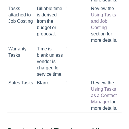
Tasks
Billable time
"
Review the
attached to
is derived
Using Tasks
Job Costing
from the
and Job
budget or
Costing
proposal.
section for
more details.
Warranty
Time is
"
Tasks
blank unless
vendor is
charged for
service time.
Sales Tasks
Blank
"
Review the
Using Tasks
as a Contact
Manager
for
more details.