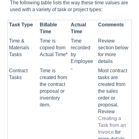
The following table lists the way these time values are
used with a variety of task or project types:
Task Type
Billable
Actual
Comments
Time
Time
Time &
Time is
Time
Review
Materials
copied from
recorded
section below
Tasks
Actual Time*
by
for more
Employee
details
Contract
Time is
"
Most contract
Tasks
created from
tasks are
the contract
created from
proposal or
the sales
inventory
order or
item.
proposal.
Review
Creating a
Task from an
Invoice
for
more details.