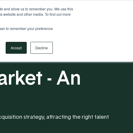
Your Operational ERP Partner
717.442.3247
ite and allow us to remember you. We use this
is website and other media. To find out more
rowser to remember your preference
Book Your Discovery Call
Accept
Decline
rket - An
uisition strategy, attracting the right talent