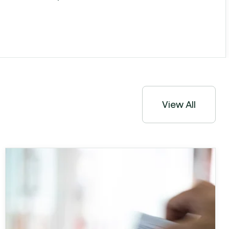
View All