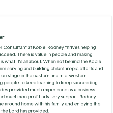
er
r Consultant at Koble. Rodney thrives helping
cceed. There is value in people and making
 is what it’s all about. When not behind the Koble
im serving and building philanthropic efforts and
g on stage in the eastern and mid-western
g people to keep learning to keep succeeding.
ades provided much experience as a business
nd much non-profit advisory support. Rodney
me around home with his family and enjoying the
 the Lord has provided.