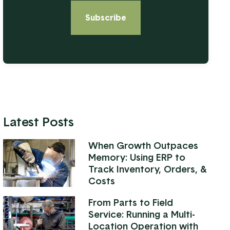
Latest Posts
When Growth Outpaces
Memory: Using ERP to
Track Inventory, Orders, &
Costs
From Parts to Field
Service: Running a Multi-
Location Operation with