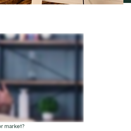
or market?