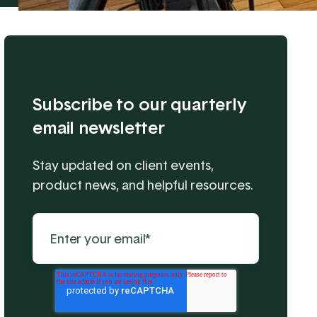
Subscribe to our quarterly
email newsletter
Stay updated on client events,
product news, and helpful resources.