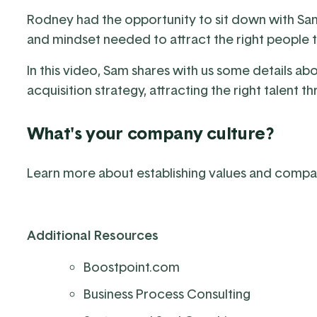
Rodney had the opportunity to sit down with Sa
and mindset needed to attract the right people
In this video, Sam shares with us some details ab
acquisition strategy, attracting the right talent
What's your company culture?
Learn more about establishing values and compa
Additional Resources
Boostpoint.com
Business Process Consulting