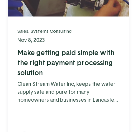
Sales
,
Systems Consulting
Nov 8, 2023
Make getting paid simple with
the right payment processing
solution
Clean Stream Water Inc, keeps the water
supply safe and pure for many
homeowners and businesses in Lancaster
and Chester counties. Water supply issues
can cause some serious problems – from
hardwater build-up reducing the lifespan
of appliances and plumbing to increased