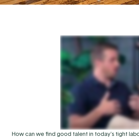
How can we find good talent in today's tight lab