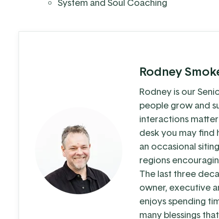
System and Soul Coaching
Rodney Smok
Rodney is our Senio
people grow and su
interactions matter
desk you may find h
an occasional sitin
regions encouragin
The last three dec
owner, executive a
enjoys spending ti
many blessings that