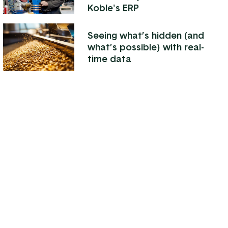
Koble's ERP
Seeing what’s hidden (and
what’s possible) with real-
time data