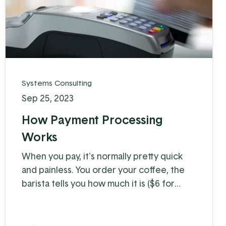
Systems Consulting
Sep 25, 2023
How Payment Processing
Works
When you pay, it's normally pretty quick
and painless. You order your coffee, the
barista tells you how much it is ($6 for
coffee with milk?!) and you swipe, insert, or
tap. A few moments later you're on your
way with your latte in hand, ready to