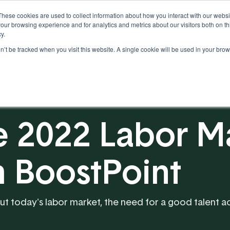
These cookies are used to collect information about how you interact with our webs
our browsing experience and for analytics and metrics about our visitors both on th
y.
on’t be tracked when you visit this website. A single cookie will be used in your b
Our Partnership
Resources
e 2022 Labor Ma
h BoostPoint
ut today's labor market, the need for a good talent acq