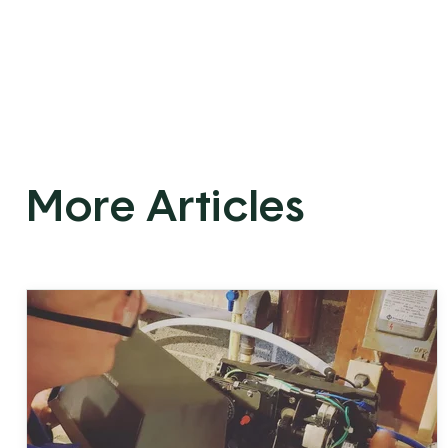
More Articles