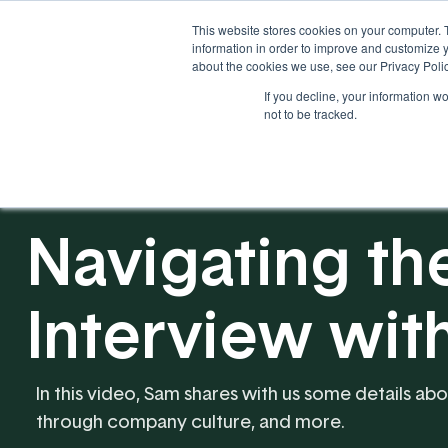
This website stores cookies on your computer. 
information in order to improve and customize y
about the cookies we use, see our Privacy Polic
If you decline, your information w
Solutions
Industries
not to be tracked.
Navigating th
Interview wit
In this video, Sam shares with us some details abo
through company culture, and more.