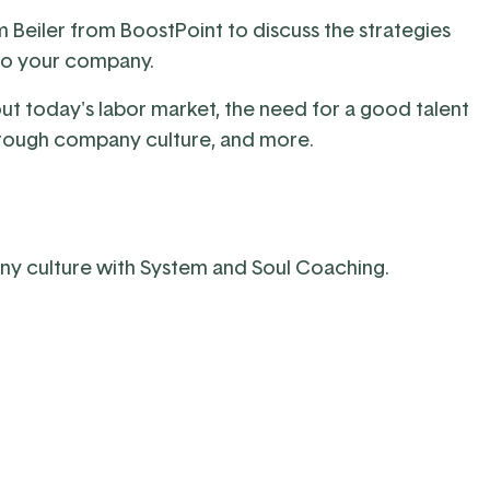
m Beiler from
BoostPoint
to discuss the strategies
 to your company.
out today's labor market, the need for a good talent
 through company culture, and more.
ny culture with System and Soul Coaching.