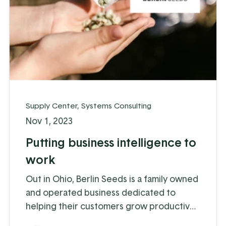
Supply Center
,
Systems Consulting
Nov 1, 2023
Putting business intelligence to
work
Out in Ohio, Berlin Seeds is a family owned
and operated business dedicated to
helping their customers grow productive
gardens with a satisfying harvest,