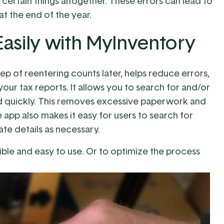
certain things altogether. These errors can lead to
 the end of the year.
asily with MyInventory
ep of reentering counts later, helps reduce errors,
our tax reports. It allows you to search for and/or
and quickly. This removes excessive paperwork and
e app also makes it easy for users to search for
te details as necessary.
ible and easy to use. Or to optimize the process