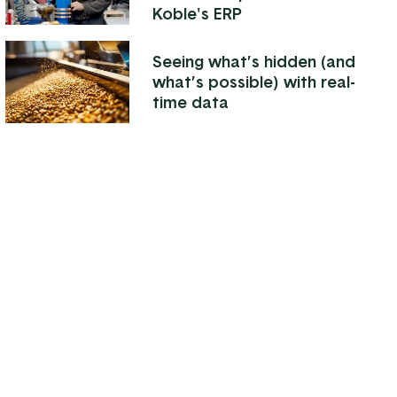
Koble's ERP
Seeing what’s hidden (and
what’s possible) with real-
time data