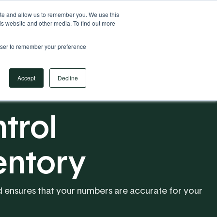
Your Operational ERP Partner
717.442.3247
ite and allow us to remember you. We use this
is website and other media. To find out more
rowser to remember your preference
Book Your Discovery Call
Accept
Decline
trol
entory
and ensures that your numbers are accurate for your