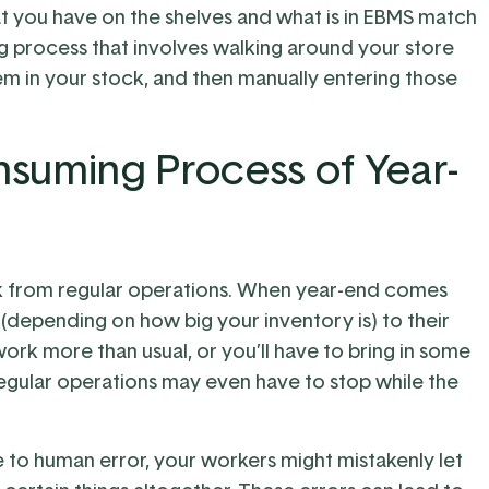
at you have on the shelves and what is in EBMS match
g process that involves walking around your store
m in your stock, and then manually entering those
suming Process of Year-
k from regular operations. When year-end comes
(depending on how big your inventory is) to their
work more than usual, or you’ll have to bring in some
Regular operations may even have to stop while the
 to human error, your workers might mistakenly let