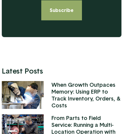
Latest Posts
When Growth Outpaces
Memory: Using ERP to
Track Inventory, Orders, &
Costs
From Parts to Field
Service: Running a Multi-
Location Operation with