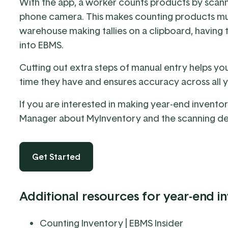
With the app, a worker counts products by scan
phone camera. This makes counting products muc
warehouse making tallies on a clipboard, having t
into EBMS.
Cutting out extra steps of manual entry helps yo
time they have and ensures accuracy across all 
If you are interested in making year-end inventory
Manager
about MyInventory and the
scanning d
Get Started
Additional resources for year-end i
Counting Inventory
| EBMS Insider