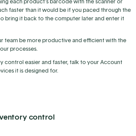
ning each product's barcode with the scanner or
h faster than it would be if you paced through the
o bring it back to the computer later and enter it
ur team be more productive and efficient with the
your processes.
 control easier and faster, talk to
your Account
evices
it is designed for.
nventory control