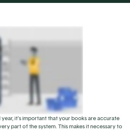
l year, it’s important that your books are accurate
very part of the system. This makes it necessary to