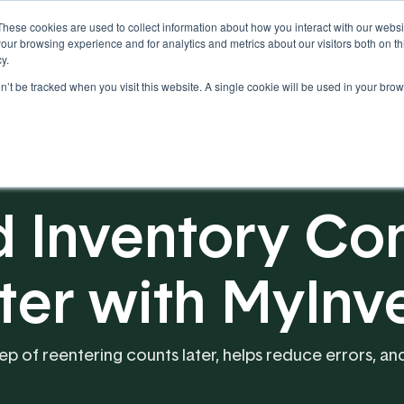
These cookies are used to collect information about how you interact with our webs
our browsing experience and for analytics and metrics about our visitors both on th
y.
on’t be tracked when you visit this website. A single cookie will be used in your b
Our Partnership
Resources
 Inventory Con
ster with MyInv
tep of reentering counts later, helps reduce errors, 