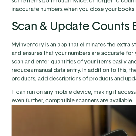
some items go through twice, or forget to count 
inaccurate numbers when you close your books at
Scan & Update Counts E
MyInventory is an app that eliminates the extra st
and ensures that your numbers are accurate for y
scan and enter quantities of your items easily 
reduces manual data entry. In addition to this, th
products, add descriptions of products and upda
It can run on any mobile device, making it access
even further,
compatible scanners
are available.