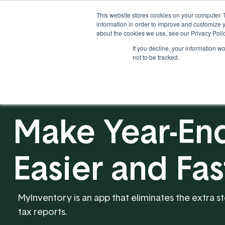
This website stores cookies on your computer. 
information in order to improve and customize y
about the cookies we use, see our Privacy Polic
If you decline, your information w
Solutions
Industries
not to be tracked.
Make Year-End
Easier and Fa
MyInventory is an app that eliminates the extra s
tax reports.