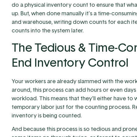
do a physical inventory count to ensure that wh
up. But, when done manually it's a time-consumin
and warehouse, writing down counts for each ite
counts into the system later.
The Tedious & Time-Con
End Inventory Control
Your workers are already slammed with the wor
around, this process can add hours or even days 
workload. This means that they’ll either have to 
temporary labor just for the counting process. 
inventory is being counted.
And because this process is so tedious and prone