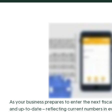
As your business prepares to enter the next fisca
and up-to-date – reflecting current numbers in e