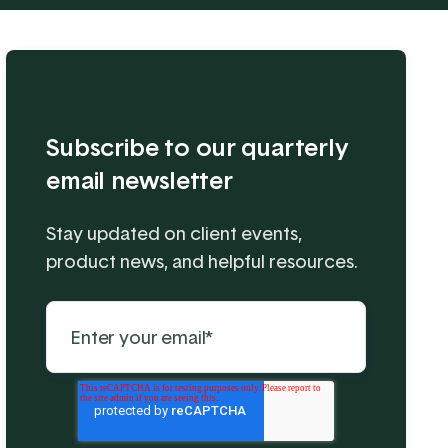
Subscribe to our quarterly
email newsletter
Stay updated on client events,
product news, and helpful resources.