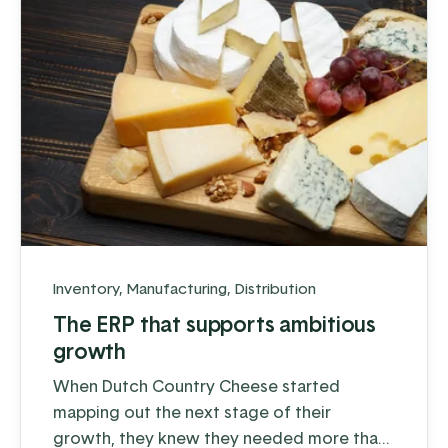
Inventory
,
Manufacturing
,
Distribution
The ERP that supports ambitious
growth
When Dutch Country Cheese started
mapping out the next stage of their
growth, they knew they needed more than