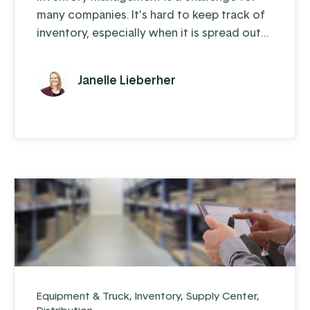
many companies. It’s hard to keep track of
inventory, especially when it is spread out
across multiple warehouse locations. The
more locations you have, like supply trucks
Janelle Lieberher
or sales lots, the harder it gets.
Equipment & Truck
,
Inventory
,
Supply Center
,