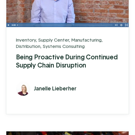
Inventory
,
Supply Center
,
Manufacturing
,
Distribution
,
Systems Consulting
Being Proactive During Continued
Supply Chain Disruption
Janelle Lieberher