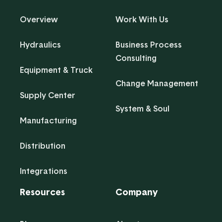
Overview
Work With Us
Hydraulics
Business Process
Consulting
Equipment & Truck
Change Management
Supply Center
System & Soul
Manufacturing
Distribution
Integrations
Resources
Company