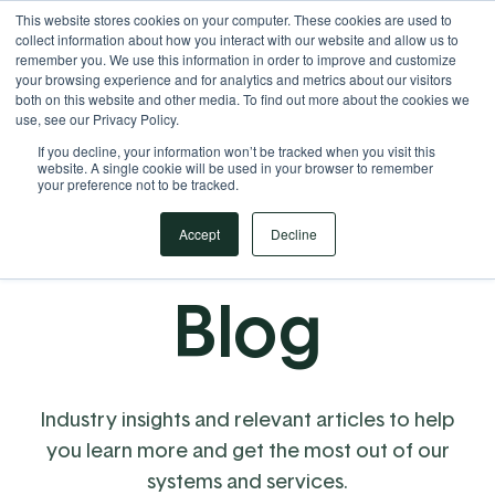
This website stores cookies on your computer. These cookies are used to
Your Operational ERP Partner
717.442.3247
collect information about how you interact with our website and allow us to
remember you. We use this information in order to improve and customize
your browsing experience and for analytics and metrics about our visitors
both on this website and other media. To find out more about the cookies we
use, see our Privacy Policy.
If you decline, your information won’t be tracked when you visit this
website. A single cookie will be used in your browser to remember
your preference not to be tracked.
Accept
Decline
Blog
Industry insights and relevant articles to help
you learn more and get the most out of our
systems and services.