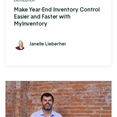
Distribution
Make Year-End Inventory Control
Easier and Faster with
MyInventory
Janelle Lieberher