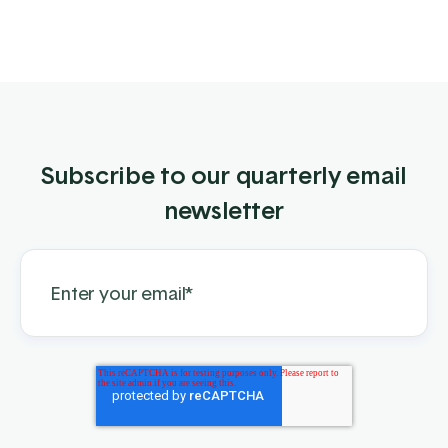
Subscribe to our quarterly email
newsletter