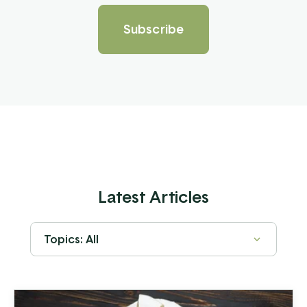
Latest Articles