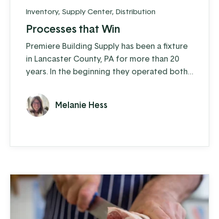
Inventory
,
Supply Center
,
Distribution
Processes that Win
Premiere Building Supply has been a fixture
in Lancaster County, PA for more than 20
years. In the beginning they operated both
a construction arm and a distribution arm,
but in the last five years they’ve moved
Melanie Hess
exclusively to distribution. They supply
ProVia windows, doors, and stone veneer
as well as other quality window and door
products to customers across the
Northeast and Mid-Atlantic.