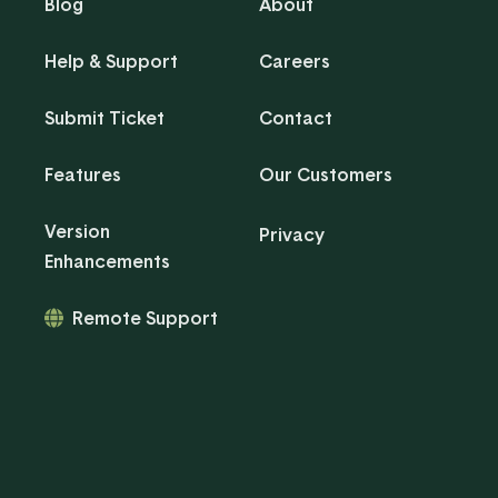
Blog
About
Help & Support
Careers
Submit Ticket
Contact
Features
Our Customers
Version
Privacy
Enhancements
Remote Support