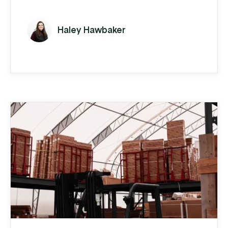
spreadsheets and QuickBooks to carry the
load.
Haley Hawbaker