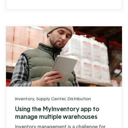
family dinner table. Committed to quality,
they stay busy, especially during peak
hunting season, when orders can surge to a
...
Inventory
,
Supply Center
,
Distribution
Using the MyInventory app to
manage multiple warehouses
Inventory management is a challenge for