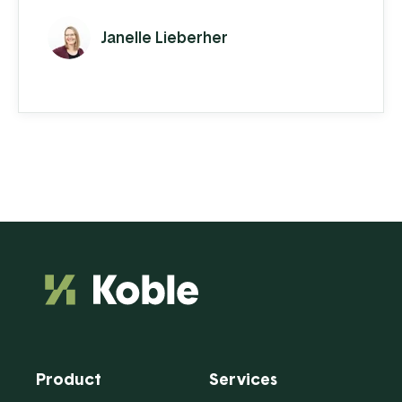
inventory turnover. An efficient warehouse
Janelle Lieberher
is a constant ebb and flow of stock
management, receiving, and order
fulfillment. Warehouse workers are always
moving and need to follow specific
procedures to make sure that everything is
being accounted ...
Product
Services