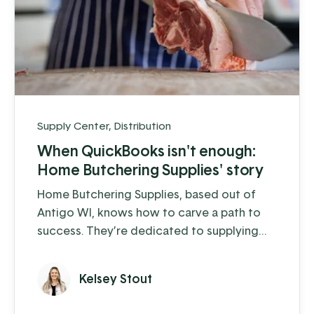
Supply Center
,
Distribution
When QuickBooks isn't enough:
Home Butchering Supplies' story
Home Butchering Supplies, based out of
Antigo WI, knows how to carve a path to
success. They’re dedicated to supplying
the home hunter-butcherer and small to
medium-sized butcher shops with the
Kelsey Stout
equipment and supplies they need to
process their meat and prepare it for the