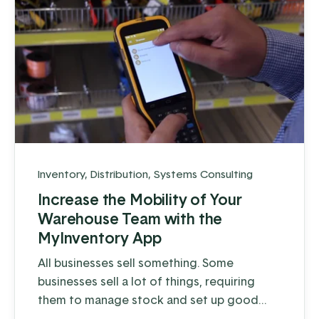
Inventory
,
Distribution
,
Systems Consulting
Increase the Mobility of Your
Warehouse Team with the
MyInventory App
All businesses sell something. Some
businesses sell a lot of things, requiring
them to manage stock and set up good
processes that encourage efficient